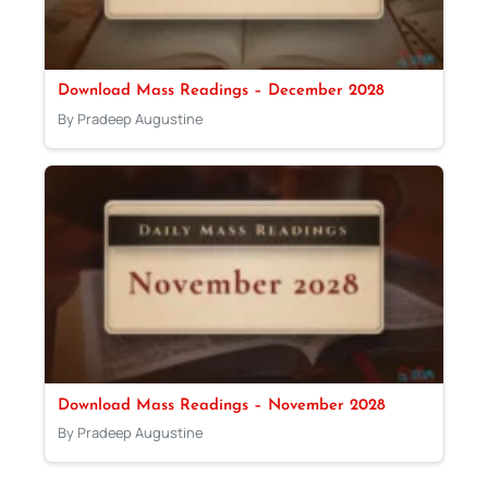
Download Mass Readings – December 2028
By Pradeep Augustine
Download Mass Readings – November 2028
By Pradeep Augustine