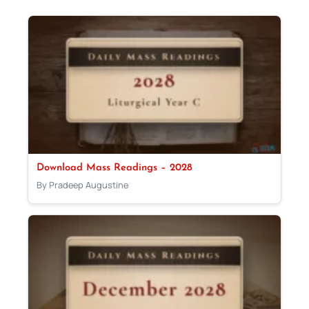
Download Mass Readings – 2028
By Pradeep Augustine