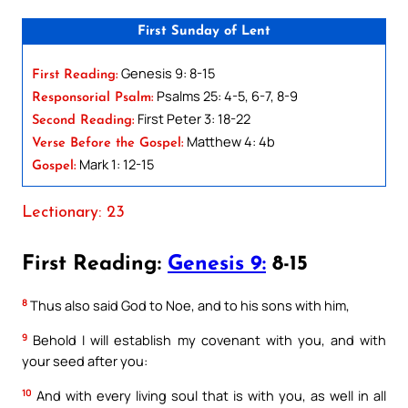
First Sunday of Lent
Genesis 9: 8-15
First Reading:
Psalms 25: 4-5, 6-7, 8-9
Responsorial Psalm:
First Peter 3: 18-22
Second Reading:
Matthew 4: 4b
Verse Before the Gospel:
Mark 1: 12-15
Gospel:
Lectionary: 23
First Reading:
Genesis 9:
8-15
8
Thus also said God to Noe, and to his sons with him,
9
Behold I will establish my covenant with you, and with
your seed after you:
10
And with every living soul that is with you, as well in all