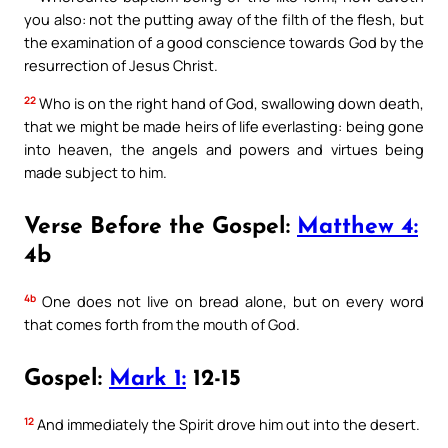
you also: not the putting away of the filth of the flesh, but
the examination of a good conscience towards God by the
resurrection of Jesus Christ.
22
Who is on the right hand of God, swallowing down death,
that we might be made heirs of life everlasting: being gone
into heaven, the angels and powers and virtues being
made subject to him.
Verse Before the Gospel:
Matthew 4:
4b
4b
One does not live on bread alone, but on every word
that comes forth from the mouth of God.
Gospel:
Mark 1:
12-15
12
And immediately the Spirit drove him out into the desert.