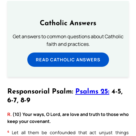
Catholic Answers
Get answers to common questions about Catholic
faith and practices.
READ CATHOLIC ANSWERS
Responsorial Psalm:
Psalms 25:
4-5,
6-7, 8-9
R.
(10) Your ways, O Lord, are love and truth to those who
keep your covenant.
4
Let all them be confounded that act unjust things