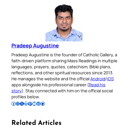
Pradeep Augustine
Pradeep Augustine is the founder of Catholic Gallery, a
faith-driven platform sharing Mass Readings in multiple
languages, prayers, quotes, catechism, Bible plans,
reflections, and other spiritual resources since 2013.
He manages the website and the official
Android
/
iOS
apps alongside his professional career (
Read his
story
). Stay connected with him on the official social
profiles below.
Follow Pradeep on Facebook
Follow Pradeep on Instagram
Follow Pradeep on X
Follow Pradeep on LinkedIn
Follow Pradeep on Pinterest
Subscribe to Pradeep’s Youtube Channel
Follow Pradeep on WordPress
Follow Pradeep on GitHub
Related Articles