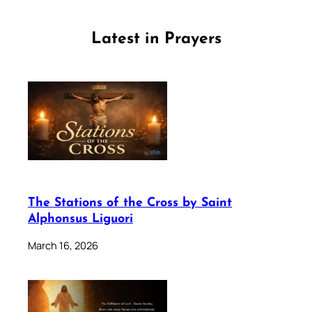
Latest in Prayers
The Stations of the Cross by Saint
Alphonsus Liguori
March 16, 2026