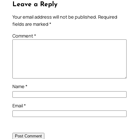
Leave a Reply
Your email address will not be published.
Required
fields are marked
*
Comment
*
Name
*
Email
*