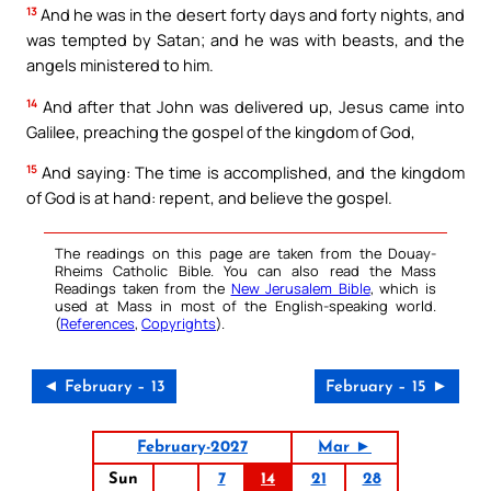
13
And he was in the desert forty days and forty nights, and
was tempted by Satan; and he was with beasts, and the
angels ministered to him.
14
And after that John was delivered up, Jesus came into
Galilee, preaching the gospel of the kingdom of God,
15
And saying: The time is accomplished, and the kingdom
of God is at hand: repent, and believe the gospel.
The readings on this page are taken from the Douay-
Rheims Catholic Bible. You can also read the Mass
Readings taken from the
New Jerusalem Bible
, which is
used at Mass in most of the English-speaking world.
(
References
,
Copyrights
).
◄ February – 13
February – 15 ►
February-2027
Mar ►
Sun
7
14
21
28