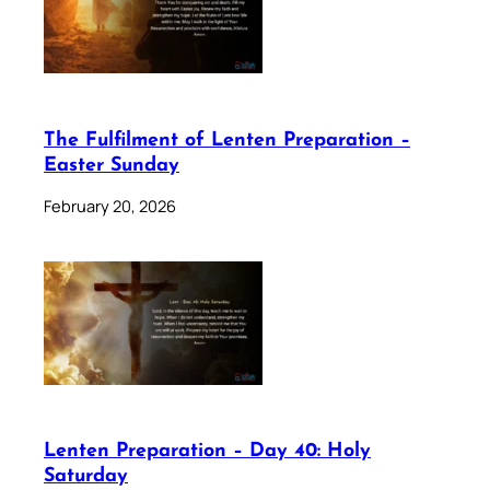
The Fulfilment of Lenten Preparation –
Easter Sunday
February 20, 2026
Lenten Preparation – Day 40: Holy
Saturday