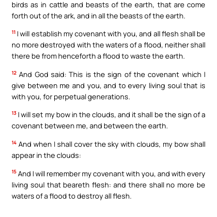
birds as in cattle and beasts of the earth, that are come
forth out of the ark, and in all the beasts of the earth.
11
I will establish my covenant with you, and all flesh shall be
no more destroyed with the waters of a flood, neither shall
there be from henceforth a flood to waste the earth.
12
And God said: This is the sign of the covenant which I
give between me and you, and to every living soul that is
with you, for perpetual generations.
13
I will set my bow in the clouds, and it shall be the sign of a
covenant between me, and between the earth.
14
And when I shall cover the sky with clouds, my bow shall
appear in the clouds:
15
And I will remember my covenant with you, and with every
living soul that beareth flesh: and there shall no more be
waters of a flood to destroy all flesh.