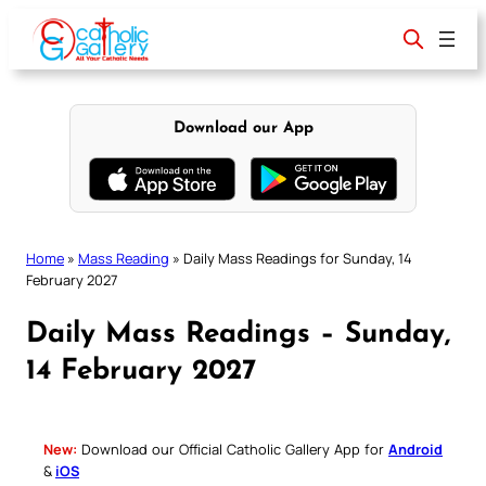
Skip
to
content
Download our App
Home
»
Mass Reading
»
Daily Mass Readings for Sunday, 14
February 2027
Daily Mass Readings – Sunday,
14 February 2027
New:
Download our Official Catholic Gallery App for
Android
&
iOS