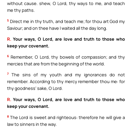
without cause. shew, O Lord, thy ways to me, and teach
me thy paths.
5
Direct me in thy truth, and teach me; for thou art God my
Saviour; and on thee have I waited all the day long.
R.
Your ways, O Lord, are love and truth to those who
keep your covenant.
6
Remember, O Lord, thy bowels of compassion; and thy
mercies that are from the beginning of the world.
7
The sins of my youth and my ignorances do not
remember. According to thy mercy remember thou me: for
thy goodness’ sake, O Lord.
R.
Your ways, O Lord, are love and truth to those who
keep your covenant.
8
The Lord is sweet and righteous: therefore he will give a
law to sinners in the way.