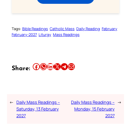
Tags:
Bible Readings
Catholic Mass
Daily Reading
February
February-2027
Liturgy
Mass Readings
Share this article on Facebook
Share this article on WhatsApp
Share this article on LinkedIn
Share this article on X
Share this article on Telegram
Email this Article
Share:
←
Daily Mass Readings –
Daily Mass Readings –
→
Saturday, 13 February
Monday, 15 February
2027
2027