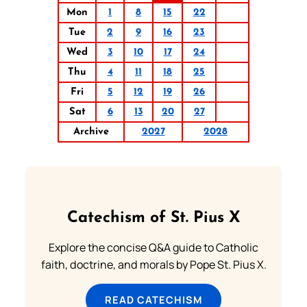
Mon
1
8
15
22
Tue
2
9
16
23
Wed
3
10
17
24
Thu
4
11
18
25
Fri
5
12
19
26
Sat
6
13
20
27
Archive
2027
2028
Catechism of St. Pius X
Explore the concise Q&A guide to Catholic
faith, doctrine, and morals by Pope St. Pius X.
READ CATECHISM