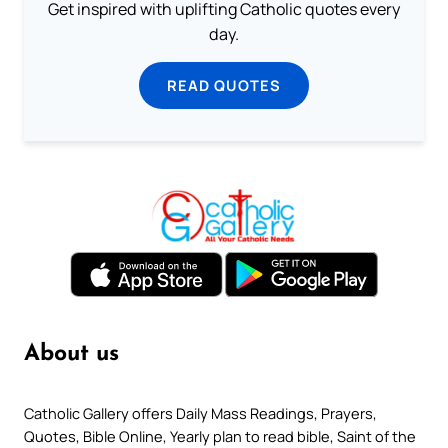
Get inspired with uplifting Catholic quotes every
day.
READ QUOTES
About us
Catholic Gallery offers Daily Mass Readings, Prayers,
Quotes, Bible Online, Yearly plan to read bible, Saint of the