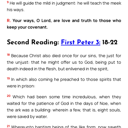
9
He will guide the mild in judgment: he will teach the meek
his ways.
R.
Your ways, O Lord, are love and truth to those who
keep your covenant.
Second Reading:
First Peter 3:
18-22
18
Because Christ also died once for our sins, the just for
the unjust: that he might offer us to God, being put to
death indeed in the flesh, but enlivened in the spirit,
19
In which also coming he preached to those spirits that
were in prison:
20
Which had been some time incredulous, when they
waited for the patience of God in the days of Noe, when
the ark was a building: wherein a few, that is, eight souls,
were saved by water.
21
Whereunto baptism being of the like form, now saveth