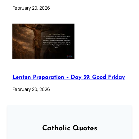
February 20, 2026
Lenten Preparation – Day 39: Good Friday
February 20, 2026
Catholic Quotes