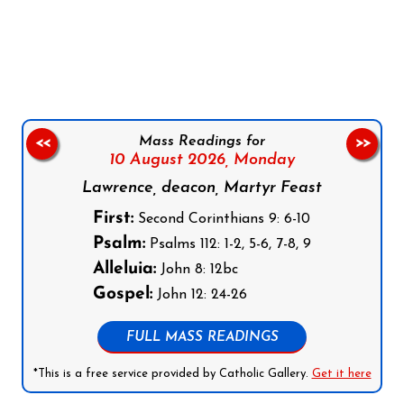
Follow us on Facebook
Follow us on Instagram
Follow us on X
Subscribe to our YouTube Channel
Follow us on WhatsApp
Mass Readings for
<<
>>
10 August 2026,
Monday
Lawrence, deacon, Martyr Feast
First:
Second Corinthians 9: 6-10
Psalm:
Psalms 112: 1-2, 5-6, 7-8, 9
Alleluia:
John 8: 12bc
Gospel:
John 12: 24-26
FULL MASS READINGS
*This is a free service provided by Catholic Gallery.
Get it here