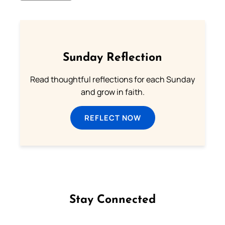
Sunday Reflection
Read thoughtful reflections for each Sunday
and grow in faith.
REFLECT NOW
Stay Connected