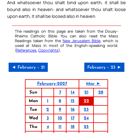
And whatsoever thou shalt bind upon earth, it shall be
bound also in heaven: and whatsoever thou shalt loose
upon earth, it shall be loosed also in heaven.
The readings on this page are taken from the Douay-
Rheims Catholic Bible. You can also read the Mass
Readings taken from the
New Jerusalem Bible
, which is
used at Mass in most of the English-speaking world.
(
References
,
Copyrights
).
◄ February – 21
February – 23 ►
February-2027
Mar ►
Sun
7
14
21
28
Mon
1
8
15
22
Tue
2
9
16
23
Wed
3
10
17
24
Thu
4
11
18
25