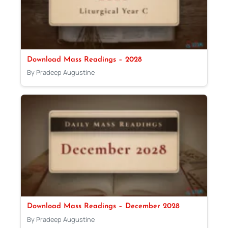
Download Mass Readings – 2028
By Pradeep Augustine
Download Mass Readings – December 2028
By Pradeep Augustine