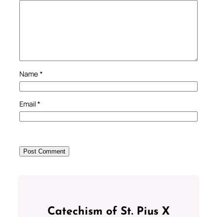
Name
*
Email
*
Catechism of St. Pius X