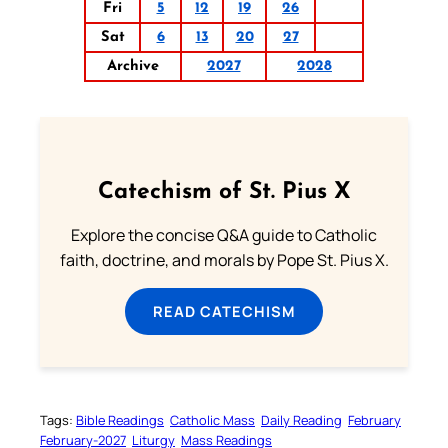
Fri
5
12
19
26
Sat
6
13
20
27
Archive
2027
2028
Catechism of St. Pius X
Explore the concise Q&A guide to Catholic
faith, doctrine, and morals by Pope St. Pius X.
READ CATECHISM
Tags:
Bible Readings
Catholic Mass
Daily Reading
February
February-2027
Liturgy
Mass Readings