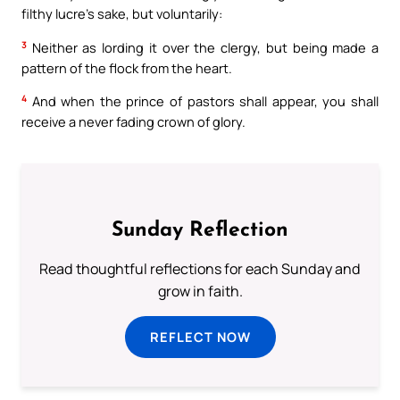
filthy lucre’s sake, but voluntarily:
3
Neither as lording it over the clergy, but being made a
pattern of the flock from the heart.
4
And when the prince of pastors shall appear, you shall
receive a never fading crown of glory.
Sunday Reflection
Read thoughtful reflections for each Sunday and
grow in faith.
REFLECT NOW