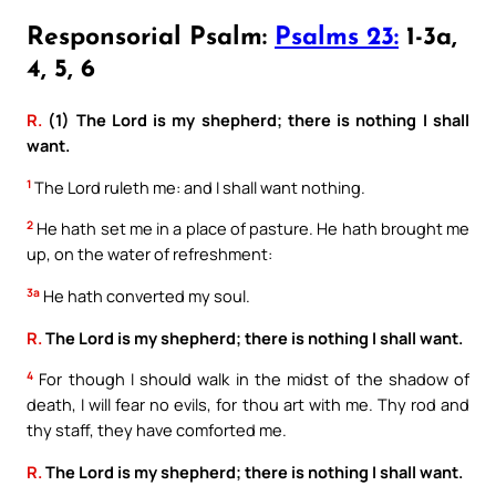
Responsorial Psalm:
Psalms 23:
1-3a,
4, 5, 6
R.
(1) The Lord is my shepherd; there is nothing I shall
want.
1
The Lord ruleth me: and I shall want nothing.
2
He hath set me in a place of pasture. He hath brought me
up, on the water of refreshment:
3a
He hath converted my soul.
R.
The Lord is my shepherd; there is nothing I shall want.
4
For though I should walk in the midst of the shadow of
death, I will fear no evils, for thou art with me. Thy rod and
thy staff, they have comforted me.
R.
The Lord is my shepherd; there is nothing I shall want.