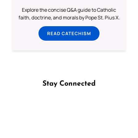
Explore the concise Q&A guide to Catholic
faith, doctrine, and morals by Pope St. Pius X.
READ CATECHISM
Stay Connected
Follow us on Facebook
Follow us on Instagram
Follow us on X
Subscribe to our YouTube Channel
Follow us on WhatsApp