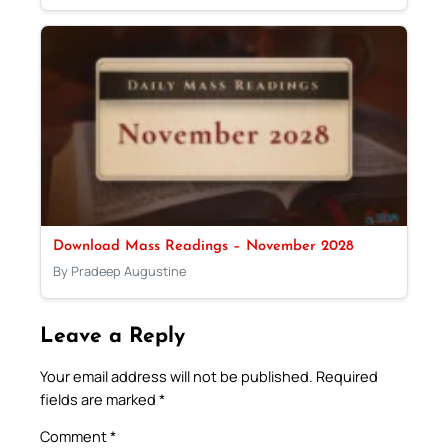
Download Mass Readings – November 2028
By Pradeep Augustine
Leave a Reply
Your email address will not be published.
Required
fields are marked
*
Comment
*