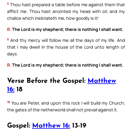
5
Thou hast prepared a table before me against them that
afflict me. Thou hast anointed my head with oil; and my
chalice which inebriateth me, how goodly is it!
R.
The Lord is my shepherd; there is nothing I shall want.
6
And thy mercy will follow me all the days of my life. And
that I may dwell in the house of the Lord unto length of
days.
R.
The Lord is my shepherd; there is nothing I shall want.
Verse Before the Gospel:
Matthew
16:
18
18
You are Peter, and upon this rock I will build my Church;
the gates of the netherworld shall not prevail against it.
Gospel:
Matthew 16:
13-19