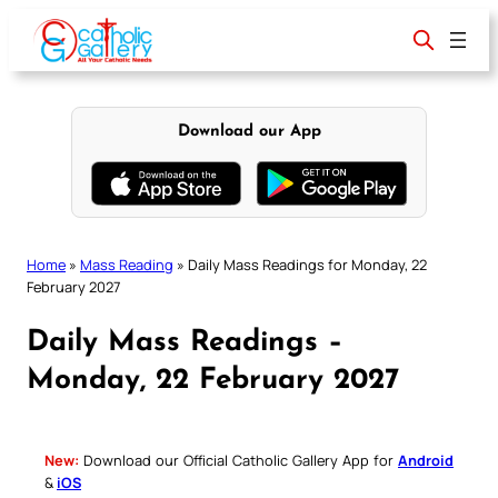
Skip
to
content
Download our App
Home
»
Mass Reading
»
Daily Mass Readings for Monday, 22
February 2027
Daily Mass Readings –
Monday, 22 February 2027
New:
Download our Official Catholic Gallery App for
Android
&
iOS