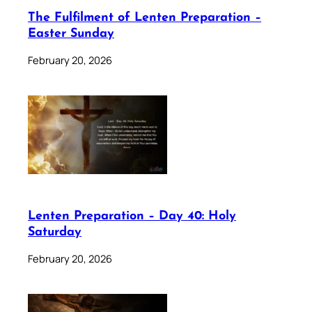
The Fulfilment of Lenten Preparation –
Easter Sunday
February 20, 2026
Lenten Preparation – Day 40: Holy
Saturday
February 20, 2026