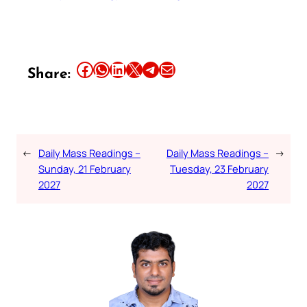
Share this article on Facebook
Share this article on WhatsApp
Share this article on LinkedIn
Share this article on X
Share this article on Telegram
Email this Article
Share:
←
Daily Mass Readings –
Daily Mass Readings –
→
Sunday, 21 February
Tuesday, 23 February
2027
2027