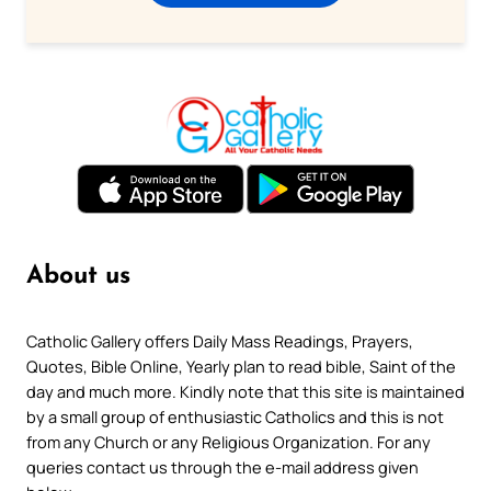
About us
Catholic Gallery offers Daily Mass Readings, Prayers,
Quotes, Bible Online, Yearly plan to read bible, Saint of the
day and much more. Kindly note that this site is maintained
by a small group of enthusiastic Catholics and this is not
from any Church or any Religious Organization. For any
queries contact us through the e-mail address given