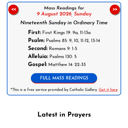
Mass Readings for
<<
>>
9 August 2026,
Sunday
Nineteenth Sunday in Ordinary Time
First:
First Kings 19: 9a, 11-13a
Psalm:
Psalms 85: 9, 10, 11-12, 13-14
Second:
Romans 9: 1-5
Alleluia:
Psalms 130: 5
Gospel:
Matthew 14: 22-33
FULL MASS READINGS
*This is a free service provided by Catholic Gallery.
Get it here
Latest in Prayers