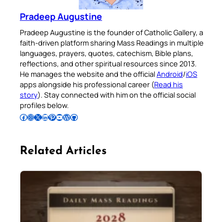
Pradeep Augustine
Pradeep Augustine is the founder of Catholic Gallery, a
faith-driven platform sharing Mass Readings in multiple
languages, prayers, quotes, catechism, Bible plans,
reflections, and other spiritual resources since 2013.
He manages the website and the official
Android
/
iOS
apps alongside his professional career (
Read his
story
). Stay connected with him on the official social
profiles below.
Follow Pradeep on Facebook
Follow Pradeep on Instagram
Follow Pradeep on X
Follow Pradeep on LinkedIn
Follow Pradeep on Pinterest
Subscribe to Pradeep’s Youtube Channel
Follow Pradeep on WordPress
Follow Pradeep on GitHub
Related Articles