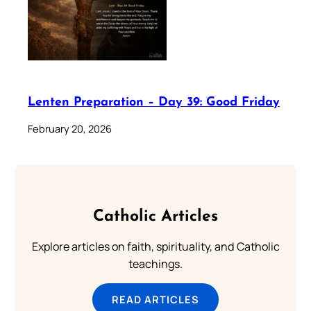
Lenten Preparation – Day 39: Good Friday
February 20, 2026
Catholic Articles
Explore articles on faith, spirituality, and Catholic
teachings.
READ ARTICLES