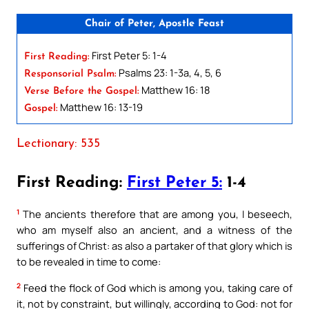
Chair of Peter, Apostle Feast
First Peter 5: 1-4
First Reading:
Psalms 23: 1-3a, 4, 5, 6
Responsorial Psalm:
Matthew 16: 18
Verse Before the Gospel:
Matthew 16: 13-19
Gospel:
Lectionary: 535
First Reading:
First Peter 5:
1-4
1
The ancients therefore that are among you, I beseech,
who am myself also an ancient, and a witness of the
sufferings of Christ: as also a partaker of that glory which is
to be revealed in time to come:
2
Feed the flock of God which is among you, taking care of
it, not by constraint, but willingly, according to God: not for