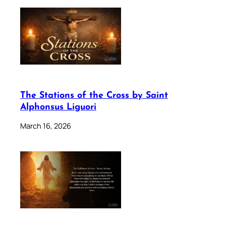
The Stations of the Cross by Saint
Alphonsus Liguori
March 16, 2026