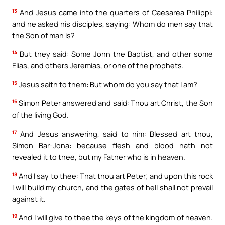
13
And Jesus came into the quarters of Caesarea Philippi:
and he asked his disciples, saying: Whom do men say that
the Son of man is?
14
But they said: Some John the Baptist, and other some
Elias, and others Jeremias, or one of the prophets.
15
Jesus saith to them: But whom do you say that I am?
16
Simon Peter answered and said: Thou art Christ, the Son
of the living God.
17
And Jesus answering, said to him: Blessed art thou,
Simon Bar-Jona: because flesh and blood hath not
revealed it to thee, but my Father who is in heaven.
18
And I say to thee: That thou art Peter; and upon this rock
I will build my church, and the gates of hell shall not prevail
against it.
19
And I will give to thee the keys of the kingdom of heaven.