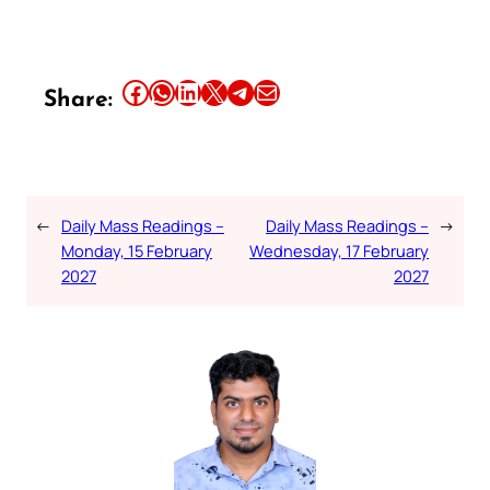
Share this article on Facebook
Share this article on WhatsApp
Share this article on LinkedIn
Share this article on X
Share this article on Telegram
Email this Article
Share:
←
Daily Mass Readings –
Daily Mass Readings –
→
Monday, 15 February
Wednesday, 17 February
2027
2027