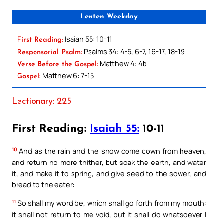
Lenten Weekday
Isaiah 55: 10-11
First Reading:
Psalms 34: 4-5, 6-7, 16-17, 18-19
Responsorial Psalm:
Matthew 4: 4b
Verse Before the Gospel:
Matthew 6: 7-15
Gospel:
Lectionary: 225
First Reading:
Isaiah 55:
10-11
10
And as the rain and the snow come down from heaven,
and return no more thither, but soak the earth, and water
it, and make it to spring, and give seed to the sower, and
bread to the eater:
11
So shall my word be, which shall go forth from my mouth:
it shall not return to me void, but it shall do whatsoever I