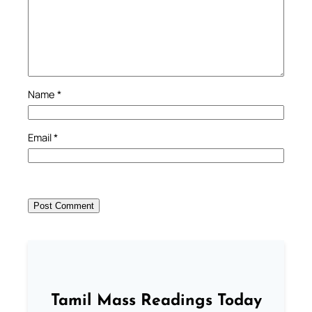
Name
*
Email
*
Tamil Mass Readings Today