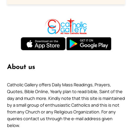
About us
Catholic Gallery offers Daily Mass Readings, Prayers,
Quotes, Bible Online, Yearly plan to read bible, Saint of the
day and much more. Kindly note that this site is maintained
by a small group of enthusiastic Catholics and this is not
from any Church or any Religious Organization. For any
queries contact us through the e-mail address given
below.