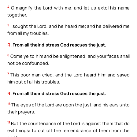
4
O magnify the Lord with me; and let us extol his name
together.
5
I sought the Lord, and he heard me; and he delivered me
from all my troubles.
R.
From all their distress God rescues the just.
6
Come ye to him and be enlightened: and your faces shall
not be confounded.
7
This poor man cried, and the Lord heard him: and saved
him out of all his troubles.
R.
From all their distress God rescues the just.
16
The eyes of the Lord are upon the just: and his ears unto
their prayers.
17
But the countenance of the Lord is against them that do
evil things: to cut off the remembrance of them from the