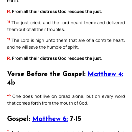
earth.
R.
From all their distress God rescues the just.
18
The just cried, and the Lord heard them: and delivered
them out of all their troubles.
19
The Lord is nigh unto them that are of a contrite heart:
and he will save the humble of spirit.
R.
From all their distress God rescues the just.
Verse Before the Gospel:
Matthew 4:
4b
4b
One does not live on bread alone, but on every word
that comes forth from the mouth of God.
Gospel:
Matthew 6:
7-15
7