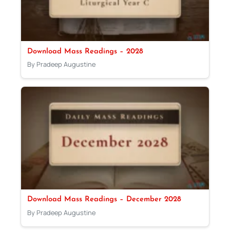
Download Mass Readings – 2028
By Pradeep Augustine
Download Mass Readings – December 2028
By Pradeep Augustine