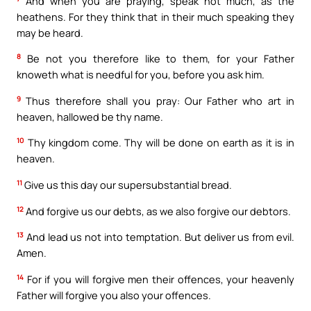
And when you are praying, speak not much, as the
heathens. For they think that in their much speaking they
may be heard.
8
Be not you therefore like to them, for your Father
knoweth what is needful for you, before you ask him.
9
Thus therefore shall you pray: Our Father who art in
heaven, hallowed be thy name.
10
Thy kingdom come. Thy will be done on earth as it is in
heaven.
11
Give us this day our supersubstantial bread.
12
And forgive us our debts, as we also forgive our debtors.
13
And lead us not into temptation. But deliver us from evil.
Amen.
14
For if you will forgive men their offences, your heavenly
Father will forgive you also your offences.