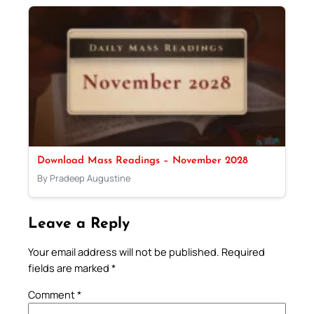
Download Mass Readings – November 2028
By Pradeep Augustine
Leave a Reply
Your email address will not be published.
Required
fields are marked
*
Comment
*