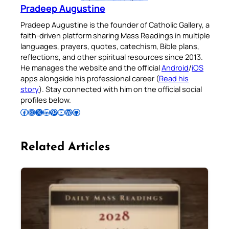
Pradeep Augustine
Pradeep Augustine is the founder of Catholic Gallery, a
faith-driven platform sharing Mass Readings in multiple
languages, prayers, quotes, catechism, Bible plans,
reflections, and other spiritual resources since 2013.
He manages the website and the official
Android
/
iOS
apps alongside his professional career (
Read his
story
). Stay connected with him on the official social
profiles below.
Follow Pradeep on Facebook
Follow Pradeep on Instagram
Follow Pradeep on X
Follow Pradeep on LinkedIn
Follow Pradeep on Pinterest
Subscribe to Pradeep’s Youtube Channel
Follow Pradeep on WordPress
Follow Pradeep on GitHub
Related Articles