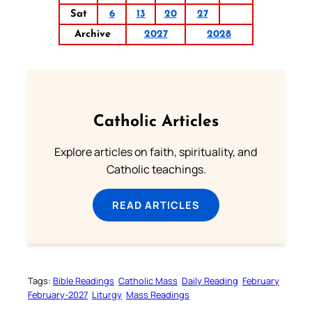
Sat
6
13
20
27
Archive
2027
2028
Catholic Articles
Explore articles on faith, spirituality, and
Catholic teachings.
READ ARTICLES
Tags:
Bible Readings
Catholic Mass
Daily Reading
February
February-2027
Liturgy
Mass Readings