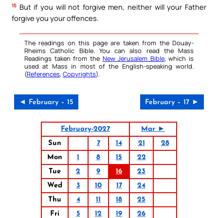
15
But if you will not forgive men, neither will your Father
forgive you your offences.
The readings on this page are taken from the Douay-
Rheims Catholic Bible. You can also read the Mass
Readings taken from the
New Jerusalem Bible
, which is
used at Mass in most of the English-speaking world.
(
References
,
Copyrights
).
◄ February – 15
February – 17 ►
February-2027
Mar ►
Sun
7
14
21
28
Mon
1
8
15
22
Tue
2
9
16
23
Wed
3
10
17
24
Thu
4
11
18
25
Fri
5
12
19
26