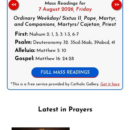
Mass Readings for
<<
>>
7 August 2026,
Friday
Ordinary Weekday/ Sixtus II, Pope, Martyr,
and Companions, Martyrs/ Cajetan, Priest
First:
Nahum 2: 1, 3; 3: 1-3, 6-7
Psalm:
Deuteronomy 32: 35cd-36ab, 39abcd, 41
Alleluia:
Matthew 5: 10
Gospel:
Matthew 16: 24-28
FULL MASS READINGS
*This is a free service provided by Catholic Gallery.
Get it here
Latest in Prayers