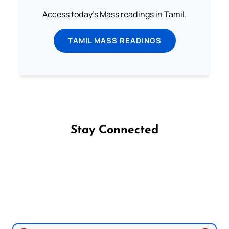
Access today's Mass readings in Tamil.
TAMIL MASS READINGS
Stay Connected
Follow us on Facebook
Follow us on Instagram
Follow us on X
Subscribe to our YouTube Channel
Follow us on WhatsApp