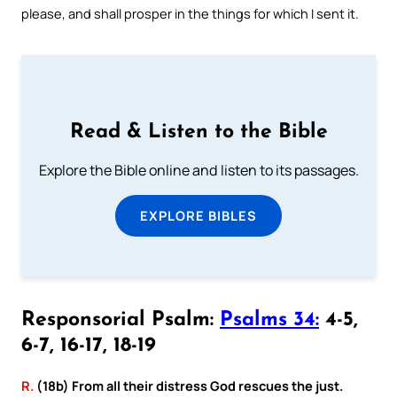
please, and shall prosper in the things for which I sent it.
Read & Listen to the Bible
Explore the Bible online and listen to its passages.
EXPLORE BIBLES
Responsorial Psalm:
Psalms 34:
4-5,
6-7, 16-17, 18-19
R.
(18b) From all their distress God rescues the just.