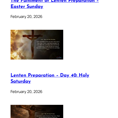
The Fulfilment of Lenten Preparation –
Easter Sunday
February 20, 2026
Lenten Preparation – Day 40: Holy
Saturday
February 20, 2026