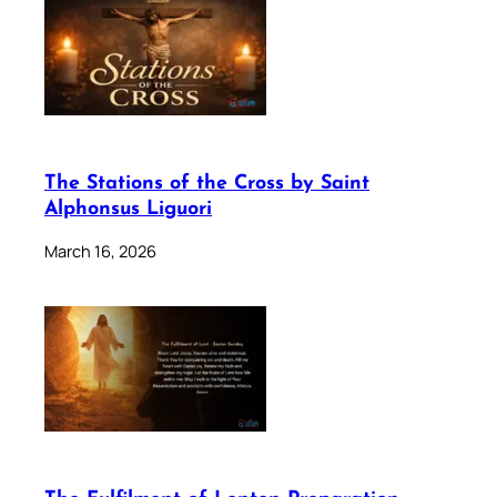
The Stations of the Cross by Saint
Alphonsus Liguori
March 16, 2026