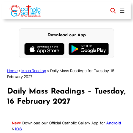
Skip
to
content
Download our App
Home
»
Mass Reading
»
Daily Mass Readings for Tuesday, 16
February 2027
Daily Mass Readings – Tuesday,
16 February 2027
New:
Download our Official Catholic Gallery App for
Android
&
iOS