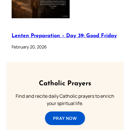
Lenten Preparation – Day 39: Good Friday
February 20, 2026
Catholic Prayers
Find and recite daily Catholic prayers to enrich
your spiritual life.
PRAY NOW