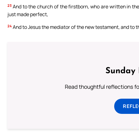
23
And to the church of the firstborn, who are written in the
just made perfect,
24
And to Jesus the mediator of the new testament, and to th
Sunday 
Read thoughtful reflections f
REFL