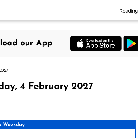
Reading
load our App
 2027
day, 4 February 2027
y Weekday