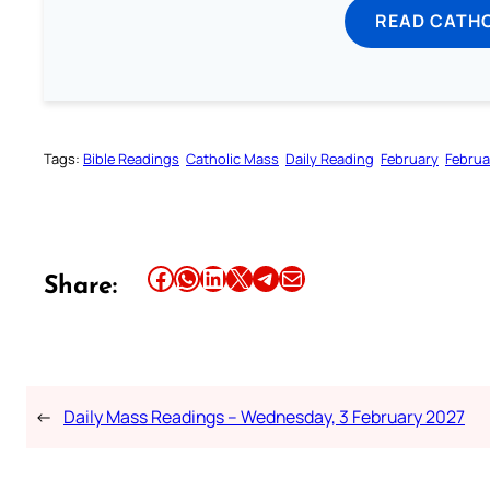
READ CATH
Tags:
Bible Readings
Catholic Mass
Daily Reading
February
Februa
Share this article on Facebook
Share this article on WhatsApp
Share this article on LinkedIn
Share this article on X
Share this article on Telegram
Email this Article
Share:
←
Daily Mass Readings – Wednesday, 3 February 2027