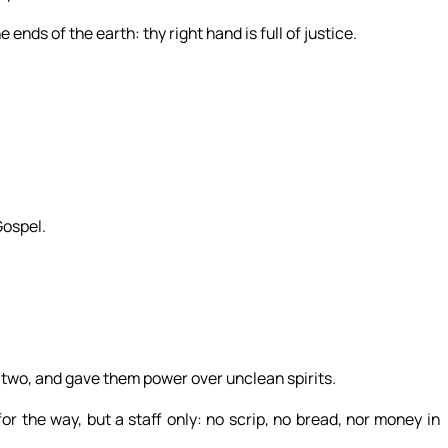
ends of the earth: thy right hand is full of justice.
Gospel.
two, and gave them power over unclean spirits.
 the way, but a staff only: no scrip, no bread, nor money in