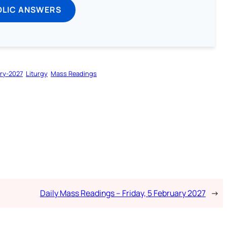
OLIC ANSWERS
ry-2027
Liturgy
Mass Readings
Daily Mass Readings – Friday, 5 February 2027
→