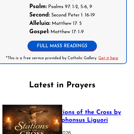
Psalm:
Psalms 97: 1-2, 5-6, 9
Second:
Second Peter 1: 16-19
Alleluia:
Matthew 17: 5
Gospel:
Matthew 17: 1-9
FULL MASS READINGS
*This is a free service provided by Catholic Gallery.
Get it here
Latest in Prayers
The Stations of the Cross by
Saint Alphonsus Liguori
March 16, 2026