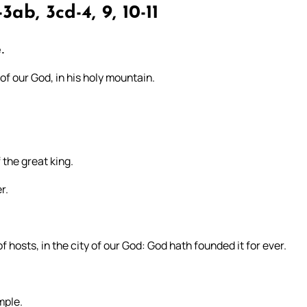
3ab, 3cd-4, 9, 10-11
.
 of our God, in his holy mountain.
 the great king.
r.
f hosts, in the city of our God: God hath founded it for ever.
mple.