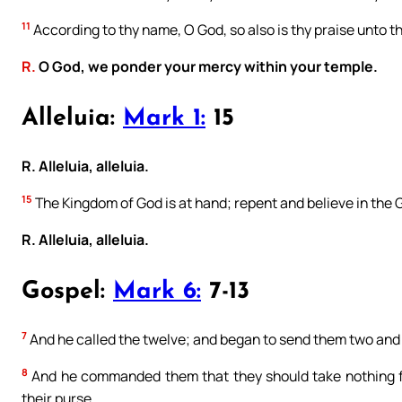
11
According to thy name, O God, so also is thy praise unto the 
R.
O God, we ponder your mercy within your temple.
Alleluia:
Mark 1:
15
R. Alleluia, alleluia.
15
The Kingdom of God is at hand; repent and believe in the 
R. Alleluia, alleluia.
Gospel:
Mark 6:
7-13
7
And he called the twelve; and began to send them two and 
8
And he commanded them that they should take nothing for
their purse,