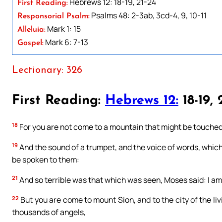
Hebrews 12: 18-19, 21-24
First Reading:
Psalms 48: 2-3ab, 3cd-4, 9, 10-11
Responsorial Psalm:
Mark 1: 15
Alleluia:
Mark 6: 7-13
Gospel:
Lectionary: 326
First Reading:
Hebrews 12:
18-19, 
18
For you are not come to a mountain that might be touched,
19
And the sound of a trumpet, and the voice of words, whic
be spoken to them:
21
And so terrible was that which was seen, Moses said: I am
22
But you are come to mount Sion, and to the city of the l
thousands of angels,