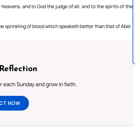
 heavens, and to God the judge of all, and to the spirits of the
e sprinkling of blood which speaketh better than that of Abel.
Reflection
or each Sunday and grow in faith.
ECT NOW