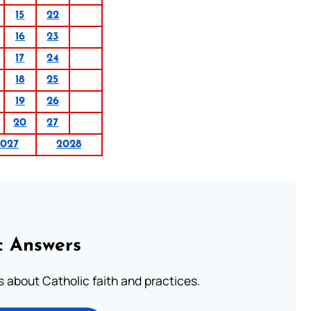
15
22
16
23
17
24
18
25
19
26
20
27
027
2028
c Answers
about Catholic faith and practices.