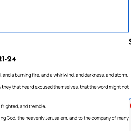
21-24
Follow us 
 and a burning fire, and a whirlwind, and darkness, and storm,
h they that heard excused themselves, that the word might not
 frighted, and tremble.
iving God, the heavenly Jerusalem, and to the company of many