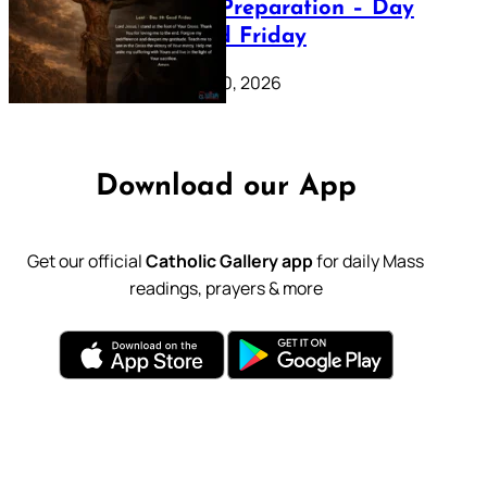
Lenten Preparation – Day
39: Good Friday
February 20, 2026
Download our App
Get our official
Catholic Gallery app
for daily Mass
readings, prayers & more