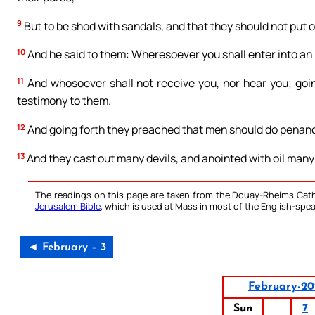
9
But to be shod with sandals, and that they should not put 
10
And he said to them: Wheresoever you shall enter into an h
11
And whosoever shall not receive you, nor hear you; goin
testimony to them.
12
And going forth they preached that men should do penan
13
And they cast out many devils, and anointed with oil many
The readings on this page are taken from the Douay-Rheims Cath
Jerusalem Bible
, which is used at Mass in most of the English-spea
◄ February – 3
February-20
Sun
7