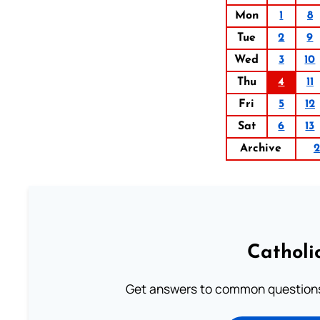
Mon
1
8
Tue
2
9
Wed
3
10
Thu
4
11
Fri
5
12
Sat
6
13
Archive
2
Catholi
Get answers to common questions 