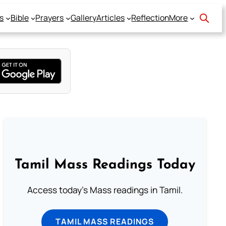
s
Bible
Prayers
Gallery
Articles
Reflection
More
Tamil Mass Readings Today
Access today's Mass readings in Tamil.
TAMIL MASS READINGS