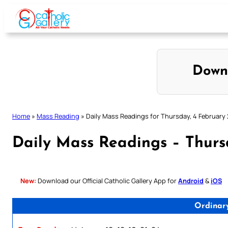
Skip
to
content
Down
Home
»
Mass Reading
»
Daily Mass Readings for Thursday, 4 February
Daily Mass Readings – Thurs
New:
Download our Official Catholic Gallery App for
Android
&
iOS
Ordinar