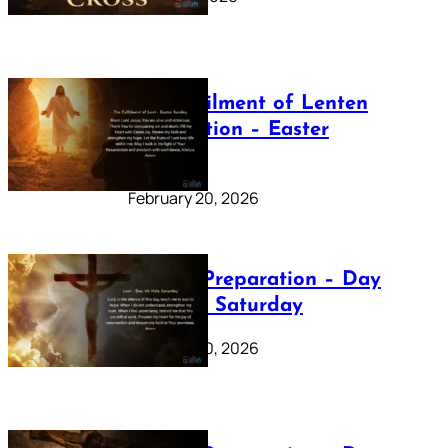
The Fulfilment of Lenten
Preparation – Easter
Sunday
February 20, 2026
Lenten Preparation – Day
40: Holy Saturday
February 20, 2026