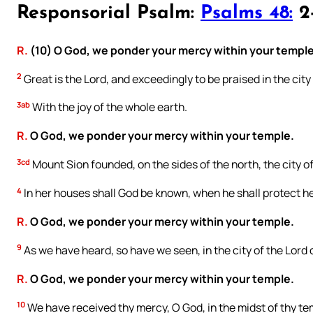
Responsorial Psalm:
Psalms 48:
2-
R.
(10) O God, we ponder your mercy within your temple
2
Great is the Lord, and exceedingly to be praised in the city
3ab
With the joy of the whole earth.
R.
O God, we ponder your mercy within your temple.
3cd
Mount Sion founded, on the sides of the north, the city of
4
In her houses shall God be known, when he shall protect he
R.
O God, we ponder your mercy within your temple.
9
As we have heard, so have we seen, in the city of the Lord o
R.
O God, we ponder your mercy within your temple.
10
We have received thy mercy, O God, in the midst of thy te