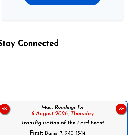
Stay Connected
on Facebook
Follow us on Instagram
Follow us on X
Subscribe to our YouTube Channel
Follow us on WhatsApp
Mass Readings for
<<
>>
6 August 2026,
Thursday
Transfiguration of the Lord Feast
First:
Daniel 7: 9-10, 13-14