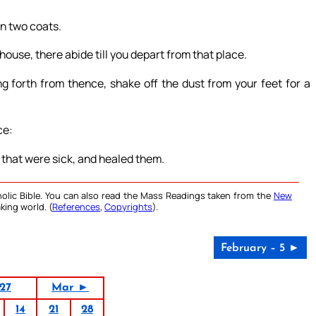
on two coats.
ouse, there abide till you depart from that place.
g forth from thence, shake off the dust from your feet for a
ce:
 that were sick, and healed them.
olic Bible. You can also read the Mass Readings taken from the
New
king world. (
References
,
Copyrights
).
February – 5 ►
27
Mar ►
14
21
28