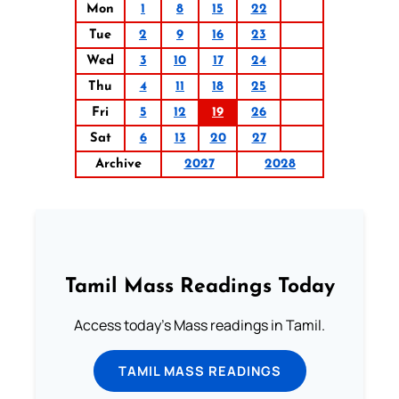
Mon
1
8
15
22
Tue
2
9
16
23
Wed
3
10
17
24
Thu
4
11
18
25
Fri
5
12
19
26
Sat
6
13
20
27
Archive
2027
2028
Tamil Mass Readings Today
Access today's Mass readings in Tamil.
TAMIL MASS READINGS