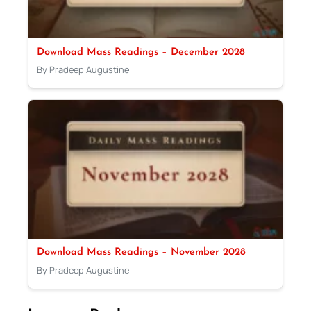
Download Mass Readings – December 2028
By Pradeep Augustine
Download Mass Readings – November 2028
By Pradeep Augustine