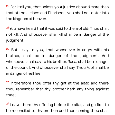
20
For I tell you, that unless your justice abound more than
that of the scribes and Pharisees, you shall not enter into
the kingdom of heaven.
21
You have heard that it was said to them of old: Thou shalt
not kill. And whosoever shall kill shall be in danger of the
judgment.
22
But I say to you, that whosoever is angry with his
brother, shall be in danger of the judgment. And
whosoever shall say to his brother, Raca, shall be in danger
of the council. And whosoever shall say, Thou Fool, shall be
in danger of hell fire.
23
If therefore thou offer thy gift at the altar, and there
thou remember that thy brother hath any thing against
thee;
24
Leave there thy offering before the altar, and go first to
be reconciled to thy brother: and then coming thou shalt