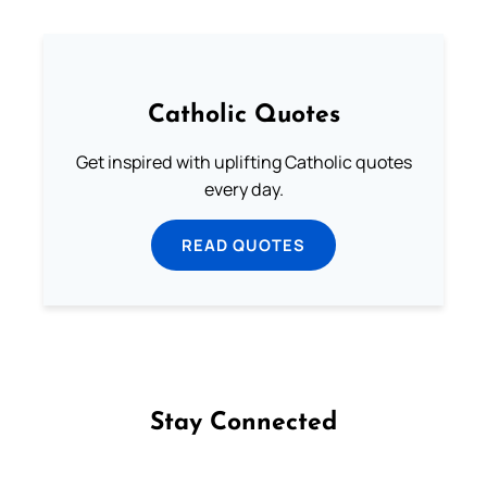
Catholic Quotes
Get inspired with uplifting Catholic quotes
every day.
READ QUOTES
Stay Connected