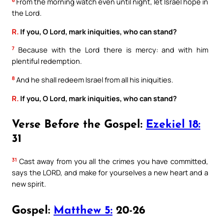
6
From the morning watch even until night, let Israel hope in
the Lord.
R.
If you, O Lord, mark iniquities, who can stand?
7
Because with the Lord there is mercy: and with him
plentiful redemption.
8
And he shall redeem Israel from all his iniquities.
R.
If you, O Lord, mark iniquities, who can stand?
Verse Before the Gospel:
Ezekiel 18:
31
31
Cast away from you all the crimes you have committed,
says the LORD, and make for yourselves a new heart and a
new spirit.
Gospel:
Matthew 5:
20-26