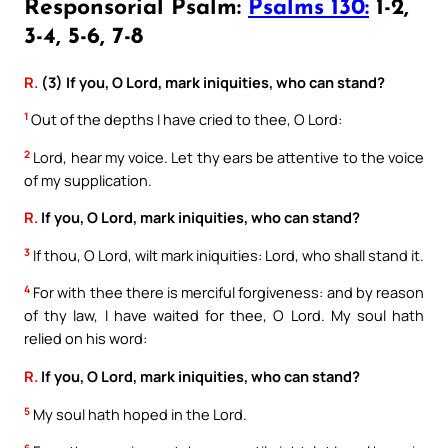
Responsorial Psalm:
Psalms 130:
1-2,
3-4, 5-6, 7-8
R.
(3) If you, O Lord, mark iniquities, who can stand?
1
Out of the depths I have cried to thee, O Lord:
2
Lord, hear my voice. Let thy ears be attentive to the voice
of my supplication.
R.
If you, O Lord, mark iniquities, who can stand?
3
If thou, O Lord, wilt mark iniquities: Lord, who shall stand it.
4
For with thee there is merciful forgiveness: and by reason
of thy law, I have waited for thee, O Lord. My soul hath
relied on his word:
R.
If you, O Lord, mark iniquities, who can stand?
5
My soul hath hoped in the Lord.