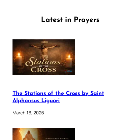
Latest in Prayers
The Stations of the Cross by Saint
Alphonsus Liguori
March 16, 2026