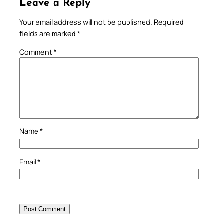
Leave a Reply
Your email address will not be published.
Required
fields are marked
*
Comment
*
Name
*
Email
*