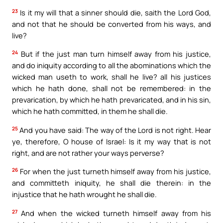
23
Is it my will that a sinner should die, saith the Lord God,
and not that he should be converted from his ways, and
live?
24
But if the just man turn himself away from his justice,
and do iniquity according to all the abominations which the
wicked man useth to work, shall he live? all his justices
which he hath done, shall not be remembered: in the
prevarication, by which he hath prevaricated, and in his sin,
which he hath committed, in them he shall die.
25
And you have said: The way of the Lord is not right. Hear
ye, therefore, O house of Israel: Is it my way that is not
right, and are not rather your ways perverse?
26
For when the just turneth himself away from his justice,
and committeth iniquity, he shall die therein: in the
injustice that he hath wrought he shall die.
27
And when the wicked turneth himself away from his