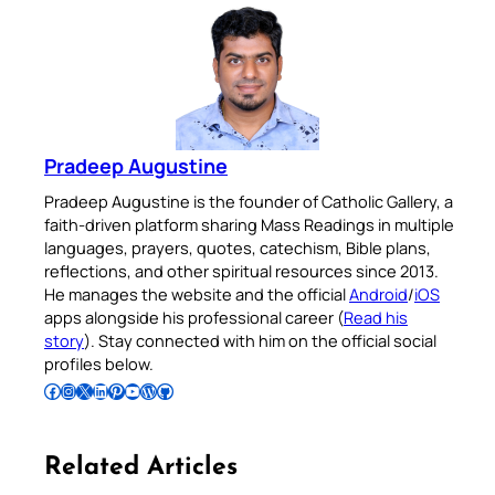
Pradeep Augustine
Pradeep Augustine is the founder of Catholic Gallery, a
faith-driven platform sharing Mass Readings in multiple
languages, prayers, quotes, catechism, Bible plans,
reflections, and other spiritual resources since 2013.
He manages the website and the official
Android
/
iOS
apps alongside his professional career (
Read his
story
). Stay connected with him on the official social
profiles below.
Follow Pradeep on Facebook
Follow Pradeep on Instagram
Follow Pradeep on X
Follow Pradeep on LinkedIn
Follow Pradeep on Pinterest
Subscribe to Pradeep’s Youtube Channel
Follow Pradeep on WordPress
Follow Pradeep on GitHub
Related Articles