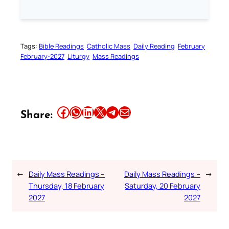
Tags:
Bible Readings
Catholic Mass
Daily Reading
February
February-2027
Liturgy
Mass Readings
Share this article on Facebook
Share this article on WhatsApp
Share this article on LinkedIn
Share this article on X
Share this article on Telegram
Email this Article
Share:
←
Daily Mass Readings –
Daily Mass Readings –
→
Thursday, 18 February
Saturday, 20 February
2027
2027