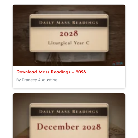
Download Mass Readings – 2028
By Pradeep Augustine