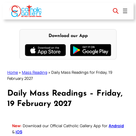
Skip
to
content
Download our App
Home
»
Mass Reading
»
Daily Mass Readings for Friday, 19
February 2027
Daily Mass Readings – Friday,
19 February 2027
New:
Download our Official Catholic Gallery App for
Android
&
iOS