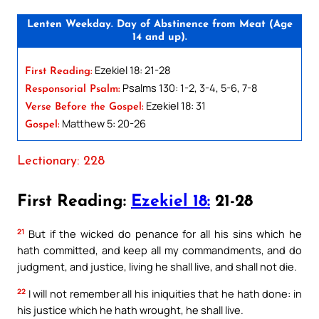
Lenten Weekday. Day of Abstinence from Meat (Age
14 and up).
Ezekiel 18: 21-28
First Reading:
Psalms 130: 1-2, 3-4, 5-6, 7-8
Responsorial Psalm:
Ezekiel 18: 31
Verse Before the Gospel:
Matthew 5: 20-26
Gospel:
Lectionary: 228
First Reading:
Ezekiel 18:
21-28
21
But if the wicked do penance for all his sins which he
hath committed, and keep all my commandments, and do
judgment, and justice, living he shall live, and shall not die.
22
I will not remember all his iniquities that he hath done: in
his justice which he hath wrought, he shall live.