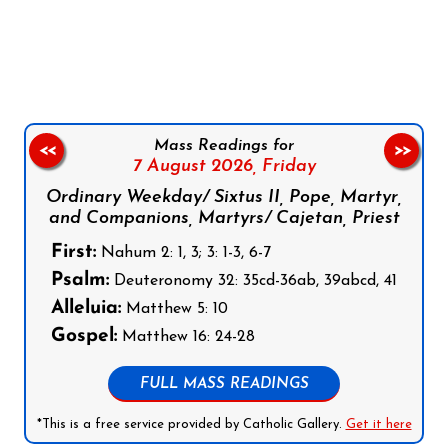
Follow us on Facebook
Follow us on Instagram
Follow us on X
Subscribe to our YouTube Channel
Follow us on WhatsApp
Mass Readings for
<<
>>
7 August 2026,
Friday
Ordinary Weekday/ Sixtus II, Pope, Martyr,
and Companions, Martyrs/ Cajetan, Priest
First:
Nahum 2: 1, 3; 3: 1-3, 6-7
Psalm:
Deuteronomy 32: 35cd-36ab, 39abcd, 41
Alleluia:
Matthew 5: 10
Gospel:
Matthew 16: 24-28
FULL MASS READINGS
*This is a free service provided by Catholic Gallery.
Get it here