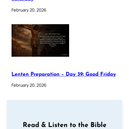
February 20, 2026
Lenten Preparation – Day 39: Good Friday
February 20, 2026
Read & Listen to the Bible