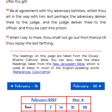
offer thy gift.
25
Be at agreement with thy adversary betimes, whilst thou
art in the way with him: lest perhaps the adversary deliver
thee to the judge, and the judge deliver thee to the
officer, and thou be cast into prison.
26
Amen I say to thee, thou shalt not go out from thence till
thou repay the last farthing.
The readings on this page are taken from the Douay-
Rheims Catholic Bible. You can also read the Mass
Readings taken from the
New Jerusalem Bible
, which is
used at Mass in most of the English-speaking world.
(
References
,
Copyrights
).
◄ February – 18
February – 20 ►
February-2027
Mar ►
Sun
7
14
21
28