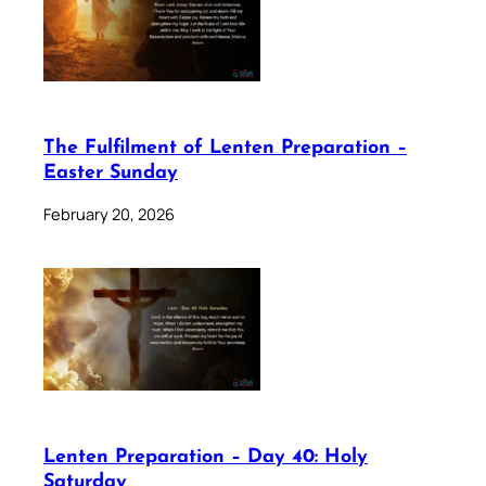
The Fulfilment of Lenten Preparation –
Easter Sunday
February 20, 2026
Lenten Preparation – Day 40: Holy
Saturday