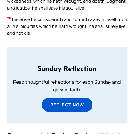
wickedness, which he hath wrought, and doeth judgment,
and justice: he shall save his soul alive.
28
Because he considereth and turneth away himself from
all his iniquities which he hath wrought, he shall surely live,
and not die.
Sunday Reflection
Read thoughtful reflections for each Sunday and
grow in faith.
REFLECT NOW