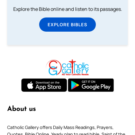
Explore the Bible online and listen to its passages.
EXPLORE BIBLES
About us
Catholic Gallery offers Daily Mass Readings, Prayers,
Quotes, Bible Online, Yearly plan to read bible, Saint of the