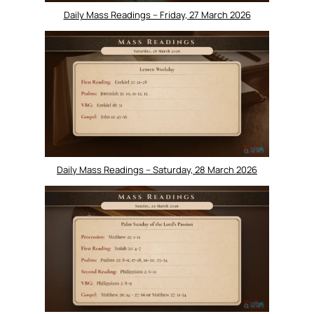
Daily Mass Readings – Friday, 27 March 2026
Daily Mass Readings – Saturday, 28 March 2026