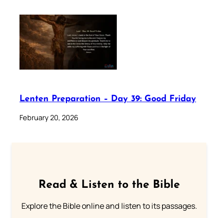
Lenten Preparation – Day 39: Good Friday
February 20, 2026
Read & Listen to the Bible
Explore the Bible online and listen to its passages.