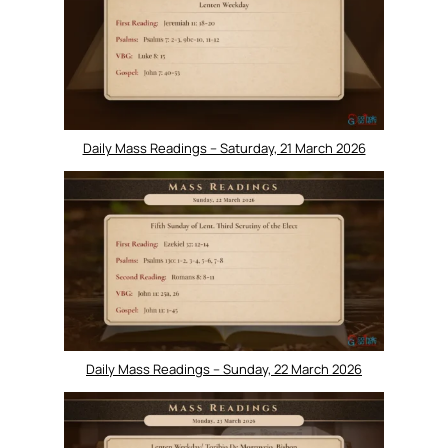
Daily Mass Readings – Saturday, 21 March 2026
Daily Mass Readings – Sunday, 22 March 2026