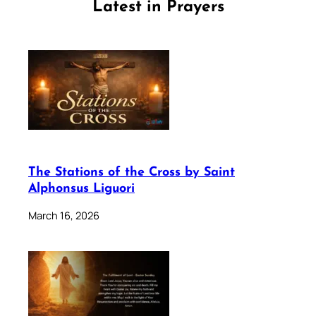
Latest in Prayers
The Stations of the Cross by Saint
Alphonsus Liguori
March 16, 2026