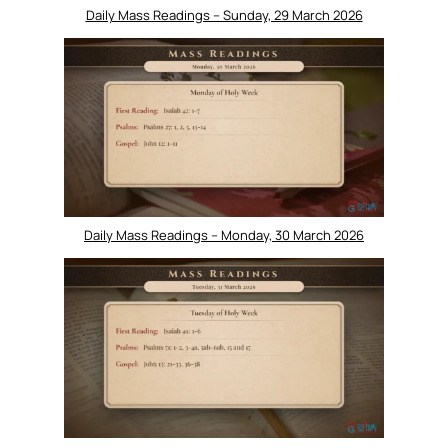
Daily Mass Readings – Sunday, 29 March 2026
Daily Mass Readings – Monday, 30 March 2026