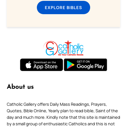
EXPLORE BIBLES
About us
Catholic Gallery offers Daily Mass Readings, Prayers,
Quotes, Bible Online, Yearly plan to read bible, Saint of the
day and much more. Kindly note that this site is maintained
by a small group of enthusiastic Catholics and this is not