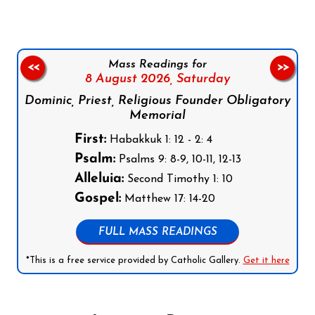
Mass Readings for
<<
>>
8 August 2026,
Saturday
Dominic, Priest, Religious Founder Obligatory
Memorial
First:
Habakkuk 1: 12 - 2: 4
Psalm:
Psalms 9: 8-9, 10-11, 12-13
Alleluia:
Second Timothy 1: 10
Gospel:
Matthew 17: 14-20
FULL MASS READINGS
*This is a free service provided by Catholic Gallery.
Get it here