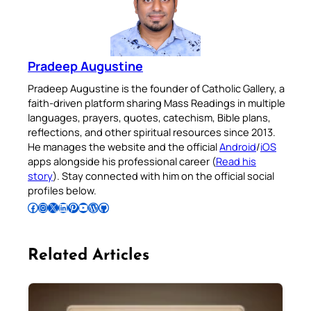
Pradeep Augustine
Pradeep Augustine is the founder of Catholic Gallery, a
faith-driven platform sharing Mass Readings in multiple
languages, prayers, quotes, catechism, Bible plans,
reflections, and other spiritual resources since 2013.
He manages the website and the official
Android
/
iOS
apps alongside his professional career (
Read his
story
). Stay connected with him on the official social
profiles below.
Follow Pradeep on Facebook
Follow Pradeep on Instagram
Follow Pradeep on X
Follow Pradeep on LinkedIn
Follow Pradeep on Pinterest
Subscribe to Pradeep’s Youtube Channel
Follow Pradeep on WordPress
Follow Pradeep on GitHub
Related Articles