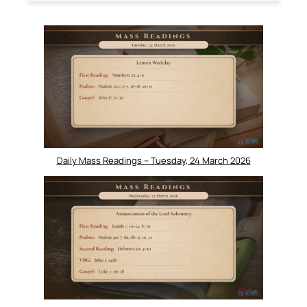
Daily Mass Readings – Tuesday, 24 March 2026