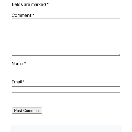
fields are marked
*
Comment
*
Name
*
Email
*