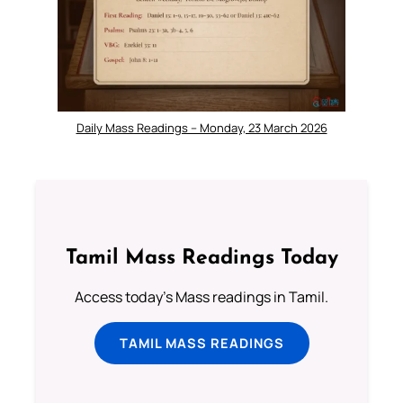
Daily Mass Readings – Monday, 23 March 2026
Tamil Mass Readings Today
Access today's Mass readings in Tamil.
TAMIL MASS READINGS