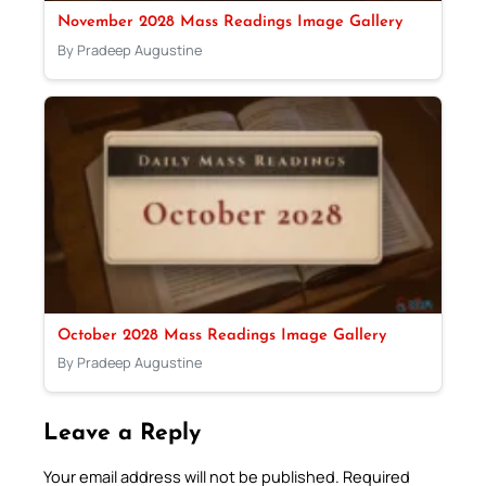
November 2028 Mass Readings Image Gallery
By Pradeep Augustine
October 2028 Mass Readings Image Gallery
By Pradeep Augustine
Leave a Reply
Your email address will not be published.
Required