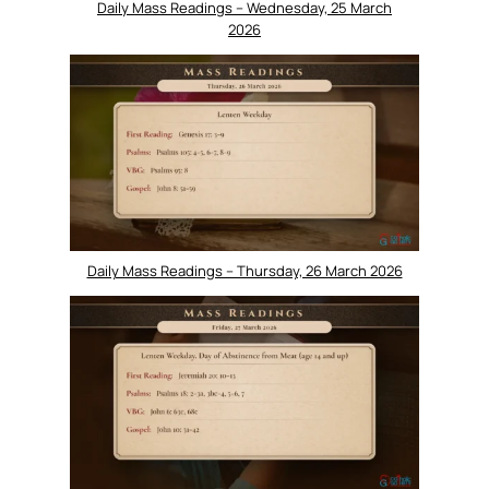
Daily Mass Readings – Wednesday, 25 March
2026
Daily Mass Readings – Thursday, 26 March 2026