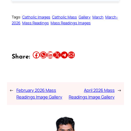
Tags:
Catholic Images
Catholic Mass
Gallery
March
March-
2026
Mass Readings
Mass Readings Images
Share this article on Facebook
Share this article on WhatsApp
Share this article on LinkedIn
Share this article on X
Share this article on Telegram
Email this Article
Share:
←
February 2026 Mass
April 2026 Mass
→
Readings Image Gallery
Readings Image Gallery