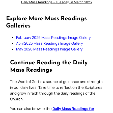
Daily Mass Readings – Tuesday, 31 March 2026
Explore More Mass Readings
Galleries
February 2026 Mass Readings Image Gallery
April 2026 Mass Readings Image Gallery
May 2026 Mass Readings Image Gallery
Continue Reading the Daily
Mass Readings
The Word of God is a source of guidance and strength
in our daily lives. Take time to reflect on the Scriptures
and grow in faith through the daily readings of the
Church.
You can also browse the
Daily Mass Readings for