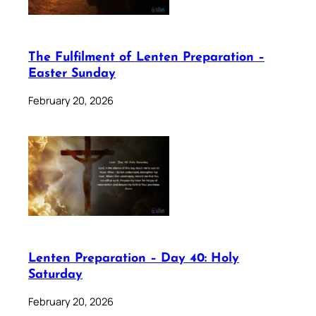
The Fulfilment of Lenten Preparation –
Easter Sunday
February 20, 2026
Lenten Preparation – Day 40: Holy
Saturday
February 20, 2026