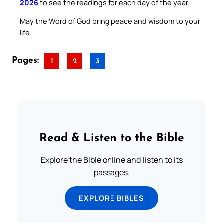
2026
to see the readings for each day of the year.
May the Word of God bring peace and wisdom to your
life.
Pages:
1
2
3
Read & Listen to the Bible
Explore the Bible online and listen to its
passages.
EXPLORE BIBLES