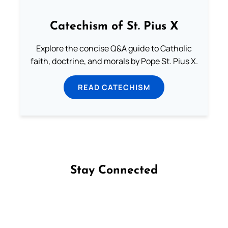
Catechism of St. Pius X
Explore the concise Q&A guide to Catholic
faith, doctrine, and morals by Pope St. Pius X.
READ CATECHISM
Stay Connected
Follow us on Facebook
Follow us on Instagram
Follow us on X
Subscribe to our YouTube Channel
Follow us on WhatsApp