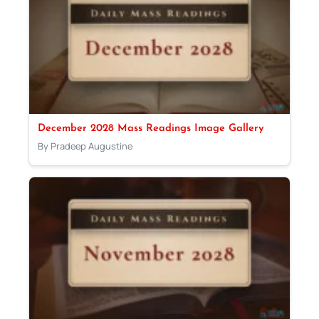
December 2028 Mass Readings Image Gallery
By Pradeep Augustine