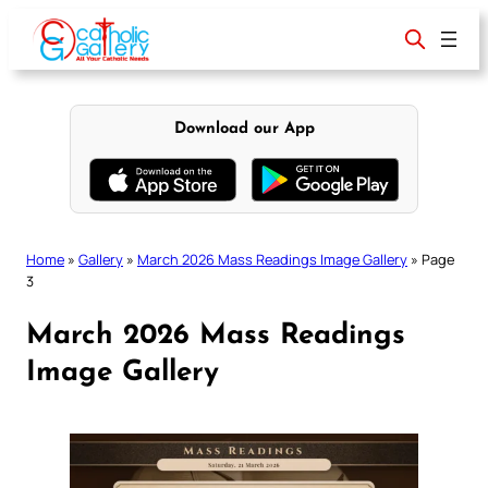
Skip
to
content
Download our App
Home
»
Gallery
»
March 2026 Mass Readings Image Gallery
»
Page
3
March 2026 Mass Readings
Image Gallery