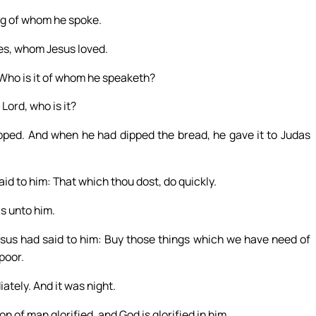
ng of whom he spoke.
es, whom Jesus loved.
 Who is it of whom he speaketh?
Lord, who is it?
ipped. And when he had dipped the bread, he gave it to Judas
id to him: That which thou dost, do quickly.
s unto him.
sus had said to him: Buy those things which we have need of
poor.
tely. And it was night.
 of man glorified, and God is glorified in him.