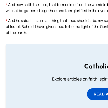
5
And now saith the Lord, that formed me from the womb to be
will not be gathered together: and I am glorified in the eye
6
And he said: It is a small thing that thou shouldst be my s
of Israel. Behold, I have given thee to be the light of the Ge
of the earth.
Catholi
Explore articles on faith, spi
READ 