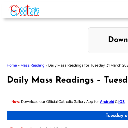
Skip
to
content
Down
Home
»
Mass Reading
»
Daily Mass Readings for Tuesday, 31 March 20
Daily Mass Readings – Tuesd
New:
Download our Official Catholic Gallery App for
Android
&
iOS
Tuesday o