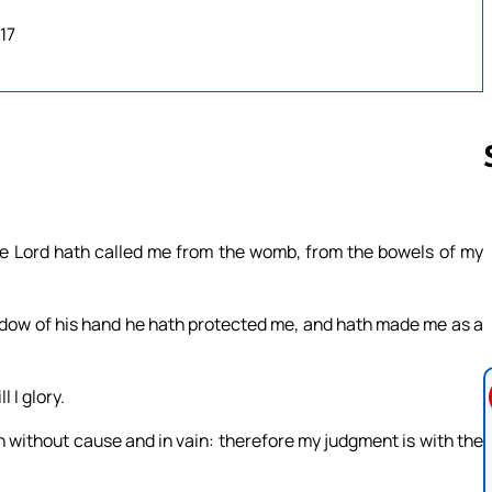
17
Follow us 
The Lord hath called me from the womb, from the bowels of my
adow of his hand he hath protected me, and hath made me as a
 I glory.
th without cause and in vain: therefore my judgment is with the