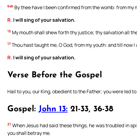
6ab
By thee have I been confirmed from the womb: from my m
R.
I will sing of your salvation.
15
My mouth shall shew forth thy justice; thy salvation all t
17
Thou hast taught me, O God, from my youth: and till now I 
R.
I will sing of your salvation.
Verse Before the Gospel
Hail to you, our King, obedient to the Father; you were led to
Gospel:
John 13:
21-33, 36-38
21
When Jesus had said these things, he was troubled in spiri
you shall betray me.