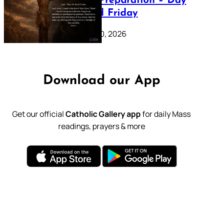
Lenten Preparation – Day
39: Good Friday
February 20, 2026
Download our App
Get our official
Catholic Gallery app
for daily Mass
readings, prayers & more