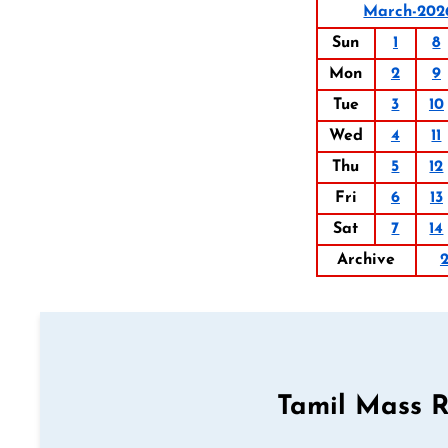
March-202
Sun
1
8
Mon
2
9
Tue
3
10
Wed
4
11
Thu
5
12
Fri
6
13
Sat
7
14
Archive
Tamil Mass 