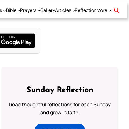
s
Bible
Prayers
Gallery
Articles
Reflection
More
Sunday Reflection
Read thoughtful reflections for each Sunday
and grow in faith.