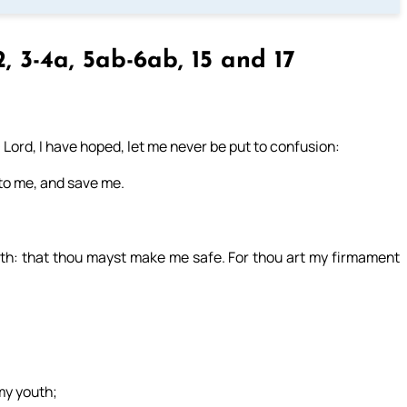
2, 3-4a, 5ab-6ab, 15 and 17
 Lord, I have hoped, let me never be put to confusion:
nto me, and save me.
gth: that thou mayst make me safe. For thou art my firmament
my youth;