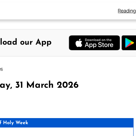
Reading
load our App
26
ay, 31 March 2026
f Holy Week