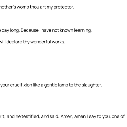
other’s womb thou art my protector.
he day long. Because I have not known learning,
will declare thy wonderful works.
 your crucifixion like a gentle lamb to the slaughter.
t; and he testified, and said: Amen, amen I say to you, one of