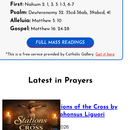
First:
Nahum 2: 1, 3; 3: 1-3, 6-7
Psalm:
Deuteronomy 32: 35cd-36ab, 39abcd, 41
Alleluia:
Matthew 5: 10
Gospel:
Matthew 16: 24-28
FULL MASS READINGS
*This is a free service provided by Catholic Gallery.
Get it here
Latest in Prayers
The Stations of the Cross by
Saint Alphonsus Liguori
March 16, 2026