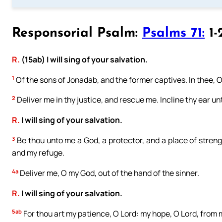
Responsorial Psalm:
Psalms 71:
1-
R.
(15ab) I will sing of your salvation.
1
Of the sons of Jonadab, and the former captives. In thee, O
2
Deliver me in thy justice, and rescue me. Incline thy ear u
R.
I will sing of your salvation.
3
Be thou unto me a God, a protector, and a place of stren
and my refuge.
4a
Deliver me, O my God, out of the hand of the sinner.
R.
I will sing of your salvation.
5ab
For thou art my patience, O Lord: my hope, O Lord, from 