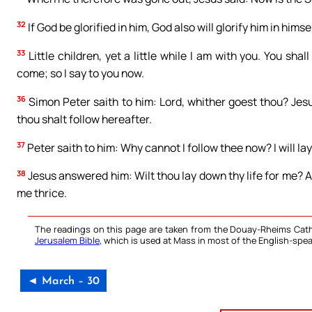
32
If God be glorified in him, God also will glorify him in himse
33
Little children, yet a little while I am with you. You sha
come; so I say to you now.
36
Simon Peter saith to him: Lord, whither goest thou? Jes
thou shalt follow hereafter.
37
Peter saith to him: Why cannot I follow thee now? I will lay
38
Jesus answered him: Wilt thou lay down thy life for me? Am
me thrice.
The readings on this page are taken from the Douay-Rheims Cath
Jerusalem Bible
, which is used at Mass in most of the English-spea
◄ March – 30