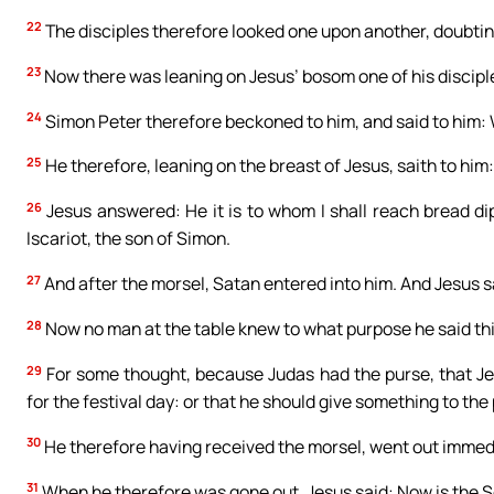
22
The disciples therefore looked one upon another, doubti
23
Now there was leaning on Jesus’ bosom one of his discipl
24
Simon Peter therefore beckoned to him, and said to him:
25
He therefore, leaning on the breast of Jesus, saith to him: 
26
Jesus answered: He it is to whom I shall reach bread d
Iscariot, the son of Simon.
27
And after the morsel, Satan entered into him. And Jesus sa
28
Now no man at the table knew to what purpose he said thi
29
For some thought, because Judas had the purse, that Je
for the festival day: or that he should give something to the 
30
He therefore having received the morsel, went out immedia
31
When he therefore was gone out, Jesus said: Now is the Son