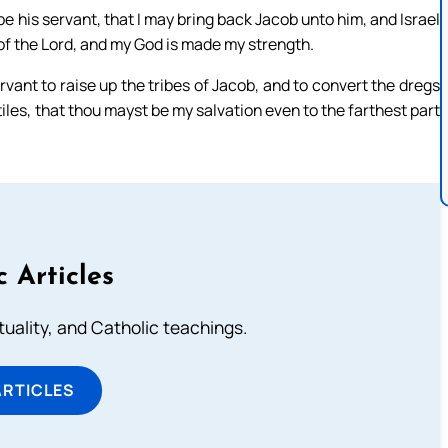
 his servant, that I may bring back Jacob unto him, and Israel
s of the Lord, and my God is made my strength.
ervant to raise up the tribes of Jacob, and to convert the dregs
ntiles, that thou mayst be my salvation even to the farthest part
c Articles
rituality, and Catholic teachings.
ARTICLES