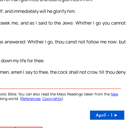
lf; and immediately will he glorify him.
ll seek me; and as I said to the Jews: Whither I go you cannot
us answered: Whither I go, thou canst not follow me now; but
 down my life for thee.
en, amen I say to thee, the cock shall not crow, till thou deny
olic Bible. You can also read the Mass Readings taken from the
New
king world. (
References
,
Copyrights
).
April – 1 ►