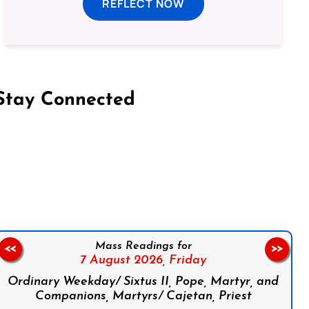
REFLECT NOW
Stay Connected
on Facebook
Follow us on Instagram
Follow us on X
Subscribe to our YouTube Channel
Follow us on WhatsApp
Mass Readings for
<<
>>
7 August 2026,
Friday
Ordinary Weekday/ Sixtus II, Pope, Martyr, and
Companions, Martyrs/ Cajetan, Priest