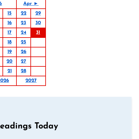
6
Apr ►
15
22
29
16
23
30
17
24
31
18
25
19
26
20
27
21
28
2026
2027
Readings Today