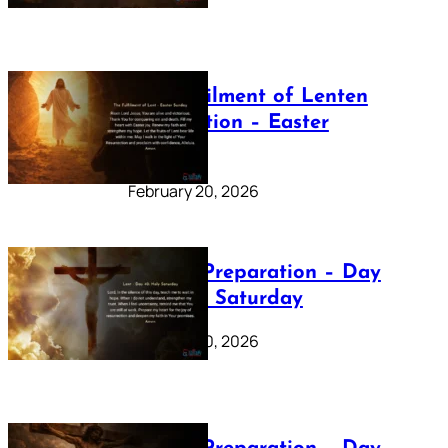
The Fulfilment of Lenten
Preparation – Easter
Sunday
February 20, 2026
Lenten Preparation – Day
40: Holy Saturday
February 20, 2026