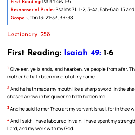
Isaiah 49: 1-6
First Reading:
Psalms 71: 1-2, 3-4a, 5ab-6ab, 15 and 
Responsorial Psalm:
John 13: 21-33, 36-38
Gospel:
Lectionary: 258
First Reading:
Isaiah 49:
1-6
1
Give ear, ye islands, and hearken, ye people from afar. 
mother he hath been mindful of my name.
2
And he hath made my mouth like a sharp sword: in the sh
chosen arrow: in his quiver he hath hidden me.
3
And he said to me: Thou art my servant Israel, for in thee will
4
And I said: I have laboured in vain, I have spent my streng
Lord, and my work with my God.