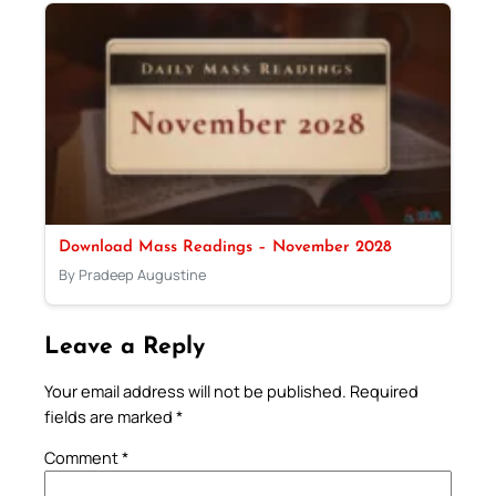
Download Mass Readings – November 2028
By Pradeep Augustine
Leave a Reply
Your email address will not be published.
Required
fields are marked
*
Comment
*