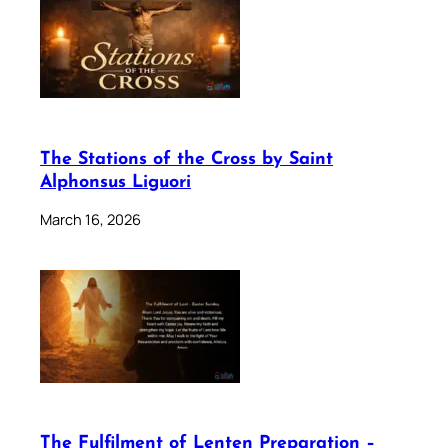
The Stations of the Cross by Saint
Alphonsus Liguori
March 16, 2026
The Fulfilment of Lenten Preparation –