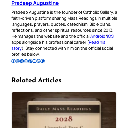
Pradeep Augustine
Pradeep Augustine is the founder of Catholic Gallery, a
faith-driven platform sharing Mass Readings in multiple
languages, prayers, quotes, catechism, Bible plans,
reflections, and other spiritual resources since 2013.
He manages the website and the official
Android
/
iOS
apps alongside his professional career (
Read his
story
). Stay connected with him on the official social
profiles below.
Follow Pradeep on Facebook
Follow Pradeep on Instagram
Follow Pradeep on X
Follow Pradeep on LinkedIn
Follow Pradeep on Pinterest
Subscribe to Pradeep’s Youtube Channel
Follow Pradeep on WordPress
Follow Pradeep on GitHub
Related Articles