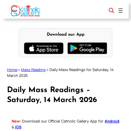
Skip
to
content
Download our App
Home
»
Mass Reading
»
Daily Mass Readings for Saturday, 14
March 2026
Daily Mass Readings –
Saturday, 14 March 2026
New:
Download our Official Catholic Gallery App for
Android
&
iOS