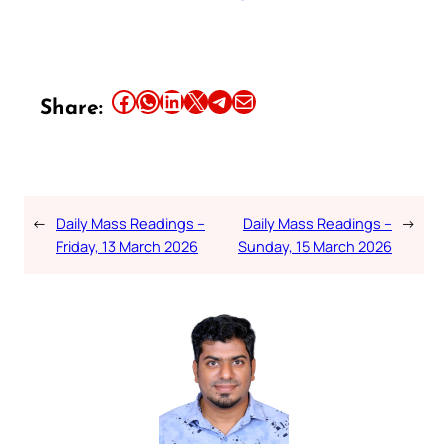
Share this article on Facebook
Share this article on WhatsApp
Share this article on LinkedIn
Share this article on X
Share this article on Telegram
Email this Article
Share:
←
Daily Mass Readings –
Daily Mass Readings –
→
Friday, 13 March 2026
Sunday, 15 March 2026