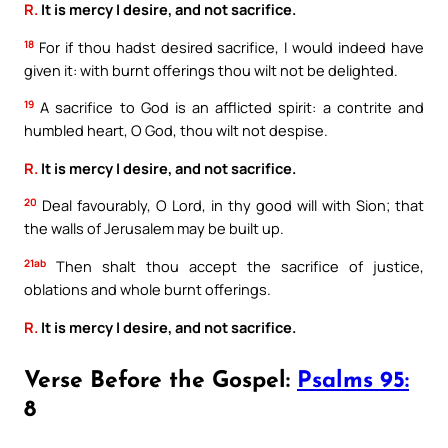
R.
It is mercy I desire, and not sacrifice.
18
For if thou hadst desired sacrifice, I would indeed have
given it: with burnt offerings thou wilt not be delighted.
19
A sacrifice to God is an afflicted spirit: a contrite and
humbled heart, O God, thou wilt not despise.
R.
It is mercy I desire, and not sacrifice.
20
Deal favourably, O Lord, in thy good will with Sion; that
the walls of Jerusalem may be built up.
21ab
Then shalt thou accept the sacrifice of justice,
oblations and whole burnt offerings.
R.
It is mercy I desire, and not sacrifice.
Verse Before the Gospel:
Psalms 95:
8