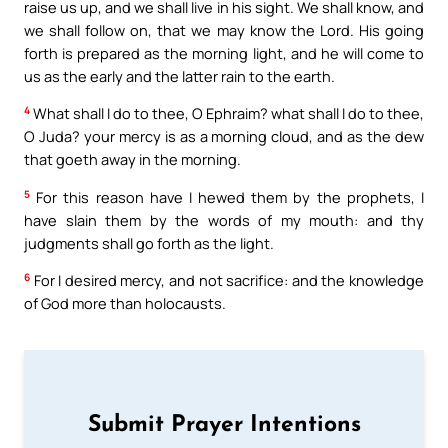
raise us up, and we shall live in his sight. We shall know, and
we shall follow on, that we may know the Lord. His going
forth is prepared as the morning light, and he will come to
us as the early and the latter rain to the earth.
4
What shall I do to thee, O Ephraim? what shall I do to thee,
O Juda? your mercy is as a morning cloud, and as the dew
that goeth away in the morning.
5
For this reason have I hewed them by the prophets, I
have slain them by the words of my mouth: and thy
judgments shall go forth as the light.
6
For I desired mercy, and not sacrifice: and the knowledge
of God more than holocausts.
Submit Prayer Intentions