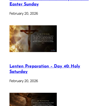
Easter Sunday
February 20, 2026
Lenten Preparation – Day 40: Holy
Saturday
February 20, 2026