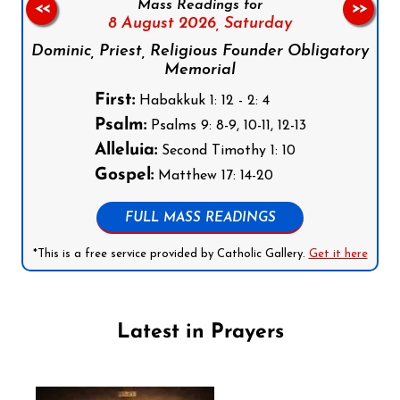
Mass Readings for
<<
>>
8 August 2026,
Saturday
Dominic, Priest, Religious Founder Obligatory
Memorial
First:
Habakkuk 1: 12 - 2: 4
Psalm:
Psalms 9: 8-9, 10-11, 12-13
Alleluia:
Second Timothy 1: 10
Gospel:
Matthew 17: 14-20
FULL MASS READINGS
*This is a free service provided by Catholic Gallery.
Get it here
Latest in Prayers