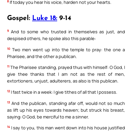
8
If today you hear his voice, harden not your hearts.
Gospel:
Luke 18:
9-14
9
And to some who trusted in themselves as just, and
despised others, he spoke also this parable:
10
Two men went up into the temple to pray: the one a
Pharisee, and the other a publican.
11
The Pharisee standing, prayed thus with himself: O God, I
give thee thanks that I am not as the rest of men,
extortioners, unjust, adulterers, as also is this publican.
12
I fast twice in a week: I give tithes of all that I possess.
13
And the publican, standing afar off, would not so much
as lift up his eyes towards heaven; but struck his breast,
saying: O God, be merciful to me a sinner.
14
I say to you, this man went down into his house justified