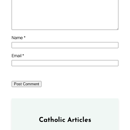
Name
*
Email
*
Catholic Articles