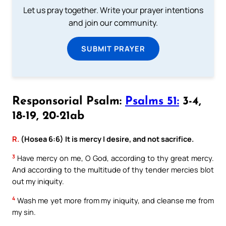
Let us pray together. Write your prayer intentions
and join our community.
SUBMIT PRAYER
Responsorial Psalm:
Psalms 51:
3-4,
18-19, 20-21ab
R.
(Hosea 6:6) It is mercy I desire, and not sacrifice.
3
Have mercy on me, O God, according to thy great mercy.
And according to the multitude of thy tender mercies blot
out my iniquity.
4
Wash me yet more from my iniquity, and cleanse me from
my sin.