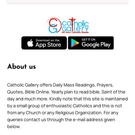
About us
Catholic Gallery offers Daily Mass Readings, Prayers,
Quotes, Bible Online, Yearly plan to read bible, Saint of the
day and much more. Kindly note that this site is maintained
by a small group of enthusiastic Catholics and this is not
from any Church or any Religious Organization. For any
queries contact us through the e-mail address given
below.