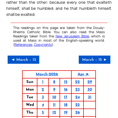
rather than the other: because every one that exalteth
himself, shall be humbled: and he that humbleth himself,
shall be exalted.
The readings on this page are taken from the Douay-
Rheims Catholic Bible. You can also read the Mass
Readings taken from the
New Jerusalem Bible
, which is
used at Mass in most of the English-speaking world.
(
References
,
Copyrights
).
◄ March – 13
March – 15 ►
March-2026
Apr ►
Sun
1
8
15
22
29
Mon
2
9
16
23
30
Tue
3
10
17
24
31
Wed
4
11
18
25
Thu
5
12
19
26