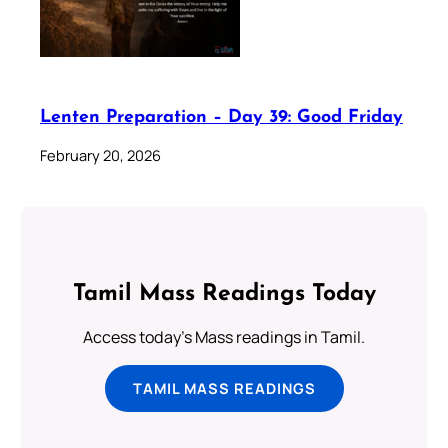
Lenten Preparation – Day 39: Good Friday
February 20, 2026
Tamil Mass Readings Today
Access today's Mass readings in Tamil.
TAMIL MASS READINGS