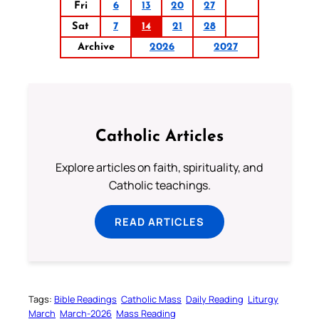
Fri
6
13
20
27
Sat
7
14
21
28
Archive
2026
2027
Catholic Articles
Explore articles on faith, spirituality, and
Catholic teachings.
READ ARTICLES
Tags:
Bible Readings
Catholic Mass
Daily Reading
Liturgy
March
March-2026
Mass Reading