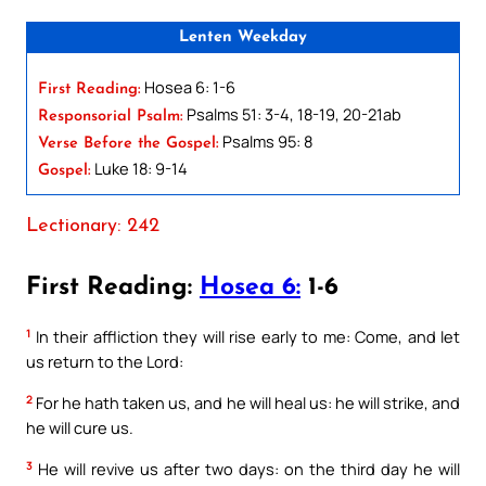
Lenten Weekday
Hosea 6: 1-6
First Reading:
Psalms 51: 3-4, 18-19, 20-21ab
Responsorial Psalm:
Psalms 95: 8
Verse Before the Gospel:
Luke 18: 9-14
Gospel:
Lectionary: 242
First Reading:
Hosea 6:
1-6
1
In their affliction they will rise early to me: Come, and let
us return to the Lord:
2
For he hath taken us, and he will heal us: he will strike, and
he will cure us.
3
He will revive us after two days: on the third day he will