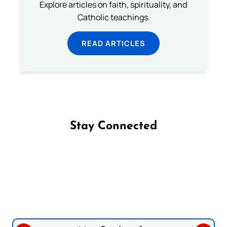
Explore articles on faith, spirituality, and
Catholic teachings.
READ ARTICLES
Stay Connected
Follow us on Facebook
Follow us on Instagram
Follow us on X
Subscribe to our YouTube Channel
Follow us on WhatsApp