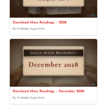
Download Mass Readings – 2028
By Pradeep Augustine
Download Mass Readings – December 2028
By Pradeep Augustine