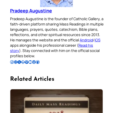
Pradeep Augustine
Pradeep Augustine is the founder of Catholic Gallery, a
faith-driven platform sharing Mass Readings in multiple
languages, prayers, quotes, catechism, Bible plans,
reflections, and other spiritual resources since 2013.
He manages the website and the official
Android
/
iOS
apps alongside his professional career (
Read his
story
). Stay connected with him on the official social
profiles below.
Follow Pradeep on Facebook
Follow Pradeep on Instagram
Follow Pradeep on X
Follow Pradeep on LinkedIn
Follow Pradeep on Pinterest
Subscribe to Pradeep’s Youtube Channel
Follow Pradeep on WordPress
Follow Pradeep on GitHub
Related Articles