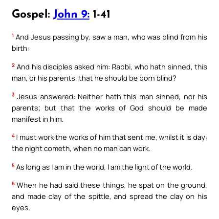
Gospel:
John 9:
1-41
1
And Jesus passing by, saw a man, who was blind from his
birth:
2
And his disciples asked him: Rabbi, who hath sinned, this
man, or his parents, that he should be born blind?
3
Jesus answered: Neither hath this man sinned, nor his
parents; but that the works of God should be made
manifest in him.
4
I must work the works of him that sent me, whilst it is day:
the night cometh, when no man can work.
5
As long as I am in the world, I am the light of the world.
6
When he had said these things, he spat on the ground,
and made clay of the spittle, and spread the clay on his
eyes,