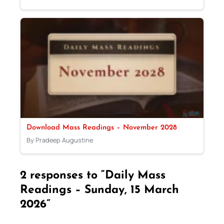
Download Mass Readings – November 2028
By Pradeep Augustine
2 responses to “Daily Mass
Readings – Sunday, 15 March
2026”