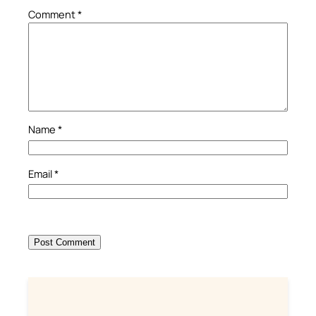
Comment
*
Name
*
Email
*