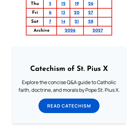
Thu
5
12
19
26
Fri
6
13
20
27
Sat
7
14
21
28
Archive
2026
2027
Catechism of St. Pius X
Explore the concise Q&A guide to Catholic
faith, doctrine, and morals by Pope St. Pius X.
READ CATECHISM