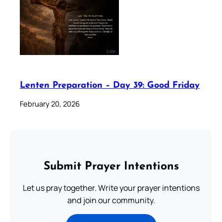
Lenten Preparation – Day 39: Good Friday
February 20, 2026
Submit Prayer Intentions
Let us pray together. Write your prayer intentions
and join our community.