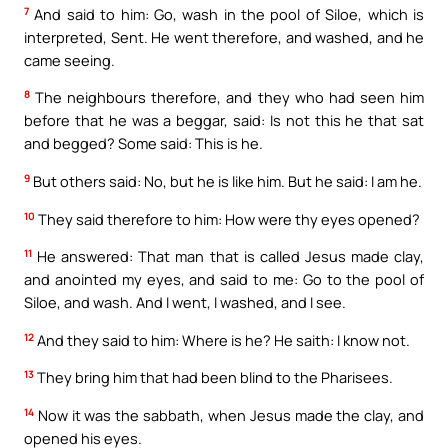
7
And said to him: Go, wash in the pool of Siloe, which is
interpreted, Sent. He went therefore, and washed, and he
came seeing.
8
The neighbours therefore, and they who had seen him
before that he was a beggar, said: Is not this he that sat
and begged? Some said: This is he.
9
But others said: No, but he is like him. But he said: I am he.
10
They said therefore to him: How were thy eyes opened?
11
He answered: That man that is called Jesus made clay,
and anointed my eyes, and said to me: Go to the pool of
Siloe, and wash. And I went, I washed, and I see.
12
And they said to him: Where is he? He saith: I know not.
13
They bring him that had been blind to the Pharisees.
14
Now it was the sabbath, when Jesus made the clay, and
opened his eyes.