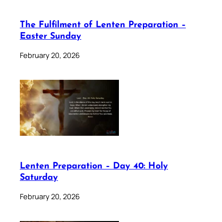
The Fulfilment of Lenten Preparation –
Easter Sunday
February 20, 2026
Lenten Preparation – Day 40: Holy
Saturday
February 20, 2026