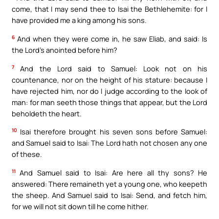
come, that I may send thee to Isai the Bethlehemite: for I
have provided me a king among his sons.
6
And when they were come in, he saw Eliab, and said: Is
the Lord’s anointed before him?
7
And the Lord said to Samuel: Look not on his
countenance, nor on the height of his stature: because I
have rejected him, nor do I judge according to the look of
man: for man seeth those things that appear, but the Lord
beholdeth the heart.
10
Isai therefore brought his seven sons before Samuel:
and Samuel said to Isai: The Lord hath not chosen any one
of these.
11
And Samuel said to Isai: Are here all thy sons? He
answered: There remaineth yet a young one, who keepeth
the sheep. And Samuel said to Isai: Send, and fetch him,
for we will not sit down till he come hither.