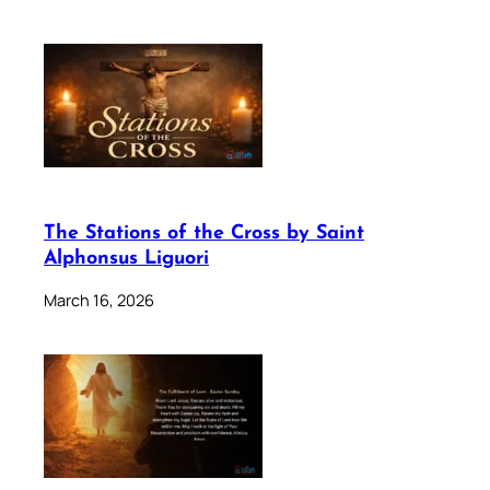
The Stations of the Cross by Saint
Alphonsus Liguori
March 16, 2026