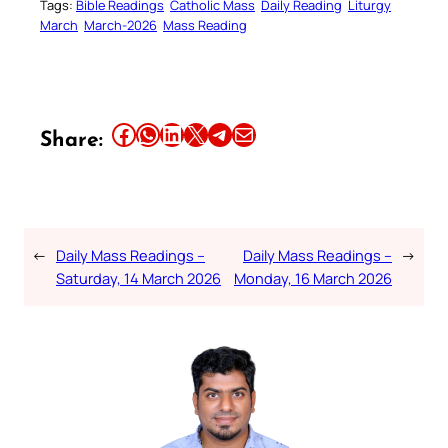
Tags:
Bible Readings
Catholic Mass
Daily Reading
Liturgy
March
March-2026
Mass Reading
Share this article on Facebook
Share this article on WhatsApp
Share this article on LinkedIn
Share this article on X
Share this article on Telegram
Email this Article
Share:
←
Daily Mass Readings –
Daily Mass Readings –
→
Saturday, 14 March 2026
Monday, 16 March 2026