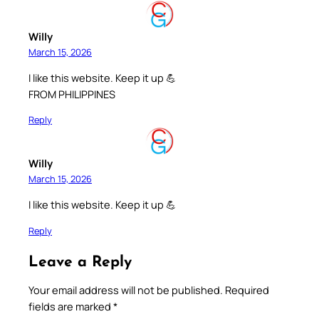
Willy
March 15, 2026
I like this website. Keep it up 💪
FROM PHILIPPINES
Reply
Willy
March 15, 2026
I like this website. Keep it up 💪
Reply
Leave a Reply
Your email address will not be published.
Required
fields are marked
*