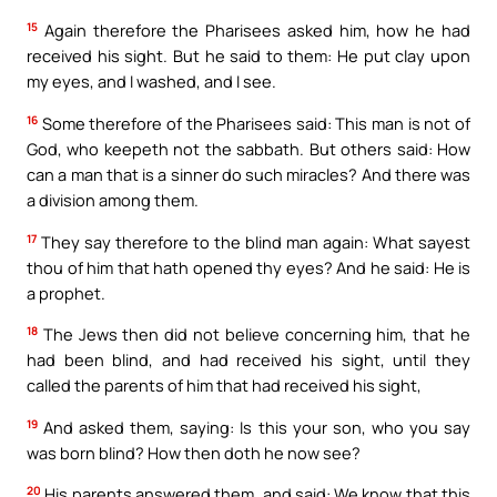
15
Again therefore the Pharisees asked him, how he had
received his sight. But he said to them: He put clay upon
my eyes, and I washed, and I see.
16
Some therefore of the Pharisees said: This man is not of
God, who keepeth not the sabbath. But others said: How
can a man that is a sinner do such miracles? And there was
a division among them.
17
They say therefore to the blind man again: What sayest
thou of him that hath opened thy eyes? And he said: He is
a prophet.
18
The Jews then did not believe concerning him, that he
had been blind, and had received his sight, until they
called the parents of him that had received his sight,
19
And asked them, saying: Is this your son, who you say
was born blind? How then doth he now see?
20
His parents answered them, and said: We know that this