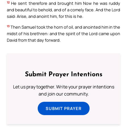
12
He sent therefore and brought him Now he was ruddy
and beautiful to behold, and of a comely face. And the Lord
said: Arise, and anoint him, for this is he.
13
Then Samuel took the horn of oil, and anointed him in the
midst of his brethren: and the spirit of the Lord came upon
David from that day forward.
Submit Prayer Intentions
Let us pray together. Write your prayer intentions
and join our community.
SUBMIT PRAYER