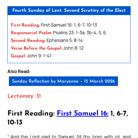
Fourth Sunday of Lent. Second Scrutiny of the Elect
First Samuel 16: 1, 6-7, 10-13
First Reading:
Psalms 23: 1-3a, 3b-4, 5, 6
Responsorial Psalm:
Ephesians 5: 8-14
Second Reading:
John 8: 12
Verse Before the Gospel:
John 9: 1-41
Gospel:
Also Read:
Sunday Reflection by Maryanne – 15 March 2026
Lectionary: 31
First Reading:
First Samuel 16:
1, 6-7,
10-13
1
And the Lord said to Samuel: fill thy horn with oil, and