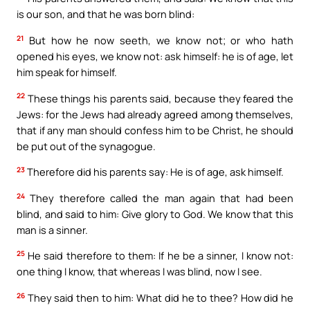
is our son, and that he was born blind:
21
But how he now seeth, we know not; or who hath
opened his eyes, we know not: ask himself: he is of age, let
him speak for himself.
22
These things his parents said, because they feared the
Jews: for the Jews had already agreed among themselves,
that if any man should confess him to be Christ, he should
be put out of the synagogue.
23
Therefore did his parents say: He is of age, ask himself.
24
They therefore called the man again that had been
blind, and said to him: Give glory to God. We know that this
man is a sinner.
25
He said therefore to them: If he be a sinner, I know not:
one thing I know, that whereas I was blind, now I see.
26
They said then to him: What did he to thee? How did he