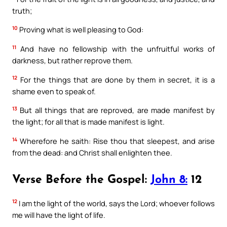
truth;
10
Proving what is well pleasing to God:
11
And have no fellowship with the unfruitful works of
darkness, but rather reprove them.
12
For the things that are done by them in secret, it is a
shame even to speak of.
13
But all things that are reproved, are made manifest by
the light; for all that is made manifest is light.
14
Wherefore he saith: Rise thou that sleepest, and arise
from the dead: and Christ shall enlighten thee.
Verse Before the Gospel:
John 8:
12
12
I am the light of the world, says the Lord; whoever follows
me will have the light of life.