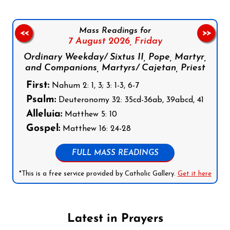
Mass Readings for
<<
>>
7 August 2026,
Friday
Ordinary Weekday/ Sixtus II, Pope, Martyr,
and Companions, Martyrs/ Cajetan, Priest
First:
Nahum 2: 1, 3; 3: 1-3, 6-7
Psalm:
Deuteronomy 32: 35cd-36ab, 39abcd, 41
Alleluia:
Matthew 5: 10
Gospel:
Matthew 16: 24-28
FULL MASS READINGS
*This is a free service provided by Catholic Gallery.
Get it here
Latest in Prayers