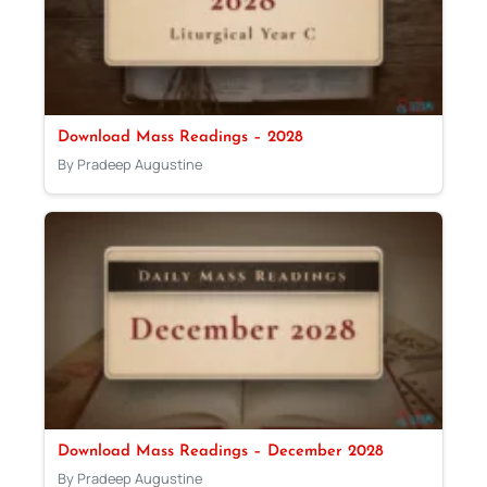
Download Mass Readings – 2028
By Pradeep Augustine
Download Mass Readings – December 2028
By Pradeep Augustine