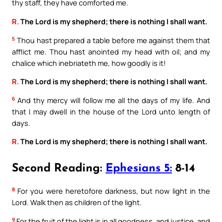
thy staff, they have comforted me.
R.
The Lord is my shepherd; there is nothing I shall want.
5
Thou hast prepared a table before me against them that
afflict me. Thou hast anointed my head with oil; and my
chalice which inebriateth me, how goodly is it!
R.
The Lord is my shepherd; there is nothing I shall want.
6
And thy mercy will follow me all the days of my life. And
that I may dwell in the house of the Lord unto length of
days.
R.
The Lord is my shepherd; there is nothing I shall want.
Second Reading:
Ephesians 5:
8-14
8
For you were heretofore darkness, but now light in the
Lord. Walk then as children of the light.
9
For the fruit of the light is in all goodness, and justice, and