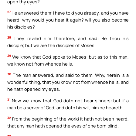
open thy eyes?
27
He answered them: I have told you already, and you have
heard: why would you hear it again? will you also become
his disciples?
28
They reviled him therefore, and said: Be thou his
disciple; but we are the disciples of Moses.
29
We know that God spoke to Moses: but as to this man,
we know not from whence he is.
30
The man answered, and said to them: Why, herein is a
wonderful thing, that you know not from whence he is, and
he hath opened my eyes.
31
Now we know that God doth not hear sinners: but if a
man be a server of God, and doth his will, him he heareth.
32
From the beginning of the world it hath not been heard,
that any man hath opened the eyes of one born blind.