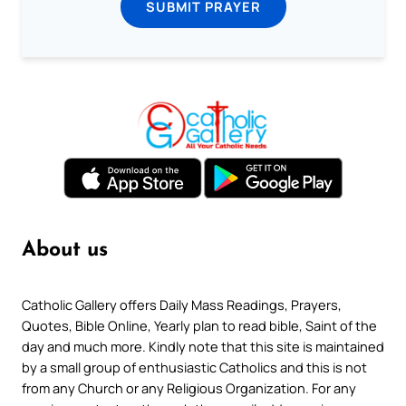
SUBMIT PRAYER
About us
Catholic Gallery offers Daily Mass Readings, Prayers,
Quotes, Bible Online, Yearly plan to read bible, Saint of the
day and much more. Kindly note that this site is maintained
by a small group of enthusiastic Catholics and this is not
from any Church or any Religious Organization. For any