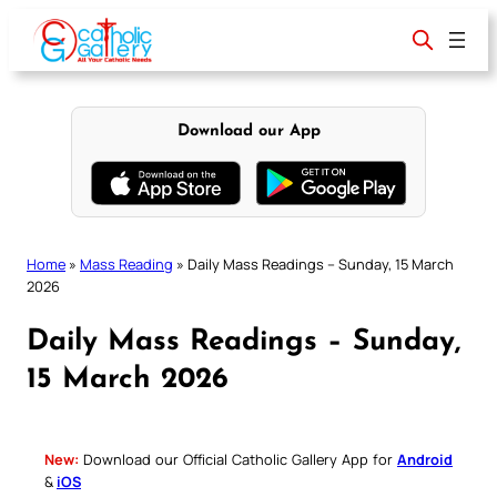
Skip
to
content
Download our App
Home
»
Mass Reading
»
Daily Mass Readings – Sunday, 15 March
2026
Daily Mass Readings – Sunday,
15 March 2026
New:
Download our Official Catholic Gallery App for
Android
&
iOS