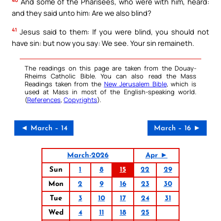
And some of the Pharisees, who were with him, heard:
and they said unto him: Are we also blind?
41
Jesus said to them: If you were blind, you should not
have sin: but now you say: We see. Your sin remaineth.
The readings on this page are taken from the Douay-
Rheims Catholic Bible. You can also read the Mass
Readings taken from the
New Jerusalem Bible
, which is
used at Mass in most of the English-speaking world.
(
References
,
Copyrights
).
◄ March – 14
March – 16 ►
March-2026
Apr ►
Sun
1
8
15
22
29
Mon
2
9
16
23
30
Tue
3
10
17
24
31
Wed
4
11
18
25