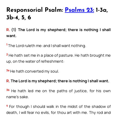
Responsorial Psalm:
Psalms 23:
1-3a,
3b-4, 5, 6
R.
(1) The Lord is my shepherd; there is nothing I shall
want.
1
The Lord ruleth me: and I shall want nothing.
2
He hath set me in a place of pasture. He hath brought me
up, on the water of refreshment:
3a
He hath converted my soul.
R.
The Lord is my shepherd; there is nothing I shall want.
3b
He hath led me on the paths of justice, for his own
name’s sake.
4
For though I should walk in the midst of the shadow of
death, I will fear no evils, for thou art with me. Thy rod and