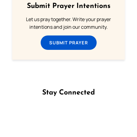
Submit Prayer Intentions
Let us pray together. Write your prayer
intentions and join our community.
SUBMIT PRAYER
Stay Connected
Follow us on Facebook
Follow us on Instagram
Follow us on X
Subscribe to our YouTube Channel
Follow us on WhatsApp