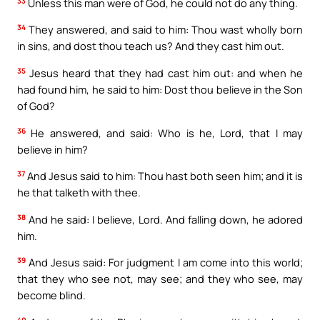
33
Unless this man were of God, he could not do any thing.
34
They answered, and said to him: Thou wast wholly born
in sins, and dost thou teach us? And they cast him out.
35
Jesus heard that they had cast him out: and when he
had found him, he said to him: Dost thou believe in the Son
of God?
36
He answered, and said: Who is he, Lord, that I may
believe in him?
37
And Jesus said to him: Thou hast both seen him; and it is
he that talketh with thee.
38
And he said: I believe, Lord. And falling down, he adored
him.
39
And Jesus said: For judgment I am come into this world;
that they who see not, may see; and they who see, may
become blind.
40