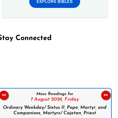
EXPLORE BIBLES
Stay Connected
on Facebook
Follow us on Instagram
Follow us on X
Subscribe to our YouTube Channel
Follow us on WhatsApp
Mass Readings for
<<
>>
7 August 2026,
Friday
Ordinary Weekday/ Sixtus II, Pope, Martyr, and
Companions, Martyrs/ Cajetan, Priest