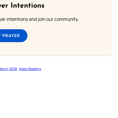
er Intentions
ayer intentions and join our community.
T PRAYER
March-2026
Mass Reading