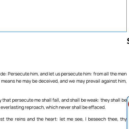
Follow us 
ide: Persecute him, and let us persecute him: from all the men
ny means he may be deceived, and we may prevail against him,
 that persecute me shall fall, and shall be weak: they shall be
everlasting reproach, which never shall be effaced.
st the reins and the heart: let me see, I beseech thee, thy