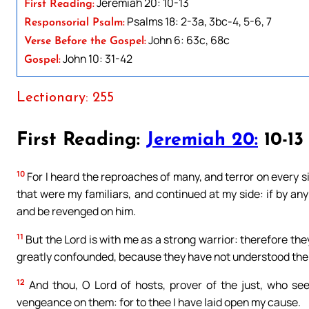
Jeremiah 20: 10-13
First Reading:
Psalms 18: 2-3a, 3bc-4, 5-6, 7
Responsorial Psalm:
John 6: 63c, 68c
Verse Before the Gospel:
John 10: 31-42
Gospel:
Lectionary: 255
First Reading:
Jeremiah 20:
10-13
10
For I heard the reproaches of many, and terror on every s
that were my familiars, and continued at my side: if by a
and be revenged on him.
11
But the Lord is with me as a strong warrior: therefore they
greatly confounded, because they have not understood the 
12
And thou, O Lord of hosts, prover of the just, who see
vengeance on them: for to thee I have laid open my cause.