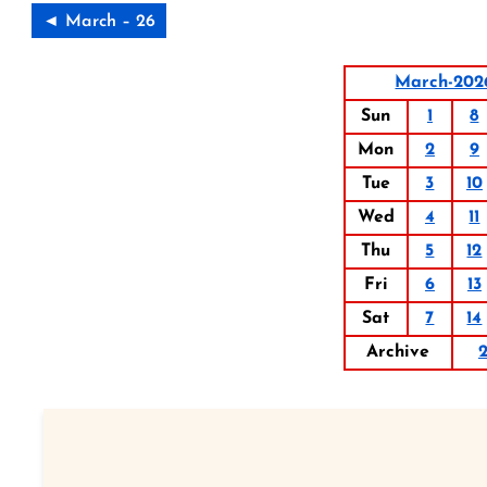
◄ March – 26
March-202
Sun
1
8
Mon
2
9
Tue
3
10
Wed
4
11
Thu
5
12
Fri
6
13
Sat
7
14
Archive