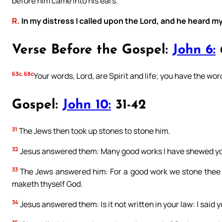
before him came into his ears.
R.
In my distress I called upon the Lord, and he heard my
Verse Before the Gospel:
John 6:
63c, 68c
Your words, Lord, are Spirit and life; you have the word
Gospel:
John 10:
31-42
31
The Jews then took up stones to stone him.
32
Jesus answered them: Many good works I have shewed you
33
The Jews answered him: For a good work we stone thee n
maketh thyself God.
34
Jesus answered them: Is it not written in your law: I said 