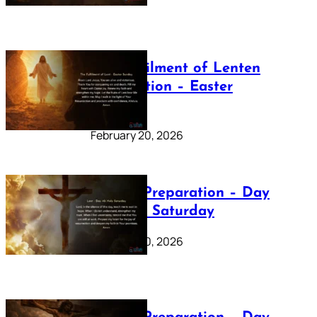
The Fulfilment of Lenten
Preparation – Easter
Sunday
February 20, 2026
Lenten Preparation – Day
40: Holy Saturday
February 20, 2026