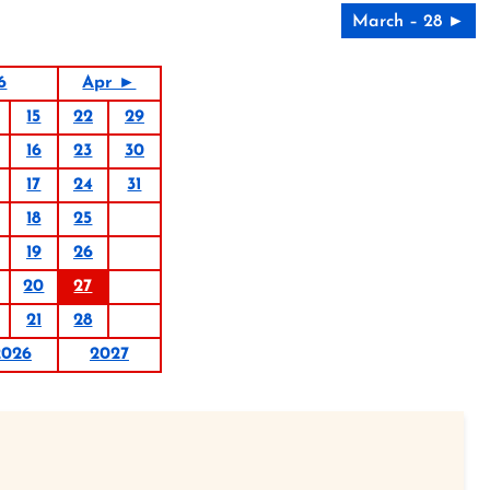
March – 28 ►
6
Apr ►
15
22
29
16
23
30
17
24
31
18
25
19
26
20
27
21
28
2026
2027