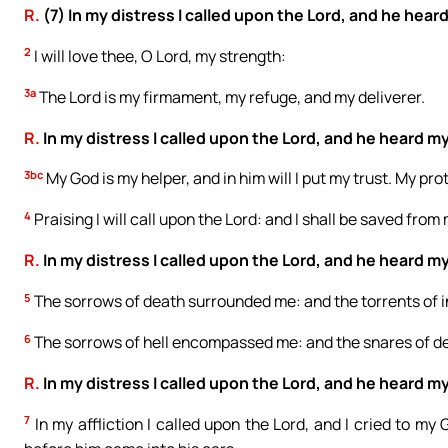
R.
(7) In my distress I called upon the Lord, and he hear
2
I will love thee, O Lord, my strength:
3a
The Lord is my firmament, my refuge, and my deliverer.
R.
In my distress I called upon the Lord, and he heard my
3bc
My God is my helper, and in him will I put my trust. My pr
4
Praising I will call upon the Lord: and I shall be saved fro
R.
In my distress I called upon the Lord, and he heard my
5
The sorrows of death surrounded me: and the torrents of i
6
The sorrows of hell encompassed me: and the snares of d
R.
In my distress I called upon the Lord, and he heard my
7
In my affliction I called upon the Lord, and I cried to m