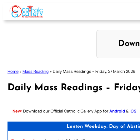
Skip
to
content
Down
Home
»
Mass Reading
»
Daily Mass Readings – Friday, 27 March 2026
Daily Mass Readings – Frida
New:
Download our Official Catholic Gallery App for
Android
&
iOS
Lenten Weekday. Day of Absti