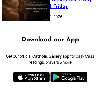
Lenten Preparation – Day
39: Good Friday
February 20, 2026
Download our App
Get our official
Catholic Gallery app
for daily Mass
readings, prayers & more