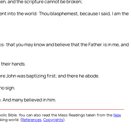
en, and the scripture cannot be broken;
nt into the world: Thou blasphemest, because I said, I am the
rks: that you may know and believe that the Father is in me, and
 their hands.
re John was baptizing first; and there he abode.
no sign.
e. And many believed in him.
olic Bible. You can also read the Mass Readings taken from the
New
king world. (
References
,
Copyrights
).