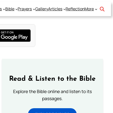
s
Bible
Prayers
Gallery
Articles
Reflection
More
Read & Listen to the Bible
Explore the Bible online and listen to its
passages.