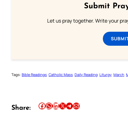
Submit Pray
Let us pray together. Write your pr
SUBMI
Tags:
Bible Readings
Catholic Mass
Daily Reading
Liturgy
March
Share this article on Facebook
Share this article on WhatsApp
Share this article on LinkedIn
Share this article on X
Share this article on Telegram
Email this Article
Share: