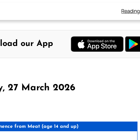
Reading
load our App
y, 27 March 2026
nence from Meat (age 14 and up)