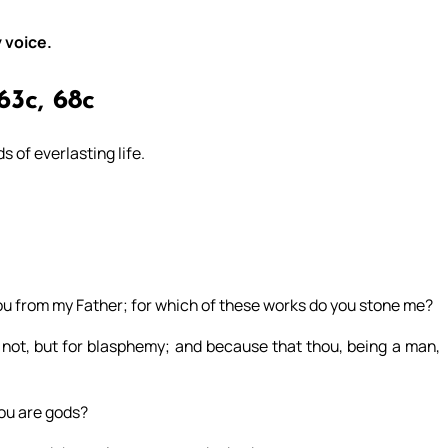
 voice.
63c, 68c
s of everlasting life.
 from my Father; for which of these works do you stone me?
ot, but for blasphemy; and because that thou, being a man,
you are gods?