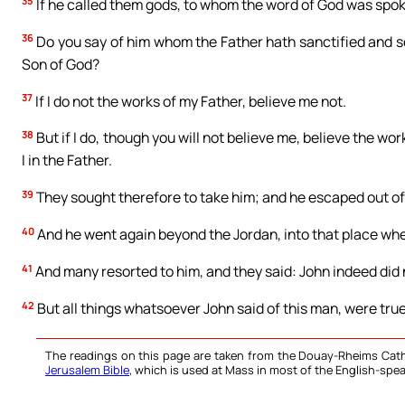
35
If he called them gods, to whom the word of God was spok
36
Do you say of him whom the Father hath sanctified and se
Son of God?
37
If I do not the works of my Father, believe me not.
38
But if I do, though you will not believe me, believe the wo
I in the Father.
39
They sought therefore to take him; and he escaped out of
40
And he went again beyond the Jordan, into that place whe
41
And many resorted to him, and they said: John indeed did 
42
But all things whatsoever John said of this man, were tru
The readings on this page are taken from the Douay-Rheims Cath
Jerusalem Bible
, which is used at Mass in most of the English-spea