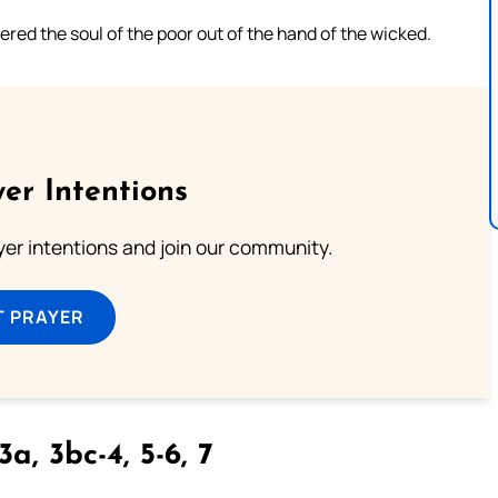
ered the soul of the poor out of the hand of the wicked.
er Intentions
ayer intentions and join our community.
T PRAYER
3a, 3bc-4, 5-6, 7