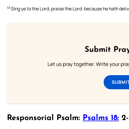
13
Sing ye to the Lord, praise the Lord: because he hath deliv
Submit Pray
Let us pray together. Write your pr
SUBMI
Responsorial Psalm:
Psalms 18:
2-