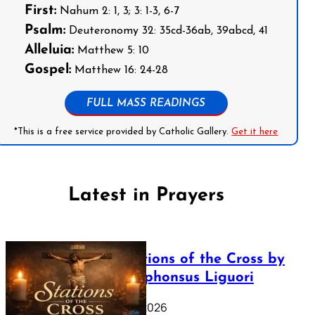
First:
Nahum 2: 1, 3; 3: 1-3, 6-7
Psalm:
Deuteronomy 32: 35cd-36ab, 39abcd, 41
Alleluia:
Matthew 5: 10
Gospel:
Matthew 16: 24-28
FULL MASS READINGS
*This is a free service provided by Catholic Gallery.
Get it here
Latest in Prayers
The Stations of the Cross by
Saint Alphonsus Liguori
March 16, 2026