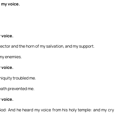
d my voice.
 voice.
otector and the horn of my salvation, and my support.
m my enemies.
 voice.
niquity troubled me.
eath prevented me.
 voice.
y God: And he heard my voice from his holy temple: and my cry