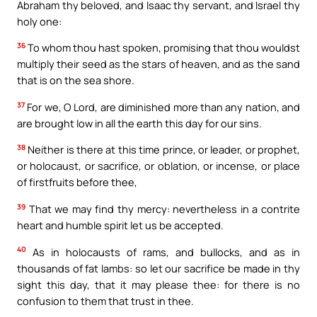
Abraham thy beloved, and Isaac thy servant, and Israel thy
holy one:
36
To whom thou hast spoken, promising that thou wouldst
multiply their seed as the stars of heaven, and as the sand
that is on the sea shore.
37
For we, O Lord, are diminished more than any nation, and
are brought low in all the earth this day for our sins.
38
Neither is there at this time prince, or leader, or prophet,
or holocaust, or sacrifice, or oblation, or incense, or place
of firstfruits before thee,
39
That we may find thy mercy: nevertheless in a contrite
heart and humble spirit let us be accepted.
40
As in holocausts of rams, and bullocks, and as in
thousands of fat lambs: so let our sacrifice be made in thy
sight this day, that it may please thee: for there is no
confusion to them that trust in thee.