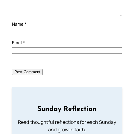
Name
*
Email
*
Sunday Reflection
Read thoughtful reflections for each Sunday
and grow in faith.