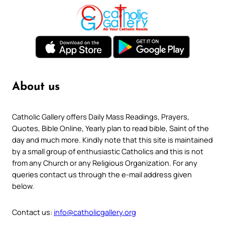
About us
Catholic Gallery offers Daily Mass Readings, Prayers,
Quotes, Bible Online, Yearly plan to read bible, Saint of the
day and much more. Kindly note that this site is maintained
by a small group of enthusiastic Catholics and this is not
from any Church or any Religious Organization. For any
queries contact us through the e-mail address given
below.
Contact us:
info@catholicgallery.org