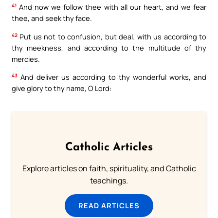
41
And now we follow thee with all our heart, and we fear
thee, and seek thy face.
42
Put us not to confusion, but deal. with us according to
thy meekness, and according to the multitude of thy
mercies.
43
And deliver us according to thy wonderful works, and
give glory to thy name, O Lord:
Catholic Articles
Explore articles on faith, spirituality, and Catholic
teachings.
READ ARTICLES