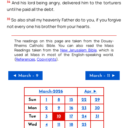
34
And his lord being angry, delivered him to the torturers
until he paid all the debt.
35
So also shall my heavenly Father do to you, if you forgive
not every one his brother from your hearts.
The readings on this page are taken from the Douay-
Rheims Catholic Bible. You can also read the Mass
Readings taken from the
New Jerusalem Bible
, which is
used at Mass in most of the English-speaking world.
(
References
,
Copyrights
).
◄ March – 9
March – 11 ►
March-2026
Apr ►
Sun
1
8
15
22
29
Mon
2
9
16
23
30
Tue
3
10
17
24
31
Wed
4
11
18
25