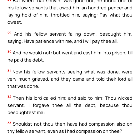
But when that servant was gone out, he found one of
his fellow servants that owed him an hundred pence: and
laying hold of him, throttled him, saying: Pay what thou
owest.
29
And his fellow servant falling down, besought him,
saying: Have patience with me, and I will pay thee all.
30
And he would not: but went and cast him into prison, till
he paid the debt.
31
Now his fellow servants seeing what was done, were
very much grieved, and they came and told their lord all
that was done.
32
Then his lord called him; and said to him: Thou wicked
servant, I forgave thee all the debt, because thou
besoughtest me:
33
Shouldst not thou then have had compassion also on
thy fellow servant, even as I had compassion on thee?