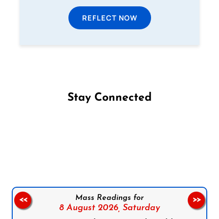
REFLECT NOW
Stay Connected
Follow us on Facebook
Follow us on Instagram
Follow us on X
Subscribe to our YouTube Channel
Follow us on WhatsApp
Mass Readings for
<<
>>
8 August 2026,
Saturday