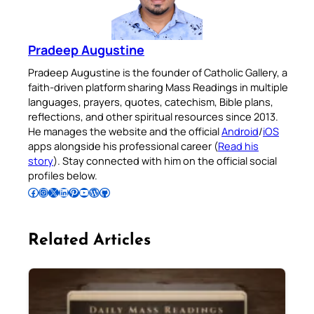
Pradeep Augustine
Pradeep Augustine is the founder of Catholic Gallery, a
faith-driven platform sharing Mass Readings in multiple
languages, prayers, quotes, catechism, Bible plans,
reflections, and other spiritual resources since 2013.
He manages the website and the official
Android
/
iOS
apps alongside his professional career (
Read his
story
). Stay connected with him on the official social
profiles below.
Follow Pradeep on Facebook
Follow Pradeep on Instagram
Follow Pradeep on X
Follow Pradeep on LinkedIn
Follow Pradeep on Pinterest
Subscribe to Pradeep’s Youtube Channel
Follow Pradeep on WordPress
Follow Pradeep on GitHub
Related Articles