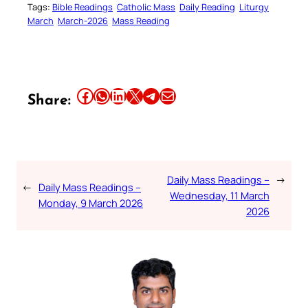
Tags:
Bible Readings
Catholic Mass
Daily Reading
Liturgy
March
March-2026
Mass Reading
Share this article on Facebook
Share this article on WhatsApp
Share this article on LinkedIn
Share this article on X
Share this article on Telegram
Email this Article
Share:
Daily Mass Readings –
→
←
Daily Mass Readings –
Wednesday, 11 March
Monday, 9 March 2026
2026