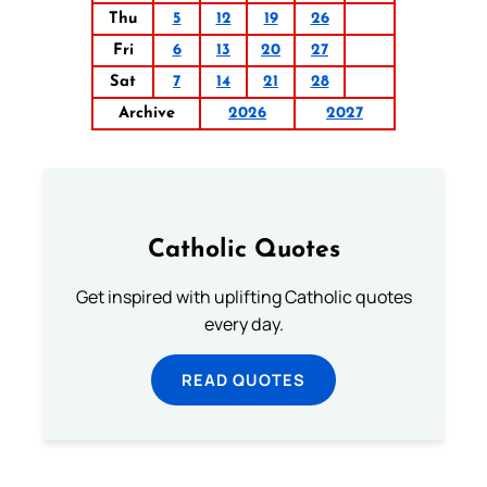
Thu
5
12
19
26
Fri
6
13
20
27
Sat
7
14
21
28
Archive
2026
2027
Catholic Quotes
Get inspired with uplifting Catholic quotes
every day.
READ QUOTES