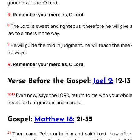
goodness’ sake, O Lord.
R.
Remember your mercies, O Lord.
8
The Lord is sweet and righteous: therefore he will give a
law to sinners in the way.
9
He will guide the mild in judgment: he will teach the meek
his ways.
R.
Remember your mercies, O Lord.
Verse Before the Gospel:
Joel 2:
12-13
12-13
Even now, says the LORD, return to me with your whole
heart; for I am gracious and merciful.
Gospel:
Matthew 18:
21-35
21
Then came Peter unto him and said: Lord, how often