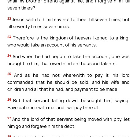
shall my brother offend against me, and I forgive him? till
seven times?
22
Jesus saith to him: I say not to thee, till seven times; but
till seventy times seven times.
23
Therefore is the kingdom of heaven likened to a king,
who would take an account of his servants.
24
And when he had begun to take the account, one was
brought to him, that owed him ten thousand talents.
25
And as he had not wherewith to pay it, his lord
commanded that he should be sold, and his wife and
children and all that he had, and payment to be made.
26
But that servant falling down, besought him, saying:
Have patience with me, and I will pay thee all.
27
And the lord of that servant being moved with pity, let
him go and forgave him the debt.
28