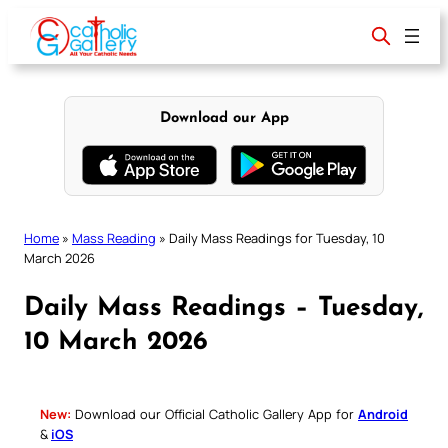
Skip
to
content
Download our App
Home
»
Mass Reading
»
Daily Mass Readings for Tuesday, 10
March 2026
Daily Mass Readings – Tuesday,
10 March 2026
New:
Download our Official Catholic Gallery App for
Android
&
iOS