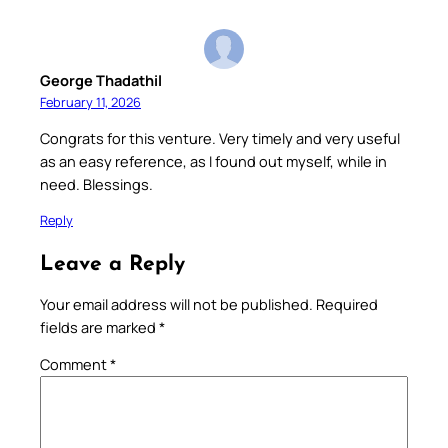
George Thadathil
February 11, 2026
Congrats for this venture. Very timely and very useful
as an easy reference, as I found out myself, while in
need. Blessings.
Reply
Leave a Reply
Your email address will not be published.
Required
fields are marked
*
Comment
*