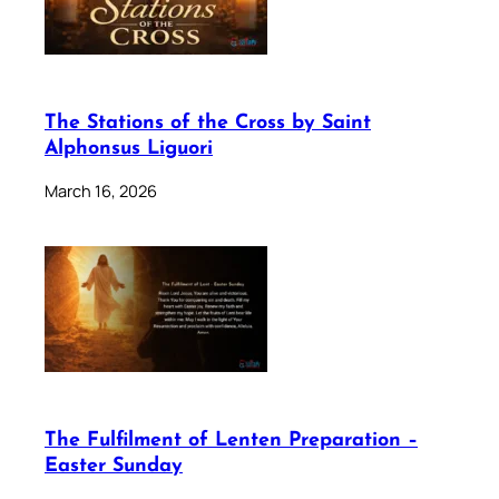
The Stations of the Cross by Saint
Alphonsus Liguori
March 16, 2026
The Fulfilment of Lenten Preparation –
Easter Sunday