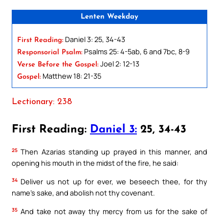
Lenten Weekday
Daniel 3: 25, 34-43
First Reading:
Psalms 25: 4-5ab, 6 and 7bc, 8-9
Responsorial Psalm:
Joel 2: 12-13
Verse Before the Gospel:
Matthew 18: 21-35
Gospel:
Lectionary: 238
First Reading:
Daniel 3:
25, 34-43
25
Then Azarias standing up prayed in this manner, and
opening his mouth in the midst of the fire, he said:
34
Deliver us not up for ever, we beseech thee, for thy
name’s sake, and abolish not thy covenant.
35
And take not away thy mercy from us for the sake of