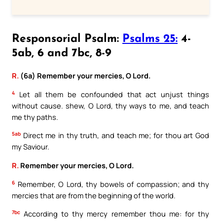
Responsorial Psalm:
Psalms 25:
4-
5ab, 6 and 7bc, 8-9
R.
(6a) Remember your mercies, O Lord.
4
Let all them be confounded that act unjust things
without cause. shew, O Lord, thy ways to me, and teach
me thy paths.
5ab
Direct me in thy truth, and teach me; for thou art God
my Saviour.
R.
Remember your mercies, O Lord.
6
Remember, O Lord, thy bowels of compassion; and thy
mercies that are from the beginning of the world.
7bc
According to thy mercy remember thou me: for thy