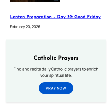
Lenten Preparation – Day 39: Good Friday
February 20, 2026
Catholic Prayers
Find and recite daily Catholic prayers to enrich
your spiritual life.
PRAY NOW