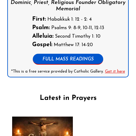
Dominic, Priest, Religious Founder Obligatory
Memorial
First:
Habakkuk 1: 12 - 2: 4
Psalm:
Psalms 9: 8-9, 10-11, 12-13
Alleluia:
Second Timothy 1: 10
Gospel:
Matthew 17: 14-20
FULL MASS READINGS
*This is a free service provided by Catholic Gallery.
Get it here
Latest in Prayers