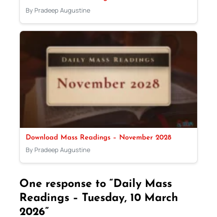
By Pradeep Augustine
Download Mass Readings – November 2028
By Pradeep Augustine
One response to “Daily Mass
Readings – Tuesday, 10 March
2026”