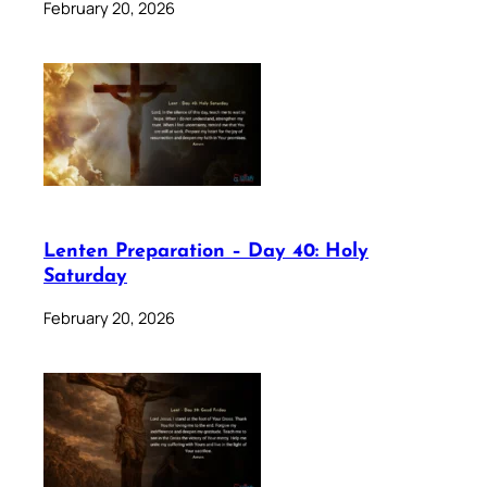
February 20, 2026
Lenten Preparation – Day 40: Holy
Saturday
February 20, 2026