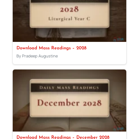
Download Mass Readings – 2028
By Pradeep Augustine
Download Mass Readings – December 2028