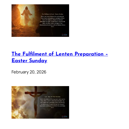
The Fulfilment of Lenten Preparation –
Easter Sunday
February 20, 2026