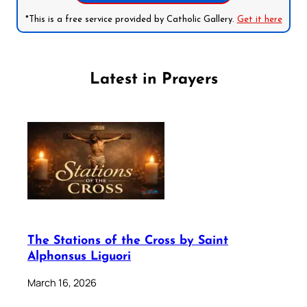
*This is a free service provided by Catholic Gallery.
Get it here
Latest in Prayers
The Stations of the Cross by Saint
Alphonsus Liguori
March 16, 2026