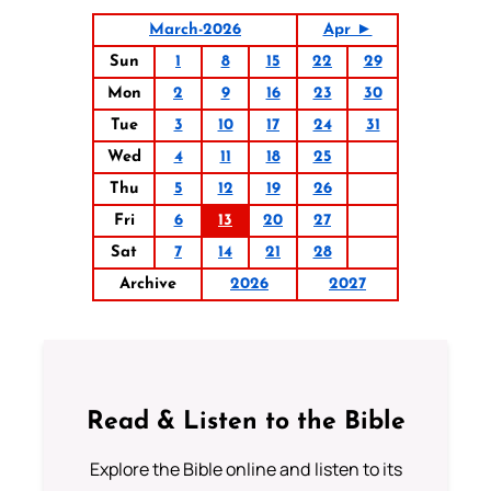
March-2026
Apr ►
Sun
1
8
15
22
29
Mon
2
9
16
23
30
Tue
3
10
17
24
31
Wed
4
11
18
25
Thu
5
12
19
26
Fri
6
13
20
27
Sat
7
14
21
28
Archive
2026
2027
Read & Listen to the Bible
Explore the Bible online and listen to its