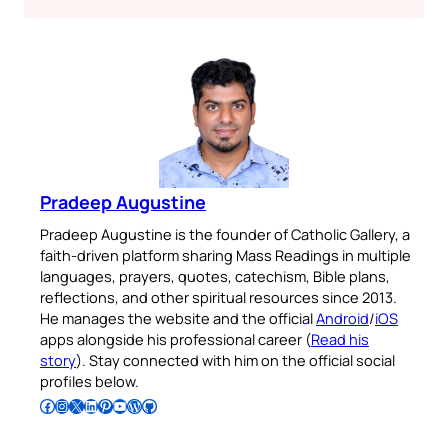
Pradeep Augustine
Pradeep Augustine is the founder of Catholic Gallery, a
faith-driven platform sharing Mass Readings in multiple
languages, prayers, quotes, catechism, Bible plans,
reflections, and other spiritual resources since 2013.
He manages the website and the official
Android
/
iOS
apps alongside his professional career (
Read his
story
). Stay connected with him on the official social
profiles below.
Follow Pradeep on Facebook
Follow Pradeep on Instagram
Follow Pradeep on X
Follow Pradeep on LinkedIn
Follow Pradeep on Pinterest
Subscribe to Pradeep’s Youtube Channel
Follow Pradeep on WordPress
Follow Pradeep on GitHub