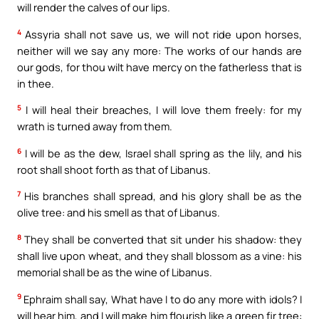
will render the calves of our lips.
4
Assyria shall not save us, we will not ride upon horses,
neither will we say any more: The works of our hands are
our gods, for thou wilt have mercy on the fatherless that is
in thee.
5
I will heal their breaches, I will love them freely: for my
wrath is turned away from them.
6
I will be as the dew, Israel shall spring as the lily, and his
root shall shoot forth as that of Libanus.
7
His branches shall spread, and his glory shall be as the
olive tree: and his smell as that of Libanus.
8
They shall be converted that sit under his shadow: they
shall live upon wheat, and they shall blossom as a vine: his
memorial shall be as the wine of Libanus.
9
Ephraim shall say, What have I to do any more with idols? I
will hear him, and I will make him flourish like a green fir tree: