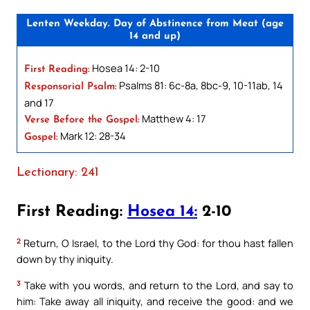
Lenten Weekday. Day of Abstinence from Meat (age
14 and up)
Hosea 14: 2-10
First Reading:
Psalms 81: 6c-8a, 8bc-9, 10-11ab, 14
Responsorial Psalm:
and 17
Matthew 4: 17
Verse Before the Gospel:
Mark 12: 28-34
Gospel:
Lectionary: 241
First Reading:
Hosea 14:
2-10
2
Return, O Israel, to the Lord thy God: for thou hast fallen
down by thy iniquity.
3
Take with you words, and return to the Lord, and say to
him: Take away all iniquity, and receive the good: and we