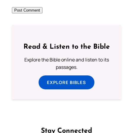
Read & Listen to the Bible
Explore the Bible online and listen to its
passages.
EXPLORE BIBLES
Stay Connected