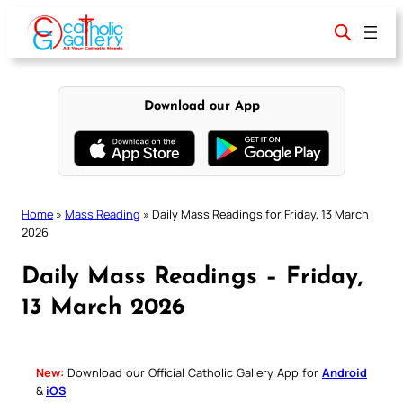
Skip
to
content
Download our App
Home
»
Mass Reading
»
Daily Mass Readings for Friday, 13 March
2026
Daily Mass Readings – Friday,
13 March 2026
New:
Download our Official Catholic Gallery App for
Android
&
iOS