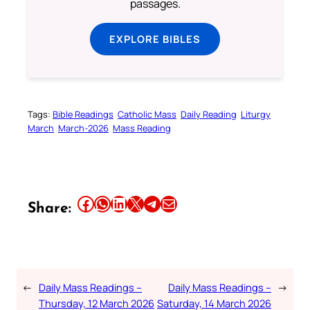
passages.
EXPLORE BIBLES
Tags:
Bible Readings
Catholic Mass
Daily Reading
Liturgy
March
March-2026
Mass Reading
Share this article on Facebook
Share this article on WhatsApp
Share this article on LinkedIn
Share this article on X
Share this article on Telegram
Email this Article
Share:
←
Daily Mass Readings –
Daily Mass Readings –
→
Thursday, 12 March 2026
Saturday, 14 March 2026