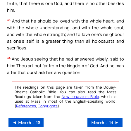
truth, that there is one God, and there is no other besides
him.
33
And that he should be loved with the whole heart, and
with the whole understanding, and with the whole soul,
and with the whole strength; and to love one’s neighbour
as one’s self, is a greater thing than all holocausts and
sacrifices.
34
And Jesus seeing that he had answered wisely, said to
him: Thou art not far from the kingdom of God. And no man
after that durst ask him any question.
The readings on this page are taken from the Douay-
Rheims Catholic Bible. You can also read the Mass
Readings taken from the
New Jerusalem Bible
, which is
used at Mass in most of the English-speaking world.
(
References
,
Copyrights
).
◄ March – 12
March – 14 ►