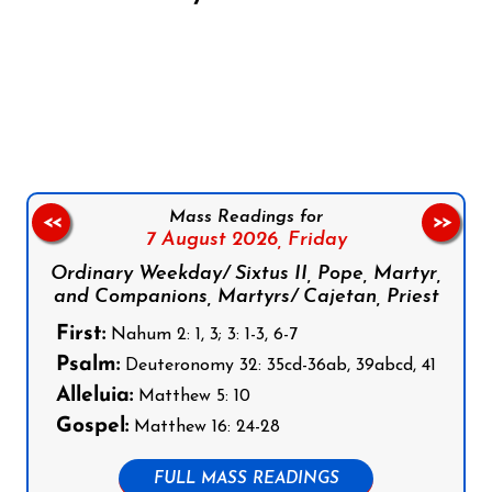
Follow us on Facebook
Follow us on Instagram
Follow us on X
Subscribe to our YouTube Channel
Follow us on WhatsApp
Mass Readings for
<<
>>
7 August 2026,
Friday
Ordinary Weekday/ Sixtus II, Pope, Martyr,
and Companions, Martyrs/ Cajetan, Priest
First:
Nahum 2: 1, 3; 3: 1-3, 6-7
Psalm:
Deuteronomy 32: 35cd-36ab, 39abcd, 41
Alleluia:
Matthew 5: 10
Gospel:
Matthew 16: 24-28
FULL MASS READINGS