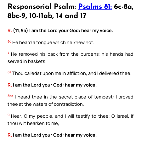
Responsorial Psalm:
Psalms 81:
6c-8a,
8bc-9, 10-11ab, 14 and 17
R.
(11, 9a) I am the Lord your God: hear my voice.
6c
He heard a tongue which he knew not.
7
He removed his back from the burdens: his hands had
served in baskets.
8a
Thou calledst upon me in affliction, and I delivered thee.
R.
I am the Lord your God: hear my voice.
8bc
I heard thee in the secret place of tempest: I proved
thee at the waters of contradiction.
9
Hear, O my people, and I will testify to thee: O Israel, if
thou wilt hearken to me,
R.
I am the Lord your God: hear my voice.