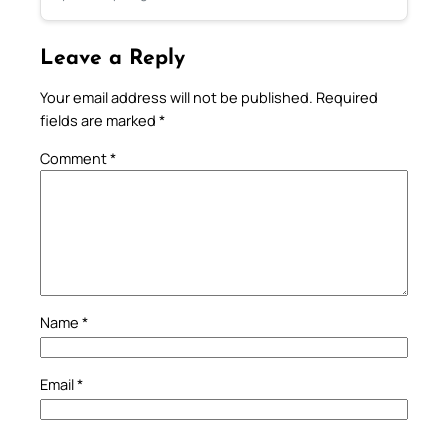
Leave a Reply
Your email address will not be published.
Required
fields are marked
*
Comment
*
Name
*
Email
*