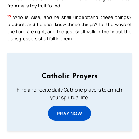
from me is thy fruit found.
10
Who is wise, and he shall understand these things?
prudent, and he shall know these things? for the ways of
the Lord are right, and the just shall walk in them: but the
transgressors shall fall in them.
Catholic Prayers
Find and recite daily Catholic prayers to enrich
your spiritual life.
PRAY NOW