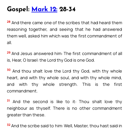
Gospel:
Mark 12:
28-34
28
And there came one of the scribes that had heard them
reasoning together, and seeing that he had answered
them well, asked him which was the first commandment of
all.
29
And Jesus answered him: The first commandment of all
is, Hear, O Israel: the Lord thy God is one God.
30
And thou shalt love the Lord thy God, with thy whole
heart, and with thy whole soul, and with thy whole mind,
and with thy whole strength. This is the first
commandment.
31
And the second is like to it: Thou shalt love thy
neighbour as thyself. There is no other commandment
greater than these.
32
And the scribe said to him: Well, Master, thou hast said in