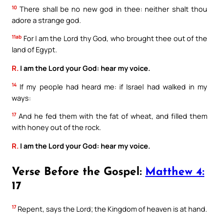
10
There shall be no new god in thee: neither shalt thou
adore a strange god.
11ab
For I am the Lord thy God, who brought thee out of the
land of Egypt.
R.
I am the Lord your God: hear my voice.
14
If my people had heard me: if Israel had walked in my
ways:
17
And he fed them with the fat of wheat, and filled them
with honey out of the rock.
R.
I am the Lord your God: hear my voice.
Verse Before the Gospel:
Matthew 4:
17
17
Repent, says the Lord; the Kingdom of heaven is at hand.