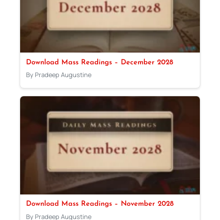
Download Mass Readings – December 2028
By Pradeep Augustine
Download Mass Readings – November 2028
By Pradeep Augustine