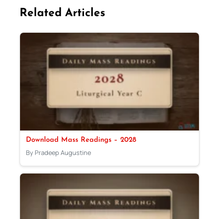
Related Articles
Download Mass Readings – 2028
By Pradeep Augustine