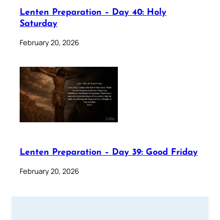
Lenten Preparation – Day 40: Holy
Saturday
February 20, 2026
Lenten Preparation – Day 39: Good Friday
February 20, 2026