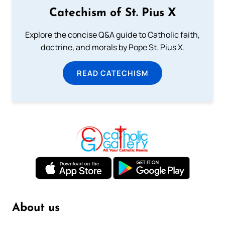
Catechism of St. Pius X
Explore the concise Q&A guide to Catholic faith,
doctrine, and morals by Pope St. Pius X.
READ CATECHISM
About us