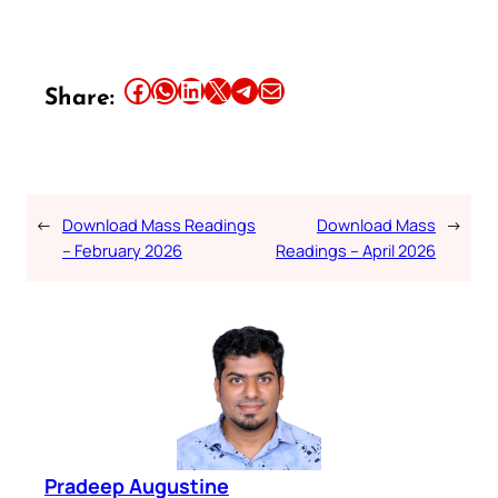
Share this article on Facebook
Share this article on WhatsApp
Share this article on LinkedIn
Share this article on X
Share this article on Telegram
Email this Article
Share:
←
Download Mass Readings
Download Mass
→
– February 2026
Readings – April 2026
Pradeep Augustine