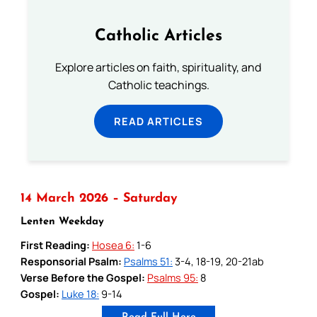
Catholic Articles
Explore articles on faith, spirituality, and
Catholic teachings.
READ ARTICLES
14 March 2026 – Saturday
Lenten Weekday
First Reading:
Hosea 6:
1-6
Responsorial Psalm:
Psalms 51:
3-4, 18-19, 20-21ab
Verse Before the Gospel:
Psalms 95:
8
Gospel:
Luke 18:
9-14