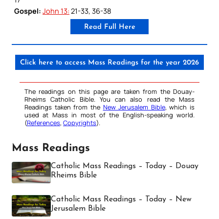
Gospel:
John 13:
21-33, 36-38
Read Full Here
Click here to access Mass Readings for the year 2026
The readings on this page are taken from the Douay-
Rheims Catholic Bible. You can also read the Mass
Readings taken from the
New Jerusalem Bible
, which is
used at Mass in most of the English-speaking world.
(
References
,
Copyrights
).
Mass Readings
Catholic Mass Readings – Today – Douay
Rheims Bible
Catholic Mass Readings – Today – New
Jerusalem Bible