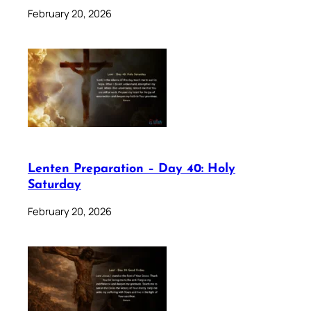
February 20, 2026
Lenten Preparation – Day 40: Holy
Saturday
February 20, 2026