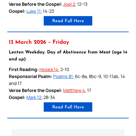
Verse Before the Gospel:
Joel 2:
12-13
Gospel:
Luke 11:
14-23
Read Full Here
13 March 2026 – Friday
Lenten Weekday. Day of Abstinence from Meat (age 14
and up)
First Reading:
Hosea 14:
2-10
Responsorial Psalm:
Psalms 81:
6c-8a, 8bc-9, 10-11ab, 14
and 17
Verse Before the Gospel:
Matthew 4:
17
Gospel:
Mark 12:
28-34
Read Full Here