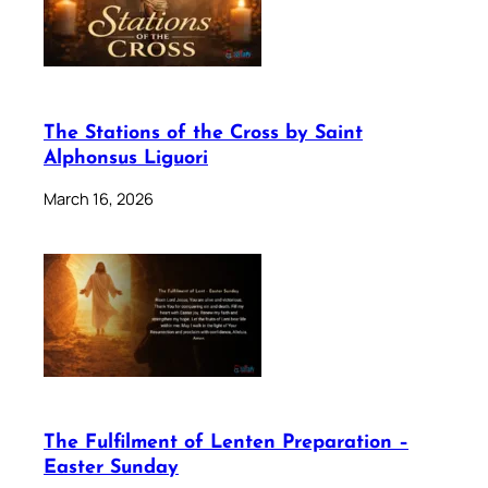
The Stations of the Cross by Saint
Alphonsus Liguori
March 16, 2026
The Fulfilment of Lenten Preparation –
Easter Sunday