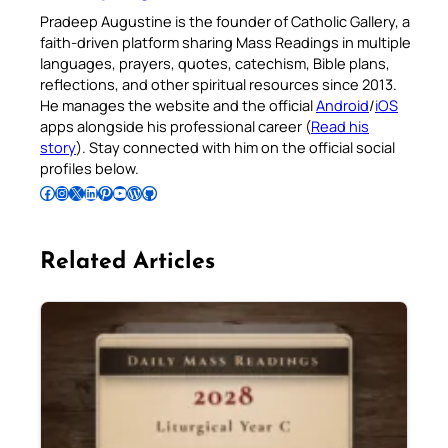
Pradeep Augustine is the founder of Catholic Gallery, a
faith-driven platform sharing Mass Readings in multiple
languages, prayers, quotes, catechism, Bible plans,
reflections, and other spiritual resources since 2013.
He manages the website and the official
Android
/
iOS
apps alongside his professional career (
Read his
story
). Stay connected with him on the official social
profiles below.
Follow Pradeep on Facebook
Follow Pradeep on Instagram
Follow Pradeep on X
Follow Pradeep on LinkedIn
Follow Pradeep on Pinterest
Subscribe to Pradeep’s Youtube Channel
Follow Pradeep on WordPress
Follow Pradeep on GitHub
Related Articles