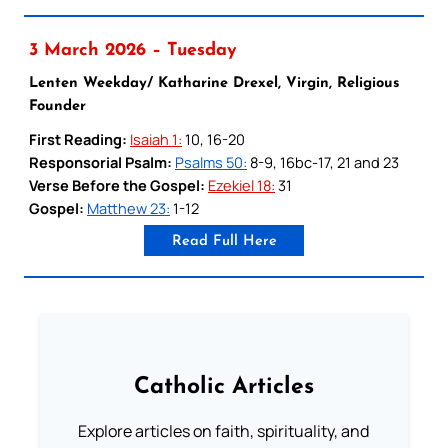
3 March 2026 – Tuesday
Lenten Weekday/ Katharine Drexel, Virgin, Religious
Founder
First Reading:
Isaiah 1:
10, 16-20
Responsorial Psalm:
Psalms 50:
8-9, 16bc-17, 21 and 23
Verse Before the Gospel:
Ezekiel 18:
31
Gospel:
Matthew 23:
1-12
Read Full Here
Catholic Articles
Explore articles on faith, spirituality, and