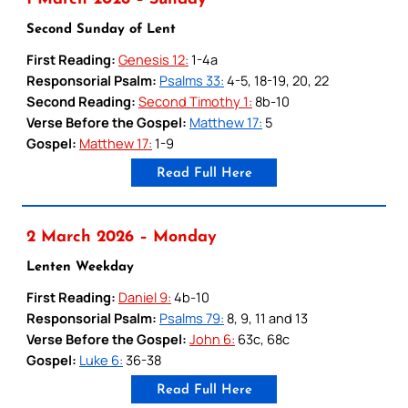
Second Sunday of Lent
First Reading:
Genesis 12:
1-4a
Responsorial Psalm:
Psalms 33:
4-5, 18-19, 20, 22
Second Reading:
Second Timothy 1:
8b-10
Verse Before the Gospel:
Matthew 17:
5
Gospel:
Matthew 17:
1-9
Read Full Here
2 March 2026 – Monday
Lenten Weekday
First Reading:
Daniel 9:
4b-10
Responsorial Psalm:
Psalms 79:
8, 9, 11 and 13
Verse Before the Gospel:
John 6:
63c, 68c
Gospel:
Luke 6:
36-38
Read Full Here