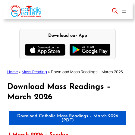
Skip
to
content
Download our App
Home
»
Mass Reading
»
Download Mass Readings – March 2026
Download Mass Readings –
March 2026
Download Catholic Mass Readings – March 2026
(PDF)
1 March 2026 – Sunday