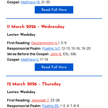
Gospel:
Matthew 18:
21-35
Read Full Here
11 March 2026 – Wednesday
Lenten Weekday
First Reading:
Deuteronomy 4:
1, 5-9
Responsorial Psalm:
Psalms 147:
12-13, 15-16, 19-20
Verse Before the Gospel:
John 6:
63c, 68c
Gospel:
Matthew 5:
17-19
Read Full Here
12 March 2026 – Thursday
Lenten Weekday
First Reading:
Jeremiah 7:
23-28
Responsorial Psalm:
Psalms 95:
1-2, 6-7, 8-9