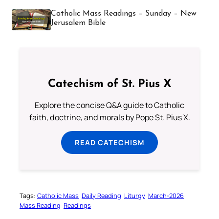
Catholic Mass Readings – Sunday – New
Jerusalem Bible
Catechism of St. Pius X
Explore the concise Q&A guide to Catholic
faith, doctrine, and morals by Pope St. Pius X.
READ CATECHISM
Tags:
Catholic Mass
Daily Reading
Liturgy
March-2026
Mass Reading
Readings