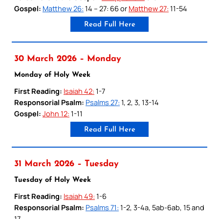
Gospel:
Matthew 26:
14 – 27: 66 or
Matthew 27:
11-54
Read Full Here
30 March 2026 – Monday
Monday of Holy Week
First Reading:
Isaiah 42:
1-7
Responsorial Psalm:
Psalms 27:
1, 2, 3, 13-14
Gospel:
John 12:
1-11
Read Full Here
31 March 2026 – Tuesday
Tuesday of Holy Week
First Reading:
Isaiah 49:
1-6
Responsorial Psalm:
Psalms 71:
1-2, 3-4a, 5ab-6ab, 15 and
17