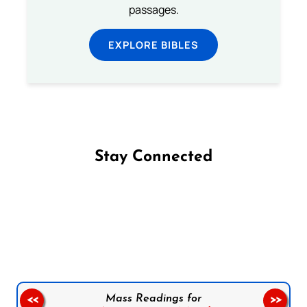
passages.
EXPLORE BIBLES
Stay Connected
Follow us on Facebook
Follow us on Instagram
Follow us on X
Subscribe to our YouTube Channel
Follow us on WhatsApp
Mass Readings for
<<
>>