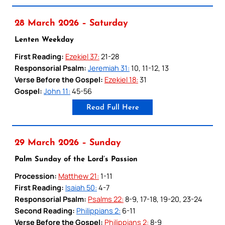
28 March 2026 – Saturday
Lenten Weekday
First Reading:
Ezekiel 37:
21-28
Responsorial Psalm:
Jeremiah 31:
10, 11-12, 13
Verse Before the Gospel:
Ezekiel 18:
31
Gospel:
John 11:
45-56
Read Full Here
29 March 2026 – Sunday
Palm Sunday of the Lord’s Passion
Procession:
Matthew 21:
1-11
First Reading:
Isaiah 50:
4-7
Responsorial Psalm:
Psalms 22:
8-9, 17-18, 19-20, 23-24
Second Reading:
Philippians 2:
6-11
Verse Before the Gospel:
Philippians 2:
8-9