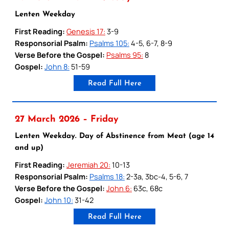
Lenten Weekday
First Reading:
Genesis 17:
3-9
Responsorial Psalm:
Psalms 105:
4-5, 6-7, 8-9
Verse Before the Gospel:
Psalms 95:
8
Gospel:
John 8:
51-59
Read Full Here
27 March 2026 – Friday
Lenten Weekday. Day of Abstinence from Meat (age 14
and up)
First Reading:
Jeremiah 20:
10-13
Responsorial Psalm:
Psalms 18:
2-3a, 3bc-4, 5-6, 7
Verse Before the Gospel:
John 6:
63c, 68c
Gospel:
John 10:
31-42
Read Full Here