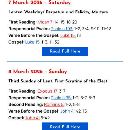
7 March 2026 – Saturday
Lenten Weekday/ Perpetua and Felicity, Martyrs
First Reading:
Micah 7:
14-15, 18-20
Responsorial Psalm:
Psalms 103:
1-2, 3-4, 9-10, 11-12
Verse Before the Gospel:
Luke 15:
18
Gospel:
Luke 15:
1-3, 11-32
Read Full Here
8 March 2026 – Sunday
Third Sunday of Lent. First Scrutiny of the Elect
First Reading:
Exodus 17:
3-7
Responsorial Psalm:
Psalms 95:
1-2, 6-7, 8-9
Second Reading:
Romans 5:
1-2, 5-8
Verse Before the Gospel:
John 4:
42, 15
Gospel:
John 4:
5-42
Read Full Here