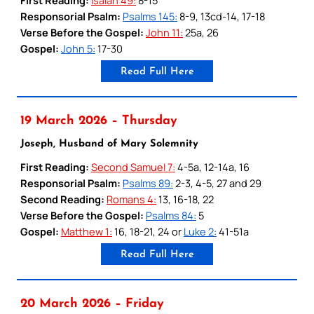
Responsorial Psalm:
Psalms 145:
8-9, 13cd-14, 17-18
Verse Before the Gospel:
John 11:
25a, 26
Gospel:
John 5:
17-30
Read Full Here
19 March 2026 – Thursday
Joseph, Husband of Mary Solemnity
First Reading:
Second Samuel 7:
4-5a, 12-14a, 16
Responsorial Psalm:
Psalms 89:
2-3, 4-5, 27 and 29
Second Reading:
Romans 4:
13, 16-18, 22
Verse Before the Gospel:
Psalms 84:
5
Gospel:
Matthew 1:
16, 18-21, 24 or
Luke 2:
41-51a
Read Full Here
20 March 2026 – Friday