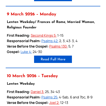
9 March 2026 – Monday
Lenten Weekday/ Frances of Rome, Married Woman,
Religious Founder
First Reading:
Second Kings 5:
1-15
Responsorial Psalm:
Psalms 42:
2, 3; 43: 3, 4
Verse Before the Gospel:
Psalms 130:
5, 7
Gospel:
Luke 4:
24-30
Read Full Here
10 March 2026 – Tuesday
Lenten Weekday
First Reading:
Daniel 3:
25, 34-43
Responsorial Psalm:
Psalms 25:
4-5ab, 6 and 7bc, 8-9
Verse Before the Gospel:
Joel 2:
12-13