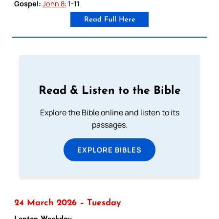
Gospel:
John 8:
1-11
Read Full Here
Read & Listen to the Bible
Explore the Bible online and listen to its
passages.
EXPLORE BIBLES
24 March 2026 – Tuesday