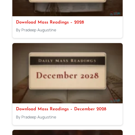
Download Mass Readings – 2028
By Pradeep Augustine
Download Mass Readings – December 2028
By Pradeep Augustine