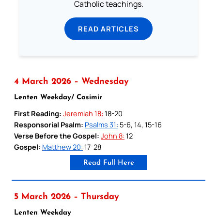
Catholic teachings.
READ ARTICLES
4 March 2026 – Wednesday
Lenten Weekday/ Casimir
First Reading:
Jeremiah 18:
18-20
Responsorial Psalm:
Psalms 31:
5-6, 14, 15-16
Verse Before the Gospel:
John 8:
12
Gospel:
Matthew 20:
17-28
Read Full Here
5 March 2026 – Thursday
Lenten Weekday