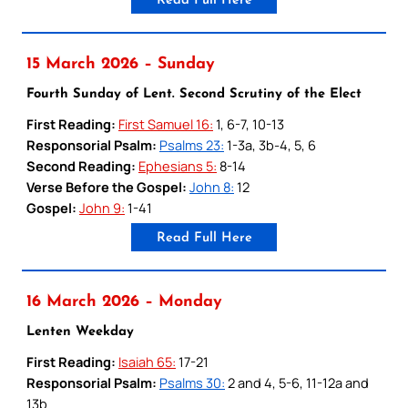
Read Full Here
15 March 2026 – Sunday
Fourth Sunday of Lent. Second Scrutiny of the Elect
First Reading:
First Samuel 16:
1, 6-7, 10-13
Responsorial Psalm:
Psalms 23:
1-3a, 3b-4, 5, 6
Second Reading:
Ephesians 5:
8-14
Verse Before the Gospel:
John 8:
12
Gospel:
John 9:
1-41
Read Full Here
16 March 2026 – Monday
Lenten Weekday
First Reading:
Isaiah 65:
17-21
Responsorial Psalm:
Psalms 30:
2 and 4, 5-6, 11-12a and
13b