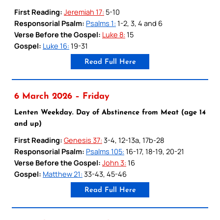
First Reading:
Jeremiah 17:
5-10
Responsorial Psalm:
Psalms 1:
1-2, 3, 4 and 6
Verse Before the Gospel:
Luke 8:
15
Gospel:
Luke 16:
19-31
Read Full Here
6 March 2026 – Friday
Lenten Weekday. Day of Abstinence from Meat (age 14
and up)
First Reading:
Genesis 37:
3-4, 12-13a, 17b-28
Responsorial Psalm:
Psalms 105:
16-17, 18-19, 20-21
Verse Before the Gospel:
John 3:
16
Gospel:
Matthew 21:
33-43, 45-46
Read Full Here