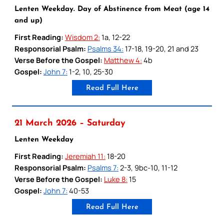
Lenten Weekday. Day of Abstinence from Meat (age 14
and up)
First Reading:
Wisdom 2:
1a, 12-22
Responsorial Psalm:
Psalms 34:
17-18, 19-20, 21 and 23
Verse Before the Gospel:
Matthew 4:
4b
Gospel:
John 7:
1-2, 10, 25-30
Read Full Here
21 March 2026 – Saturday
Lenten Weekday
First Reading:
Jeremiah 11:
18-20
Responsorial Psalm:
Psalms 7:
2-3, 9bc-10, 11-12
Verse Before the Gospel:
Luke 8:
15
Gospel:
John 7:
40-53
Read Full Here