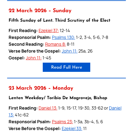
22 March 2026 – Sunday
Fifth Sunday of Lent. Third Scrutiny of the Elect
First Reading:
Ezekiel 37:
12-14
Responsorial Psalm:
Psalms 130:
1-2, 3-4, 5-6, 7-8
Second Reading:
Romans 8:
8-11
Verse Before the Gospel:
John 11:
25a, 26
Gospel:
John 11:
1-45
Read Full Here
23 March 2026 – Monday
Lenten Weekday/ Toribio De Mogrovejo, Bishop
First Reading:
Daniel 13:
1-9, 15-17, 19-30, 33-62 or
Daniel
13:
41c-62
Responsorial Psalm:
Psalms 23:
1-3a, 3b-4, 5, 6
Verse Before the Gospel:
Ezekiel 33:
11