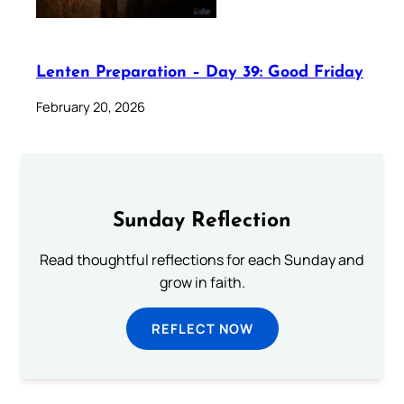
Lenten Preparation – Day 39: Good Friday
February 20, 2026
Sunday Reflection
Read thoughtful reflections for each Sunday and
grow in faith.
REFLECT NOW