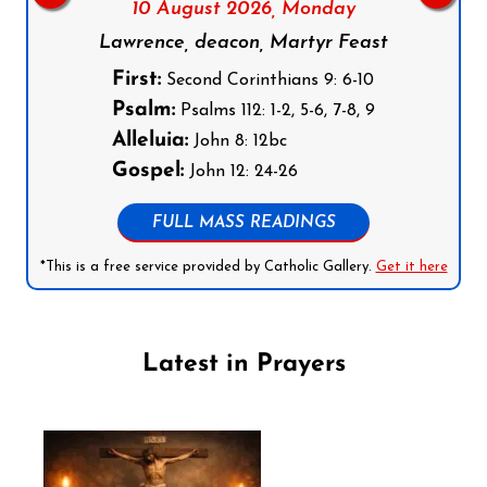
10 August 2026,
Monday
Lawrence, deacon, Martyr Feast
First:
Second Corinthians 9: 6-10
Psalm:
Psalms 112: 1-2, 5-6, 7-8, 9
Alleluia:
John 8: 12bc
Gospel:
John 12: 24-26
FULL MASS READINGS
*This is a free service provided by Catholic Gallery.
Get it here
Latest in Prayers