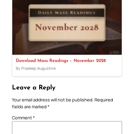
Download Mass Readings – November 2028
By Pradeep Augustine
Leave a Reply
Your email address will not be published.
Required
fields are marked
*
Comment
*