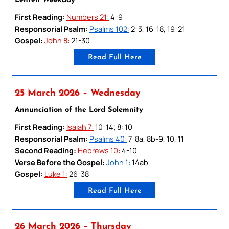
Lenten Weekday
First Reading:
Numbers 21:
4-9
Responsorial Psalm:
Psalms 102:
2-3, 16-18, 19-21
Gospel:
John 8:
21-30
Read Full Here
25 March 2026 – Wednesday
Annunciation of the Lord Solemnity
First Reading:
Isaiah 7:
10-14; 8: 10
Responsorial Psalm:
Psalms 40:
7-8a, 8b-9, 10, 11
Second Reading:
Hebrews 10:
4-10
Verse Before the Gospel:
John 1:
14ab
Gospel:
Luke 1:
26-38
Read Full Here
26 March 2026 – Thursday