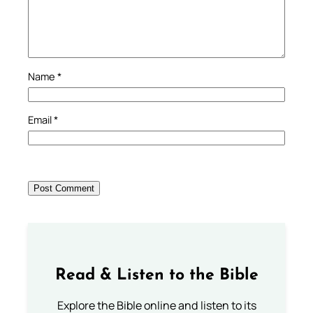
Name
*
Email
*
Read & Listen to the Bible
Explore the Bible online and listen to its