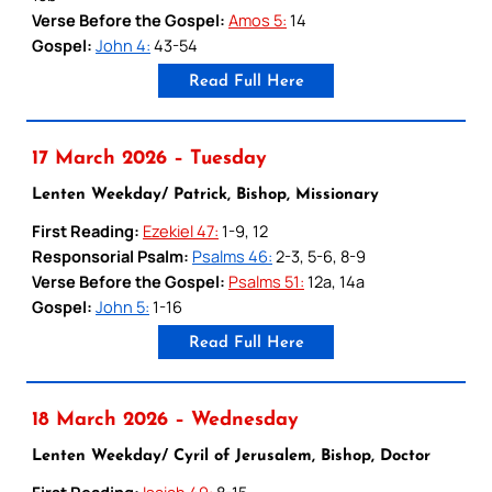
Verse Before the Gospel:
Amos 5:
14
Gospel:
John 4:
43-54
Read Full Here
17 March 2026 – Tuesday
Lenten Weekday/ Patrick, Bishop, Missionary
First Reading:
Ezekiel 47:
1-9, 12
Responsorial Psalm:
Psalms 46:
2-3, 5-6, 8-9
Verse Before the Gospel:
Psalms 51:
12a, 14a
Gospel:
John 5:
1-16
Read Full Here
18 March 2026 – Wednesday
Lenten Weekday/ Cyril of Jerusalem, Bishop, Doctor
First Reading:
Isaiah 49:
8-15