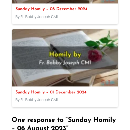
Sunday Homily – 08 December 2024
By Fr. Bobby Joseph CMI
Sunday Homily – 01 December 2024
By Fr. Bobby Joseph CMI
One response to “Sunday Homily
– 06 August 2023”