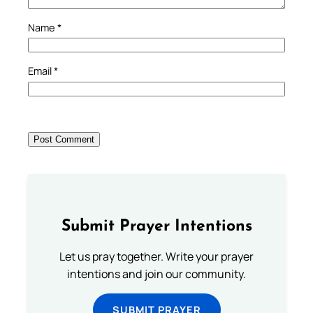
Name
*
Email
*
Submit Prayer Intentions
Let us pray together. Write your prayer
intentions and join our community.
SUBMIT PRAYER