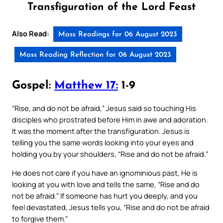
Transfiguration of the Lord Feast
Also Read:
Mass Readings for 06 August 2023
Mass Reading Reflection for 06 August 2023
Gospel:
Matthew 17:
1-9
“Rise, and do not be afraid,” Jesus said so touching His
disciples who prostrated before Him in awe and adoration.
It was the moment after the transfiguration. Jesus is
telling you the same words looking into your eyes and
holding you by your shoulders, “Rise and do not be afraid.”
He does not care if you have an ignominious past, He is
looking at you with love and tells the same, “Rise and do
not be afraid.” If someone has hurt you deeply, and you
feel devastated, Jesus tells you, “Rise and do not be afraid
to forgive them.”