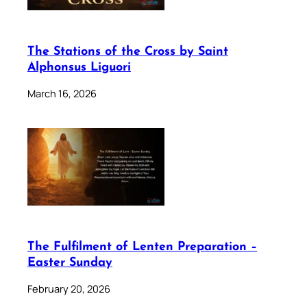
The Stations of the Cross by Saint
Alphonsus Liguori
March 16, 2026
The Fulfilment of Lenten Preparation –
Easter Sunday
February 20, 2026