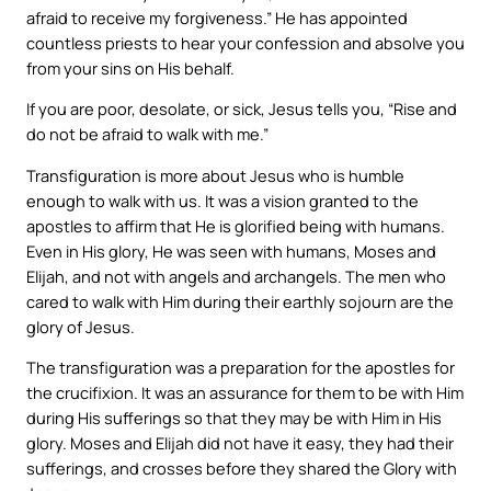
afraid to receive my forgiveness.” He has appointed
countless priests to hear your confession and absolve you
from your sins on His behalf.
If you are poor, desolate, or sick, Jesus tells you, “Rise and
do not be afraid to walk with me.”
Transfiguration is more about Jesus who is humble
enough to walk with us. It was a vision granted to the
apostles to affirm that He is glorified being with humans.
Even in His glory, He was seen with humans, Moses and
Elijah, and not with angels and archangels. The men who
cared to walk with Him during their earthly sojourn are the
glory of Jesus.
The transfiguration was a preparation for the apostles for
the crucifixion. It was an assurance for them to be with Him
during His sufferings so that they may be with Him in His
glory. Moses and Elijah did not have it easy, they had their
sufferings, and crosses before they shared the Glory with