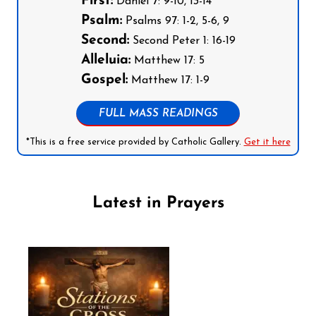
First:
Daniel 7: 9-10, 13-14
Psalm:
Psalms 97: 1-2, 5-6, 9
Second:
Second Peter 1: 16-19
Alleluia:
Matthew 17: 5
Gospel:
Matthew 17: 1-9
FULL MASS READINGS
*This is a free service provided by Catholic Gallery.
Get it here
Latest in Prayers