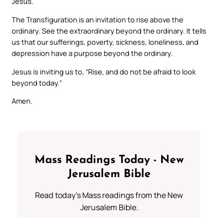
Jesus.
The Transfiguration is an invitation to rise above the
ordinary. See the extraordinary beyond the ordinary. It tells
us that our sufferings, poverty, sickness, loneliness, and
depression have a purpose beyond the ordinary.
Jesus is inviting us to, “Rise, and do not be afraid to look
beyond today.”
Amen.
Mass Readings Today - New
Jerusalem Bible
Read today's Mass readings from the New
Jerusalem Bible.