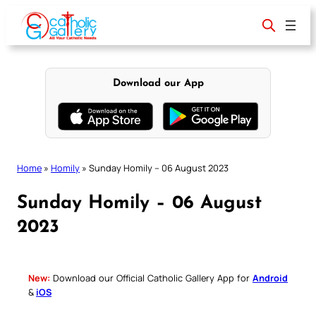
Skip
to
content
Download our App
Home
»
Homily
»
Sunday Homily – 06 August 2023
Sunday Homily – 06 August
2023
New:
Download our Official Catholic Gallery App for
Android
&
iOS