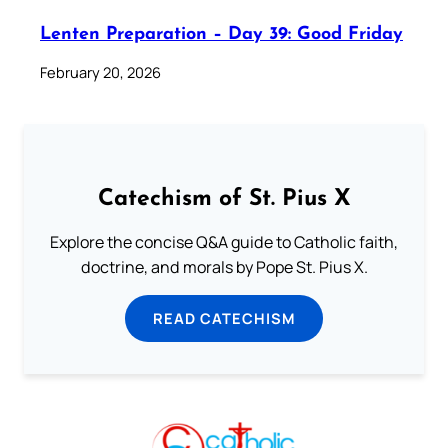
Lenten Preparation – Day 39: Good Friday
February 20, 2026
Catechism of St. Pius X
Explore the concise Q&A guide to Catholic faith,
doctrine, and morals by Pope St. Pius X.
READ CATECHISM