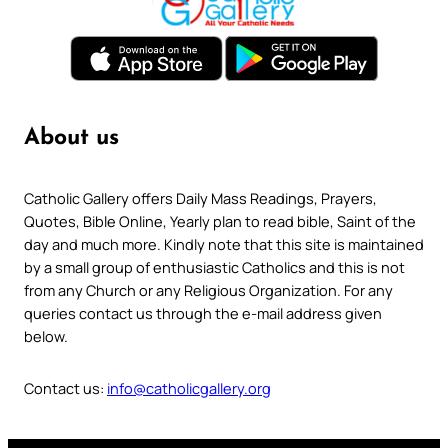
About us
Catholic Gallery offers Daily Mass Readings, Prayers,
Quotes, Bible Online, Yearly plan to read bible, Saint of the
day and much more. Kindly note that this site is maintained
by a small group of enthusiastic Catholics and this is not
from any Church or any Religious Organization. For any
queries contact us through the e-mail address given
below.
Contact us:
info@catholicgallery.org