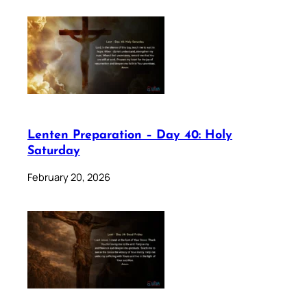
Lenten Preparation – Day 40: Holy
Saturday
February 20, 2026