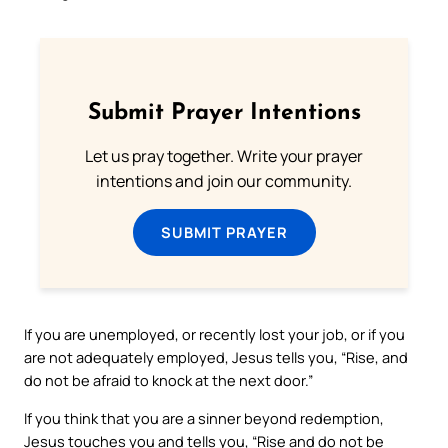
Submit Prayer Intentions
Let us pray together. Write your prayer
intentions and join our community.
SUBMIT PRAYER
If you are unemployed, or recently lost your job, or if you
are not adequately employed, Jesus tells you, “Rise, and
do not be afraid to knock at the next door.”
If you think that you are a sinner beyond redemption,
Jesus touches you and tells you, “Rise and do not be