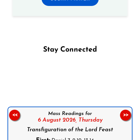
Stay Connected
Follow us on Facebook
Follow us on Instagram
Follow us on X
Subscribe to our YouTube Channel
Follow us on WhatsApp
Mass Readings for
<<
>>
6 August 2026,
Thursday
Transfiguration of the Lord Feast