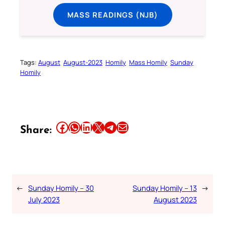
MASS READINGS (NJB)
Tags:
August
August-2023
Homily
Mass Homily
Sunday
Homily
Share this article on Facebook
Share this article on WhatsApp
Share this article on LinkedIn
Share this article on X
Share this article on Telegram
Email this Article
Share:
←
Sunday Homily – 30
Sunday Homily – 13
→
July 2023
August 2023