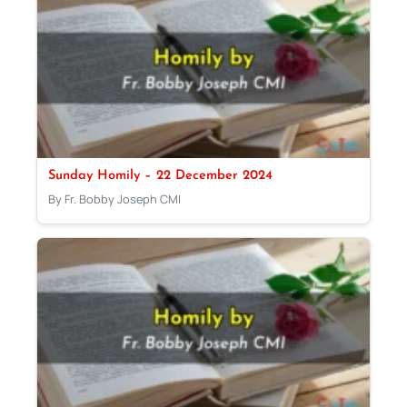
Sunday Homily – 22 December 2024
By Fr. Bobby Joseph CMI