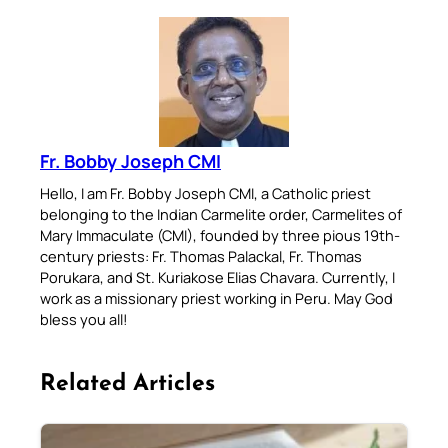
Fr. Bobby Joseph CMI
Hello, I am Fr. Bobby Joseph CMI, a Catholic priest
belonging to the Indian Carmelite order, Carmelites of
Mary Immaculate (CMI), founded by three pious 19th-
century priests: Fr. Thomas Palackal, Fr. Thomas
Porukara, and St. Kuriakose Elias Chavara. Currently, I
work as a missionary priest working in Peru. May God
bless you all!
Related Articles