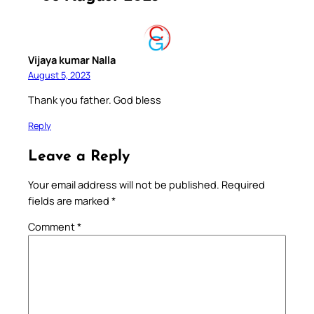
Vijaya kumar Nalla
August 5, 2023
Thank you father. God bless
Reply
Leave a Reply
Your email address will not be published.
Required
fields are marked
*
Comment
*