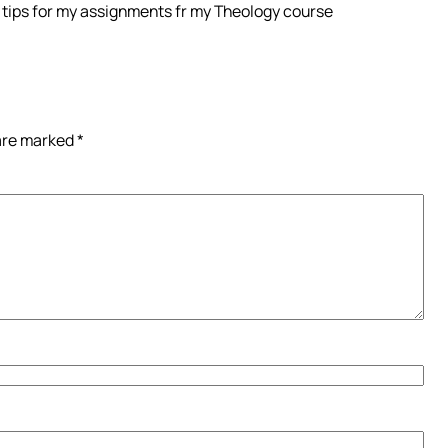
ew tips for my assignments fr my Theology course
 are marked
*