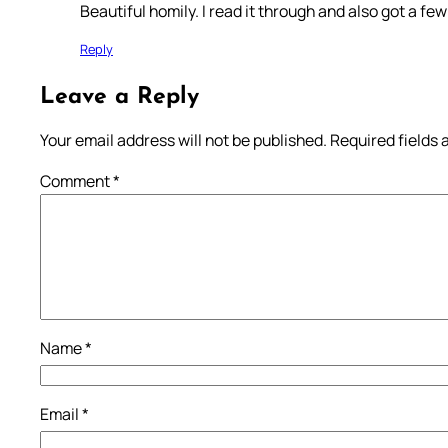
Beautiful homily. I read it through and also got a f
Reply
Leave a Reply
Your email address will not be published.
Required fields
Comment
*
Name
*
Email
*