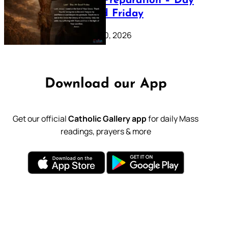
Lenten Preparation – Day
39: Good Friday
February 20, 2026
Download our App
Get our official
Catholic Gallery app
for daily Mass
readings, prayers & more