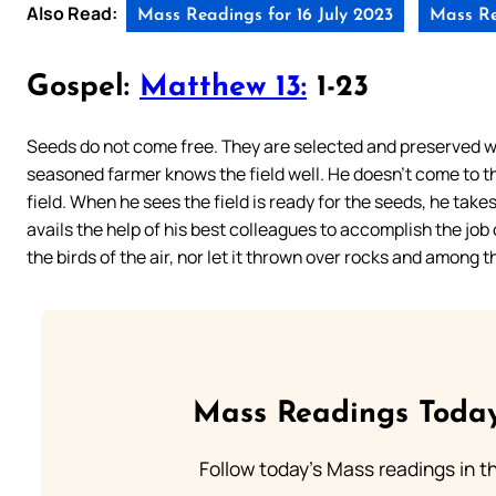
Also Read:
Mass Readings for 16 July 2023
Mass Re
Gospel:
Matthew 13:
1-23
Seeds do not come free. They are selected and preserved wi
seasoned farmer knows the field well. He doesn’t come to th
field. When he sees the field is ready for the seeds, he takes
avails the help of his best colleagues to accomplish the job
the birds of the air, nor let it thrown over rocks and among t
Mass Readings Today
Follow today's Mass readings in t