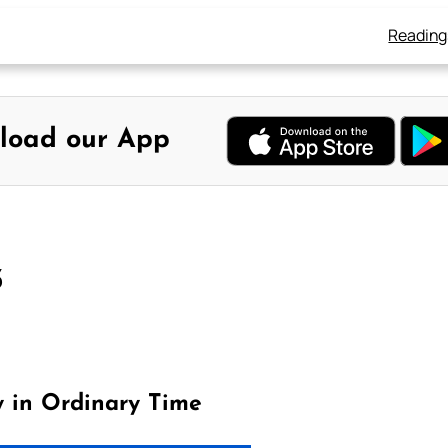
Reading
load our App
3
y in Ordinary Time