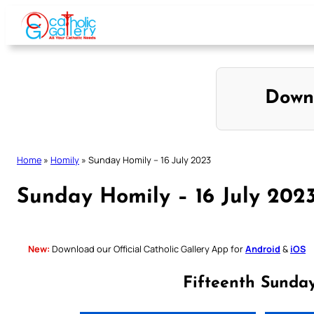
Skip
to
content
Down
Home
»
Homily
»
Sunday Homily – 16 July 2023
Sunday Homily – 16 July 202
New:
Download our Official Catholic Gallery App for
Android
&
iOS
Fifteenth Sunda