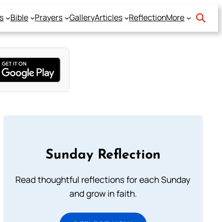
s
Bible
Prayers
Gallery
Articles
Reflection
More
Sunday Reflection
Read thoughtful reflections for each Sunday
and grow in faith.