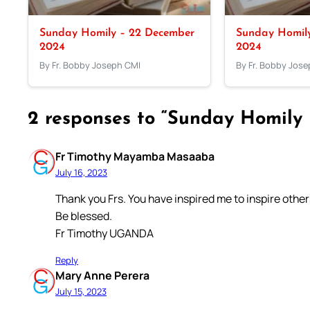
Sunday Homily – 22 December
Sunday Homil
2024
2024
By Fr. Bobby Joseph CMI
By Fr. Bobby Jos
2 responses to “Sunday Homily –
Fr Timothy Mayamba Masaaba
July 16, 2023
Thank you Frs. You have inspired me to inspire others
Be blessed.
Fr Timothy UGANDA
Reply
Mary Anne Perera
July 15, 2023