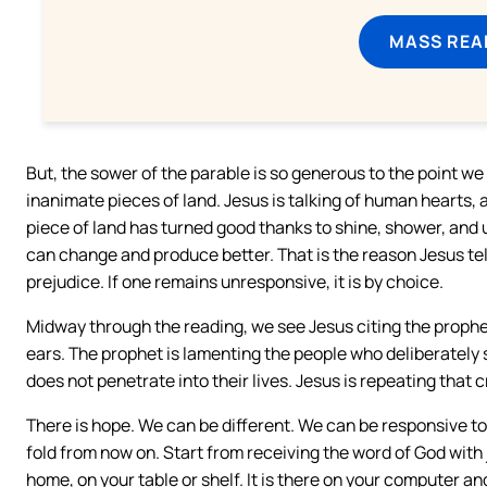
MASS REA
But, the sower of the parable is so generous to the point w
inanimate pieces of land. Jesus is talking of human hearts, a
piece of land has turned good thanks to shine, shower, and un
can change and produce better. That is the reason Jesus tel
prejudice. If one remains unresponsive, it is by choice.
Midway through the reading, we see Jesus citing the prophe
ears. The prophet is lamenting the people who deliberately s
does not penetrate into their lives. Jesus is repeating that c
There is hope. We can be different. We can be responsive t
fold from now on. Start from receiving the word of God with jo
home, on your table or shelf. It is there on your computer an