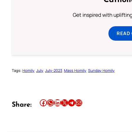
Cathol
Get inspired with uplifti
READ
Tags:
Homily
July
July-2023
Mass Homily
Sunday Homily
Share this article on Facebook
Share this article on WhatsApp
Share this article on LinkedIn
Share this article on X
Share this article on Telegram
Email this Article
Share: