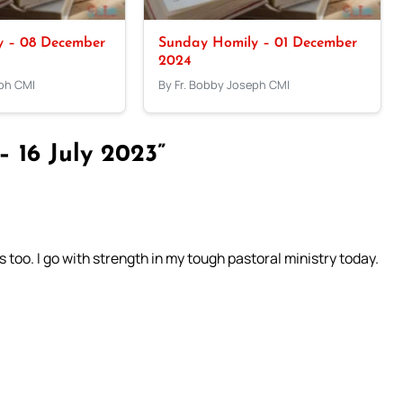
y – 08 December
Sunday Homily – 01 December
2024
eph CMI
By Fr. Bobby Joseph CMI
 16 July 2023”
 too. I go with strength in my tough pastoral ministry today.