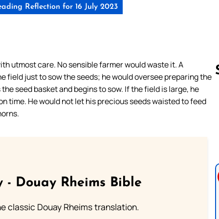
ading Reflection for 16 July 2023
th utmost care. No sensible farmer would waste it. A
e field just to sow the seeds; he would oversee preparing the
 the seed basket and begins to sow. If the field is large, he
 on time. He would not let his precious seeds waisted to feed
Follow us 
horns.
 - Douay Rheims Bible
he classic Douay Rheims translation.