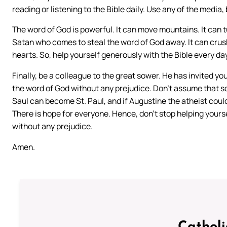
reading or listening to the Bible daily. Use any of the media,
The word of God is powerful. It can move mountains. It can 
Satan who comes to steal the word of God away. It can crush 
hearts. So, help yourself generously with the Bible every day. 
Finally, be a colleague to the great sower. He has invited yo
the word of God without any prejudice. Don’t assume that s
Saul can become St. Paul, and if Augustine the atheist co
There is hope for everyone. Hence, don’t stop helping yours
without any prejudice.
Amen.