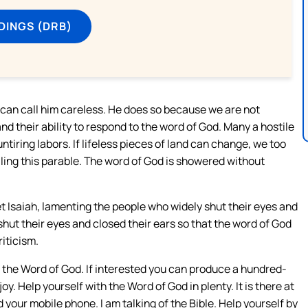
DINGS (DRB)
e can call him careless. He does so because we are not
nd their ability to respond to the word of God. Many a hostile
tiring labors. If lifeless pieces of land can change, we too
ling this parable. The word of God is showered without
t Isaiah, lamenting the people who widely shut their eyes and
hut their eyes and closed their ears so that the word of God
riticism.
o the Word of God. If interested you can produce a hundred-
y. Help yourself with the Word of God in plenty. It is there at
d your mobile phone. I am talking of the Bible. Help yourself by