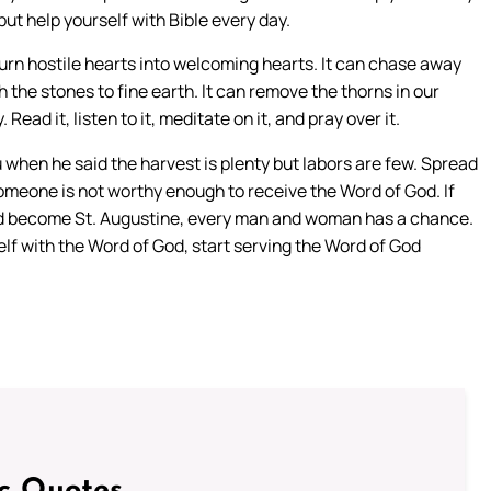
 but help yourself with Bible every day.
turn hostile hearts into welcoming hearts. It can chase away
the stones to fine earth. It can remove the thorns in our
Read it, listen to it, meditate on it, and pray over it.
u when he said the harvest is plenty but labors are few. Spread
omeone is not worthy enough to receive the Word of God. If
uld become St. Augustine, every man and woman has a chance.
elf with the Word of God, start serving the Word of God