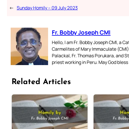
←
Sunday Homily – 09 July 2023
Fr. Bobby Joseph CMI
Hello, I am Fr. Bobby Joseph CMI, a Ca
Carmelites of Mary Immaculate (CMI),
Palackal, Fr. Thomas Porukara, and St.
priest working in Peru. May God bless 
Related Articles