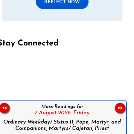
REFLECT NOW
Stay Connected
on Facebook
Follow us on Instagram
Follow us on X
Subscribe to our YouTube Channel
Follow us on WhatsApp
Mass Readings for
<<
>>
7 August 2026,
Friday
Ordinary Weekday/ Sixtus II, Pope, Martyr, and
Companions, Martyrs/ Cajetan, Priest