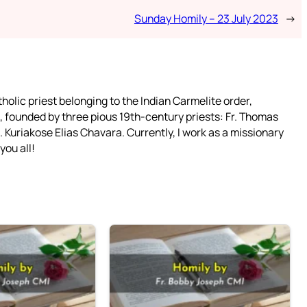
Sunday Homily – 23 July 2023
→
tholic priest belonging to the Indian Carmelite order,
 founded by three pious 19th-century priests: Fr. Thomas
 Kuriakose Elias Chavara. Currently, I work as a missionary
you all!