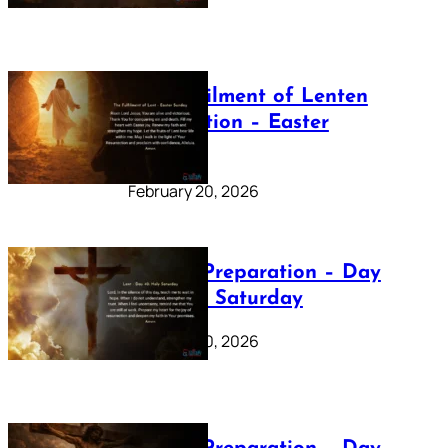
The Fulfilment of Lenten
Preparation – Easter
Sunday
February 20, 2026
Lenten Preparation – Day
40: Holy Saturday
February 20, 2026