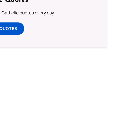
ic Quotes
ng Catholic quotes every day.
 QUOTES