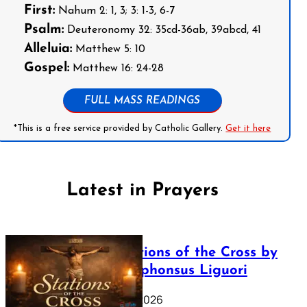
First:
Nahum 2: 1, 3; 3: 1-3, 6-7
Psalm:
Deuteronomy 32: 35cd-36ab, 39abcd, 41
Alleluia:
Matthew 5: 10
Gospel:
Matthew 16: 24-28
FULL MASS READINGS
*This is a free service provided by Catholic Gallery.
Get it here
Latest in Prayers
The Stations of the Cross by
Saint Alphonsus Liguori
March 16, 2026