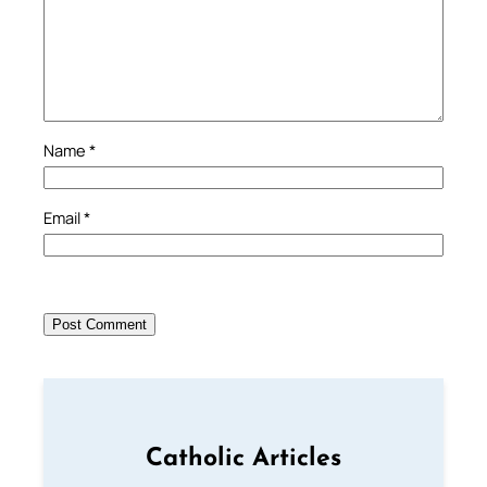
Name
*
Email
*
Catholic Articles