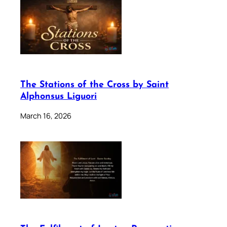
The Stations of the Cross by Saint
Alphonsus Liguori
March 16, 2026