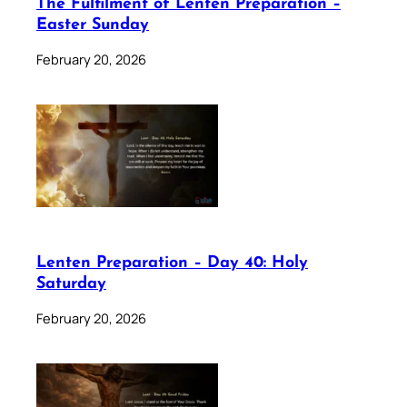
The Fulfilment of Lenten Preparation –
Easter Sunday
February 20, 2026
Lenten Preparation – Day 40: Holy
Saturday
February 20, 2026