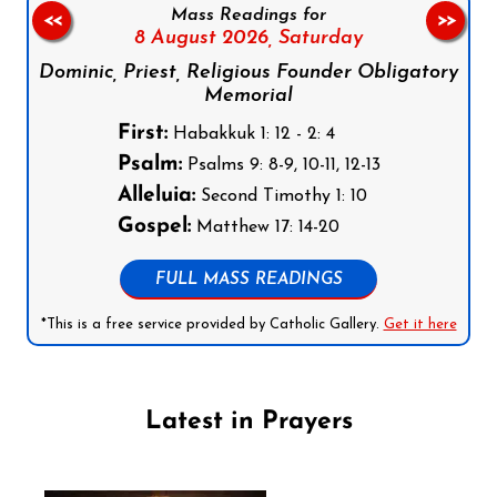
Mass Readings for
<<
>>
8 August 2026,
Saturday
Dominic, Priest, Religious Founder Obligatory
Memorial
First:
Habakkuk 1: 12 - 2: 4
Psalm:
Psalms 9: 8-9, 10-11, 12-13
Alleluia:
Second Timothy 1: 10
Gospel:
Matthew 17: 14-20
FULL MASS READINGS
*This is a free service provided by Catholic Gallery.
Get it here
Latest in Prayers