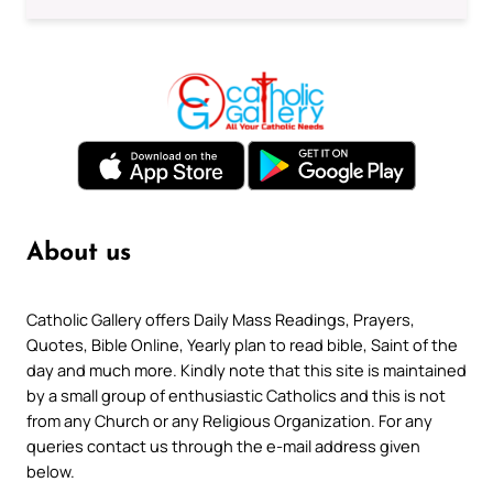
About us
Catholic Gallery offers Daily Mass Readings, Prayers,
Quotes, Bible Online, Yearly plan to read bible, Saint of the
day and much more. Kindly note that this site is maintained
by a small group of enthusiastic Catholics and this is not
from any Church or any Religious Organization. For any
queries contact us through the e-mail address given
below.