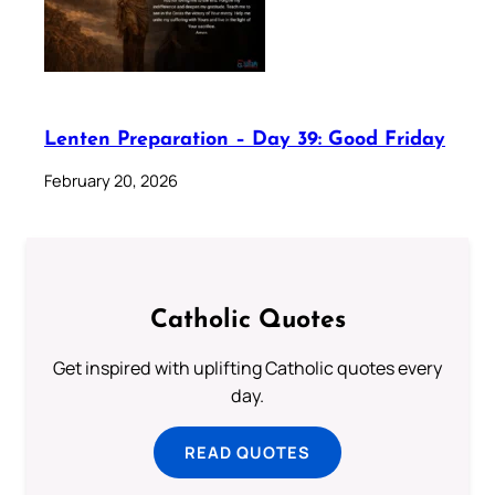
Lenten Preparation – Day 39: Good Friday
February 20, 2026
Catholic Quotes
Get inspired with uplifting Catholic quotes every
day.
READ QUOTES