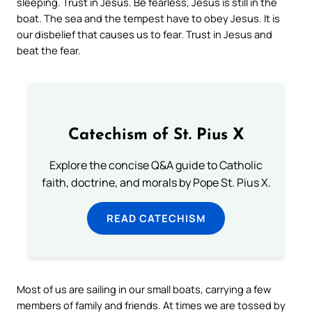
sleeping. Trust in Jesus. Be fearless, Jesus is still in the
boat. The sea and the tempest have to obey Jesus. It is
our disbelief that causes us to fear. Trust in Jesus and
beat the fear.
Catechism of St. Pius X
Explore the concise Q&A guide to Catholic
faith, doctrine, and morals by Pope St. Pius X.
READ CATECHISM
Most of us are sailing in our small boats, carrying a few
members of family and friends. At times we are tossed by