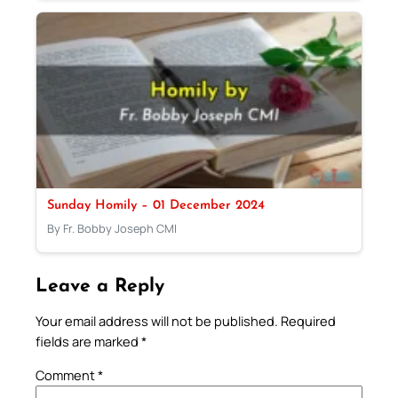
Sunday Homily – 01 December 2024
By Fr. Bobby Joseph CMI
Leave a Reply
Your email address will not be published.
Required
fields are marked
*
Comment
*