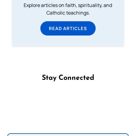
Explore articles on faith, spirituality, and
Catholic teachings.
READ ARTICLES
Stay Connected
Follow us on Facebook
Follow us on Instagram
Follow us on X
Subscribe to our YouTube Channel
Follow us on WhatsApp