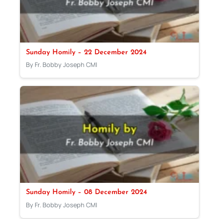
Sunday Homily – 22 December 2024
By Fr. Bobby Joseph CMI
Sunday Homily – 08 December 2024
By Fr. Bobby Joseph CMI