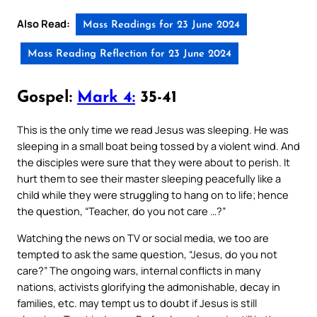
Also Read:
Mass Readings for 23 June 2024
Mass Reading Reflection for 23 June 2024
Gospel:
Mark 4:
35-41
This is the only time we read Jesus was sleeping. He was
sleeping in a small boat being tossed by a violent wind. And
the disciples were sure that they were about to perish. It
hurt them to see their master sleeping peacefully like a
child while they were struggling to hang on to life; hence
the question, “Teacher, do you not care …?”
Watching the news on TV or social media, we too are
tempted to ask the same question, “Jesus, do you not
care?” The ongoing wars, internal conflicts in many
nations, activists glorifying the admonishable, decay in
families, etc. may tempt us to doubt if Jesus is still