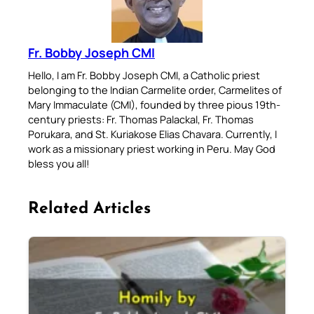
Fr. Bobby Joseph CMI
Hello, I am Fr. Bobby Joseph CMI, a Catholic priest
belonging to the Indian Carmelite order, Carmelites of
Mary Immaculate (CMI), founded by three pious 19th-
century priests: Fr. Thomas Palackal, Fr. Thomas
Porukara, and St. Kuriakose Elias Chavara. Currently, I
work as a missionary priest working in Peru. May God
bless you all!
Related Articles