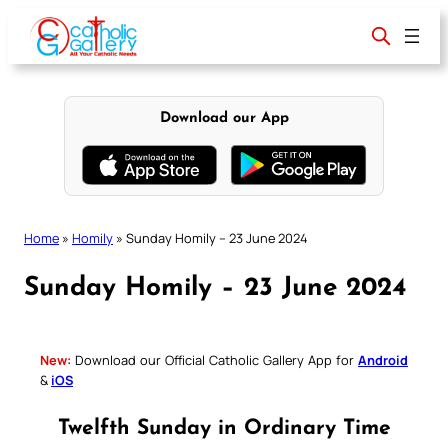
Skip
to
content
Download our App
Home
»
Homily
»
Sunday Homily – 23 June 2024
Sunday Homily – 23 June 2024
New:
Download our Official Catholic Gallery App for
Android
&
iOS
Twelfth Sunday in Ordinary Time