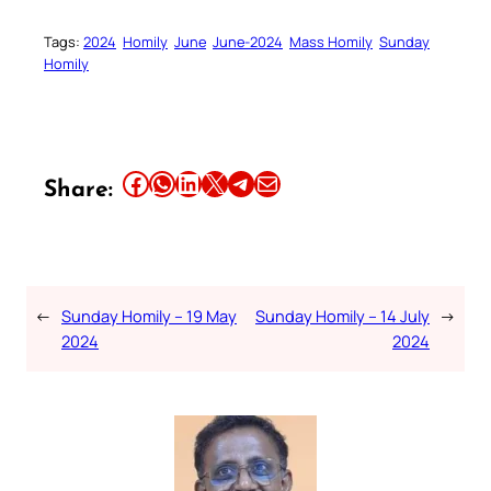
Tags:
2024
Homily
June
June-2024
Mass Homily
Sunday
Homily
Share this article on Facebook
Share this article on WhatsApp
Share this article on LinkedIn
Share this article on X
Share this article on Telegram
Email this Article
Share:
←
Sunday Homily – 19 May
Sunday Homily – 14 July
→
2024
2024