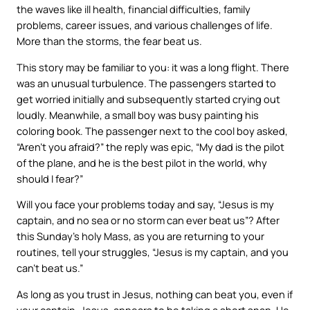
the waves like ill health, financial difficulties, family
problems, career issues, and various challenges of life.
More than the storms, the fear beat us.
This story may be familiar to you: it was a long flight. There
was an unusual turbulence. The passengers started to
get worried initially and subsequently started crying out
loudly. Meanwhile, a small boy was busy painting his
coloring book. The passenger next to the cool boy asked,
“Aren’t you afraid?” the reply was epic, “My dad is the pilot
of the plane, and he is the best pilot in the world, why
should I fear?”
Will you face your problems today and say, “Jesus is my
captain, and no sea or no storm can ever beat us”? After
this Sunday’s holy Mass, as you are returning to your
routines, tell your struggles, “Jesus is my captain, and you
can’t beat us.”
As long as you trust in Jesus, nothing can beat you, even if
your captain, Jesus, appears to be taking a short snap. He