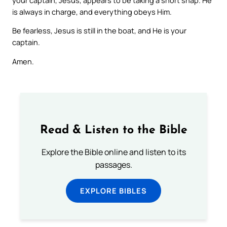
is always in charge, and everything obeys Him.
Be fearless, Jesus is still in the boat, and He is your
captain.
Amen.
Read & Listen to the Bible
Explore the Bible online and listen to its
passages.
EXPLORE BIBLES