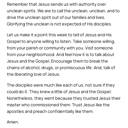
Remember that Jesus sends us with authority over
unclean spirits. We are to call the unclean, unclean, and to
drive the unclean spirit out of our families and lives.
Glorifying the unclean is not expected of His disciples.
Let us make it a point this week to tell of Jesus and His
Gospel to anyone willing to listen. Take someone willing,
from your parish or community with you. Visit someone
from your neighborhood. And feel how it is to talk about
Jesus and the Gospel. Encourage them to break the
chains of alcohol, drugs, or promiscuous life. And, talk of
the liberating love of Jesus.
The disciples were much like each of us, not sure if they
could do it. They knew a little of Jesus and the Gospel.
Nonetheless, they went because they trusted Jesus their
master who commissioned them. Trust Jesus like the
apostles and preach confidentially like them.
Amen.