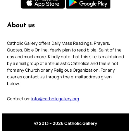
About us
Catholic Gallery offers Daily Mass Readings, Prayers,
Quotes, Bible Online, Yearly plan to read bible, Saint of the
day and much more. Kindly note that this site is maintained
by a small group of enthusiastic Catholics and this is not
from any Church or any Religious Organization. For any
queries contact us through the e-mail address given
below.
Contact us:
info@catholicgallery.org
© 2013 – 2026 Catholic Gallery