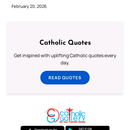
February 20, 2026
Catholic Quotes
Get inspired with uplifting Catholic quotes every
day.
READ QUOTES