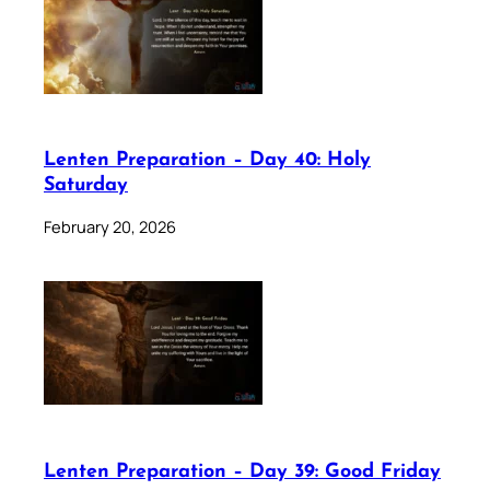
Lenten Preparation – Day 40: Holy
Saturday
February 20, 2026
Lenten Preparation – Day 39: Good Friday