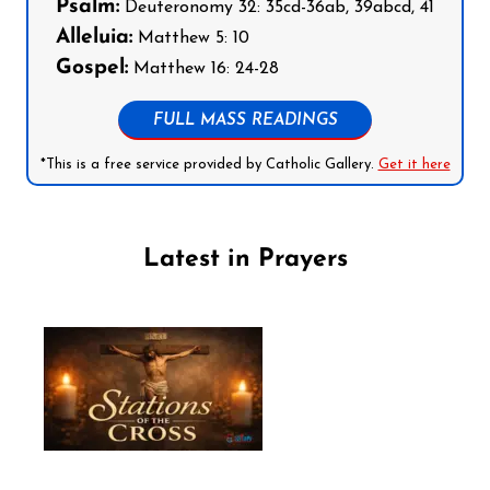
Psalm:
Deuteronomy 32: 35cd-36ab, 39abcd, 41
Alleluia:
Matthew 5: 10
Gospel:
Matthew 16: 24-28
FULL MASS READINGS
*This is a free service provided by Catholic Gallery.
Get it here
Latest in Prayers