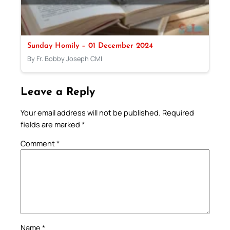
Sunday Homily – 01 December 2024
By Fr. Bobby Joseph CMI
Leave a Reply
Your email address will not be published.
Required
fields are marked
*
Comment
*
Name
*