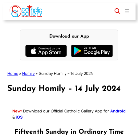
Skip
to
content
Download our App
Home
»
Homily
»
Sunday Homily – 14 July 2024
Sunday Homily – 14 July 2024
New:
Download our Official Catholic Gallery App for
Android
&
iOS
Fifteenth Sunday in Ordinary Time