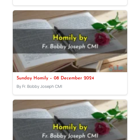
Sunday Homily – 08 December 2024
By Fr. Bobby Joseph CMI