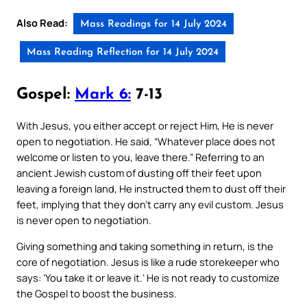
Also Read:
Mass Readings for 14 July 2024
Mass Reading Reflection for 14 July 2024
Gospel:
Mark 6:
7-13
With Jesus, you either accept or reject Him, He is never
open to negotiation. He said, “Whatever place does not
welcome or listen to you, leave there.” Referring to an
ancient Jewish custom of dusting off their feet upon
leaving a foreign land, He instructed them to dust off their
feet, implying that they don’t carry any evil custom. Jesus
is never open to negotiation.
Giving something and taking something in return, is the
core of negotiation. Jesus is like a rude storekeeper who
says: ‘You take it or leave it.’ He is not ready to customize
the Gospel to boost the business.