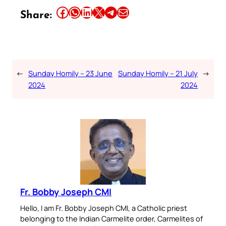
Share this article on Facebook
Share this article on WhatsApp
Share this article on LinkedIn
Share this article on X
Share this article on Telegram
Email this Article
Share:
←
Sunday Homily – 23 June
Sunday Homily – 21 July
→
2024
2024
Fr. Bobby Joseph CMI
Hello, I am Fr. Bobby Joseph CMI, a Catholic priest
belonging to the Indian Carmelite order, Carmelites of