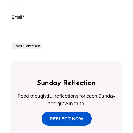
Email
*
Sunday Reflection
Read thoughtful reflections for each Sunday
and grow in faith.
REFLECT NOW