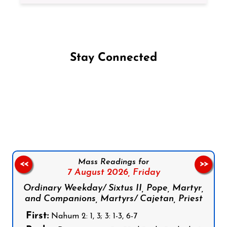
Stay Connected
Follow us on Facebook
Follow us on Instagram
Follow us on X
Subscribe to our YouTube Channel
Follow us on WhatsApp
Mass Readings for
<<
>>
7 August 2026,
Friday
Ordinary Weekday/ Sixtus II, Pope, Martyr,
and Companions, Martyrs/ Cajetan, Priest
First:
Nahum 2: 1, 3; 3: 1-3, 6-7