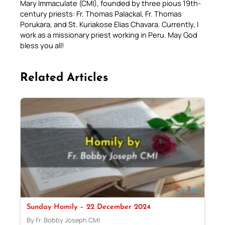
Mary Immaculate (CMI), founded by three pious 19th-
century priests: Fr. Thomas Palackal, Fr. Thomas
Porukara, and St. Kuriakose Elias Chavara. Currently, I
work as a missionary priest working in Peru. May God
bless you all!
Related Articles
Sunday Homily – 22 December 2024
By Fr. Bobby Joseph CMI