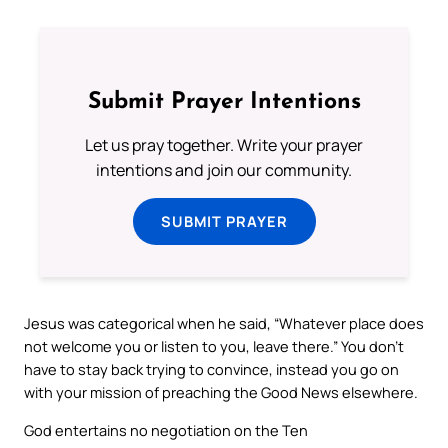
Submit Prayer Intentions
Let us pray together. Write your prayer
intentions and join our community.
SUBMIT PRAYER
Jesus was categorical when he said, “Whatever place does
not welcome you or listen to you, leave there.” You don’t
have to stay back trying to convince, instead you go on
with your mission of preaching the Good News elsewhere.
God entertains no negotiation on the Ten