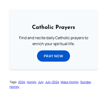
Catholic Prayers
Find and recite daily Catholic prayers to
enrich your spiritual life.
PRAY NOW
Tags:
2024
Homily
July
July-2024
Mass Homily
Sunday
Homily