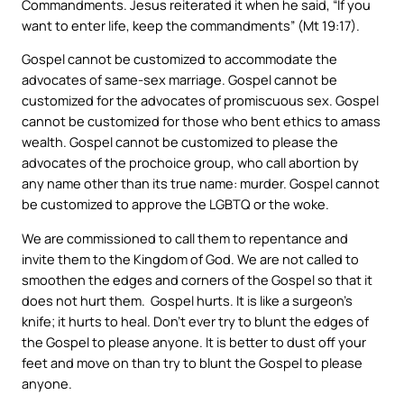
Commandments. Jesus reiterated it when he said, “If you
want to enter life, keep the commandments” (Mt 19:17).
Gospel cannot be customized to accommodate the
advocates of same-sex marriage. Gospel cannot be
customized for the advocates of promiscuous sex. Gospel
cannot be customized for those who bent ethics to amass
wealth. Gospel cannot be customized to please the
advocates of the prochoice group, who call abortion by
any name other than its true name: murder. Gospel cannot
be customized to approve the LGBTQ or the woke.
We are commissioned to call them to repentance and
invite them to the Kingdom of God. We are not called to
smoothen the edges and corners of the Gospel so that it
does not hurt them. Gospel hurts. It is like a surgeon’s
knife; it hurts to heal. Don’t ever try to blunt the edges of
the Gospel to please anyone. It is better to dust off your
feet and move on than try to blunt the Gospel to please
anyone.