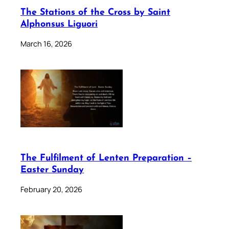
The Stations of the Cross by Saint
Alphonsus Liguori
March 16, 2026
The Fulfilment of Lenten Preparation –
Easter Sunday
February 20, 2026