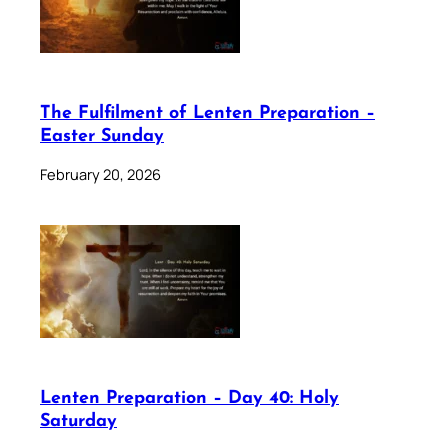
The Fulfilment of Lenten Preparation –
Easter Sunday
February 20, 2026
Lenten Preparation – Day 40: Holy
Saturday