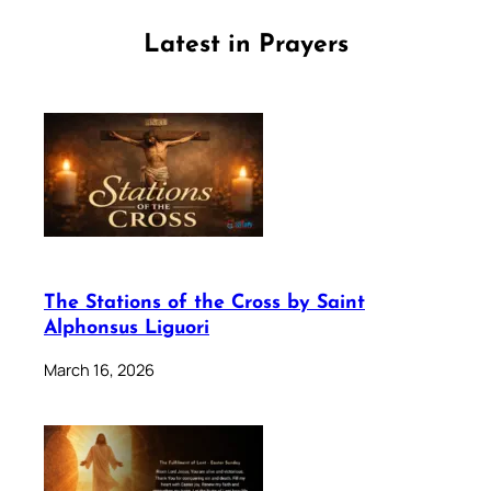
Latest in Prayers
The Stations of the Cross by Saint
Alphonsus Liguori
March 16, 2026