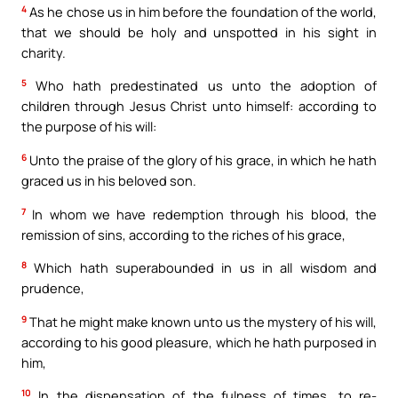
4
As he chose us in him before the foundation of the world,
that we should be holy and unspotted in his sight in
charity.
5
Who hath predestinated us unto the adoption of
children through Jesus Christ unto himself: according to
the purpose of his will:
6
Unto the praise of the glory of his grace, in which he hath
graced us in his beloved son.
7
In whom we have redemption through his blood, the
remission of sins, according to the riches of his grace,
8
Which hath superabounded in us in all wisdom and
prudence,
9
That he might make known unto us the mystery of his will,
according to his good pleasure, which he hath purposed in
him,
10
In the dispensation of the fulness of times, to re-