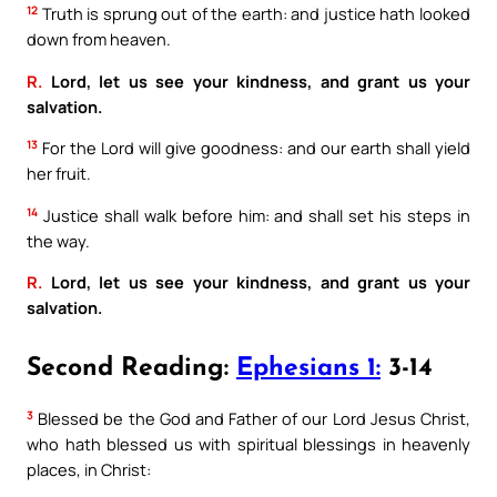
12
Truth is sprung out of the earth: and justice hath looked
down from heaven.
R.
Lord, let us see your kindness, and grant us your
salvation.
13
For the Lord will give goodness: and our earth shall yield
her fruit.
14
Justice shall walk before him: and shall set his steps in
the way.
R.
Lord, let us see your kindness, and grant us your
salvation.
Second Reading:
Ephesians 1:
3-14
3
Blessed be the God and Father of our Lord Jesus Christ,
who hath blessed us with spiritual blessings in heavenly
places, in Christ: