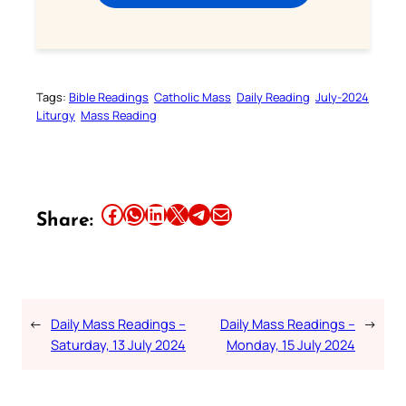
Tags:
Bible Readings
Catholic Mass
Daily Reading
July-2024
Liturgy
Mass Reading
Share this article on Facebook
Share this article on WhatsApp
Share this article on LinkedIn
Share this article on X
Share this article on Telegram
Email this Article
Share:
←
Daily Mass Readings –
Daily Mass Readings –
→
Saturday, 13 July 2024
Monday, 15 July 2024