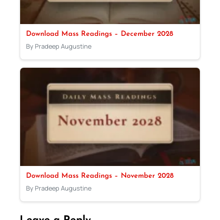
Download Mass Readings – December 2028
By Pradeep Augustine
Download Mass Readings – November 2028
By Pradeep Augustine