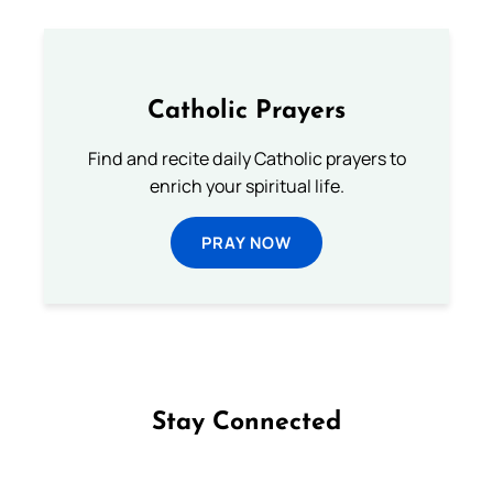
Catholic Prayers
Find and recite daily Catholic prayers to
enrich your spiritual life.
PRAY NOW
Stay Connected