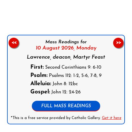
Follow us on Facebook
Follow us on Instagram
Follow us on X
Subscribe to our YouTube Channel
Follow us on WhatsApp
Mass Readings for
<<
>>
10 August 2026,
Monday
Lawrence, deacon, Martyr Feast
First:
Second Corinthians 9: 6-10
Psalm:
Psalms 112: 1-2, 5-6, 7-8, 9
Alleluia:
John 8: 12bc
Gospel:
John 12: 24-26
FULL MASS READINGS
*This is a free service provided by Catholic Gallery.
Get it here