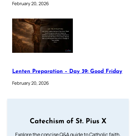
February 20, 2026
Lenten Preparation – Day 39: Good Friday
February 20, 2026
Catechism of St. Pius X
Explore the concise Q&A guide to Catholic faith,