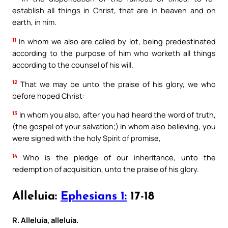
establish all things in Christ, that are in heaven and on
earth, in him.
11
In whom we also are called by lot, being predestinated
according to the purpose of him who worketh all things
according to the counsel of his will.
12
That we may be unto the praise of his glory, we who
before hoped Christ:
13
In whom you also, after you had heard the word of truth,
(the gospel of your salvation;) in whom also believing, you
were signed with the holy Spirit of promise,
14
Who is the pledge of our inheritance, unto the
redemption of acquisition, unto the praise of his glory.
Alleluia:
Ephesians 1:
17-18
R. Alleluia, alleluia.