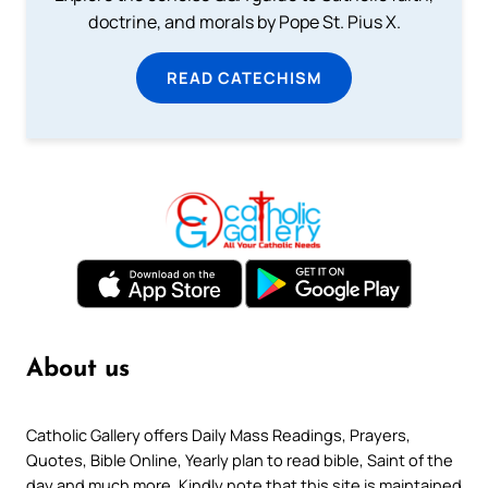
doctrine, and morals by Pope St. Pius X.
READ CATECHISM
About us
Catholic Gallery offers Daily Mass Readings, Prayers,
Quotes, Bible Online, Yearly plan to read bible, Saint of the
day and much more. Kindly note that this site is maintained