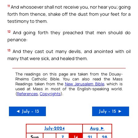
11
And whosoever shall not receive you, nor hear you; going
forth from thence, shake off the dust from your feet for a
testimony to them.
12
And going forth they preached that men should do
penance:
13
And they cast out many devils, and anointed with oil
many that were sick, and healed them.
The readings on this page are taken from the Douay-
Rheims Catholic Bible. You can also read the Mass
Readings taken from the
New Jerusalem Bible
, which is
used at Mass in most of the English-speaking world.
(
References
,
Copyrights
).
◄ July – 13
July – 15 ►
July-2024
Aug ►
Sun
7
14
21
28