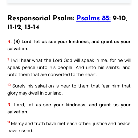
Responsorial Psalm:
Psalms 85:
9-10,
11-12, 13-14
R.
(8) Lord, let us see your kindness, and grant us your
salvation.
9
I will hear what the Lord God will speak in me: for he will
speak peace unto his people: And unto his saints: and
unto them that are converted to the heart.
10
Surely his salvation is near to them that fear him: that
glory may dwell in our land.
R.
Lord, let us see your kindness, and grant us your
salvation.
11
Mercy and truth have met each other: justice and peace
have kissed.