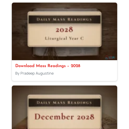
Download Mass Readings – 2028
By Pradeep Augustine