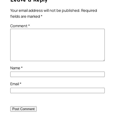
Leave a Reply
Your email address will not be published.
Required
fields are marked
*
Comment
*
Name
*
Email
*