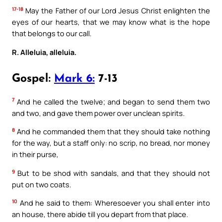
17-18
May the Father of our Lord Jesus Christ enlighten the
eyes of our hearts, that we may know what is the hope
that belongs to our call.
R. Alleluia, alleluia.
Gospel:
Mark 6:
7-13
7
And he called the twelve; and began to send them two
and two, and gave them power over unclean spirits.
8
And he commanded them that they should take nothing
for the way, but a staff only: no scrip, no bread, nor money
in their purse,
9
But to be shod with sandals, and that they should not
put on two coats.
10
And he said to them: Wheresoever you shall enter into
an house, there abide till you depart from that place.