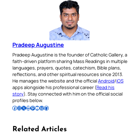
Pradeep Augustine
Pradeep Augustine is the founder of Catholic Gallery, a
faith-driven platform sharing Mass Readings in multiple
languages, prayers, quotes, catechism, Bible plans,
reflections, and other spiritual resources since 2013.
He manages the website and the official
Android
/
iOS
apps alongside his professional career (
Read his
story
). Stay connected with him on the official social
profiles below.
Follow Pradeep on Facebook
Follow Pradeep on Instagram
Follow Pradeep on X
Follow Pradeep on LinkedIn
Follow Pradeep on Pinterest
Subscribe to Pradeep’s Youtube Channel
Follow Pradeep on WordPress
Follow Pradeep on GitHub
Related Articles