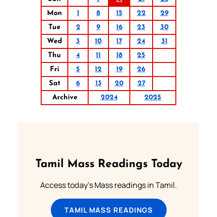
Mon
1
8
15
22
29
Tue
2
9
16
23
30
Wed
3
10
17
24
31
Thu
4
11
18
25
Fri
5
12
19
26
Sat
6
13
20
27
Archive
2024
2025
Tamil Mass Readings Today
Access today's Mass readings in Tamil.
TAMIL MASS READINGS