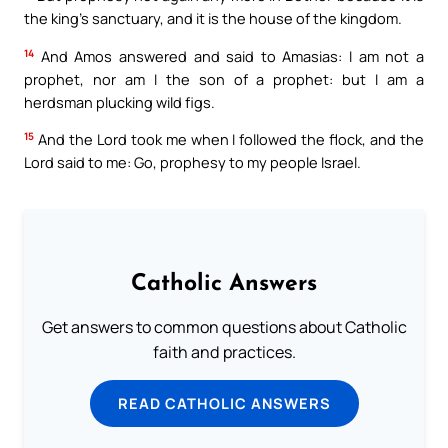
the king’s sanctuary, and it is the house of the kingdom.
14
And Amos answered and said to Amasias: I am not a
prophet, nor am I the son of a prophet: but I am a
herdsman plucking wild figs.
15
And the Lord took me when I followed the flock, and the
Lord said to me: Go, prophesy to my people Israel.
Catholic Answers
Get answers to common questions about Catholic
faith and practices.
READ CATHOLIC ANSWERS