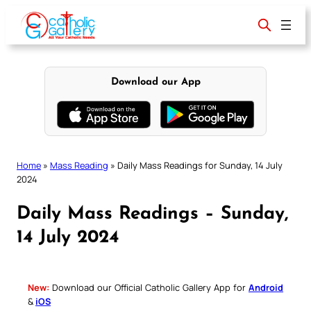
Skip
to
content
Download our App
Home
»
Mass Reading
»
Daily Mass Readings for Sunday, 14 July
2024
Daily Mass Readings – Sunday,
14 July 2024
New:
Download our Official Catholic Gallery App for
Android
&
iOS