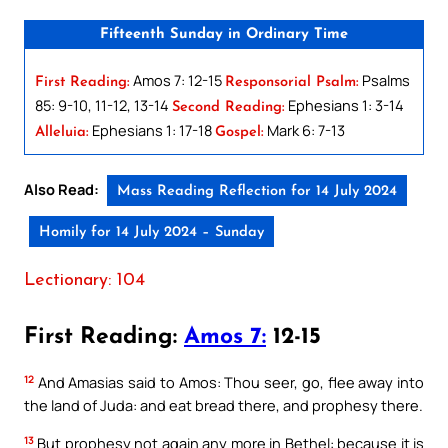
Fifteenth Sunday in Ordinary Time
Amos 7: 12-15
Psalms
First Reading:
Responsorial Psalm:
85: 9-10, 11-12, 13-14
Ephesians 1: 3-14
Second Reading:
Ephesians 1: 17-18
Mark 6: 7-13
Alleluia:
Gospel:
Also Read:
Mass Reading Reflection for 14 July 2024
Homily for 14 July 2024 – Sunday
Lectionary: 104
First Reading:
Amos 7:
12-15
12
And Amasias said to Amos: Thou seer, go, flee away into
the land of Juda: and eat bread there, and prophesy there.
13
But prophesy not again any more in Bethel: because it is