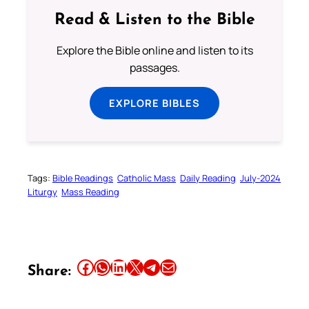
Read & Listen to the Bible
Explore the Bible online and listen to its
passages.
EXPLORE BIBLES
Tags:
Bible Readings
Catholic Mass
Daily Reading
July-2024
Liturgy
Mass Reading
Share this article on Facebook
Share this article on WhatsApp
Share this article on LinkedIn
Share this article on X
Share this article on Telegram
Email this Article
Share: