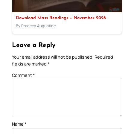
Download Mass Readings – November 2028
By Pradeep Augustine
Leave a Reply
Your email address will not be published.
Required
fields are marked
*
Comment
*
Name
*