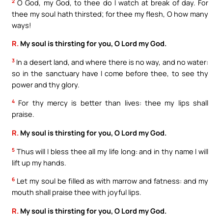
2
O God, my God, to thee do I watch at break of day. For
thee my soul hath thirsted; for thee my flesh, O how many
ways!
R.
My soul is thirsting for you, O Lord my God.
3
In a desert land, and where there is no way, and no water:
so in the sanctuary have I come before thee, to see thy
power and thy glory.
4
For thy mercy is better than lives: thee my lips shall
praise.
R.
My soul is thirsting for you, O Lord my God.
5
Thus will I bless thee all my life long: and in thy name I will
lift up my hands.
6
Let my soul be filled as with marrow and fatness: and my
mouth shall praise thee with joyful lips.
R.
My soul is thirsting for you, O Lord my God.