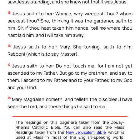
saw Jesus standing; and she knew not that it was Jesus.
15
Jesus saith to her: Woman, why weepest thou? whom
seekest thou? She, thinking it was the gardener, saith to
him: Sir, if thou hast taken him hence, tell me where thou
hast laid him, and I will take him away.
16
Jesus saith to her: Mary. She turning, saith to him:
Rabboni (which is to say, Master).
17
Jesus saith to her: Do not touch me, for I am not yet
ascended to my Father. But go to my brethren, and say to
them: I ascend to my Father and to your Father, to my God
and your God.
18
Mary Magdalen cometh, and telleth the disciples: I have
seen the Lord, and these things he said to me.
The readings on this page are taken from the Douay-
Rheims Catholic Bible. You can also read the Mass
Readings taken from the
New Jerusalem Bible
, which is
used at Mass in most of the English-speaking world.