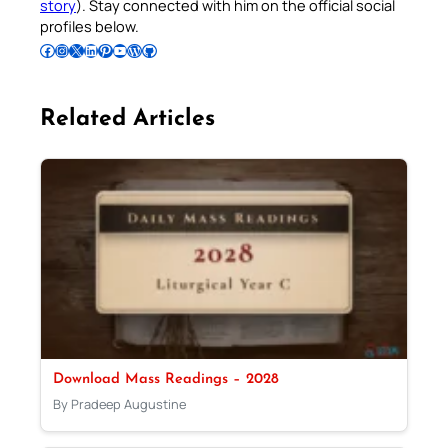
story
). Stay connected with him on the official social
profiles below.
Follow Pradeep on Facebook
Follow Pradeep on Instagram
Follow Pradeep on X
Follow Pradeep on LinkedIn
Follow Pradeep on Pinterest
Subscribe to Pradeep’s Youtube Channel
Follow Pradeep on WordPress
Follow Pradeep on GitHub
Related Articles
Download Mass Readings – 2028
By Pradeep Augustine