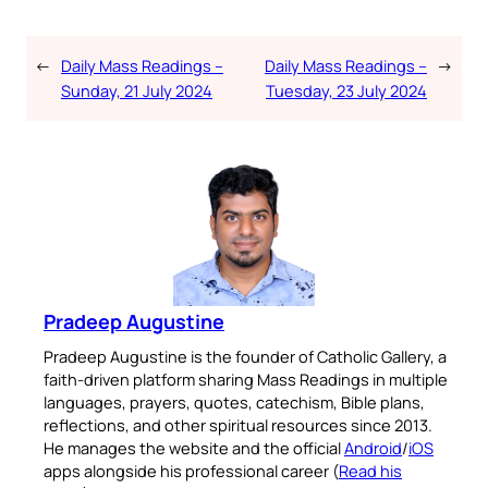
←
Daily Mass Readings –
Daily Mass Readings –
→
Sunday, 21 July 2024
Tuesday, 23 July 2024
Pradeep Augustine
Pradeep Augustine is the founder of Catholic Gallery, a
faith-driven platform sharing Mass Readings in multiple
languages, prayers, quotes, catechism, Bible plans,
reflections, and other spiritual resources since 2013.
He manages the website and the official
Android
/
iOS
apps alongside his professional career (
Read his