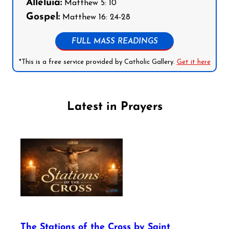
Alleluia:
Matthew 5: 10
Gospel:
Matthew 16: 24-28
FULL MASS READINGS
*This is a free service provided by Catholic Gallery.
Get it here
Latest in Prayers
The Stations of the Cross by Saint