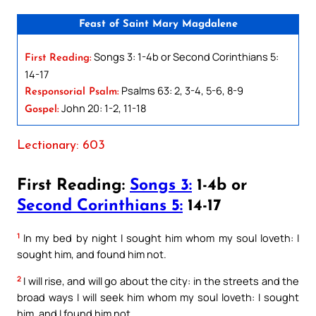
Feast of Saint Mary Magdalene
Songs 3: 1-4b or Second Corinthians 5:
First Reading:
14-17
Psalms 63: 2, 3-4, 5-6, 8-9
Responsorial Psalm:
John 20: 1-2, 11-18
Gospel:
Lectionary: 603
First Reading:
Songs 3:
1-4b or
Second Corinthians 5:
14-17
1
In my bed by night I sought him whom my soul loveth: I
sought him, and found him not.
2
I will rise, and will go about the city: in the streets and the
broad ways I will seek him whom my soul loveth: I sought
him, and I found him not.