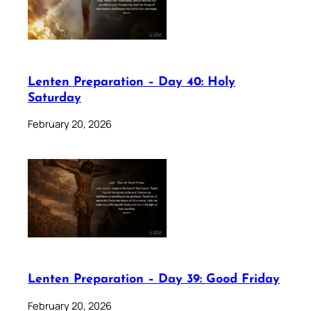
Lenten Preparation – Day 40: Holy
Saturday
February 20, 2026
Lenten Preparation – Day 39: Good Friday
February 20, 2026