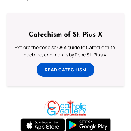
Catechism of St. Pius X
Explore the concise Q&A guide to Catholic faith,
doctrine, and morals by Pope St. Pius X.
READ CATECHISM