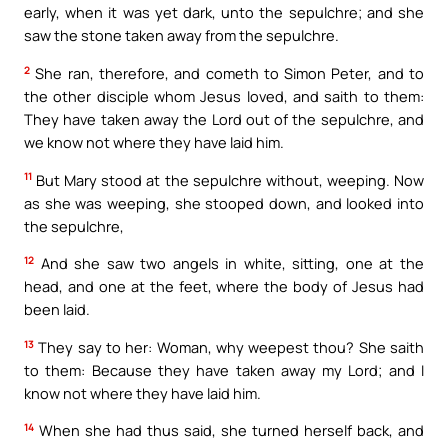
early, when it was yet dark, unto the sepulchre; and she
saw the stone taken away from the sepulchre.
2
She ran, therefore, and cometh to Simon Peter, and to
the other disciple whom Jesus loved, and saith to them:
They have taken away the Lord out of the sepulchre, and
we know not where they have laid him.
11
But Mary stood at the sepulchre without, weeping. Now
as she was weeping, she stooped down, and looked into
the sepulchre,
12
And she saw two angels in white, sitting, one at the
head, and one at the feet, where the body of Jesus had
been laid.
13
They say to her: Woman, why weepest thou? She saith
to them: Because they have taken away my Lord; and I
know not where they have laid him.
14
When she had thus said, she turned herself back, and