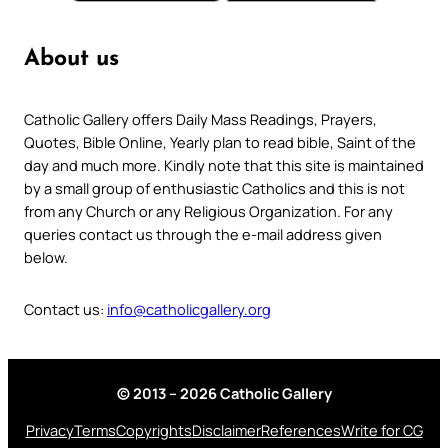
About us
Catholic Gallery offers Daily Mass Readings, Prayers,
Quotes, Bible Online, Yearly plan to read bible, Saint of the
day and much more. Kindly note that this site is maintained
by a small group of enthusiastic Catholics and this is not
from any Church or any Religious Organization. For any
queries contact us through the e-mail address given
below.
Contact us:
info@catholicgallery.org
© 2013 – 2026 Catholic Gallery
Privacy
Terms
Copyrights
Disclaimer
References
Write for CG