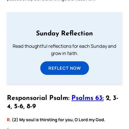
Sunday Reflection
Read thoughtful reflections for each Sunday and
grow in faith.
REFLECT NOW
Responsorial Psalm:
Psalms 63:
2, 3-
4, 5-6, 8-9
R.
(2) My soul is thirsting for you, O Lord my God.