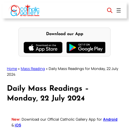
Skip
to
content
Download our App
Home
»
Mass Reading
»
Daily Mass Readings for Monday, 22 July
2024
Daily Mass Readings –
Monday, 22 July 2024
New:
Download our Official Catholic Gallery App for
Android
&
iOS