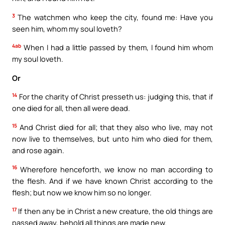
3
The watchmen who keep the city, found me: Have you
seen him, whom my soul loveth?
4ab
When I had a little passed by them, I found him whom
my soul loveth.
Or
14
For the charity of Christ presseth us: judging this, that if
one died for all, then all were dead.
15
And Christ died for all; that they also who live, may not
now live to themselves, but unto him who died for them,
and rose again.
16
Wherefore henceforth, we know no man according to
the flesh. And if we have known Christ according to the
flesh; but now we know him so no longer.
17
If then any be in Christ a new creature, the old things are
passed away, behold all things are made new.