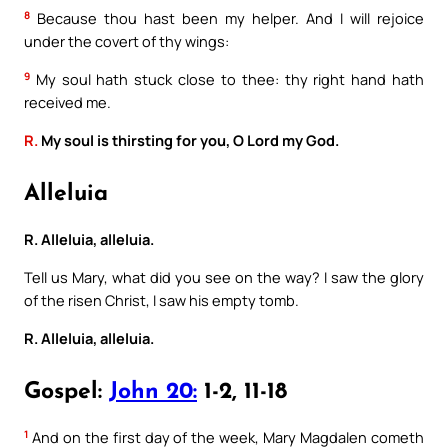
8
Because thou hast been my helper. And I will rejoice
under the covert of thy wings:
9
My soul hath stuck close to thee: thy right hand hath
received me.
R.
My soul is thirsting for you, O Lord my God.
Alleluia
R. Alleluia, alleluia.
Tell us Mary, what did you see on the way? I saw the glory
of the risen Christ, I saw his empty tomb.
R. Alleluia, alleluia.
Gospel:
John 20:
1-2, 11-18
1
And on the first day of the week, Mary Magdalen cometh