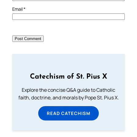
Email
*
Catechism of St. Pius X
Explore the concise Q&A guide to Catholic
faith, doctrine, and morals by Pope St. Pius X.
READ CATECHISM