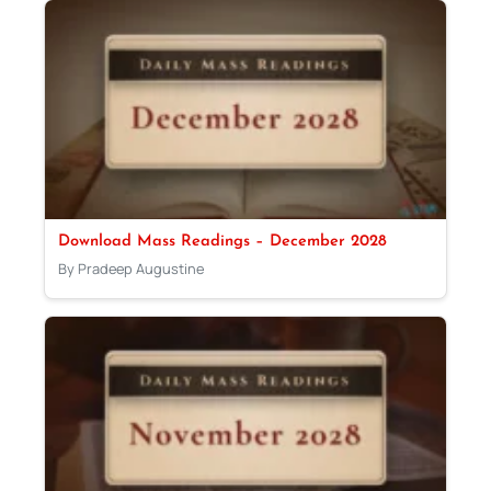
Download Mass Readings – December 2028
By Pradeep Augustine