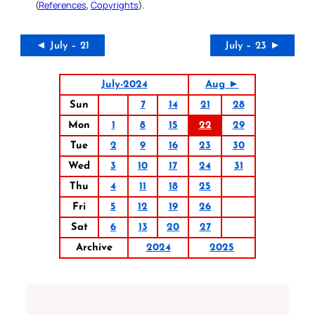
(
References
,
Copyrights
).
◄ July – 21
July – 23 ►
July-2024
Aug ►
Sun
7
14
21
28
Mon
1
8
15
22
29
Tue
2
9
16
23
30
Wed
3
10
17
24
31
Thu
4
11
18
25
Fri
5
12
19
26
Sat
6
13
20
27
Archive
2024
2025