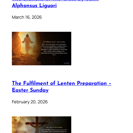
Alphonsus Liguori
March 16, 2026
The Fulfilment of Lenten Preparation –
Easter Sunday
February 20, 2026