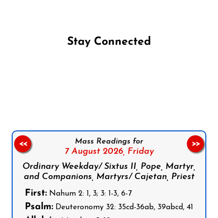
Stay Connected
Follow us on Facebook
Follow us on Instagram
Follow us on X
Subscribe to our YouTube Channel
Follow us on WhatsApp
Mass Readings for
<<
>>
7 August 2026,
Friday
Ordinary Weekday/ Sixtus II, Pope, Martyr,
and Companions, Martyrs/ Cajetan, Priest
First:
Nahum 2: 1, 3; 3: 1-3, 6-7
Psalm:
Deuteronomy 32: 35cd-36ab, 39abcd, 41