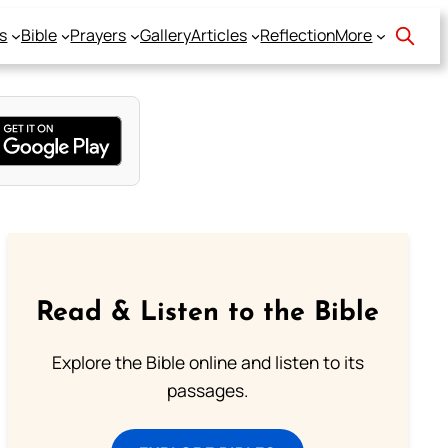
s
Bible
Prayers
Gallery
Articles
Reflection
More
Read & Listen to the Bible
Explore the Bible online and listen to its
passages.