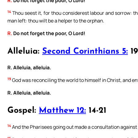
R.
Do not forget the poor, O Lord!
14
Thou seest it, for thou considerest labour and sorrow: th
man left: thou wilt be a helper to the orphan.
R.
Do not forget the poor, O Lord!
Alleluia:
Second Corinthians 5:
19
R. Alleluia, alleluia.
19
God was reconciling the world to himself in Christ, and en
R. Alleluia, alleluia.
Gospel:
Matthew 12:
14-21
14
And the Pharisees going out made a consultation against 