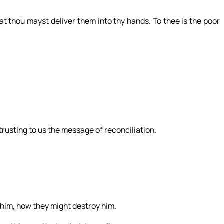
at thou mayst deliver them into thy hands. To thee is the poor
trusting to us the message of reconciliation.
him, how they might destroy him.