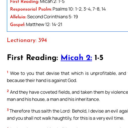
Micah 2: 1-5
First Reading:
Psalms 10: 1-2, 3-4, 7-8, 14
Responsorial Psalm:
Second Corinthians 5: 19
Alleluia:
Matthew 12: 14-21
Gospel:
Lectionary: 394
First Reading:
Micah 2:
1-5
1
Woe to you that devise that which is unprofitable, and w
because their hand is against God.
2
And they have coveted fields, and taken them by violenc
man and his house, a man and his inheritance.
3
Therefore thus saith the Lord: Behold, I devise an evil aga
and you shall not walk haughtily, for this is a very evil time.