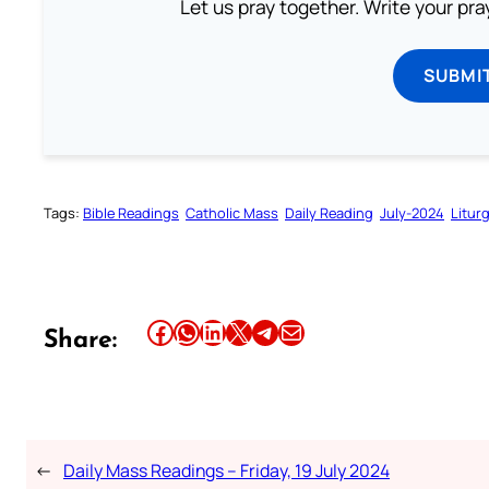
Let us pray together. Write your pr
SUBMI
Tags:
Bible Readings
Catholic Mass
Daily Reading
July-2024
Litur
Share this article on Facebook
Share this article on WhatsApp
Share this article on LinkedIn
Share this article on X
Share this article on Telegram
Email this Article
Share:
←
Daily Mass Readings – Friday, 19 July 2024