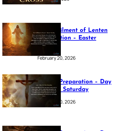
The Fulfilment of Lenten
Preparation – Easter
Sunday
February 20, 2026
Lenten Preparation – Day
40: Holy Saturday
February 20, 2026