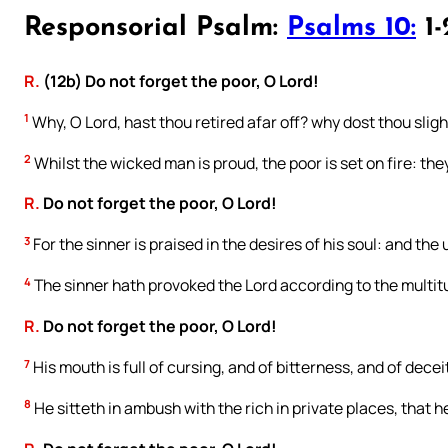
Responsorial Psalm:
Psalms 10:
1-
R.
(12b) Do not forget the poor, O Lord!
1
Why, O Lord, hast thou retired afar off? why dost thou slight
2
Whilst the wicked man is proud, the poor is set on fire: th
R.
Do not forget the poor, O Lord!
3
For the sinner is praised in the desires of his soul: and the
4
The sinner hath provoked the Lord according to the multitu
R.
Do not forget the poor, O Lord!
7
His mouth is full of cursing, and of bitterness, and of dece
8
He sitteth in ambush with the rich in private places, that h