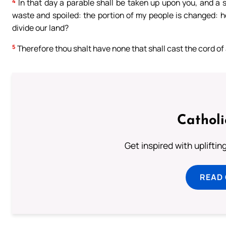
4
In that day a parable shall be taken up upon you, and a 
waste and spoiled: the portion of my people is changed: h
divide our land?
5
Therefore thou shalt have none that shall cast the cord of a
Cathol
Get inspired with uplifti
READ