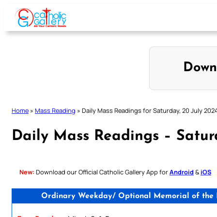
Skip
to
content
Down
Home
»
Mass Reading
»
Daily Mass Readings for Saturday, 20 July 202
Daily Mass Readings – Satur
New:
Download our Official Catholic Gallery App for
Android
&
iOS
Ordinary Weekday/ Optional Memorial of the Bl