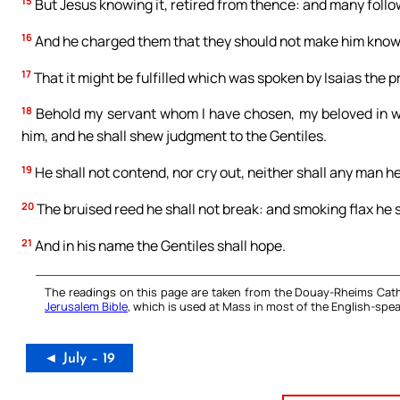
15
But Jesus knowing it, retired from thence: and many follo
16
And he charged them that they should not make him know
17
That it might be fulfilled which was spoken by Isaias the p
18
Behold my servant whom I have chosen, my beloved in who
him, and he shall shew judgment to the Gentiles.
19
He shall not contend, nor cry out, neither shall any man hea
20
The bruised reed he shall not break: and smoking flax he sh
21
And in his name the Gentiles shall hope.
The readings on this page are taken from the Douay-Rheims Cath
Jerusalem Bible
, which is used at Mass in most of the English-spea
◄ July – 19