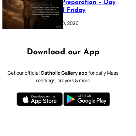
Lenten Preparation – Day
39: Good Friday
February 20, 2026
Download our App
Get our official
Catholic Gallery app
for daily Mass
readings, prayers & more