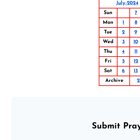
July-2024
Sun
7
Mon
1
8
Tue
2
9
Wed
3
10
Thu
4
11
Fri
5
12
Sat
6
13
Archive
2
Submit Pray