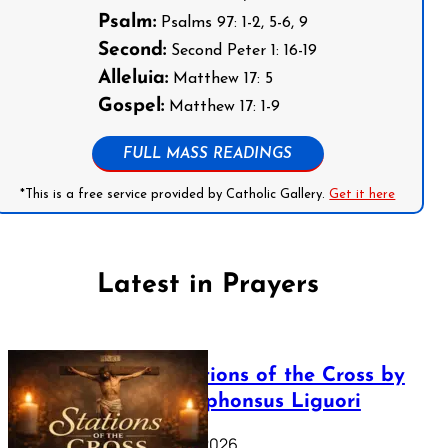
Psalm:
Psalms 97: 1-2, 5-6, 9
Second:
Second Peter 1: 16-19
Alleluia:
Matthew 17: 5
Gospel:
Matthew 17: 1-9
FULL MASS READINGS
*This is a free service provided by Catholic Gallery.
Get it here
Latest in Prayers
The Stations of the Cross by
Saint Alphonsus Liguori
March 16, 2026