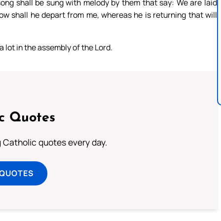
song shall be sung with melody by them that say: We are laid
ow shall he depart from me, whereas he is returning that will
 lot in the assembly of the Lord.
ic Quotes
ng Catholic quotes every day.
 QUOTES