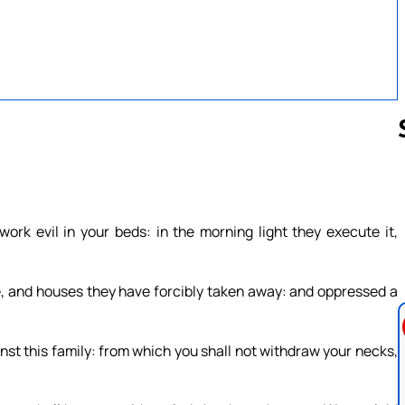
Follow us 
ork evil in your beds: in the morning light they execute it,
e, and houses they have forcibly taken away: and oppressed a
inst this family: from which you shall not withdraw your necks,