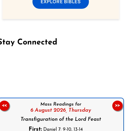
EXPLORE BIBLES
Stay Connected
on Facebook
Follow us on Instagram
Follow us on X
Subscribe to our YouTube Channel
Follow us on WhatsApp
Mass Readings for
<<
>>
6 August 2026,
Thursday
Transfiguration of the Lord Feast
First:
Daniel 7: 9-10, 13-14