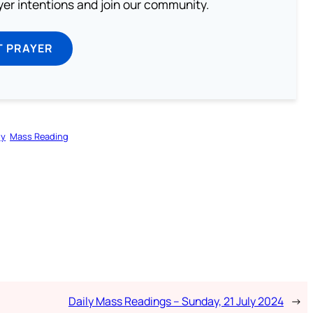
ayer intentions and join our community.
T PRAYER
gy
Mass Reading
Daily Mass Readings – Sunday, 21 July 2024
→