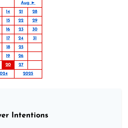
Aug ►
14
21
28
15
22
29
16
23
30
17
24
31
18
25
19
26
20
27
024
2025
er Intentions