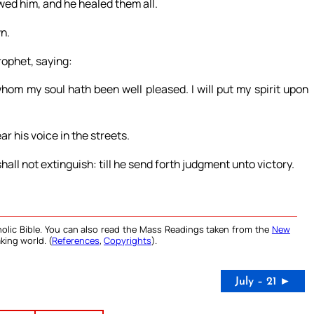
wed him, and he healed them all.
n.
rophet, saying:
m my soul hath been well pleased. I will put my spirit upon
r his voice in the streets.
all not extinguish: till he send forth judgment unto victory.
olic Bible. You can also read the Mass Readings taken from the
New
king world. (
References
,
Copyrights
).
July – 21 ►