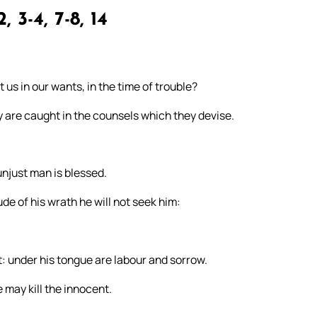
2, 3-4, 7-8, 14
 us in our wants, in the time of trouble?
ey are caught in the counsels which they devise.
 unjust man is blessed.
de of his wrath he will not seek him:
it: under his tongue are labour and sorrow.
e may kill the innocent.