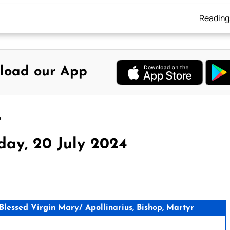
Reading
load our App
4
day, 20 July 2024
essed Virgin Mary/ Apollinarius, Bishop, Martyr