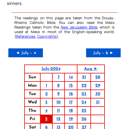
sinners.
The readings on this page are taken from the Douay-
Rheims Catholic Bible. You can also read the Mass
Readings taken from the
New Jerusalem Bible
, which is
used at Mass in most of the English-speaking world.
(
References
,
Copyrights
).
◄ July – 4
July – 6 ►
July-2024
Aug ►
Sun
7
14
21
28
Mon
1
8
15
22
29
Tue
2
9
16
23
30
Wed
3
10
17
24
31
Thu
4
11
18
25
Fri
5
12
19
26
Sat
6
13
20
27