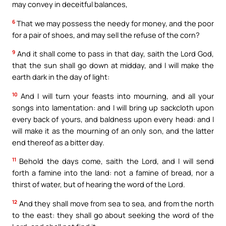
may convey in deceitful balances,
6
That we may possess the needy for money, and the poor
for a pair of shoes, and may sell the refuse of the corn?
9
And it shall come to pass in that day, saith the Lord God,
that the sun shall go down at midday, and I will make the
earth dark in the day of light:
10
And I will turn your feasts into mourning, and all your
songs into lamentation: and I will bring up sackcloth upon
every back of yours, and baldness upon every head: and I
will make it as the mourning of an only son, and the latter
end thereof as a bitter day.
11
Behold the days come, saith the Lord, and I will send
forth a famine into the land: not a famine of bread, nor a
thirst of water, but of hearing the word of the Lord.
12
And they shall move from sea to sea, and from the north
to the east: they shall go about seeking the word of the