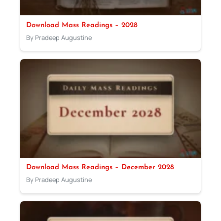
Download Mass Readings – 2028
By Pradeep Augustine
Download Mass Readings – December 2028
By Pradeep Augustine