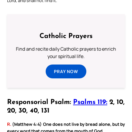
Lord, and shall not find it.
Catholic Prayers
Find and recite daily Catholic prayers to enrich
your spiritual life.
PRAY NOW
Responsorial Psalm:
Psalms 119:
2, 10,
20, 30, 40, 131
R.
(Matthew 4:4) One does not live by bread alone, but by
every word that comes from the mouth of God.