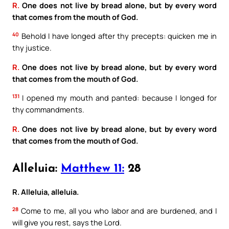
R.
One does not live by bread alone, but by every word
that comes from the mouth of God.
40
Behold I have longed after thy precepts: quicken me in
thy justice.
R.
One does not live by bread alone, but by every word
that comes from the mouth of God.
131
I opened my mouth and panted: because I longed for
thy commandments.
R.
One does not live by bread alone, but by every word
that comes from the mouth of God.
Alleluia:
Matthew 11:
28
R. Alleluia, alleluia.
28
Come to me, all you who labor and are burdened, and I
will give you rest, says the Lord.