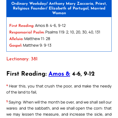
Ordinary Weekday/ Anthony Mary Zaccaria, Priest,
Religious Founder/ Elizabeth of Portugal, Married
Woman
Amos 8: 4-6, 9-12
First Reading:
Psalms 119: 2, 10, 20, 30, 40, 131
Responsorial Psalm:
Matthew 11: 28
Alleluia:
Matthew 9: 9-13
Gospel:
Lectionary: 381
First Reading:
Amos 8:
4-6, 9-12
4
Hear this, you that crush the poor, and make the needy
of the land to fail,
5
Saying: When will the month be over, and we shall sell our
wares: and the sabbath, and we shall open the corn: that
we may lessen the measure, and increase the sicle, and