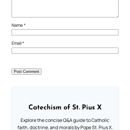
Name
*
Email
*
Catechism of St. Pius X
Explore the concise Q&A guide to Catholic
faith, doctrine, and morals by Pope St. Pius X.