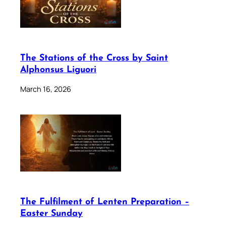
The Stations of the Cross by Saint
Alphonsus Liguori
March 16, 2026
The Fulfilment of Lenten Preparation –
Easter Sunday