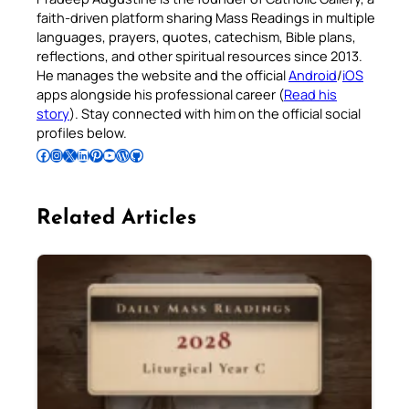
faith-driven platform sharing Mass Readings in multiple
languages, prayers, quotes, catechism, Bible plans,
reflections, and other spiritual resources since 2013.
He manages the website and the official
Android
/
iOS
apps alongside his professional career (
Read his
story
). Stay connected with him on the official social
profiles below.
Follow Pradeep on Facebook
Follow Pradeep on Instagram
Follow Pradeep on X
Follow Pradeep on LinkedIn
Follow Pradeep on Pinterest
Subscribe to Pradeep’s Youtube Channel
Follow Pradeep on WordPress
Follow Pradeep on GitHub
Related Articles