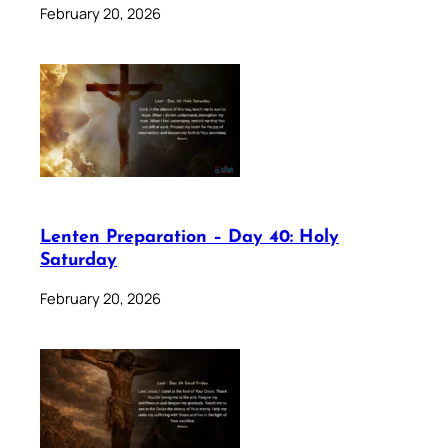
February 20, 2026
Lenten Preparation – Day 40: Holy
Saturday
February 20, 2026