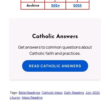
Archive
2024
2025
Catholic Answers
Get answers to common questions about
Catholic faith and practices.
READ CATHOLIC ANSWERS
Tags:
Bible Readings
Catholic Mass
Daily Reading
July-2024
Liturgy
Mass Reading