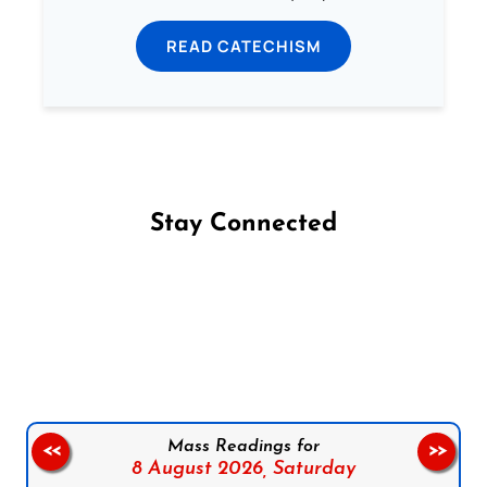
READ CATECHISM
Stay Connected
Follow us on Facebook
Follow us on Instagram
Follow us on X
Subscribe to our YouTube Channel
Follow us on WhatsApp
Mass Readings for
<<
>>
8 August 2026,
Saturday