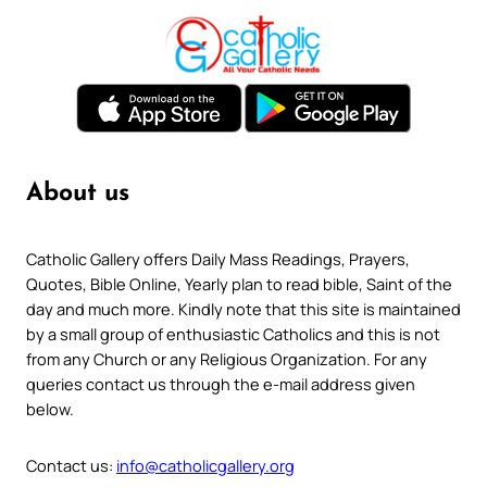
About us
Catholic Gallery offers Daily Mass Readings, Prayers,
Quotes, Bible Online, Yearly plan to read bible, Saint of the
day and much more. Kindly note that this site is maintained
by a small group of enthusiastic Catholics and this is not
from any Church or any Religious Organization. For any
queries contact us through the e-mail address given
below.
Contact us:
info@catholicgallery.org