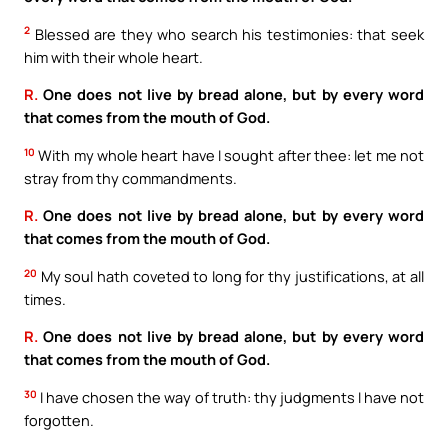
2
Blessed are they who search his testimonies: that seek
him with their whole heart.
R.
One does not live by bread alone, but by every word
that comes from the mouth of God.
10
With my whole heart have I sought after thee: let me not
stray from thy commandments.
R.
One does not live by bread alone, but by every word
that comes from the mouth of God.
20
My soul hath coveted to long for thy justifications, at all
times.
R.
One does not live by bread alone, but by every word
that comes from the mouth of God.
30
I have chosen the way of truth: thy judgments I have not
forgotten.