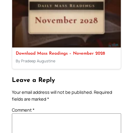
Download Mass Readings – November 2028
By Pradeep Augustine
Leave a Reply
Your email address will not be published.
Required
fields are marked
*
Comment
*