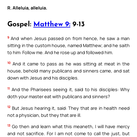
R. Alleluia, alleluia.
Gospel:
Matthew 9:
9-13
9
And when Jesus passed on from hence, he saw a man
sitting in the custom house, named Matthew; and he saith
to him: Follow me. And he rose up and followed him.
10
And it came to pass as he was sitting at meat in the
house, behold many publicans and sinners came, and sat
down with Jesus and his disciples.
11
And the Pharisees seeing it, said to his disciples: Why
doth your master eat with publicans and sinners?
12
But Jesus hearing it, said: They that are in health need
not a physician, but they that are ill.
13
Go then and learn what this meaneth, I will have mercy
and not sacrifice. For I am not come to call the just, but