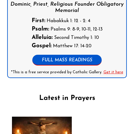
Dominic, Priest, Religious Founder Obligatory
Memorial
First:
Habakkuk 1: 12 - 2: 4
Psalm:
Psalms 9: 8-9, 10-11, 12-13
Alleluia:
Second Timothy 1: 10
Gospel:
Matthew 17: 14-20
FULL MASS READINGS
*This is a free service provided by Catholic Gallery.
Get it here
Latest in Prayers