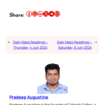
Share this article on Facebook
Share this article on WhatsApp
Share this article on LinkedIn
Share this article on X
Share this article on Telegram
Email this Article
Share:
←
Daily Mass Readings –
Daily Mass Readings –
→
Thursday, 4 July 2024
Saturday, 6 July 2024
Pradeep Augustine
Pradeep Augustine is the founder of Catholic Gallery, a