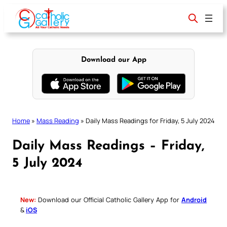
Skip
to
content
Download our App
Home
»
Mass Reading
»
Daily Mass Readings for Friday, 5 July 2024
Daily Mass Readings – Friday,
5 July 2024
New:
Download our Official Catholic Gallery App for
Android
&
iOS