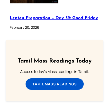
Lenten Preparation – Day 39: Good Friday
February 20, 2026
Tamil Mass Readings Today
Access today's Mass readings in Tamil.
TAMIL MASS READINGS