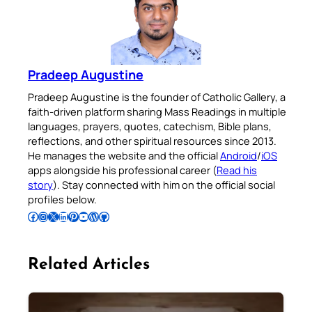
Pradeep Augustine
Pradeep Augustine is the founder of Catholic Gallery, a
faith-driven platform sharing Mass Readings in multiple
languages, prayers, quotes, catechism, Bible plans,
reflections, and other spiritual resources since 2013.
He manages the website and the official
Android
/
iOS
apps alongside his professional career (
Read his
story
). Stay connected with him on the official social
profiles below.
Follow Pradeep on Facebook
Follow Pradeep on Instagram
Follow Pradeep on X
Follow Pradeep on LinkedIn
Follow Pradeep on Pinterest
Subscribe to Pradeep’s Youtube Channel
Follow Pradeep on WordPress
Follow Pradeep on GitHub
Related Articles