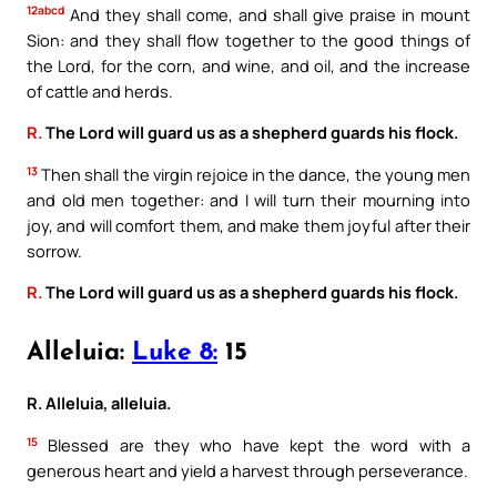
12abcd
And they shall come, and shall give praise in mount
Sion: and they shall flow together to the good things of
the Lord, for the corn, and wine, and oil, and the increase
of cattle and herds.
R.
The Lord will guard us as a shepherd guards his flock.
13
Then shall the virgin rejoice in the dance, the young men
and old men together: and I will turn their mourning into
joy, and will comfort them, and make them joyful after their
sorrow.
R.
The Lord will guard us as a shepherd guards his flock.
Alleluia:
Luke 8:
15
R. Alleluia, alleluia.
15
Blessed are they who have kept the word with a
generous heart and yield a harvest through perseverance.