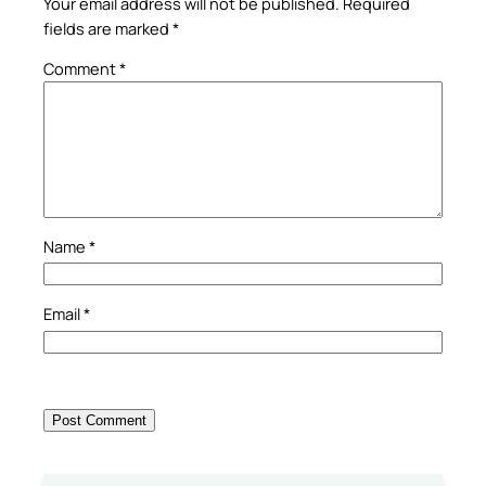
Your email address will not be published.
Required
fields are marked
*
Comment
*
Name
*
Email
*