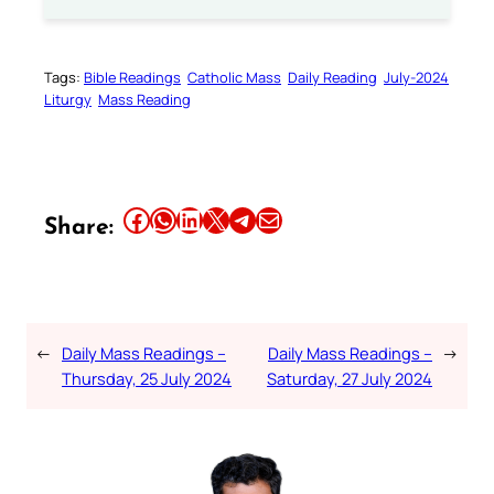
Tags:
Bible Readings
Catholic Mass
Daily Reading
July-2024
Liturgy
Mass Reading
Share this article on Facebook
Share this article on WhatsApp
Share this article on LinkedIn
Share this article on X
Share this article on Telegram
Email this Article
Share:
←
Daily Mass Readings –
Daily Mass Readings –
→
Thursday, 25 July 2024
Saturday, 27 July 2024