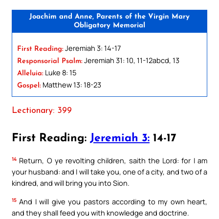
Joachim and Anne, Parents of the Virgin Mary
Obligatory Memorial
Jeremiah 3: 14-17
First Reading:
Jeremiah 31: 10, 11-12abcd, 13
Responsorial Psalm:
Luke 8: 15
Alleluia:
Matthew 13: 18-23
Gospel:
Lectionary: 399
First Reading:
Jeremiah 3:
14-17
14
Return, O ye revolting children, saith the Lord: for I am
your husband: and I will take you, one of a city, and two of a
kindred, and will bring you into Sion.
15
And I will give you pastors according to my own heart,
and they shall feed you with knowledge and doctrine.