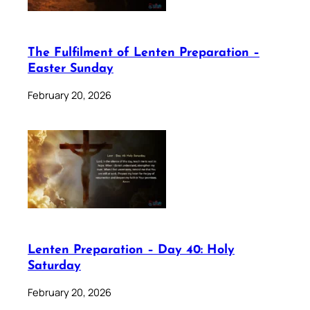
The Fulfilment of Lenten Preparation –
Easter Sunday
February 20, 2026
Lenten Preparation – Day 40: Holy
Saturday
February 20, 2026