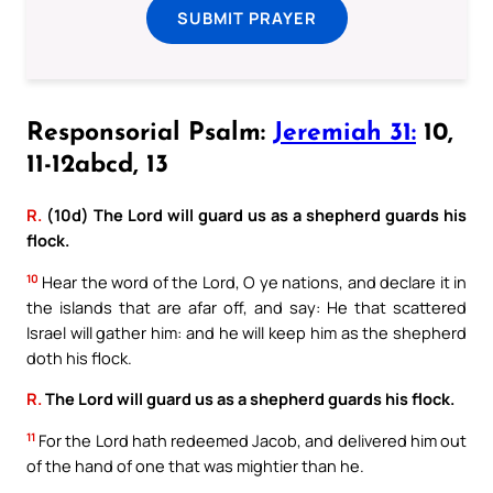
SUBMIT PRAYER
Responsorial Psalm:
Jeremiah 31:
10,
11-12abcd, 13
R.
(10d) The Lord will guard us as a shepherd guards his
flock.
10
Hear the word of the Lord, O ye nations, and declare it in
the islands that are afar off, and say: He that scattered
Israel will gather him: and he will keep him as the shepherd
doth his flock.
R.
The Lord will guard us as a shepherd guards his flock.
11
For the Lord hath redeemed Jacob, and delivered him out
of the hand of one that was mightier than he.