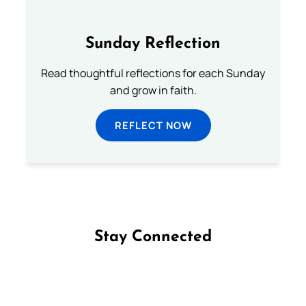
Sunday Reflection
Read thoughtful reflections for each Sunday
and grow in faith.
REFLECT NOW
Stay Connected
Follow us on Facebook
Follow us on Instagram
Follow us on X
Subscribe to our YouTube Channel
Follow us on WhatsApp