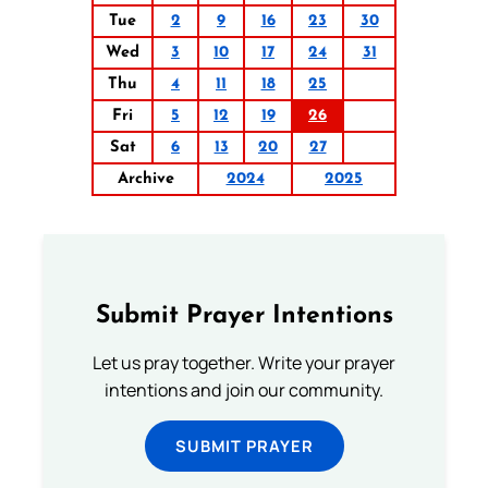
Tue
2
9
16
23
30
Wed
3
10
17
24
31
Thu
4
11
18
25
Fri
5
12
19
26
Sat
6
13
20
27
Archive
2024
2025
Submit Prayer Intentions
Let us pray together. Write your prayer
intentions and join our community.
SUBMIT PRAYER