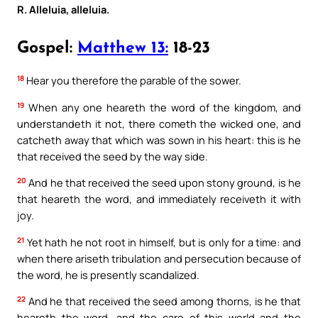
R. Alleluia, alleluia.
Gospel:
Matthew 13:
18-23
18
Hear you therefore the parable of the sower.
19
When any one heareth the word of the kingdom, and
understandeth it not, there cometh the wicked one, and
catcheth away that which was sown in his heart: this is he
that received the seed by the way side.
20
And he that received the seed upon stony ground, is he
that heareth the word, and immediately receiveth it with
joy.
21
Yet hath he not root in himself, but is only for a time: and
when there ariseth tribulation and persecution because of
the word, he is presently scandalized.
22
And he that received the seed among thorns, is he that
heareth the word, and the care of this world and the