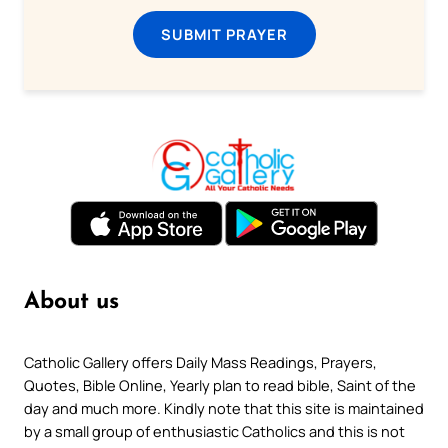
SUBMIT PRAYER
About us
Catholic Gallery offers Daily Mass Readings, Prayers,
Quotes, Bible Online, Yearly plan to read bible, Saint of the
day and much more. Kindly note that this site is maintained
by a small group of enthusiastic Catholics and this is not