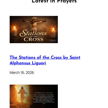
Latest in Prayers
The Stations of the Cross by Saint
Alphonsus Liguori
March 16, 2026