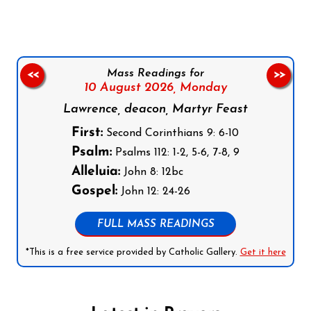
Mass Readings for
<<
>>
10 August 2026,
Monday
Lawrence, deacon, Martyr Feast
First:
Second Corinthians 9: 6-10
Psalm:
Psalms 112: 1-2, 5-6, 7-8, 9
Alleluia:
John 8: 12bc
Gospel:
John 12: 24-26
FULL MASS READINGS
*This is a free service provided by Catholic Gallery.
Get it here