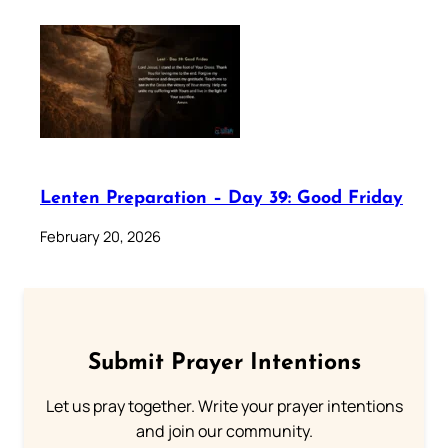
Lenten Preparation – Day 39: Good Friday
February 20, 2026
Submit Prayer Intentions
Let us pray together. Write your prayer intentions
and join our community.