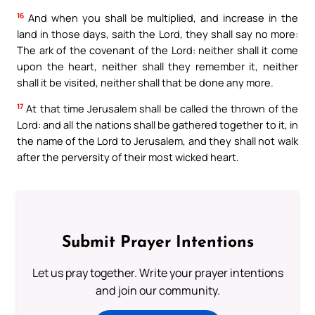
16
And when you shall be multiplied, and increase in the
land in those days, saith the Lord, they shall say no more:
The ark of the covenant of the Lord: neither shall it come
upon the heart, neither shall they remember it, neither
shall it be visited, neither shall that be done any more.
17
At that time Jerusalem shall be called the thrown of the
Lord: and all the nations shall be gathered together to it, in
the name of the Lord to Jerusalem, and they shall not walk
after the perversity of their most wicked heart.
Submit Prayer Intentions
Let us pray together. Write your prayer intentions
and join our community.