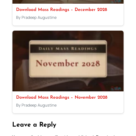
Download Mass Readings – December 2028
By Pradeep Augustine
Download Mass Readings – November 2028
By Pradeep Augustine
Leave a Reply