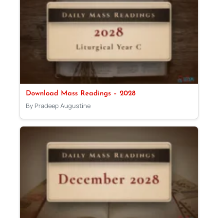
Download Mass Readings – 2028
By Pradeep Augustine