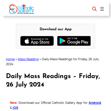
Skip
to
content
Download our App
Home
»
Mass Reading
»
Daily Mass Readings for Friday, 26 July
2024
Daily Mass Readings – Friday,
26 July 2024
New:
Download our Official Catholic Gallery App for
Android
&
iOS