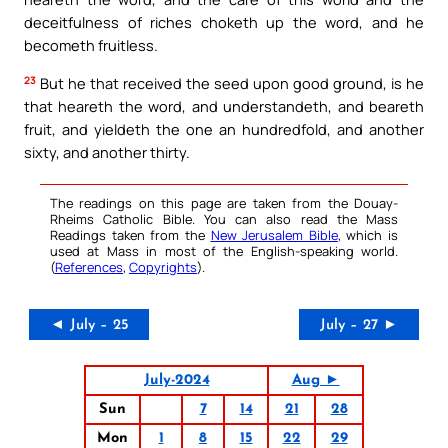
deceitfulness of riches choketh up the word, and he
becometh fruitless.
23
But he that received the seed upon good ground, is he
that heareth the word, and understandeth, and beareth
fruit, and yieldeth the one an hundredfold, and another
sixty, and another thirty.
The readings on this page are taken from the Douay-
Rheims Catholic Bible. You can also read the Mass
Readings taken from the
New Jerusalem Bible
, which is
used at Mass in most of the English-speaking world.
(
References
,
Copyrights
).
◄ July – 25
July – 27 ►
July-2024
Aug ►
Sun
7
14
21
28
Mon
1
8
15
22
29