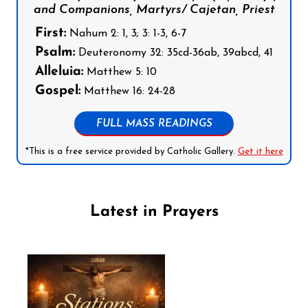
and Companions, Martyrs/ Cajetan, Priest
First:
Nahum 2: 1, 3; 3: 1-3, 6-7
Psalm:
Deuteronomy 32: 35cd-36ab, 39abcd, 41
Alleluia:
Matthew 5: 10
Gospel:
Matthew 16: 24-28
FULL MASS READINGS
*This is a free service provided by Catholic Gallery.
Get it here
Latest in Prayers