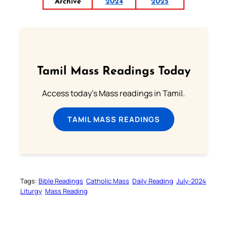
Archive
2024
2025
Tamil Mass Readings Today
Access today's Mass readings in Tamil.
TAMIL MASS READINGS
Tags:
Bible Readings
Catholic Mass
Daily Reading
July-2024
Liturgy
Mass Reading