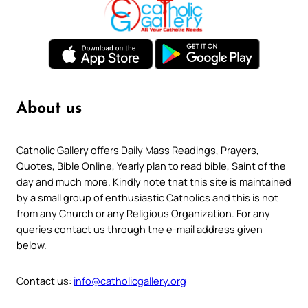
About us
Catholic Gallery offers Daily Mass Readings, Prayers,
Quotes, Bible Online, Yearly plan to read bible, Saint of the
day and much more. Kindly note that this site is maintained
by a small group of enthusiastic Catholics and this is not
from any Church or any Religious Organization. For any
queries contact us through the e-mail address given
below.
Contact us:
info@catholicgallery.org