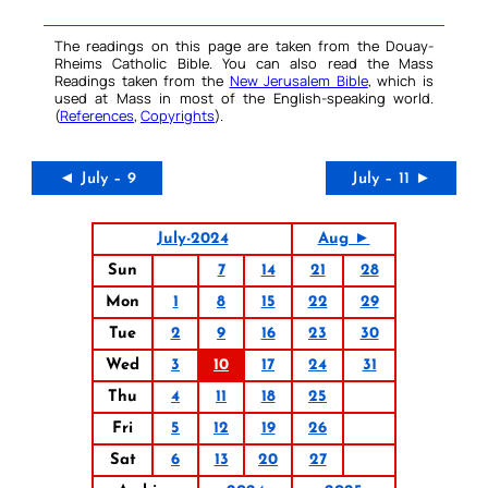
The readings on this page are taken from the Douay-
Rheims Catholic Bible. You can also read the Mass
Readings taken from the
New Jerusalem Bible
, which is
used at Mass in most of the English-speaking world.
(
References
,
Copyrights
).
◄ July – 9
July – 11 ►
July-2024
Aug ►
Sun
7
14
21
28
Mon
1
8
15
22
29
Tue
2
9
16
23
30
Wed
3
10
17
24
31
Thu
4
11
18
25
Fri
5
12
19
26
Sat
6
13
20
27