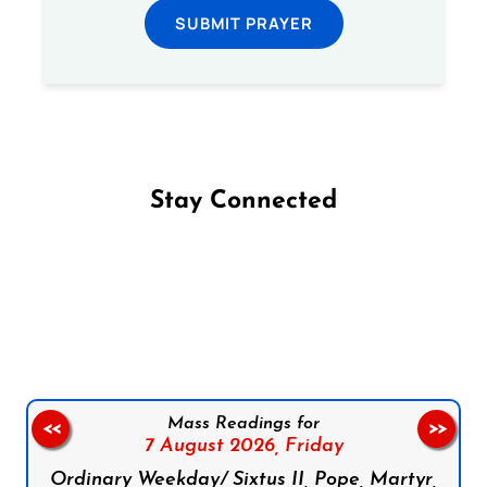
SUBMIT PRAYER
Stay Connected
Follow us on Facebook
Follow us on Instagram
Follow us on X
Subscribe to our YouTube Channel
Follow us on WhatsApp
Mass Readings for
<<
>>
7 August 2026,
Friday
Ordinary Weekday/ Sixtus II, Pope, Martyr,