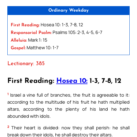
Ordinary Weekday
Hosea 10: 1-3, 7-8, 12
First Reading:
Psalms 105: 2-3, 4-5, 6-7
Responsorial Psalm:
Mark 1: 15
Alleluia:
Matthew 10: 1-7
Gospel:
Lectionary: 385
First Reading:
Hosea 10:
1-3, 7-8, 12
1
Israel a vine full of branches, the fruit is agreeable to it:
according to the multitude of his fruit he hath multiplied
altars, according to the plenty of his land he hath
abounded with idols.
2
Their heart is divided: now they shall perish: he shall
break down their idols, he shall destroy their altars.