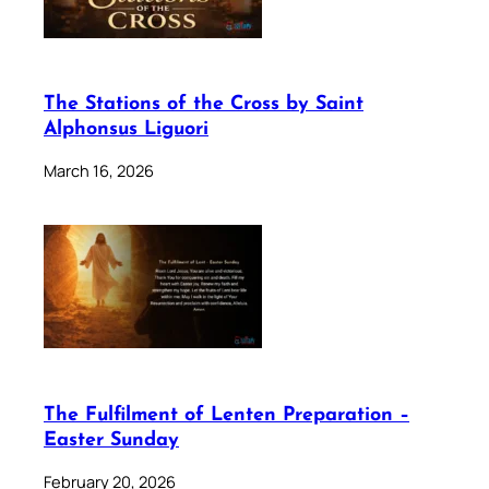
The Stations of the Cross by Saint
Alphonsus Liguori
March 16, 2026
The Fulfilment of Lenten Preparation –
Easter Sunday
February 20, 2026