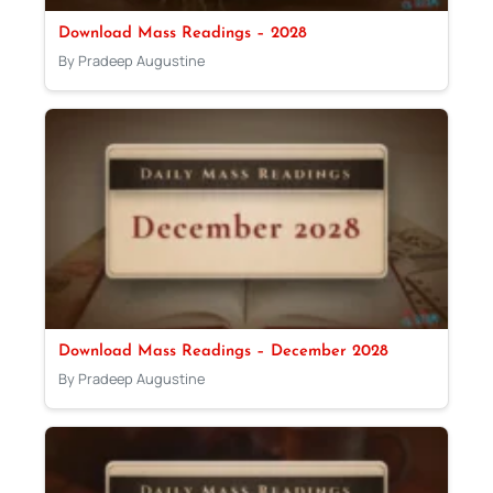
Download Mass Readings – 2028
By Pradeep Augustine
Download Mass Readings – December 2028
By Pradeep Augustine