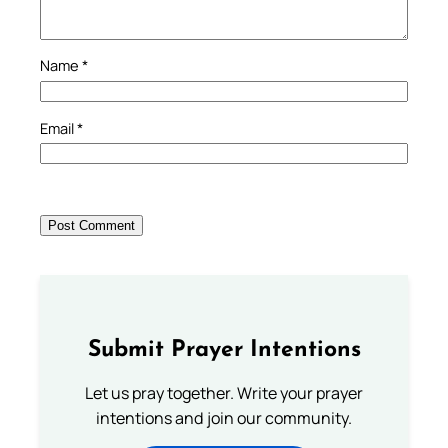
Name
*
Email
*
Submit Prayer Intentions
Let us pray together. Write your prayer
intentions and join our community.