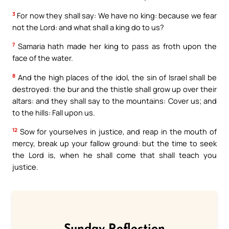
3
For now they shall say: We have no king: because we fear
not the Lord: and what shall a king do to us?
7
Samaria hath made her king to pass as froth upon the
face of the water.
8
And the high places of the idol, the sin of Israel shall be
destroyed: the bur and the thistle shall grow up over their
altars: and they shall say to the mountains: Cover us; and
to the hills: Fall upon us.
12
Sow for yourselves in justice, and reap in the mouth of
mercy, break up your fallow ground: but the time to seek
the Lord is, when he shall come that shall teach you
justice.