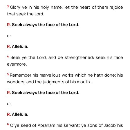
3
Glory ye in his holy name: let the heart of them rejoice
that seek the Lord.
R.
Seek always the face of the Lord.
or
R.
Alleluia.
4
Seek ye the Lord, and be strengthened: seek his face
evermore.
5
Remember his marvellous works which he hath done; his
wonders, and the judgments of his mouth.
R.
Seek always the face of the Lord.
or
R.
Alleluia.
6
O ye seed of Abraham his servant; ye sons of Jacob his