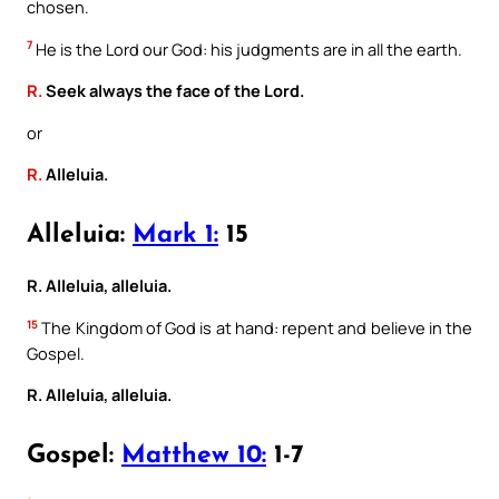
chosen.
7
He is the Lord our God: his judgments are in all the earth.
R.
Seek always the face of the Lord.
or
R.
Alleluia.
Alleluia:
Mark 1:
15
R. Alleluia, alleluia.
15
The Kingdom of God is at hand: repent and believe in the
Gospel.
R. Alleluia, alleluia.
Gospel:
Matthew 10:
1-7