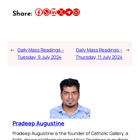
Share this article on Facebook
Share this article on WhatsApp
Share this article on LinkedIn
Share this article on X
Share this article on Telegram
Email this Article
Share:
←
Daily Mass Readings –
Daily Mass Readings –
→
Tuesday, 9 July 2024
Thursday, 11 July 2024
Pradeep Augustine
Pradeep Augustine is the founder of Catholic Gallery, a
faith-driven platform sharing Mass Readings in multiple