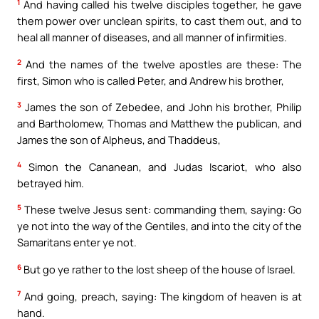
1
And having called his twelve disciples together, he gave
them power over unclean spirits, to cast them out, and to
heal all manner of diseases, and all manner of infirmities.
2
And the names of the twelve apostles are these: The
first, Simon who is called Peter, and Andrew his brother,
3
James the son of Zebedee, and John his brother, Philip
and Bartholomew, Thomas and Matthew the publican, and
James the son of Alpheus, and Thaddeus,
4
Simon the Cananean, and Judas Iscariot, who also
betrayed him.
5
These twelve Jesus sent: commanding them, saying: Go
ye not into the way of the Gentiles, and into the city of the
Samaritans enter ye not.
6
But go ye rather to the lost sheep of the house of Israel.
7
And going, preach, saying: The kingdom of heaven is at
hand.