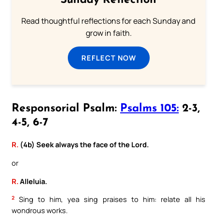
Sunday Reflection
Read thoughtful reflections for each Sunday and
grow in faith.
REFLECT NOW
Responsorial Psalm:
Psalms 105:
2-3,
4-5, 6-7
R.
(4b) Seek always the face of the Lord.
or
R.
Alleluia.
2
Sing to him, yea sing praises to him: relate all his
wondrous works.