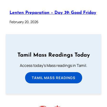
Lenten Preparation – Day 39: Good Friday
February 20, 2026
Tamil Mass Readings Today
Access today's Mass readings in Tamil.
TAMIL MASS READINGS