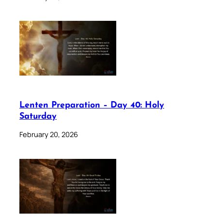
Lenten Preparation – Day 40: Holy
Saturday
February 20, 2026