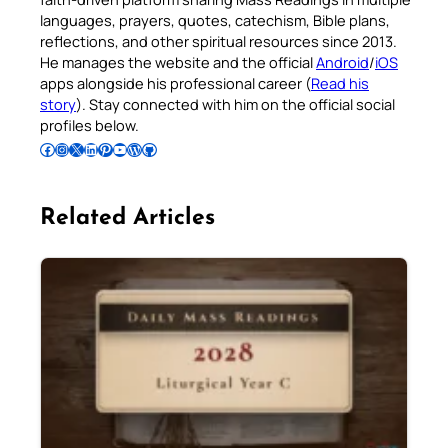
languages, prayers, quotes, catechism, Bible plans,
reflections, and other spiritual resources since 2013.
He manages the website and the official
Android
/
iOS
apps alongside his professional career (
Read his
story
). Stay connected with him on the official social
profiles below.
Follow Pradeep on Facebook
Follow Pradeep on Instagram
Follow Pradeep on X
Follow Pradeep on LinkedIn
Follow Pradeep on Pinterest
Subscribe to Pradeep’s Youtube Channel
Follow Pradeep on WordPress
Follow Pradeep on GitHub
Related Articles