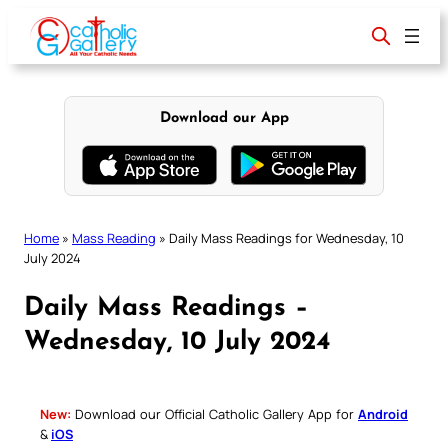
Skip
to
content
Download our App
Home
»
Mass Reading
»
Daily Mass Readings for Wednesday, 10
July 2024
Daily Mass Readings –
Wednesday, 10 July 2024
New:
Download our Official Catholic Gallery App for
Android
&
iOS