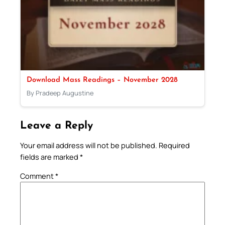
Download Mass Readings – November 2028
By Pradeep Augustine
Leave a Reply
Your email address will not be published.
Required
fields are marked
*
Comment
*