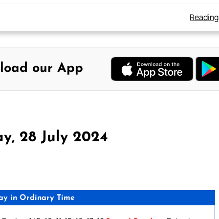
Reading
load our App
y, 28 July 2024
ay in Ordinary Time