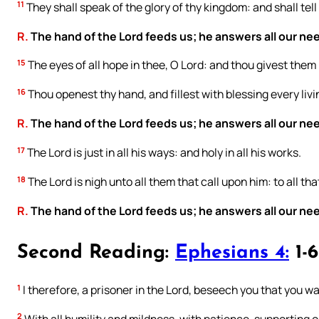
11
They shall speak of the glory of thy kingdom: and shall tell
R.
The hand of the Lord feeds us; he answers all our ne
15
The eyes of all hope in thee, O Lord: and thou givest them
16
Thou openest thy hand, and fillest with blessing every livi
R.
The hand of the Lord feeds us; he answers all our ne
17
The Lord is just in all his ways: and holy in all his works.
18
The Lord is nigh unto all them that call upon him: to all tha
R.
The hand of the Lord feeds us; he answers all our ne
Second Reading:
Ephesians 4:
1-6
1
I therefore, a prisoner in the Lord, beseech you that you wa
2