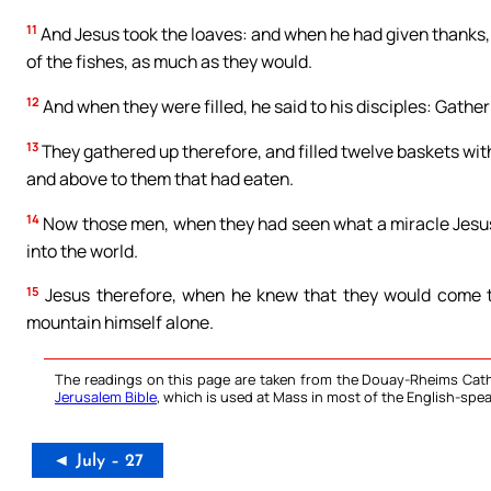
11
And Jesus took the loaves: and when he had given thanks, 
of the fishes, as much as they would.
12
And when they were filled, he said to his disciples: Gather
13
They gathered up therefore, and filled twelve baskets wit
and above to them that had eaten.
14
Now those men, when they had seen what a miracle Jesus ha
into the world.
15
Jesus therefore, when he knew that they would come to
mountain himself alone.
The readings on this page are taken from the Douay-Rheims Cath
Jerusalem Bible
, which is used at Mass in most of the English-spea
◄ July – 27