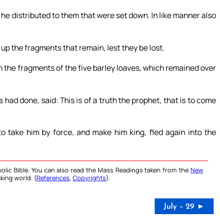
he distributed to them that were set down. In like manner also
 up the fragments that remain, lest they be lost.
h the fragments of the five barley loaves, which remained over
d done, said: This is of a truth the prophet, that is to come
 take him by force, and make him king, fled again into the
olic Bible. You can also read the Mass Readings taken from the
New
king world. (
References
,
Copyrights
).
July – 29 ►