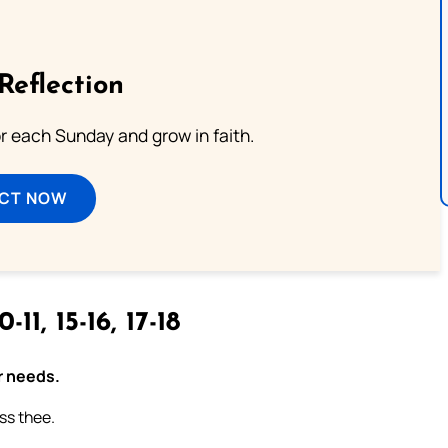
Reflection
or each Sunday and grow in faith.
ECT NOW
0-11, 15-16, 17-18
r needs.
ess thee.