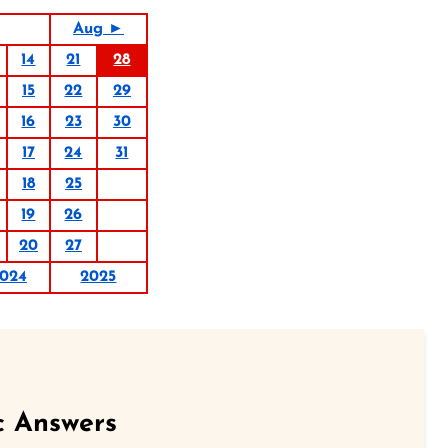
Aug ►
14
21
28
15
22
29
16
23
30
17
24
31
18
25
19
26
20
27
024
2025
c Answers