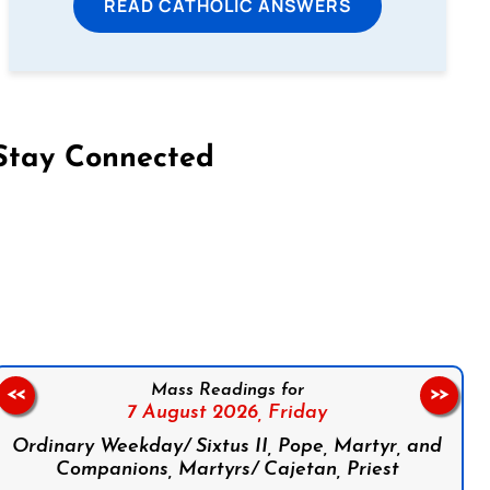
READ CATHOLIC ANSWERS
Stay Connected
on Facebook
Follow us on Instagram
Follow us on X
Subscribe to our YouTube Channel
Follow us on WhatsApp
Mass Readings for
<<
>>
7 August 2026,
Friday
Ordinary Weekday/ Sixtus II, Pope, Martyr, and
Companions, Martyrs/ Cajetan, Priest