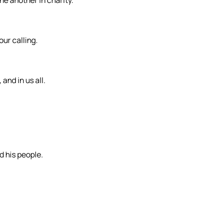
ne another in charity.
our calling.
and in us all.
d his people.