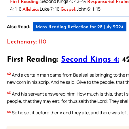
Second Kings 4: 42-44
First Reading:
Responsorial Psalm
4: 1-6
Luke 7: 16
John 6: 1-15
Alleluia:
Gospel:
Also Read:
Mass Reading Reflection for 28 July 2024
Lectionary: 110
First Reading:
Second Kings 4:
42
42
And a certain man came from Baalsalisa bringing to the ma
new corn in his scrip. And he said: Give to the people, that 
43
And his servant answered him: How much is this, that I s
people, that they may eat: for thus saith the Lord: They shall 
44
So he set it before them: and they ate, and there was left