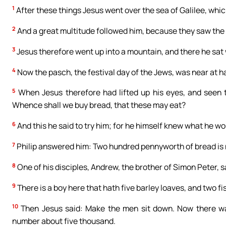
1
After these things Jesus went over the sea of Galilee, which
2
And a great multitude followed him, because they saw the
3
Jesus therefore went up into a mountain, and there he sat w
4
Now the pasch, the festival day of the Jews, was near at h
5
When Jesus therefore had lifted up his eyes, and seen t
Whence shall we buy bread, that these may eat?
6
And this he said to try him; for he himself knew what he wo
7
Philip answered him: Two hundred pennyworth of bread is not
8
One of his disciples, Andrew, the brother of Simon Peter, s
9
There is a boy here that hath five barley loaves, and two 
10
Then Jesus said: Make the men sit down. Now there wa
number about five thousand.