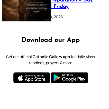
Lenten Preparation – Day
39: Good Friday
February 20, 2026
Download our App
Get our official
Catholic Gallery app
for daily Mass
readings, prayers & more