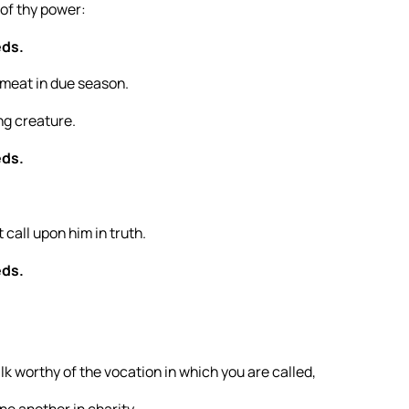
 of thy power:
eds.
 meat in due season.
ng creature.
eds.
t call upon him in truth.
eds.
lk worthy of the vocation in which you are called,