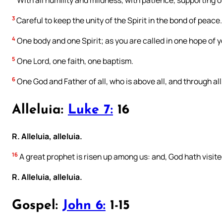
With all humility and mildness, with patience, supporting o
3
Careful to keep the unity of the Spirit in the bond of peace.
4
One body and one Spirit; as you are called in one hope of y
5
One Lord, one faith, one baptism.
6
One God and Father of all, who is above all, and through all, 
Alleluia:
Luke 7:
16
R. Alleluia, alleluia.
16
A great prophet is risen up among us: and, God hath visite
R. Alleluia, alleluia.
Gospel:
John 6:
1-15