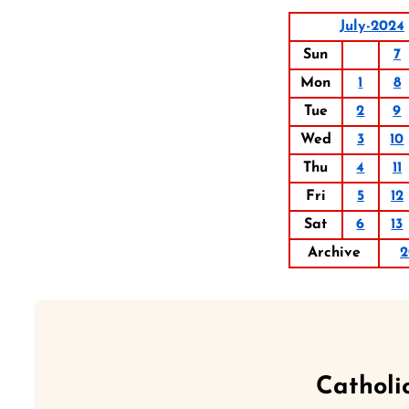
July-2024
Sun
7
Mon
1
8
Tue
2
9
Wed
3
10
Thu
4
11
Fri
5
12
Sat
6
13
Archive
2
Catholi