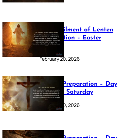
The Fulfilment of Lenten
Preparation – Easter
Sunday
February 20, 2026
Lenten Preparation – Day
40: Holy Saturday
February 20, 2026