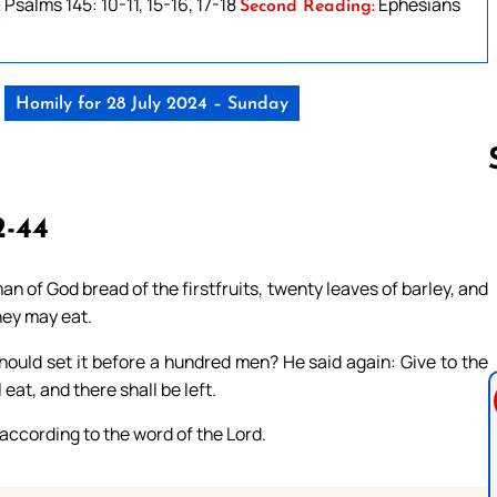
Psalms 145: 10-11, 15-16, 17-18
Ephesians
:
Second Reading:
Homily for 28 July 2024 – Sunday
-44
Follow us 
n of God bread of the firstfruits, twenty leaves of barley, and
they may eat.
hould set it before a hundred men? He said again: Give to the
eat, and there shall be left.
 according to the word of the Lord.