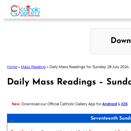
Skip
to
content
Down
Home
»
Mass Reading
»
Daily Mass Readings for Sunday, 28 July 2024
Daily Mass Readings – Sunda
New:
Download our Official Catholic Gallery App for
Android
&
iOS
Seventeenth Sund