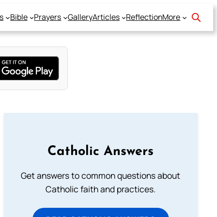
s
Bible
Prayers
Gallery
Articles
Reflection
More
Catholic Answers
Get answers to common questions about
Catholic faith and practices.