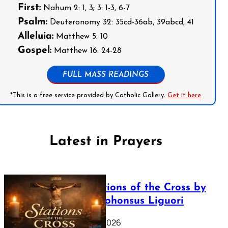
First:
Nahum 2: 1, 3; 3: 1-3, 6-7
Psalm:
Deuteronomy 32: 35cd-36ab, 39abcd, 41
Alleluia:
Matthew 5: 10
Gospel:
Matthew 16: 24-28
FULL MASS READINGS
*This is a free service provided by Catholic Gallery.
Get it here
Latest in Prayers
The Stations of the Cross by
Saint Alphonsus Liguori
March 16, 2026