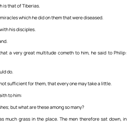
 is that of Tiberias.
 miracles which he did on them that were diseased.
ith his disciples.
and.
hat a very great multitude cometh to him, he said to Philip:
uld do.
 sufficient for them, that every one may take a little.
aith to him:
fishes; but what are these among so many?
s much grass in the place. The men therefore sat down, in