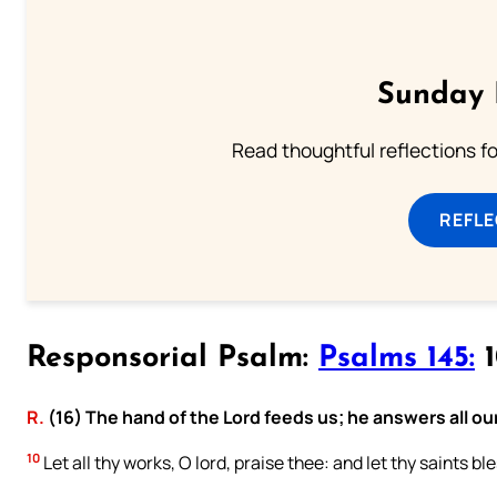
Sunday 
Read thoughtful reflections f
REFL
Responsorial Psalm:
Psalms 145:
1
R.
(16) The hand of the Lord feeds us; he answers all ou
10
Let all thy works, O lord, praise thee: and let thy saints bl