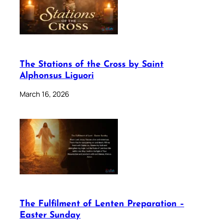
The Stations of the Cross by Saint
Alphonsus Liguori
March 16, 2026
The Fulfilment of Lenten Preparation –
Easter Sunday