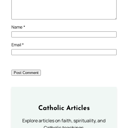
Name
*
Email
*
Catholic Articles
Explore articles on faith, spirituality, and
Catholic teachings.