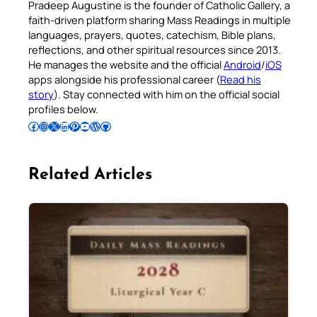
Pradeep Augustine is the founder of Catholic Gallery, a
faith-driven platform sharing Mass Readings in multiple
languages, prayers, quotes, catechism, Bible plans,
reflections, and other spiritual resources since 2013.
He manages the website and the official
Android
/
iOS
apps alongside his professional career (
Read his
story
). Stay connected with him on the official social
profiles below.
Follow Pradeep on Facebook
Follow Pradeep on Instagram
Follow Pradeep on X
Follow Pradeep on LinkedIn
Follow Pradeep on Pinterest
Subscribe to Pradeep’s Youtube Channel
Follow Pradeep on WordPress
Follow Pradeep on GitHub
Related Articles