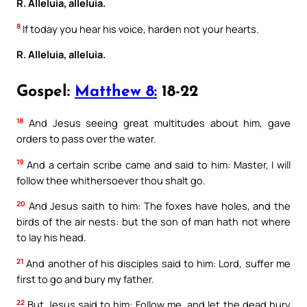
R. Alleluia, alleluia.
8
If today you hear his voice, harden not your hearts.
R. Alleluia, alleluia.
Gospel:
Matthew 8:
18-22
18
And Jesus seeing great multitudes about him, gave
orders to pass over the water.
19
And a certain scribe came and said to him: Master, I will
follow thee whithersoever thou shalt go.
20
And Jesus saith to him: The foxes have holes, and the
birds of the air nests: but the son of man hath not where
to lay his head.
21
And another of his disciples said to him: Lord, suffer me
first to go and bury my father.
22
But Jesus said to him: Follow me, and let the dead bury