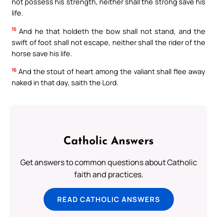
not possess his strength, neither shall the strong save his
life.
15
And he that holdeth the bow shall not stand, and the
swift of foot shall not escape, neither shall the rider of the
horse save his life.
16
And the stout of heart among the valiant shall flee away
naked in that day, saith the Lord.
Catholic Answers
Get answers to common questions about Catholic
faith and practices.
READ CATHOLIC ANSWERS