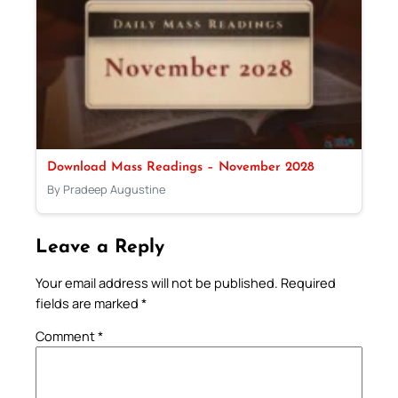
Download Mass Readings – November 2028
By Pradeep Augustine
Leave a Reply
Your email address will not be published.
Required
fields are marked
*
Comment
*