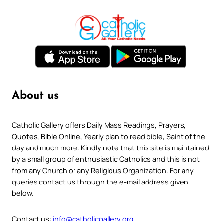
About us
Catholic Gallery offers Daily Mass Readings, Prayers,
Quotes, Bible Online, Yearly plan to read bible, Saint of the
day and much more. Kindly note that this site is maintained
by a small group of enthusiastic Catholics and this is not
from any Church or any Religious Organization. For any
queries contact us through the e-mail address given
below.
Contact us:
info@catholicgallery.org