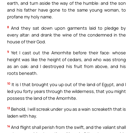
earth, and turn aside the way of the humble: and the son
and his father have gone to the same young woman, to
profane my holy name.
8
And they sat down upon garments laid to pledge by
every altar: and drank the wine of the condemned in the
house of their God.
9
Yet I cast out the Amorrhite before their face: whose
height was like the height of cedars, and who was strong
as an oak: and I destroyed his fruit from above, and his
roots beneath.
10
It is I that brought you up out of the land of Egypt, and I
led you forty years through the wilderness, that you might
possess the land of the Amorrhite.
13
Behold, I will screak under you as a wain screaketh that is
laden with hay.
14
And flight shall perish from the swift, and the valiant shall