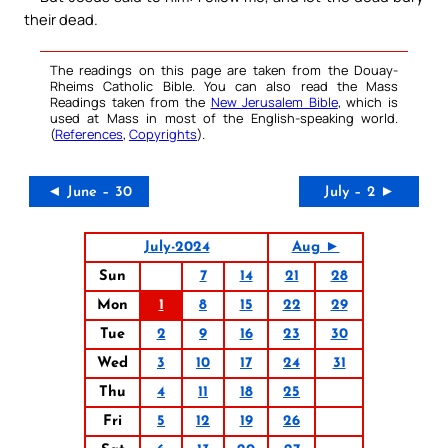
their dead.
The readings on this page are taken from the Douay-
Rheims Catholic Bible. You can also read the Mass
Readings taken from the
New Jerusalem Bible
, which is
used at Mass in most of the English-speaking world.
(
References
,
Copyrights
).
◄ June – 30
July – 2 ►
July-2024
Aug ►
Sun
7
14
21
28
Mon
1
8
15
22
29
Tue
2
9
16
23
30
Wed
3
10
17
24
31
Thu
4
11
18
25
Fri
5
12
19
26