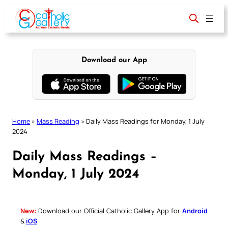
Skip
to
content
Download our App
Home
»
Mass Reading
»
Daily Mass Readings for Monday, 1 July
2024
Daily Mass Readings –
Monday, 1 July 2024
New:
Download our Official Catholic Gallery App for
Android
&
iOS