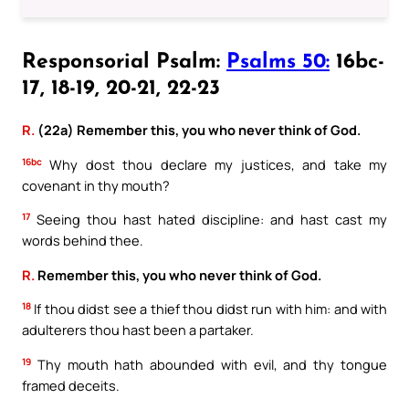
Responsorial Psalm:
Psalms 50:
16bc-
17, 18-19, 20-21, 22-23
R.
(22a) Remember this, you who never think of God.
16bc
Why dost thou declare my justices, and take my
covenant in thy mouth?
17
Seeing thou hast hated discipline: and hast cast my
words behind thee.
R.
Remember this, you who never think of God.
18
If thou didst see a thief thou didst run with him: and with
adulterers thou hast been a partaker.
19
Thy mouth hath abounded with evil, and thy tongue
framed deceits.