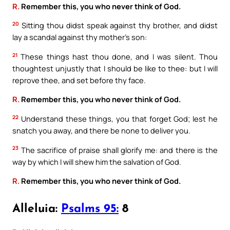
R.
Remember this, you who never think of God.
20
Sitting thou didst speak against thy brother, and didst
lay a scandal against thy mother’s son:
21
These things hast thou done, and I was silent. Thou
thoughtest unjustly that I should be like to thee: but I will
reprove thee, and set before thy face.
R.
Remember this, you who never think of God.
22
Understand these things, you that forget God; lest he
snatch you away, and there be none to deliver you.
23
The sacrifice of praise shall glorify me: and there is the
way by which I will shew him the salvation of God.
R.
Remember this, you who never think of God.
Alleluia:
Psalms 95:
8