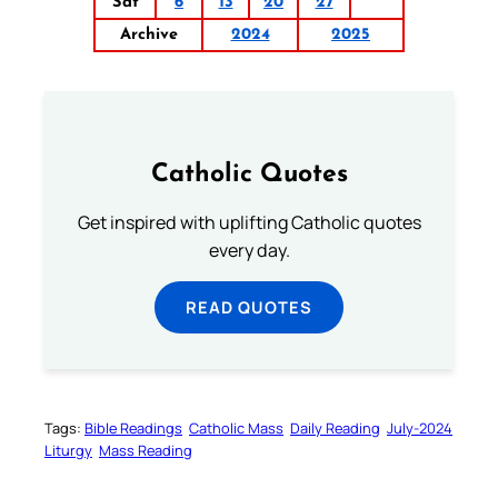
Sat
6
13
20
27
Archive
2024
2025
Catholic Quotes
Get inspired with uplifting Catholic quotes
every day.
READ QUOTES
Tags:
Bible Readings
Catholic Mass
Daily Reading
July-2024
Liturgy
Mass Reading