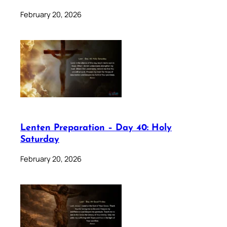
February 20, 2026
Lenten Preparation – Day 40: Holy
Saturday
February 20, 2026