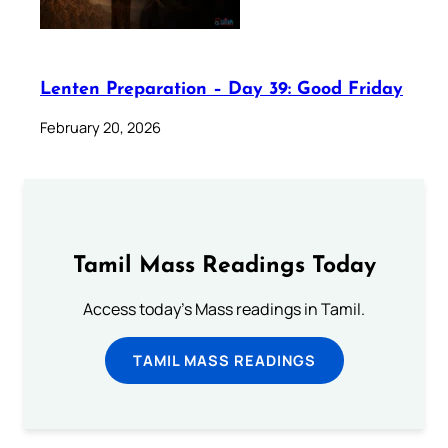
Lenten Preparation – Day 39: Good Friday
February 20, 2026
Tamil Mass Readings Today
Access today's Mass readings in Tamil.
TAMIL MASS READINGS