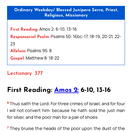
Ordinary Weekday/ Blessed Junipero Serra, Priest,
Religious, Missionary
Amos 2: 6-10, 13-16
First Reading:
Psalms 50: 16bc-17, 18-19, 20-21, 22-
Responsorial Psalm:
23
Psalms 95: 8
Alleluia:
Matthew 8: 18-22
Gospel:
Lectionary: 377
First Reading:
Amos 2:
6-10, 13-16
6
Thus saith the Lord: For three crimes of Israel, and for four
I will not convert him: because he hath sold the just man
for silver, and the poor man for a pair of shoes.
7
They bruise the heads of the poor upon the dust of the