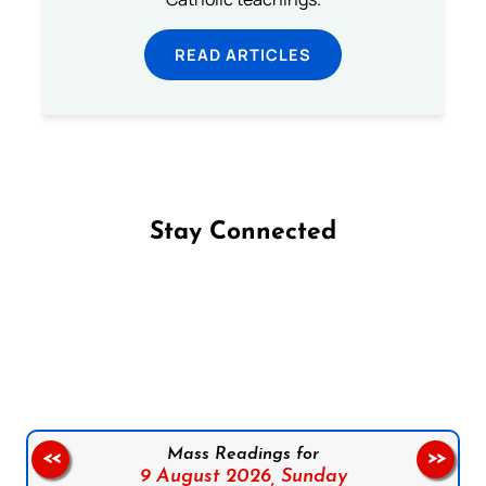
READ ARTICLES
Stay Connected
Follow us on Facebook
Follow us on Instagram
Follow us on X
Subscribe to our YouTube Channel
Follow us on WhatsApp
Mass Readings for
<<
>>
9 August 2026,
Sunday