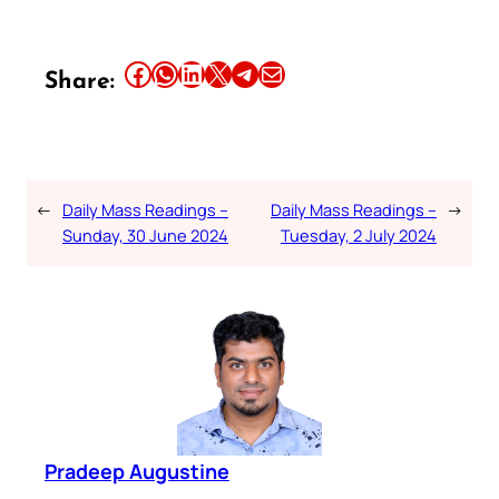
Share this article on Facebook
Share this article on WhatsApp
Share this article on LinkedIn
Share this article on X
Share this article on Telegram
Email this Article
Share:
←
Daily Mass Readings –
Daily Mass Readings –
→
Sunday, 30 June 2024
Tuesday, 2 July 2024
Pradeep Augustine