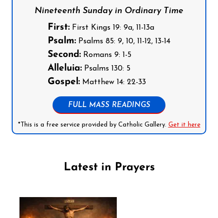
Nineteenth Sunday in Ordinary Time
First:
First Kings 19: 9a, 11-13a
Psalm:
Psalms 85: 9, 10, 11-12, 13-14
Second:
Romans 9: 1-5
Alleluia:
Psalms 130: 5
Gospel:
Matthew 14: 22-33
FULL MASS READINGS
*This is a free service provided by Catholic Gallery.
Get it here
Latest in Prayers