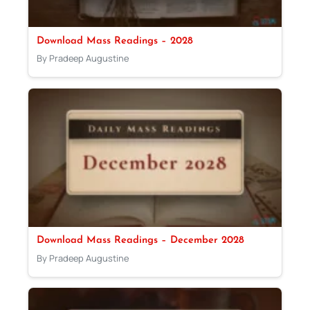
Download Mass Readings – 2028
By Pradeep Augustine
Download Mass Readings – December 2028
By Pradeep Augustine