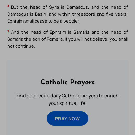
8
But the head of Syria is Damascus, and the head of
Damascus is Basin: and within threescore and five years,
Ephraim shall cease to be a people:
9
And the head of Ephraim is Samaria and the head of
Samaria the son of Romelia. If you will not believe, you shall
not continue.
Catholic Prayers
Find and recite daily Catholic prayers to enrich
your spiritual life.
PRAY NOW