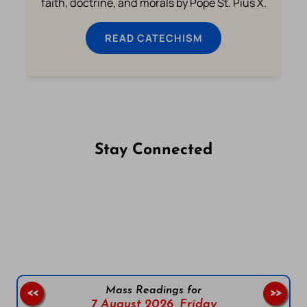
faith, doctrine, and morals by Pope St. Pius X.
READ CATECHISM
Stay Connected
Follow us on Facebook
Follow us on Instagram
Follow us on X
Subscribe to our YouTube Channel
Follow us on WhatsApp
Mass Readings for
<<
>>
7 August 2026,
Friday