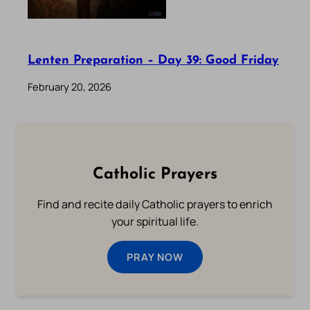
Lenten Preparation – Day 39: Good Friday
February 20, 2026
Catholic Prayers
Find and recite daily Catholic prayers to enrich
your spiritual life.
PRAY NOW