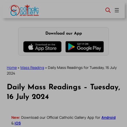
Skip
to
content
Download our App
Home
»
Mass Reading
»
Daily Mass Readings for Tuesday, 16 July
2024
Daily Mass Readings – Tuesday,
16 July 2024
New:
Download our Official Catholic Gallery App for
Android
&
iOS