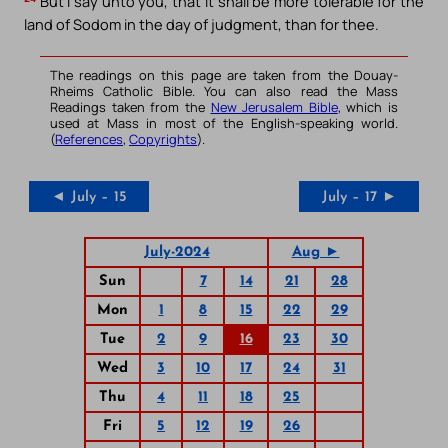
But I say unto you, that it shall be more tolerable for the
land of Sodom in the day of judgment, than for thee.
The readings on this page are taken from the Douay-
Rheims Catholic Bible. You can also read the Mass
Readings taken from the
New Jerusalem Bible
, which is
used at Mass in most of the English-speaking world.
(
References
,
Copyrights
).
◄ July – 15
July – 17 ►
July-2024
Aug ►
Sun
7
14
21
28
Mon
1
8
15
22
29
Tue
2
9
16
23
30
Wed
3
10
17
24
31
Thu
4
11
18
25
Fri
5
12
19
26