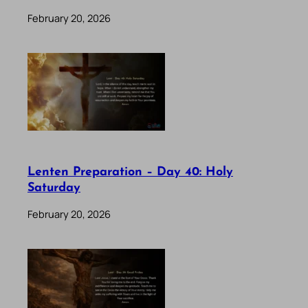
February 20, 2026
Lenten Preparation – Day 40: Holy
Saturday
February 20, 2026