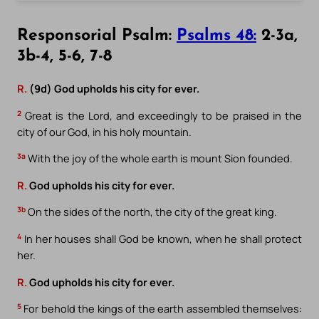
Responsorial Psalm:
Psalms 48:
2-3a,
3b-4, 5-6, 7-8
R.
(9d) God upholds his city for ever.
2
Great is the Lord, and exceedingly to be praised in the
city of our God, in his holy mountain.
3a
With the joy of the whole earth is mount Sion founded.
R.
God upholds his city for ever.
3b
On the sides of the north, the city of the great king.
4
In her houses shall God be known, when he shall protect
her.
R.
God upholds his city for ever.
5
For behold the kings of the earth assembled themselves: