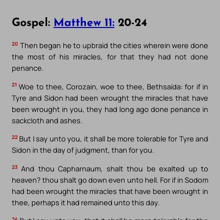
Gospel:
Matthew 11:
20-24
20
Then began he to upbraid the cities wherein were done
the most of his miracles, for that they had not done
penance.
21
Woe to thee, Corozain, woe to thee, Bethsaida: for if in
Tyre and Sidon had been wrought the miracles that have
been wrought in you, they had long ago done penance in
sackcloth and ashes.
22
But I say unto you, it shall be more tolerable for Tyre and
Sidon in the day of judgment, than for you.
23
And thou Capharnaum, shalt thou be exalted up to
heaven? thou shalt go down even unto hell. For if in Sodom
had been wrought the miracles that have been wrought in
thee, perhaps it had remained unto this day.
24