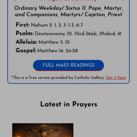
Ordinary Weekday/ Sixtus II, Pope, Martyr,
and Companions, Martyrs/ Cajetan, Priest
First:
Nahum 2: 1, 3; 3: 1-3, 6-7
Psalm:
Deuteronomy 32: 35cd-36ab, 39abcd, 41
Alleluia:
Matthew 5: 10
Gospel:
Matthew 16: 24-28
FULL MASS READINGS
*This is a free service provided by Catholic Gallery.
Get it here
Latest in Prayers