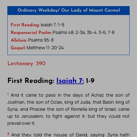
Ordinary Weekday/ Our Lady of Mount Carmel
Isaiah 7: 1-9
First Reading:
Psalms 48: 2-3a, 3b-4, 5-6, 7-8
Responsorial Psalm:
Psalms 95: 8
Alleluia:
Matthew 11: 20-24
Gospel:
Lectionary: 390
First Reading:
Isaiah 7:
1-9
1
And it came to pass in the days of Achaz the son of
Joathan, the son of Ozias, king of Juda, that Basin king of
Syria, and Phacee the son of Romelia king of Israel, came
up to Jerusalem, to fight against it: but they could not
prevail over it.
2
And they told the house of David, saying: Syria hath