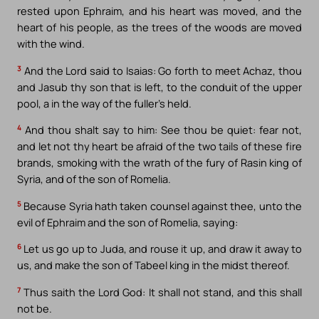
rested upon Ephraim, and his heart was moved, and the
heart of his people, as the trees of the woods are moved
with the wind.
3
And the Lord said to Isaias: Go forth to meet Achaz, thou
and Jasub thy son that is left, to the conduit of the upper
pool, a in the way of the fuller’s held.
4
And thou shalt say to him: See thou be quiet: fear not,
and let not thy heart be afraid of the two tails of these fire
brands, smoking with the wrath of the fury of Rasin king of
Syria, and of the son of Romelia.
5
Because Syria hath taken counsel against thee, unto the
evil of Ephraim and the son of Romelia, saying:
6
Let us go up to Juda, and rouse it up, and draw it away to
us, and make the son of Tabeel king in the midst thereof.
7
Thus saith the Lord God: It shall not stand, and this shall
not be.