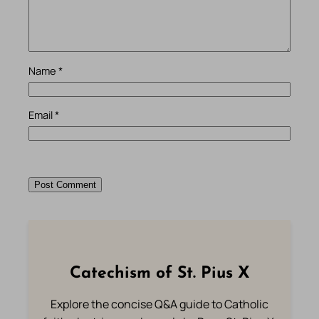
Name
*
Email
*
Catechism of St. Pius X
Explore the concise Q&A guide to Catholic