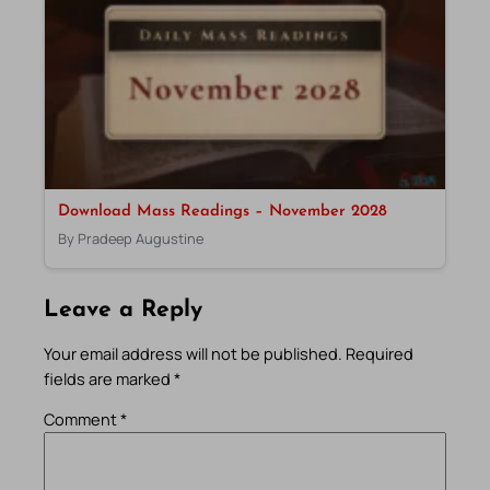
Download Mass Readings – November 2028
By Pradeep Augustine
Leave a Reply
Your email address will not be published.
Required
fields are marked
*
Comment
*