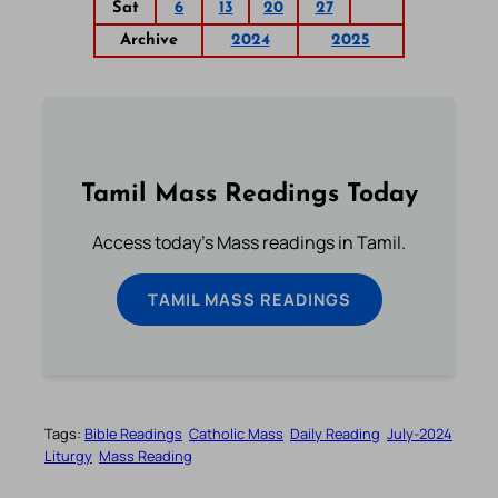
Sat
6
13
20
27
Archive
2024
2025
Tamil Mass Readings Today
Access today's Mass readings in Tamil.
TAMIL MASS READINGS
Tags:
Bible Readings
Catholic Mass
Daily Reading
July-2024
Liturgy
Mass Reading