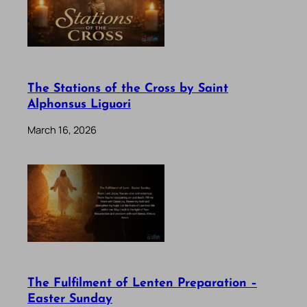
The Stations of the Cross by Saint
Alphonsus Liguori
March 16, 2026
The Fulfilment of Lenten Preparation –
Easter Sunday