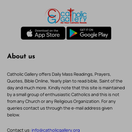
About us
Catholic Gallery offers Daily Mass Readings, Prayers,
Quotes, Bible Online, Yearly plan to read bible, Saint of the
day and much more. Kindly note that this site is maintained
by a small group of enthusiastic Catholics and this is not
from any Church or any Religious Organization. For any
queries contact us through the e-mail address given
below.
Contact us:
info@catholicgallery.org