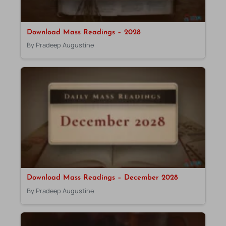
Download Mass Readings – 2028
By Pradeep Augustine
Download Mass Readings – December 2028
By Pradeep Augustine