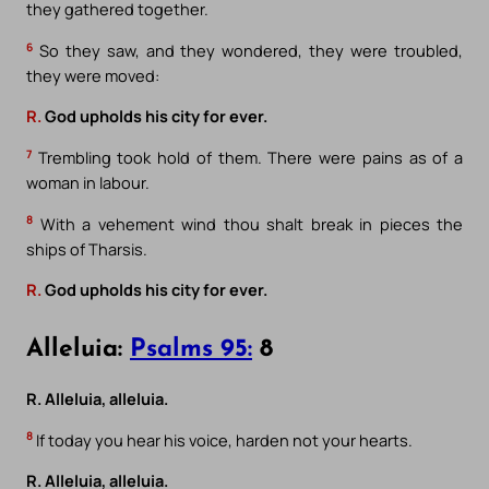
they gathered together.
6
So they saw, and they wondered, they were troubled,
they were moved:
R.
God upholds his city for ever.
7
Trembling took hold of them. There were pains as of a
woman in labour.
8
With a vehement wind thou shalt break in pieces the
ships of Tharsis.
R.
God upholds his city for ever.
Alleluia:
Psalms 95:
8
R. Alleluia, alleluia.
8
If today you hear his voice, harden not your hearts.
R. Alleluia, alleluia.