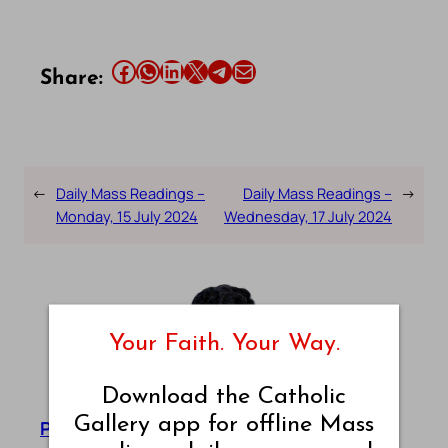
Share this article on Facebook
Share this article on WhatsApp
Share this article on LinkedIn
Share this article on X
Share this article on Telegram
Email this Article
Share:
←
Daily Mass Readings –
Daily Mass Readings –
→
Monday, 15 July 2024
Wednesday, 17 July 2024
Your Faith. Your Way.
Download the Catholic
Gallery app for offline Mass
Pradeep Augustine