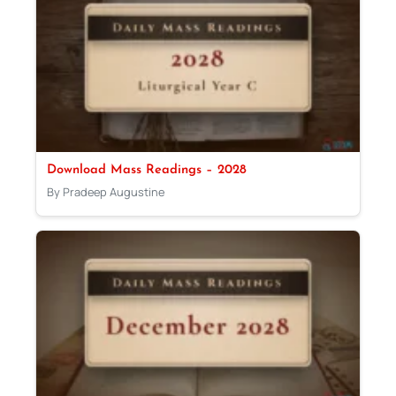
Download Mass Readings – 2028
By Pradeep Augustine