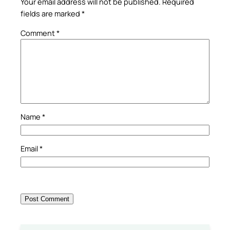
Your email address will not be published.
Required
fields are marked
*
Comment
*
Name
*
Email
*