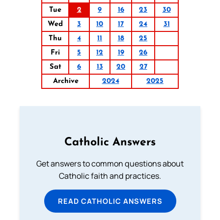
Tue
2
9
16
23
30
Wed
3
10
17
24
31
Thu
4
11
18
25
Fri
5
12
19
26
Sat
6
13
20
27
Archive
2024
2025
Catholic Answers
Get answers to common questions about
Catholic faith and practices.
READ CATHOLIC ANSWERS