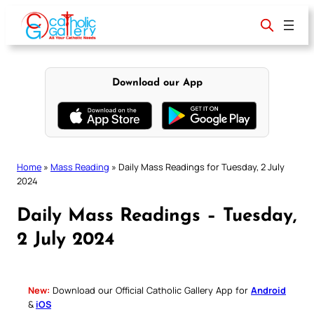
Skip
to
content
Download our App
Home
»
Mass Reading
»
Daily Mass Readings for Tuesday, 2 July
2024
Daily Mass Readings – Tuesday,
2 July 2024
New:
Download our Official Catholic Gallery App for
Android
&
iOS