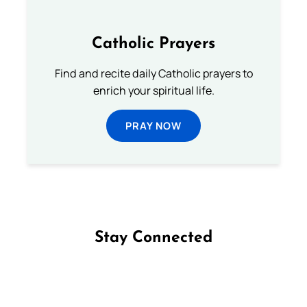
Catholic Prayers
Find and recite daily Catholic prayers to
enrich your spiritual life.
PRAY NOW
Stay Connected
Follow us on Facebook
Follow us on Instagram
Follow us on X
Subscribe to our YouTube Channel
Follow us on WhatsApp