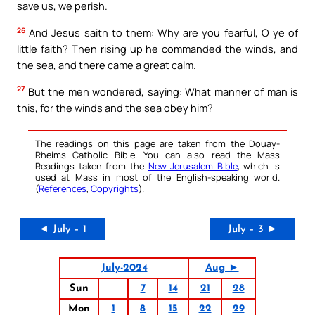
save us, we perish.
26
And Jesus saith to them: Why are you fearful, O ye of
little faith? Then rising up he commanded the winds, and
the sea, and there came a great calm.
27
But the men wondered, saying: What manner of man is
this, for the winds and the sea obey him?
The readings on this page are taken from the Douay-
Rheims Catholic Bible. You can also read the Mass
Readings taken from the
New Jerusalem Bible
, which is
used at Mass in most of the English-speaking world.
(
References
,
Copyrights
).
◄ July – 1
July – 3 ►
July-2024
Aug ►
Sun
7
14
21
28
Mon
1
8
15
22
29