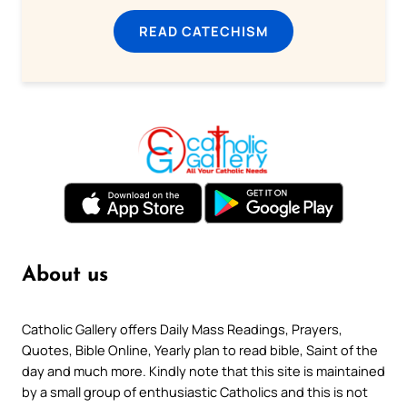
READ CATECHISM
About us
Catholic Gallery offers Daily Mass Readings, Prayers,
Quotes, Bible Online, Yearly plan to read bible, Saint of the
day and much more. Kindly note that this site is maintained
by a small group of enthusiastic Catholics and this is not