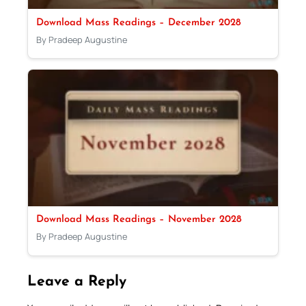
Download Mass Readings – December 2028
By Pradeep Augustine
Download Mass Readings – November 2028
By Pradeep Augustine
Leave a Reply