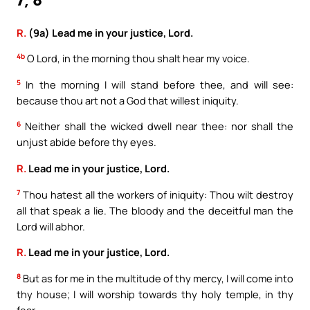
7, 8
R.
(9a) Lead me in your justice, Lord.
4b
O Lord, in the morning thou shalt hear my voice.
5
In the morning I will stand before thee, and will see:
because thou art not a God that willest iniquity.
6
Neither shall the wicked dwell near thee: nor shall the
unjust abide before thy eyes.
R.
Lead me in your justice, Lord.
7
Thou hatest all the workers of iniquity: Thou wilt destroy
all that speak a lie. The bloody and the deceitful man the
Lord will abhor.
R.
Lead me in your justice, Lord.
8
But as for me in the multitude of thy mercy, I will come into
thy house; I will worship towards thy holy temple, in thy
fear.