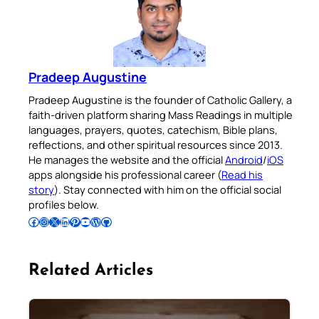
Pradeep Augustine
Pradeep Augustine is the founder of Catholic Gallery, a
faith-driven platform sharing Mass Readings in multiple
languages, prayers, quotes, catechism, Bible plans,
reflections, and other spiritual resources since 2013.
He manages the website and the official
Android
/
iOS
apps alongside his professional career (
Read his
story
). Stay connected with him on the official social
profiles below.
Follow Pradeep on Facebook
Follow Pradeep on Instagram
Follow Pradeep on X
Follow Pradeep on LinkedIn
Follow Pradeep on Pinterest
Subscribe to Pradeep’s Youtube Channel
Follow Pradeep on WordPress
Follow Pradeep on GitHub
Related Articles