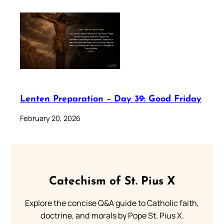
Lenten Preparation – Day 39: Good Friday
February 20, 2026
Catechism of St. Pius X
Explore the concise Q&A guide to Catholic faith,
doctrine, and morals by Pope St. Pius X.