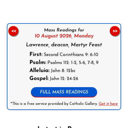
Mass Readings for
<<
>>
10 August 2026,
Monday
Lawrence, deacon, Martyr Feast
First:
Second Corinthians 9: 6-10
Psalm:
Psalms 112: 1-2, 5-6, 7-8, 9
Alleluia:
John 8: 12bc
Gospel:
John 12: 24-26
FULL MASS READINGS
*This is a free service provided by Catholic Gallery.
Get it here