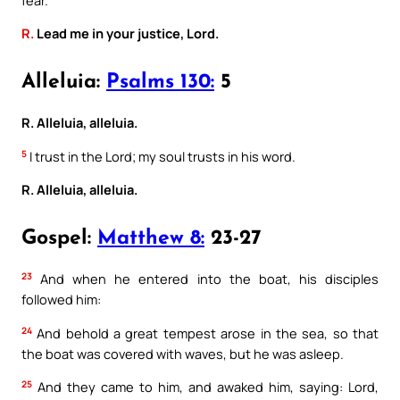
R.
Lead me in your justice, Lord.
Alleluia:
Psalms 130:
5
R. Alleluia, alleluia.
5
I trust in the Lord; my soul trusts in his word.
R. Alleluia, alleluia.
Gospel:
Matthew 8:
23-27
23
And when he entered into the boat, his disciples
followed him:
24
And behold a great tempest arose in the sea, so that
the boat was covered with waves, but he was asleep.
25
And they came to him, and awaked him, saying: Lord,