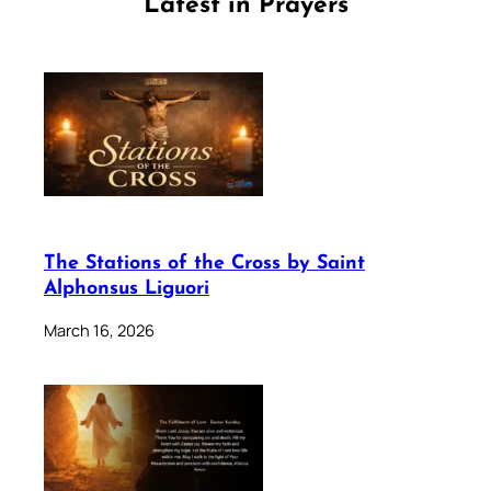
Latest in Prayers
The Stations of the Cross by Saint
Alphonsus Liguori
March 16, 2026