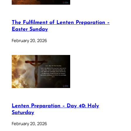
The Fulfilment of Lenten Preparation –
Easter Sunday
February 20, 2026
Lenten Preparation – Day 40: Holy
Saturday
February 20, 2026