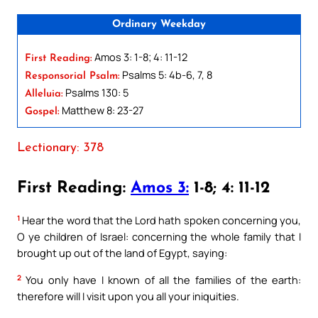
Ordinary Weekday
Amos 3: 1-8; 4: 11-12
First Reading:
Psalms 5: 4b-6, 7, 8
Responsorial Psalm:
Psalms 130: 5
Alleluia:
Matthew 8: 23-27
Gospel:
Lectionary: 378
First Reading:
Amos 3:
1-8; 4: 11-12
1
Hear the word that the Lord hath spoken concerning you,
O ye children of Israel: concerning the whole family that I
brought up out of the land of Egypt, saying:
2
You only have I known of all the families of the earth:
therefore will I visit upon you all your iniquities.