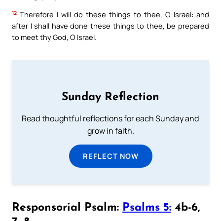
12
Therefore I will do these things to thee, O Israel: and
after I shall have done these things to thee, be prepared
to meet thy God, O Israel.
Sunday Reflection
Read thoughtful reflections for each Sunday and
grow in faith.
REFLECT NOW
Responsorial Psalm:
Psalms 5:
4b-6,