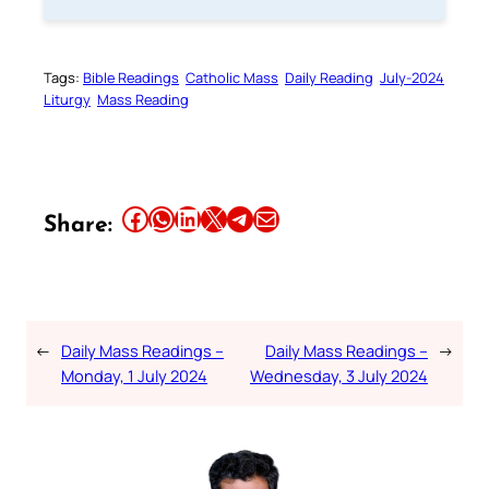
Tags:
Bible Readings
Catholic Mass
Daily Reading
July-2024
Liturgy
Mass Reading
Share this article on Facebook
Share this article on WhatsApp
Share this article on LinkedIn
Share this article on X
Share this article on Telegram
Email this Article
Share:
←
Daily Mass Readings –
Daily Mass Readings –
→
Monday, 1 July 2024
Wednesday, 3 July 2024