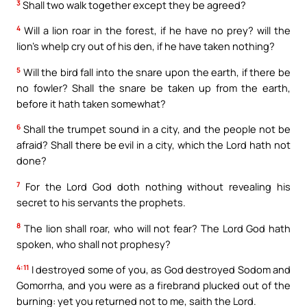
3
Shall two walk together except they be agreed?
4
Will a lion roar in the forest, if he have no prey? will the
lion’s whelp cry out of his den, if he have taken nothing?
5
Will the bird fall into the snare upon the earth, if there be
no fowler? Shall the snare be taken up from the earth,
before it hath taken somewhat?
6
Shall the trumpet sound in a city, and the people not be
afraid? Shall there be evil in a city, which the Lord hath not
done?
7
For the Lord God doth nothing without revealing his
secret to his servants the prophets.
8
The lion shall roar, who will not fear? The Lord God hath
spoken, who shall not prophesy?
4:11
I destroyed some of you, as God destroyed Sodom and
Gomorrha, and you were as a firebrand plucked out of the
burning: yet you returned not to me, saith the Lord.