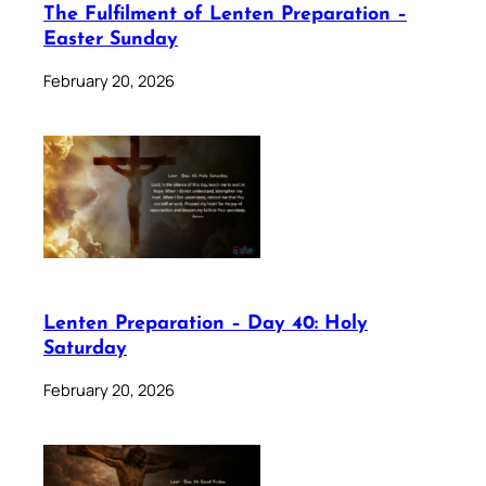
The Fulfilment of Lenten Preparation –
Easter Sunday
February 20, 2026
Lenten Preparation – Day 40: Holy
Saturday
February 20, 2026