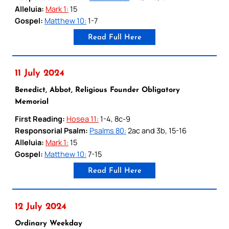
Alleluia:
Mark 1:
15
Gospel:
Matthew 10:
1-7
Read Full Here
11 July 2024
Benedict, Abbot, Religious Founder Obligatory
Memorial
First Reading:
Hosea 11:
1-4, 8c-9
Responsorial Psalm:
Psalms 80:
2ac and 3b, 15-16
Alleluia:
Mark 1:
15
Gospel:
Matthew 10:
7-15
Read Full Here
12 July 2024
Ordinary Weekday