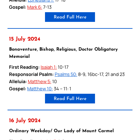
Gospel:
Mark 6:
7-13
Read Full Here
15 July 2024
Bonaventure, Bishop, Religious, Doctor Obligatory
Memorial
First Reading:
Isaiah 1:
10-17
Responsorial Psalm:
Psalms 50:
8-9, 16bc-17, 21 and 23
Alleluia:
Matthew 5:
10
Gospel:
Matthew 10:
34 – 11: 1
Read Full Here
16 July 2024
Ordinary Weekday/ Our Lady of Mount Carmel