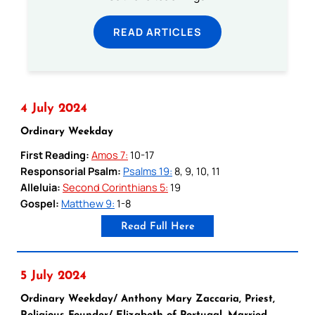
READ ARTICLES
4 July 2024
Ordinary Weekday
First Reading:
Amos 7:
10-17
Responsorial Psalm:
Psalms 19:
8, 9, 10, 11
Alleluia:
Second Corinthians 5:
19
Gospel:
Matthew 9:
1-8
Read Full Here
5 July 2024
Ordinary Weekday/ Anthony Mary Zaccaria, Priest,