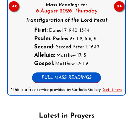
Mass Readings for
<<
>>
6 August 2026,
Thursday
Transfiguration of the Lord Feast
First:
Daniel 7: 9-10, 13-14
Psalm:
Psalms 97: 1-2, 5-6, 9
Second:
Second Peter 1: 16-19
Alleluia:
Matthew 17: 5
Gospel:
Matthew 17: 1-9
FULL MASS READINGS
*This is a free service provided by Catholic Gallery.
Get it here
Latest in Prayers