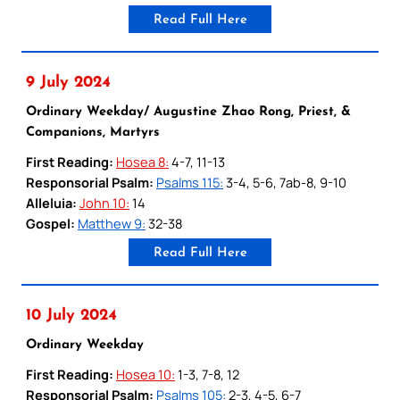
Read Full Here
9 July 2024
Ordinary Weekday/ Augustine Zhao Rong, Priest, &
Companions, Martyrs
First Reading:
Hosea 8:
4-7, 11-13
Responsorial Psalm:
Psalms 115:
3-4, 5-6, 7ab-8, 9-10
Alleluia:
John 10:
14
Gospel:
Matthew 9:
32-38
Read Full Here
10 July 2024
Ordinary Weekday
First Reading:
Hosea 10:
1-3, 7-8, 12
Responsorial Psalm:
Psalms 105:
2-3, 4-5, 6-7