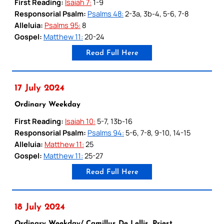
First Reading:
Isaiah 7:
1-9
Responsorial Psalm:
Psalms 48:
2-3a, 3b-4, 5-6, 7-8
Alleluia:
Psalms 95:
8
Gospel:
Matthew 11:
20-24
Read Full Here
17 July 2024
Ordinary Weekday
First Reading:
Isaiah 10:
5-7, 13b-16
Responsorial Psalm:
Psalms 94:
5-6, 7-8, 9-10, 14-15
Alleluia:
Matthew 11:
25
Gospel:
Matthew 11:
25-27
Read Full Here
18 July 2024
Ordinary Weekday/ Camillus De Lellis, Priest