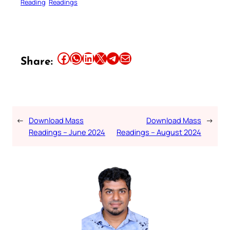
Reading
Readings
Share this article on Facebook
Share this article on WhatsApp
Share this article on LinkedIn
Share this article on X
Share this article on Telegram
Email this Article
Share:
←
Download Mass
Download Mass
→
Readings – June 2024
Readings – August 2024