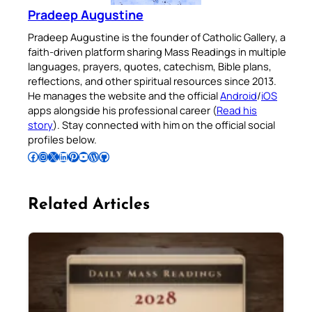
Pradeep Augustine
Pradeep Augustine is the founder of Catholic Gallery, a
faith-driven platform sharing Mass Readings in multiple
languages, prayers, quotes, catechism, Bible plans,
reflections, and other spiritual resources since 2013.
He manages the website and the official
Android
/
iOS
apps alongside his professional career (
Read his
story
). Stay connected with him on the official social
profiles below.
Follow Pradeep on Facebook
Follow Pradeep on Instagram
Follow Pradeep on X
Follow Pradeep on LinkedIn
Follow Pradeep on Pinterest
Subscribe to Pradeep’s Youtube Channel
Follow Pradeep on WordPress
Follow Pradeep on GitHub
Related Articles