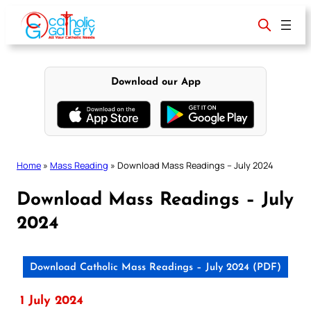
Skip
to
content
Download our App
Home
»
Mass Reading
»
Download Mass Readings – July 2024
Download Mass Readings – July
2024
Download Catholic Mass Readings – July 2024 (PDF)
1 July 2024