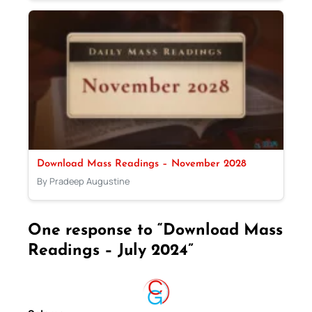
Download Mass Readings – November 2028
By Pradeep Augustine
One response to “Download Mass
Readings – July 2024”