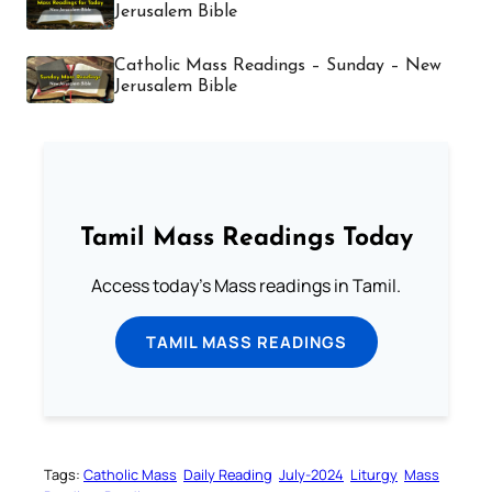
Jerusalem Bible
Catholic Mass Readings – Sunday – New
Jerusalem Bible
Tamil Mass Readings Today
Access today's Mass readings in Tamil.
TAMIL MASS READINGS
Tags:
Catholic Mass
Daily Reading
July-2024
Liturgy
Mass