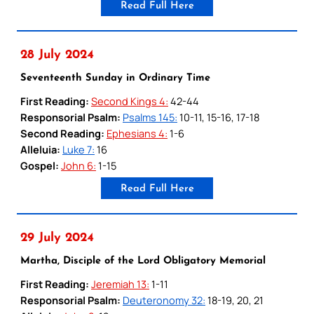
Read Full Here
28 July 2024
Seventeenth Sunday in Ordinary Time
First Reading:
Second Kings 4:
42-44
Responsorial Psalm:
Psalms 145:
10-11, 15-16, 17-18
Second Reading:
Ephesians 4:
1-6
Alleluia:
Luke 7:
16
Gospel:
John 6:
1-15
Read Full Here
29 July 2024
Martha, Disciple of the Lord Obligatory Memorial
First Reading:
Jeremiah 13:
1-11
Responsorial Psalm:
Deuteronomy 32:
18-19, 20, 21