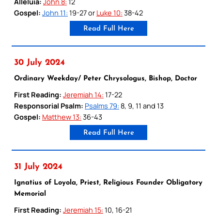
Alleluia:
John 8:
12
Gospel:
John 11:
19-27 or
Luke 10:
38-42
Read Full Here
30 July 2024
Ordinary Weekday/ Peter Chrysologus, Bishop, Doctor
First Reading:
Jeremiah 14:
17-22
Responsorial Psalm:
Psalms 79:
8, 9, 11 and 13
Gospel:
Matthew 13:
36-43
Read Full Here
31 July 2024
Ignatius of Loyola, Priest, Religious Founder Obligatory
Memorial
First Reading:
Jeremiah 15:
10, 16-21