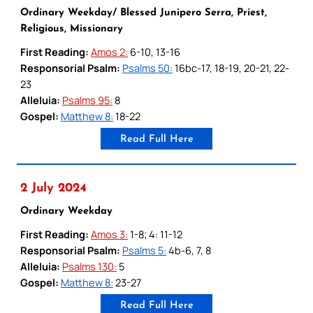
Ordinary Weekday/ Blessed Junipero Serra, Priest,
Religious, Missionary
First Reading:
Amos 2:
6-10, 13-16
Responsorial Psalm:
Psalms 50:
16bc-17, 18-19, 20-21, 22-
23
Alleluia:
Psalms 95:
8
Gospel:
Matthew 8:
18-22
Read Full Here
2 July 2024
Ordinary Weekday
First Reading:
Amos 3:
1-8; 4: 11-12
Responsorial Psalm:
Psalms 5:
4b-6, 7, 8
Alleluia:
Psalms 130:
5
Gospel:
Matthew 8:
23-27
Read Full Here