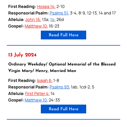
First Reading:
Hosea 14:
2-10
Responsorial Psalm:
Psalms 51:
3-4, 8-9, 12-13, 14 and 17
Alleluia:
John 16:
13a;
14:
26d
Gospel:
Matthew 10:
16-23
Read Full Here
13 July 2024
Ordinary Weekday/ Optional Memorial of the Blessed
Virgin Mary/ Henry, Married Man
First Reading:
Isaiah 6:
1-8
Responsorial Psalm:
Psalms 93:
1ab, 1cd-2, 5
Alleluia:
First Peter 4:
14
Gospel:
Matthew 10:
24-33
Read Full Here