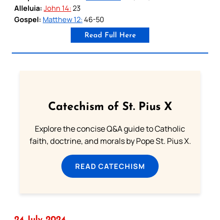
Alleluia:
John 14:
23
Gospel:
Matthew 12:
46-50
Read Full Here
Catechism of St. Pius X
Explore the concise Q&A guide to Catholic
faith, doctrine, and morals by Pope St. Pius X.
READ CATECHISM
24 July 2024