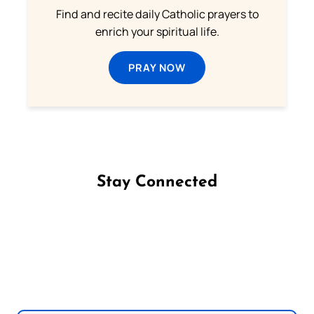
Find and recite daily Catholic prayers to
enrich your spiritual life.
PRAY NOW
Stay Connected
Follow us on Facebook
Follow us on Instagram
Follow us on X
Subscribe to our YouTube Channel
Follow us on WhatsApp