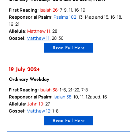
First Reading:
Isaiah 26:
7-9, 11, 16-19
Responsorial Psalm:
Psalms 102:
13-14ab and 15, 16-18,
19-21
Alleluia:
Matthew 11:
28
Gospel:
Matthew 11:
28-30
Read Full Here
19 July 2024
Ordinary Weekday
First Reading:
Isaiah 38:
1-6, 21-22, 7-8
Responsorial Psalm:
Isaiah 38:
10, 11, 12abcd, 16
Alleluia:
John 10:
27
Gospel:
Matthew 12:
1-8
Read Full Here