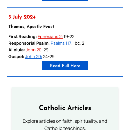
3 July 2024
Thomas, Apostle Feast
First Reading:
Ephesians 2:
19-22
Responsorial Psalm:
Psalms 117:
1bc, 2
Alleluia:
John 20:
29
Gospel:
John 20:
24-29
Read Full Here
Catholic Articles
Explore articles on faith, spirituality, and
Catholic teachings.