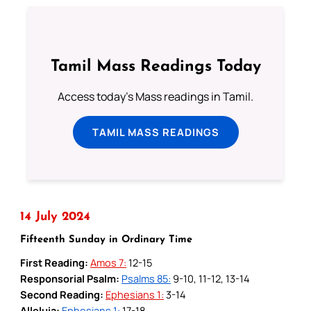
Tamil Mass Readings Today
Access today's Mass readings in Tamil.
TAMIL MASS READINGS
14 July 2024
Fifteenth Sunday in Ordinary Time
First Reading:
Amos 7:
12-15
Responsorial Psalm:
Psalms 85:
9-10, 11-12, 13-14
Second Reading:
Ephesians 1:
3-14
Alleluia:
Ephesians 1:
17-18