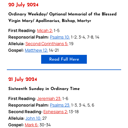
20 July 2024
Ordinary Weekday/ Optional Memorial of the Blessed
Virgin Mary/ Apollinarius, Bishop, Martyr
First Reading:
Micah 2:
1-5
Responsorial Psalm:
Psalms 10:
1-2, 3-4, 7-8, 14
Alleluia:
Second Corinthians 5:
19
Gospel:
Matthew 12:
14-21
Read Full Here
21 July 2024
Sixteenth Sunday in Ordinary Time
First Reading:
Jeremiah 23:
1-6
Responsorial Psalm:
Psalms 23:
1-3, 3-4, 5, 6
Second Reading:
Ephesians 2:
13-18
Alleluia:
John 10:
27
Gospel:
Mark 6:
30-34