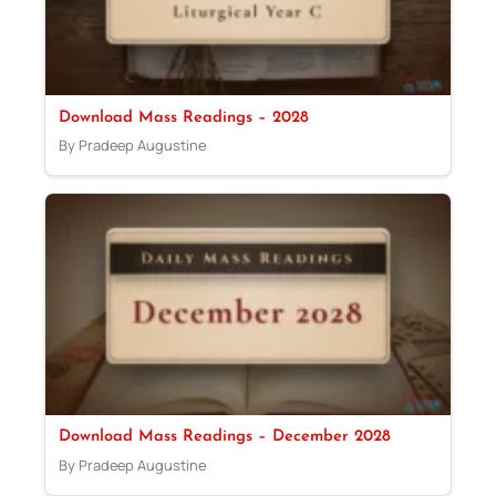
Download Mass Readings – 2028
By Pradeep Augustine
Download Mass Readings – December 2028
By Pradeep Augustine