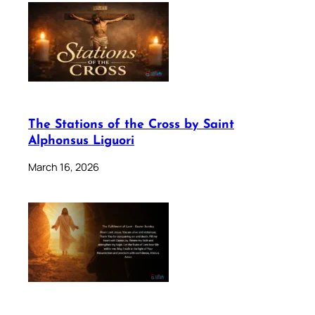
The Stations of the Cross by Saint
Alphonsus Liguori
March 16, 2026