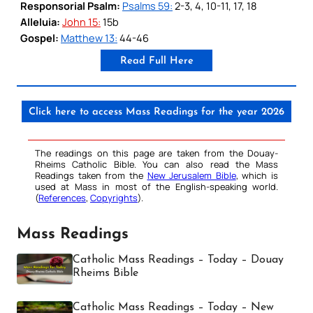
Responsorial Psalm:
Psalms 59:
2-3, 4, 10-11, 17, 18
Alleluia:
John 15:
15b
Gospel:
Matthew 13:
44-46
Read Full Here
Click here to access Mass Readings for the year 2026
The readings on this page are taken from the Douay-
Rheims Catholic Bible. You can also read the Mass
Readings taken from the
New Jerusalem Bible
, which is
used at Mass in most of the English-speaking world.
(
References
,
Copyrights
).
Mass Readings
Catholic Mass Readings – Today – Douay
Rheims Bible
Catholic Mass Readings – Today – New