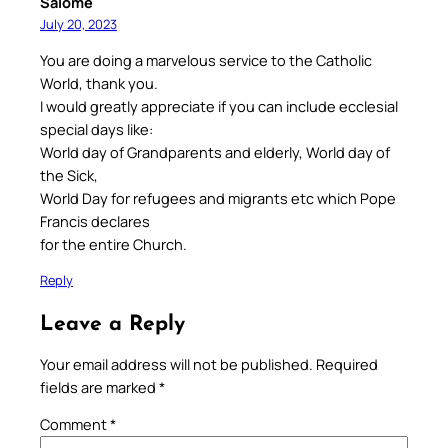
Salome
July 20, 2023
You are doing a marvelous service to the Catholic
World, thank you.
I would greatly appreciate if you can include ecclesial
special days like:
World day of Grandparents and elderly, World day of
the Sick,
World Day for refugees and migrants etc which Pope
Francis declares
for the entire Church.
Reply
Leave a Reply
Your email address will not be published.
Required
fields are marked
*
Comment
*