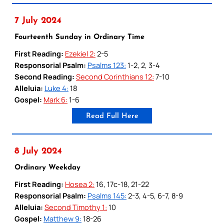
7 July 2024
Fourteenth Sunday in Ordinary Time
First Reading:
Ezekiel 2:
2-5
Responsorial Psalm:
Psalms 123:
1-2, 2, 3-4
Second Reading:
Second Corinthians 12:
7-10
Alleluia:
Luke 4:
18
Gospel:
Mark 6:
1-6
Read Full Here
8 July 2024
Ordinary Weekday
First Reading:
Hosea 2:
16, 17c-18, 21-22
Responsorial Psalm:
Psalms 145:
2-3, 4-5, 6-7, 8-9
Alleluia:
Second Timothy 1:
10
Gospel:
Matthew 9:
18-26