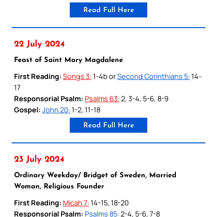
Read Full Here
22 July 2024
Feast of Saint Mary Magdalene
First Reading:
Songs 3:
1-4b or
Second Corinthians 5:
14-
17
Responsorial Psalm:
Psalms 63:
2, 3-4, 5-6, 8-9
Gospel:
John 20:
1-2, 11-18
Read Full Here
23 July 2024
Ordinary Weekday/ Bridget of Sweden, Married
Woman, Religious Founder
First Reading:
Micah 7:
14-15, 18-20
Responsorial Psalm:
Psalms 85:
2-4, 5-6, 7-8