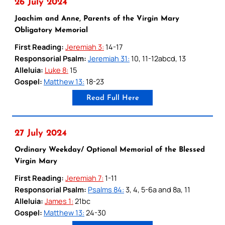
26 July 2024
Joachim and Anne, Parents of the Virgin Mary
Obligatory Memorial
First Reading:
Jeremiah 3:
14-17
Responsorial Psalm:
Jeremiah 31:
10, 11-12abcd, 13
Alleluia:
Luke 8:
15
Gospel:
Matthew 13:
18-23
Read Full Here
27 July 2024
Ordinary Weekday/ Optional Memorial of the Blessed
Virgin Mary
First Reading:
Jeremiah 7:
1-11
Responsorial Psalm:
Psalms 84:
3, 4, 5-6a and 8a, 11
Alleluia:
James 1:
21bc
Gospel:
Matthew 13:
24-30