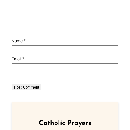
Name
*
Email
*
Catholic Prayers