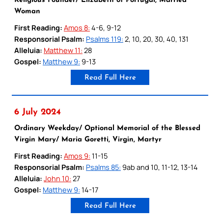
Religious Founder/ Elizabeth of Portugal, Married
Woman
First Reading:
Amos 8:
4-6, 9-12
Responsorial Psalm:
Psalms 119:
2, 10, 20, 30, 40, 131
Alleluia:
Matthew 11:
28
Gospel:
Matthew 9:
9-13
Read Full Here
6 July 2024
Ordinary Weekday/ Optional Memorial of the Blessed
Virgin Mary/ Maria Goretti, Virgin, Martyr
First Reading:
Amos 9:
11-15
Responsorial Psalm:
Psalms 85:
9ab and 10, 11-12, 13-14
Alleluia:
John 10:
27
Gospel:
Matthew 9:
14-17
Read Full Here