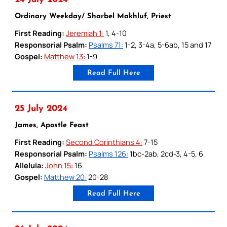
Ordinary Weekday/ Sharbel Makhluf, Priest
First Reading:
Jeremiah 1:
1, 4-10
Responsorial Psalm:
Psalms 71:
1-2, 3-4a, 5-6ab, 15 and 17
Gospel:
Matthew 13:
1-9
Read Full Here
25 July 2024
James, Apostle Feast
First Reading:
Second Corinthians 4:
7-15
Responsorial Psalm:
Psalms 126:
1bc-2ab, 2cd-3, 4-5, 6
Alleluia:
John 15:
16
Gospel:
Matthew 20:
20-28
Read Full Here