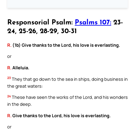
Responsorial Psalm:
Psalms 107:
23-
24, 25-26, 28-29, 30-31
R.
(1b) Give thanks to the Lord, his love is everlasting.
or
R.
Alleluia.
23
They that go down to the sea in ships, doing business in
the great waters:
24
These have seen the works of the Lord, and his wonders
in the deep.
R.
Give thanks to the Lord, his love is everlasting.
or