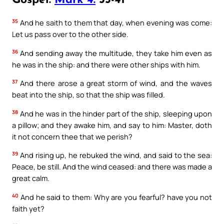
Gospel:
Mark 4:
35-41
35
And he saith to them that day, when evening was come:
Let us pass over to the other side.
36
And sending away the multitude, they take him even as
he was in the ship: and there were other ships with him.
37
And there arose a great storm of wind, and the waves
beat into the ship, so that the ship was filled.
38
And he was in the hinder part of the ship, sleeping upon
a pillow; and they awake him, and say to him: Master, doth
it not concern thee that we perish?
39
And rising up, he rebuked the wind, and said to the sea:
Peace, be still. And the wind ceased: and there was made a
great calm.
40
And he said to them: Why are you fearful? have you not
faith yet?