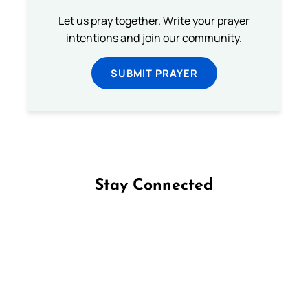
Let us pray together. Write your prayer
intentions and join our community.
SUBMIT PRAYER
Stay Connected
Follow us on Facebook
Follow us on Instagram
Follow us on X
Subscribe to our YouTube Channel
Follow us on WhatsApp