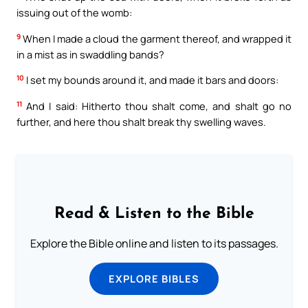
issuing out of the womb:
9
When I made a cloud the garment thereof, and wrapped it
in a mist as in swaddling bands?
10
I set my bounds around it, and made it bars and doors:
11
And I said: Hitherto thou shalt come, and shalt go no
further, and here thou shalt break thy swelling waves.
Read & Listen to the Bible
Explore the Bible online and listen to its passages.
EXPLORE BIBLES