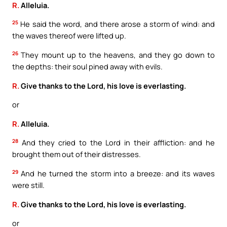
R.
Alleluia.
25
He said the word, and there arose a storm of wind: and
the waves thereof were lifted up.
26
They mount up to the heavens, and they go down to
the depths: their soul pined away with evils.
R.
Give thanks to the Lord, his love is everlasting.
or
R.
Alleluia.
28
And they cried to the Lord in their affliction: and he
brought them out of their distresses.
29
And he turned the storm into a breeze: and its waves
were still.
R.
Give thanks to the Lord, his love is everlasting.
or