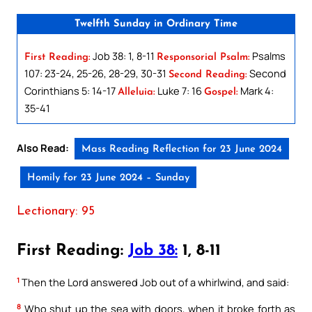
Twelfth Sunday in Ordinary Time
Job 38: 1, 8-11
Psalms
First Reading:
Responsorial Psalm:
107: 23-24, 25-26, 28-29, 30-31
Second
Second Reading:
Corinthians 5: 14-17
Luke 7: 16
Mark 4:
Alleluia:
Gospel:
35-41
Also Read:
Mass Reading Reflection for 23 June 2024
Homily for 23 June 2024 – Sunday
Lectionary: 95
First Reading:
Job 38:
1, 8-11
1
Then the Lord answered Job out of a whirlwind, and said:
8
Who shut up the sea with doors, when it broke forth as