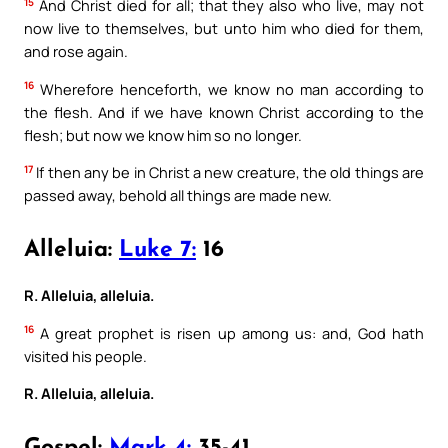
15
And Christ died for all; that they also who live, may not
now live to themselves, but unto him who died for them,
and rose again.
16
Wherefore henceforth, we know no man according to
the flesh. And if we have known Christ according to the
flesh; but now we know him so no longer.
17
If then any be in Christ a new creature, the old things are
passed away, behold all things are made new.
Alleluia:
Luke 7:
16
R. Alleluia, alleluia.
16
A great prophet is risen up among us: and, God hath
visited his people.
R. Alleluia, alleluia.