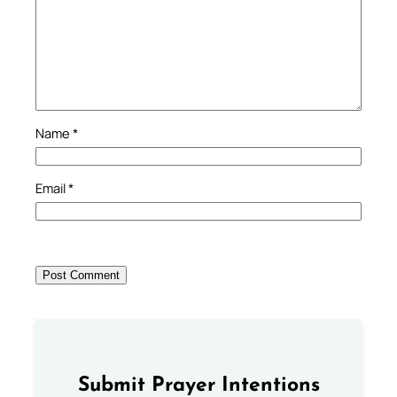
Name
*
Email
*
Submit Prayer Intentions