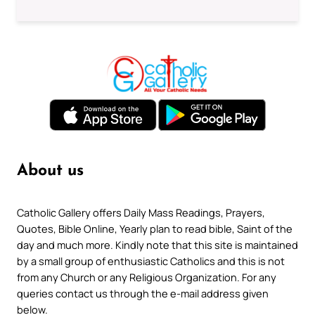
About us
Catholic Gallery offers Daily Mass Readings, Prayers,
Quotes, Bible Online, Yearly plan to read bible, Saint of the
day and much more. Kindly note that this site is maintained
by a small group of enthusiastic Catholics and this is not
from any Church or any Religious Organization. For any
queries contact us through the e-mail address given
below.