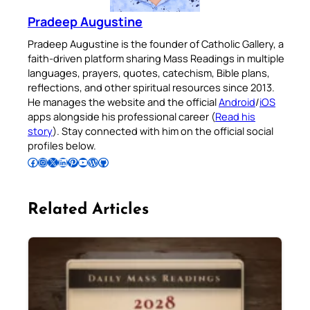
Pradeep Augustine
Pradeep Augustine is the founder of Catholic Gallery, a
faith-driven platform sharing Mass Readings in multiple
languages, prayers, quotes, catechism, Bible plans,
reflections, and other spiritual resources since 2013.
He manages the website and the official
Android
/
iOS
apps alongside his professional career (
Read his
story
). Stay connected with him on the official social
profiles below.
Follow Pradeep on Facebook
Follow Pradeep on Instagram
Follow Pradeep on X
Follow Pradeep on LinkedIn
Follow Pradeep on Pinterest
Subscribe to Pradeep’s Youtube Channel
Follow Pradeep on WordPress
Follow Pradeep on GitHub
Related Articles