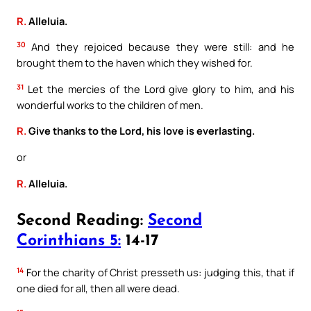
R.
Alleluia.
30
And they rejoiced because they were still: and he
brought them to the haven which they wished for.
31
Let the mercies of the Lord give glory to him, and his
wonderful works to the children of men.
R.
Give thanks to the Lord, his love is everlasting.
or
R.
Alleluia.
Second Reading:
Second
Corinthians 5:
14-17
14
For the charity of Christ presseth us: judging this, that if
one died for all, then all were dead.