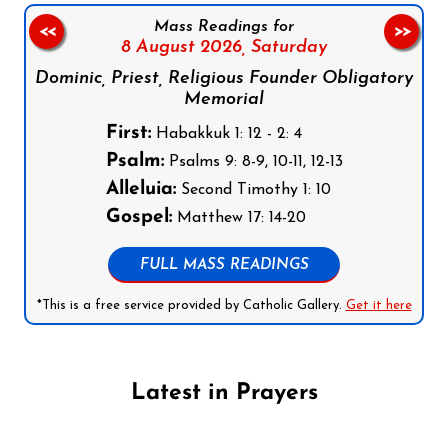
Mass Readings for
<<
>>
8 August 2026,
Saturday
Dominic, Priest, Religious Founder Obligatory
Memorial
First:
Habakkuk 1: 12 - 2: 4
Psalm:
Psalms 9: 8-9, 10-11, 12-13
Alleluia:
Second Timothy 1: 10
Gospel:
Matthew 17: 14-20
FULL MASS READINGS
*This is a free service provided by Catholic Gallery.
Get it here
Latest in Prayers