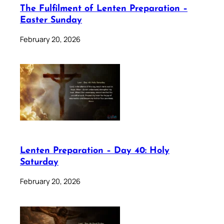
The Fulfilment of Lenten Preparation –
Easter Sunday
February 20, 2026
Lenten Preparation – Day 40: Holy
Saturday
February 20, 2026