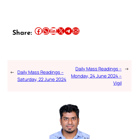
Share this article on Facebook
Share this article on WhatsApp
Share this article on LinkedIn
Share this article on X
Share this article on Telegram
Email this Article
Share:
Daily Mass Readings –
→
←
Daily Mass Readings –
Monday, 24 June 2024 –
Saturday, 22 June 2024
Vigil