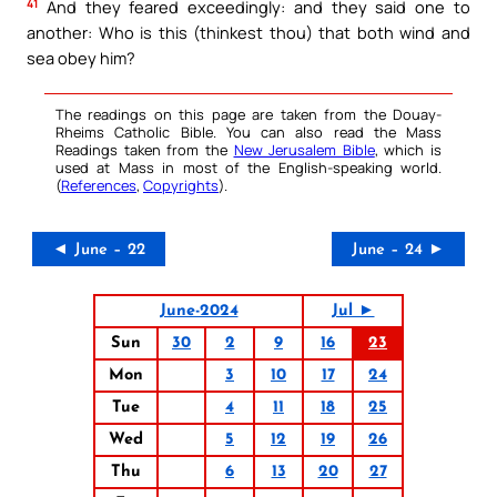
41
And they feared exceedingly: and they said one to
another: Who is this (thinkest thou) that both wind and
sea obey him?
The readings on this page are taken from the Douay-
Rheims Catholic Bible. You can also read the Mass
Readings taken from the
New Jerusalem Bible
, which is
used at Mass in most of the English-speaking world.
(
References
,
Copyrights
).
◄ June – 22
June – 24 ►
June-2024
Jul ►
Sun
30
2
9
16
23
Mon
3
10
17
24
Tue
4
11
18
25
Wed
5
12
19
26
Thu
6
13
20
27