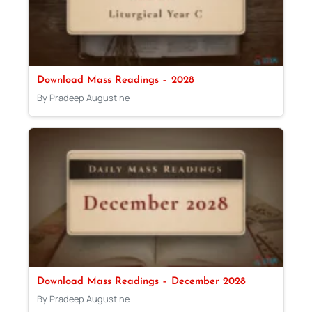
Download Mass Readings – 2028
By Pradeep Augustine
Download Mass Readings – December 2028
By Pradeep Augustine