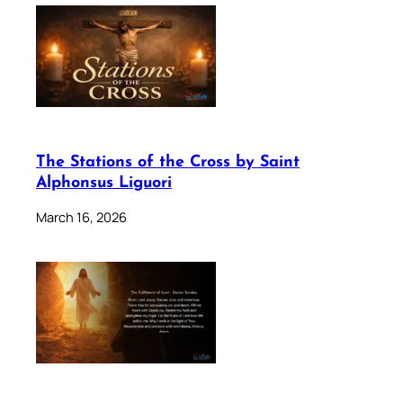
The Stations of the Cross by Saint
Alphonsus Liguori
March 16, 2026