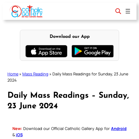
Skip
to
content
Download our App
Home
»
Mass Reading
»
Daily Mass Readings for Sunday, 23 June
2024
Daily Mass Readings – Sunday,
23 June 2024
New:
Download our Official Catholic Gallery App for
Android
&
iOS