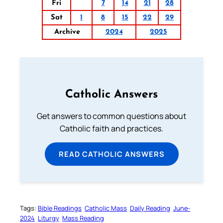
Fri
7
14
21
28
Sat
1
8
15
22
29
Archive
2024
2025
Catholic Answers
Get answers to common questions about
Catholic faith and practices.
READ CATHOLIC ANSWERS
Tags:
Bible Readings
Catholic Mass
Daily Reading
June-
2024
Liturgy
Mass Reading