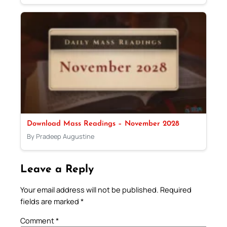
Download Mass Readings – November 2028
By Pradeep Augustine
Leave a Reply
Your email address will not be published.
Required
fields are marked
*
Comment
*