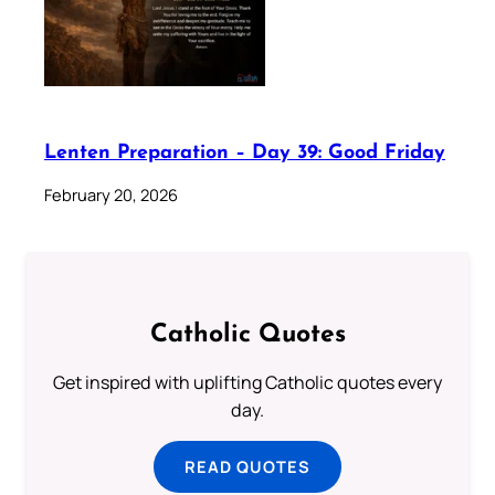
Lenten Preparation – Day 39: Good Friday
February 20, 2026
Catholic Quotes
Get inspired with uplifting Catholic quotes every
day.
READ QUOTES