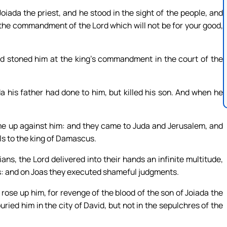
iada the priest, and he stood in the sight of the people, and
 the commandment of the Lord which will not be for your good,
d stoned him at the king’s commandment in the court of the
 his father had done to him, but killed his son. And when he
e up against him: and they came to Juda and Jerusalem, and
oils to the king of Damascus.
s, the Lord delivered into their hands an infinite multitude,
rs: and on Joas they executed shameful judgments.
 rose up him, for revenge of the blood of the son of Joiada the
uried him in the city of David, but not in the sepulchres of the