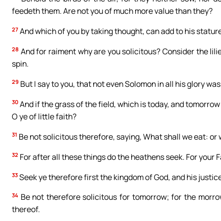
feedeth them. Are not you of much more value than they?
27
And which of you by taking thought, can add to his statur
28
And for raiment why are you solicitous? Consider the lilie
spin.
29
But I say to you, that not even Solomon in all his glory wa
30
And if the grass of the field, which is today, and tomorro
O ye of little faith?
31
Be not solicitous therefore, saying, What shall we eat: or
32
For after all these things do the heathens seek. For your 
33
Seek ye therefore first the kingdom of God, and his justice
34
Be not therefore solicitous for tomorrow; for the morrow w
thereof.