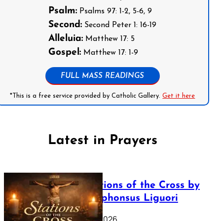
Psalm:
Psalms 97: 1-2, 5-6, 9
Second:
Second Peter 1: 16-19
Alleluia:
Matthew 17: 5
Gospel:
Matthew 17: 1-9
FULL MASS READINGS
*This is a free service provided by Catholic Gallery.
Get it here
Latest in Prayers
The Stations of the Cross by
Saint Alphonsus Liguori
March 16, 2026