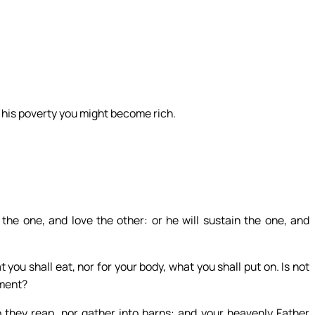
 his poverty you might become rich.
the one, and love the other: or he will sustain the one, and
t you shall eat, nor for your body, what you shall put on. Is not
iment?
do they reap, nor gather into barns: and your heavenly Father