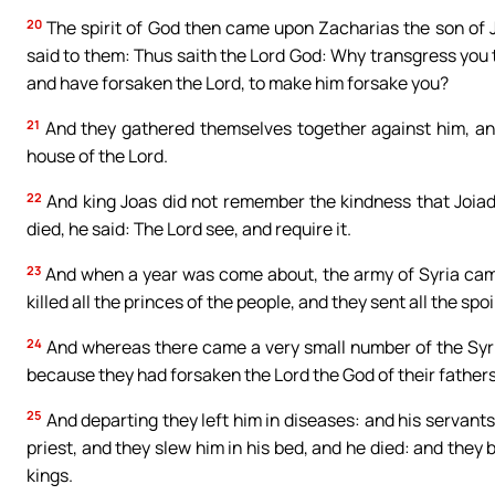
20
The spirit of God then came upon Zacharias the son of Jo
said to them: Thus saith the Lord God: Why transgress you
and have forsaken the Lord, to make him forsake you?
21
And they gathered themselves together against him, an
house of the Lord.
22
And king Joas did not remember the kindness that Joiada
died, he said: The Lord see, and require it.
23
And when a year was come about, the army of Syria cam
killed all the princes of the people, and they sent all the sp
24
And whereas there came a very small number of the Syrian
because they had forsaken the Lord the God of their fathe
25
And departing they left him in diseases: and his servants
priest, and they slew him in his bed, and he died: and they b
kings.