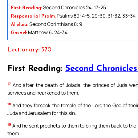
Second Chronicles 24: 17-25
First Reading:
Psalms 89: 4-5, 29-30, 31-32, 33-34
Responsorial Psalm:
Second Corinthians 8: 9
Alleluia:
Matthew 6: 24-34
Gospel:
Lectionary: 370
First Reading:
Second Chronicles
17
And after the death of Joiada, the princes of Juda wen
services and hearkened to them.
18
And they forsook the temple of the Lord the God of thei
Juda and Jerusalem for this sin.
19
And he sent prophets to them to bring them back to the L
them.