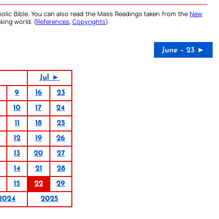
olic Bible. You can also read the Mass Readings taken from the
New
king world. (
References
,
Copyrights
).
June – 23 ►
Jul ►
9
16
23
10
17
24
11
18
25
12
19
26
13
20
27
14
21
28
15
22
29
2024
2025