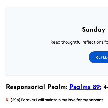
Sunday 
Read thoughtful reflections f
REFL
Responsorial Psalm:
Psalms 89:
4-
R.
(29a) Forever I will maintain my love for my servant.