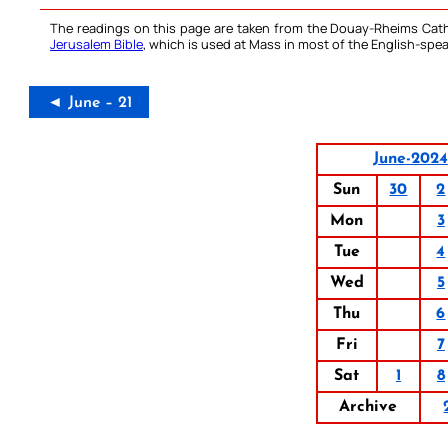
The readings on this page are taken from the Douay-Rheims Cath
Jerusalem Bible
, which is used at Mass in most of the English-spea
◄ June – 21
June-2024
Sun
30
2
Mon
3
Tue
4
Wed
5
Thu
6
Fri
7
Sat
1
8
Archive