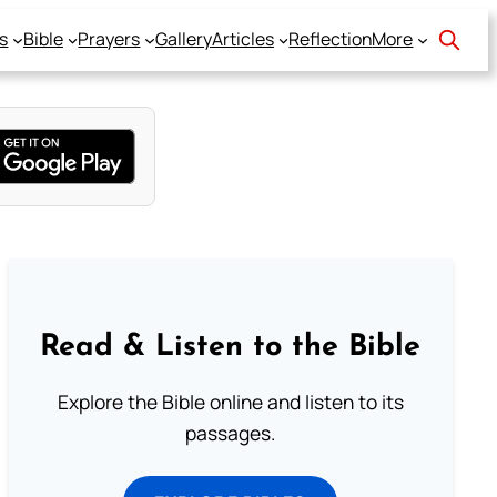
s
Bible
Prayers
Gallery
Articles
Reflection
More
Read & Listen to the Bible
Explore the Bible online and listen to its
passages.