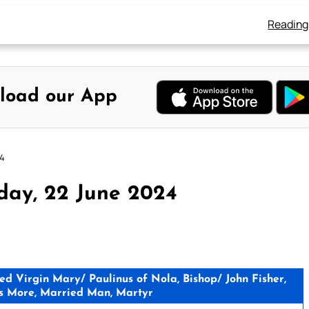
Reading
load our App
24
day, 22 June 2024
 Virgin Mary/ Paulinus of Nola, Bishop/ John Fisher,
s More, Married Man, Martyr