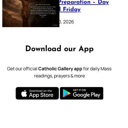
Lenten Preparation – Day
39: Good Friday
February 20, 2026
Download our App
Get our official
Catholic Gallery app
for daily Mass
readings, prayers & more