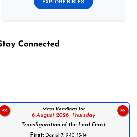
EXPLORE BIBLES
Stay Connected
on Facebook
Follow us on Instagram
Follow us on X
Subscribe to our YouTube Channel
Follow us on WhatsApp
Mass Readings for
<<
>>
6 August 2026,
Thursday
Transfiguration of the Lord Feast
First:
Daniel 7: 9-10, 13-14