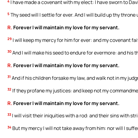
4
I have made a covenant with my elect: I have sworn to Dav
5
Thy seed will I settle for ever. And I will build up thy thro
R.
Forever I will maintain my love for my servant.
29
I will keep my mercy for him for ever: and my covenant fait
30
And I will make his seed to endure for evermore: and his t
R.
Forever I will maintain my love for my servant.
31
And if his children forsake my law, and walk not in my jud
32
If they profane my justices: and keep not my commandme
R.
Forever I will maintain my love for my servant.
33
I will visit their iniquities with a rod: and their sins with str
34
But my mercy I will not take away from him: nor will I suffer