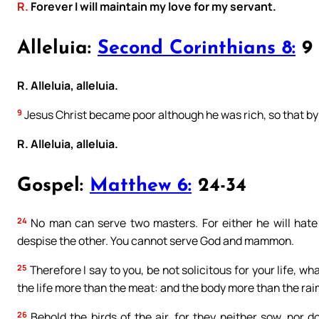
R.
Forever I will maintain my love for my servant.
Alleluia:
Second Corinthians 8:
9
R. Alleluia, alleluia.
9
Jesus Christ became poor although he was rich, so that by
R. Alleluia, alleluia.
Gospel:
Matthew 6:
24-34
24
No man can serve two masters. For either he will hate 
despise the other. You cannot serve God and mammon.
25
Therefore I say to you, be not solicitous for your life, wha
the life more than the meat: and the body more than the ra
26
Behold the birds of the air, for they neither sow, nor 