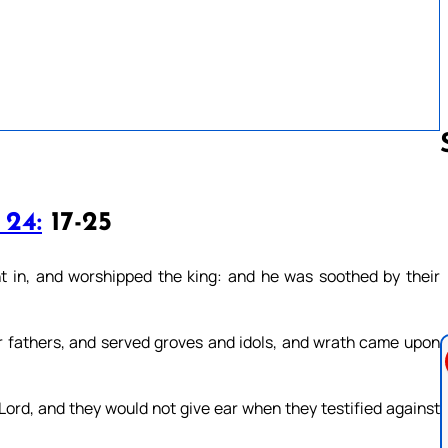
 24:
17-25
Follow us 
t in, and worshipped the king: and he was soothed by their
r fathers, and served groves and idols, and wrath came upon
ord, and they would not give ear when they testified against