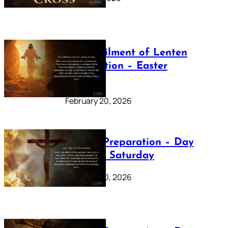
The Fulfilment of Lenten
Preparation – Easter
Sunday
February 20, 2026
Lenten Preparation – Day
40: Holy Saturday
February 20, 2026