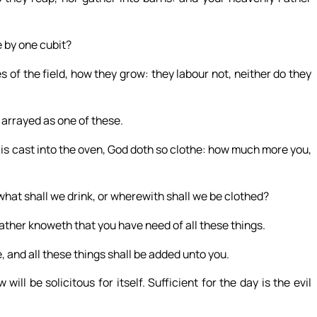
e by one cubit?
s of the field, how they grow: they labour not, neither do they
s arrayed as one of these.
w is cast into the oven, God doth so clothe: how much more you,
 what shall we drink, or wherewith shall we be clothed?
Father knoweth that you have need of all these things.
, and all these things shall be added unto you.
ill be solicitous for itself. Sufficient for the day is the evil