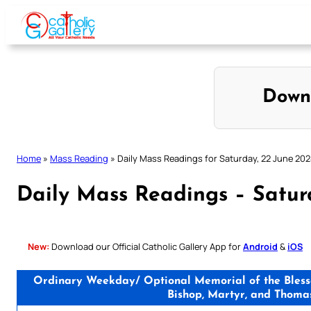
Skip
to
content
Down
Home
»
Mass Reading
»
Daily Mass Readings for Saturday, 22 June 20
Daily Mass Readings – Satur
New:
Download our Official Catholic Gallery App for
Android
&
iOS
Ordinary Weekday/ Optional Memorial of the Blessed
Bishop, Martyr, and Thoma