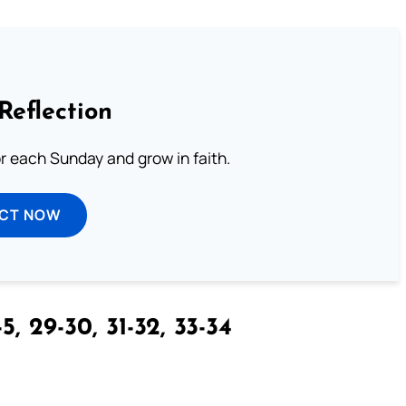
Reflection
or each Sunday and grow in faith.
ECT NOW
5, 29-30, 31-32, 33-34