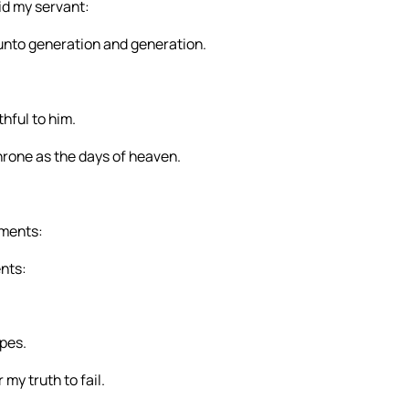
id my servant:
ne unto generation and generation.
hful to him.
hrone as the days of heaven.
gments:
nts:
ipes.
 my truth to fail.