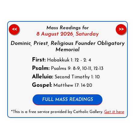
Mass Readings for
<<
>>
8 August 2026,
Saturday
Dominic, Priest, Religious Founder Obligatory
Memorial
First:
Habakkuk 1: 12 - 2: 4
Psalm:
Psalms 9: 8-9, 10-11, 12-13
Alleluia:
Second Timothy 1: 10
Gospel:
Matthew 17: 14-20
FULL MASS READINGS
*This is a free service provided by Catholic Gallery.
Get it here