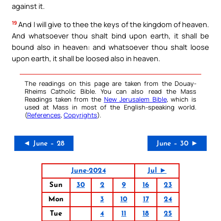
against it.
19
And I will give to thee the keys of the kingdom of heaven.
And whatsoever thou shalt bind upon earth, it shall be
bound also in heaven: and whatsoever thou shalt loose
upon earth, it shall be loosed also in heaven.
The readings on this page are taken from the Douay-
Rheims Catholic Bible. You can also read the Mass
Readings taken from the
New Jerusalem Bible
, which is
used at Mass in most of the English-speaking world.
(
References
,
Copyrights
).
◄ June – 28
June – 30 ►
June-2024
Jul ►
Sun
30
2
9
16
23
Mon
3
10
17
24
Tue
4
11
18
25