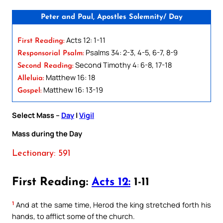
Peter and Paul, Apostles Solemnity/ Day
Acts 12: 1-11
First Reading:
Psalms 34: 2-3, 4-5, 6-7, 8-9
Responsorial Psalm:
Second Timothy 4: 6-8, 17-18
Second Reading:
Matthew 16: 18
Alleluia:
Matthew 16: 13-19
Gospel:
Select Mass –
Day
|
Vigil
Mass during the Day
Lectionary: 591
First Reading:
Acts 12:
1-11
1
And at the same time, Herod the king stretched forth his
hands, to afflict some of the church.