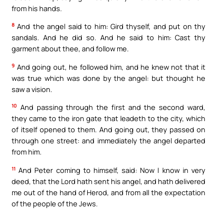
from his hands.
8
And the angel said to him: Gird thyself, and put on thy
sandals. And he did so. And he said to him: Cast thy
garment about thee, and follow me.
9
And going out, he followed him, and he knew not that it
was true which was done by the angel: but thought he
saw a vision.
10
And passing through the first and the second ward,
they came to the iron gate that leadeth to the city, which
of itself opened to them. And going out, they passed on
through one street: and immediately the angel departed
from him.
11
And Peter coming to himself, said: Now I know in very
deed, that the Lord hath sent his angel, and hath delivered
me out of the hand of Herod, and from all the expectation
of the people of the Jews.