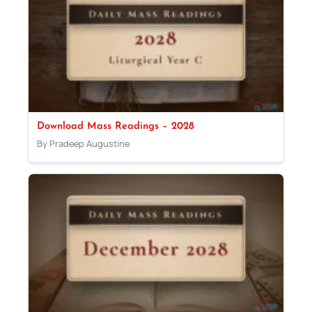
Download Mass Readings – 2028
By Pradeep Augustine