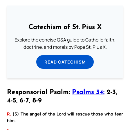
Catechism of St. Pius X
Explore the concise Q&A guide to Catholic faith,
doctrine, and morals by Pope St. Pius X.
READ CATECHISM
Responsorial Psalm:
Psalms 34:
2-3,
4-5, 6-7, 8-9
R.
(5) The angel of the Lord will rescue those who fear
him.