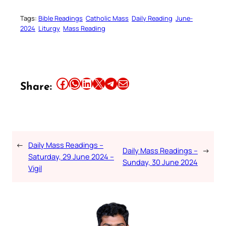
Tags:
Bible Readings
Catholic Mass
Daily Reading
June-
2024
Liturgy
Mass Reading
Share this article on Facebook
Share this article on WhatsApp
Share this article on LinkedIn
Share this article on X
Share this article on Telegram
Email this Article
Share:
←
Daily Mass Readings –
Daily Mass Readings –
→
Saturday, 29 June 2024 –
Sunday, 30 June 2024
Vigil