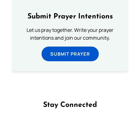
Submit Prayer Intentions
Let us pray together. Write your prayer
intentions and join our community.
SUBMIT PRAYER
Stay Connected
Follow us on Facebook
Follow us on Instagram
Follow us on X
Subscribe to our YouTube Channel
Follow us on WhatsApp