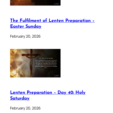
The Fulfilment of Lenten Preparation –
Easter Sunday
February 20, 2026
Lenten Preparation – Day 40: Holy
Saturday
February 20, 2026