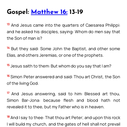
Gospel:
Matthew 16:
13-19
13
And Jesus came into the quarters of Caesarea Philippi:
and he asked his disciples, saying: Whom do men say that
the Son of man is?
14
But they said: Some John the Baptist, and other some
Elias, and others Jeremias, or one of the prophets.
15
Jesus saith to them: But whom do you say that I am?
16
Simon Peter answered and said: Thou art Christ, the Son
of the living God.
17
And Jesus answering, said to him: Blessed art thou,
Simon Bar-Jona: because flesh and blood hath not
revealed it to thee, but my Father who is in heaven.
18
And I say to thee: That thou art Peter; and upon this rock
I will build my church, and the gates of hell shall not prevail