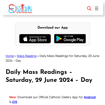
Skip
to
content
Download our App
Home
»
Mass Reading
»
Daily Mass Readings for Saturday, 29 June
2024 – Day
Daily Mass Readings –
Saturday, 29 June 2024 – Day
New:
Download our Official Catholic Gallery App for
Android
&
iOS