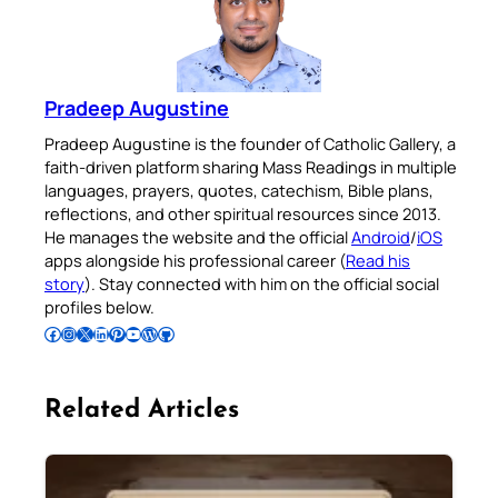
Pradeep Augustine
Pradeep Augustine is the founder of Catholic Gallery, a
faith-driven platform sharing Mass Readings in multiple
languages, prayers, quotes, catechism, Bible plans,
reflections, and other spiritual resources since 2013.
He manages the website and the official
Android
/
iOS
apps alongside his professional career (
Read his
story
). Stay connected with him on the official social
profiles below.
Follow Pradeep on Facebook
Follow Pradeep on Instagram
Follow Pradeep on X
Follow Pradeep on LinkedIn
Follow Pradeep on Pinterest
Subscribe to Pradeep’s Youtube Channel
Follow Pradeep on WordPress
Follow Pradeep on GitHub
Related Articles