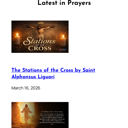
Latest in Prayers
The Stations of the Cross by Saint
Alphonsus Liguori
March 16, 2026