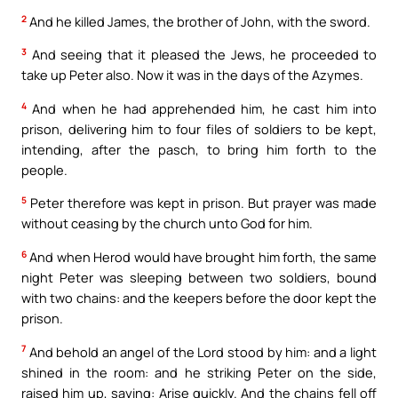
2
And he killed James, the brother of John, with the sword.
3
And seeing that it pleased the Jews, he proceeded to
take up Peter also. Now it was in the days of the Azymes.
4
And when he had apprehended him, he cast him into
prison, delivering him to four files of soldiers to be kept,
intending, after the pasch, to bring him forth to the
people.
5
Peter therefore was kept in prison. But prayer was made
without ceasing by the church unto God for him.
6
And when Herod would have brought him forth, the same
night Peter was sleeping between two soldiers, bound
with two chains: and the keepers before the door kept the
prison.
7
And behold an angel of the Lord stood by him: and a light
shined in the room: and he striking Peter on the side,
raised him up, saying: Arise quickly. And the chains fell off