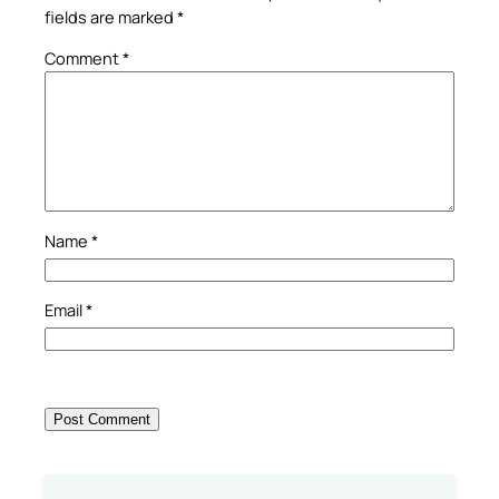
fields are marked
*
Comment
*
Name
*
Email
*