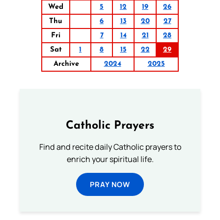
Wed
5
12
19
26
Thu
6
13
20
27
Fri
7
14
21
28
Sat
1
8
15
22
29
Archive
2024
2025
Catholic Prayers
Find and recite daily Catholic prayers to
enrich your spiritual life.
PRAY NOW