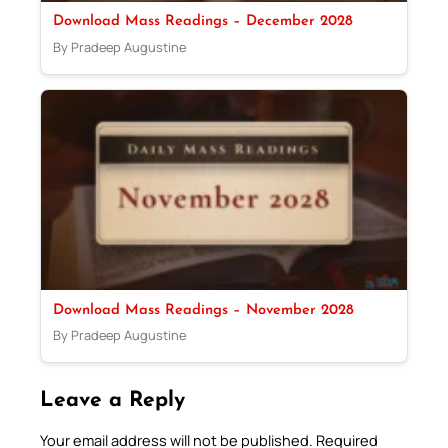
Download Mass Readings – December 2028
By Pradeep Augustine
Download Mass Readings – November 2028
By Pradeep Augustine
Leave a Reply
Your email address will not be published.
Required