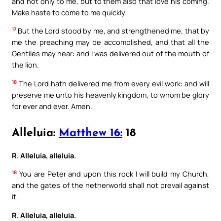
and not only to me, but to them also that love his coming.
Make haste to come to me quickly.
17
But the Lord stood by me, and strengthened me, that by
me the preaching may be accomplished, and that all the
Gentiles may hear: and I was delivered out of the mouth of
the lion.
18
The Lord hath delivered me from every evil work: and will
preserve me unto his heavenly kingdom, to whom be glory
for ever and ever. Amen.
Alleluia:
Matthew 16:
18
R. Alleluia, alleluia.
18
You are Peter and upon this rock I will build my Church,
and the gates of the netherworld shall not prevail against
it.
R. Alleluia, alleluia.