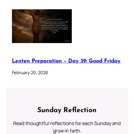
Lenten Preparation – Day 39: Good Friday
February 20, 2026
Sunday Reflection
Read thoughtful reflections for each Sunday and
grow in faith.