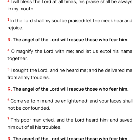
2
I will bless the Lord at all times, his praise shall be always
in my mouth.
3
In the Lord shall my soul be praised: let the meek hear and
rejoice.
R.
The angel of the Lord will rescue those who fear him.
4
O magnify the Lord with me; and let us extol his name
together.
5
I sought the Lord, and he heard me; and he delivered me
from all my troubles.
R.
The angel of the Lord will rescue those who fear him.
6
Come ye to him and be enlightened: and your faces shall
not be confounded.
7
This poor man cried, and the Lord heard him: and saved
him out of all his troubles.
R.
The angel of the Lord will rescue those who fear him.