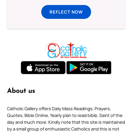
REFLECT NOW
About us
Catholic Gallery offers Daily Mass Readings, Prayers,
Quotes, Bible Online, Yearly plan to read bible, Saint of the
day and much more. Kindly note that this site is maintained
by a small group of enthusiastic Catholics and this is not