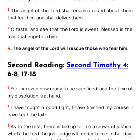
8
The angel of the Lord shall encamp round about them
that fear him: and shall deliver them.
9
O taste, and see that the Lord is sweet: blessed is the
man that hopeth in him.
R.
The angel of the Lord will rescue those who fear him.
Second Reading:
Second Timothy 4:
6-8, 17-18
6
For I am even now ready to be sacrificed: and the time of
my dissolution is at hand.
7
I have fought a good fight, I have finished my course, I
have kept the faith.
8
As to the rest, there is laid up for me a crown of justice,
which the Lord the just judge will render to me in that day: