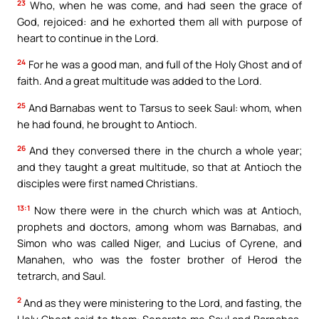
23
Who, when he was come, and had seen the grace of
God, rejoiced: and he exhorted them all with purpose of
heart to continue in the Lord.
24
For he was a good man, and full of the Holy Ghost and of
faith. And a great multitude was added to the Lord.
25
And Barnabas went to Tarsus to seek Saul: whom, when
he had found, he brought to Antioch.
26
And they conversed there in the church a whole year;
and they taught a great multitude, so that at Antioch the
disciples were first named Christians.
13:1
Now there were in the church which was at Antioch,
prophets and doctors, among whom was Barnabas, and
Simon who was called Niger, and Lucius of Cyrene, and
Manahen, who was the foster brother of Herod the
tetrarch, and Saul.
2
And as they were ministering to the Lord, and fasting, the
Holy Ghost said to them: Separate me Saul and Barnabas,