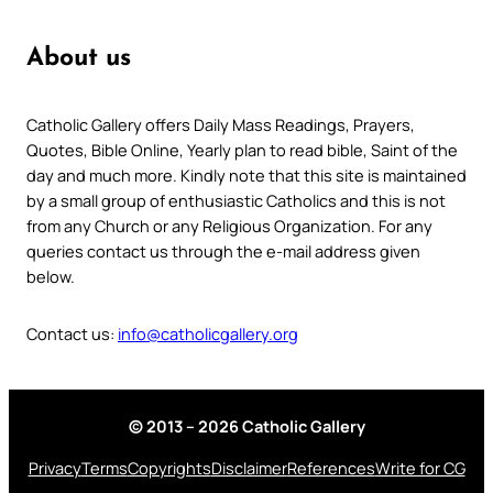
About us
Catholic Gallery offers Daily Mass Readings, Prayers,
Quotes, Bible Online, Yearly plan to read bible, Saint of the
day and much more. Kindly note that this site is maintained
by a small group of enthusiastic Catholics and this is not
from any Church or any Religious Organization. For any
queries contact us through the e-mail address given
below.
Contact us:
info@catholicgallery.org
© 2013 – 2026 Catholic Gallery
Privacy
Terms
Copyrights
Disclaimer
References
Write for CG