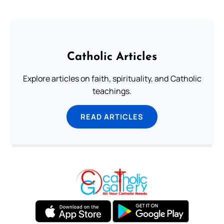
Catholic Articles
Explore articles on faith, spirituality, and Catholic
teachings.
READ ARTICLES