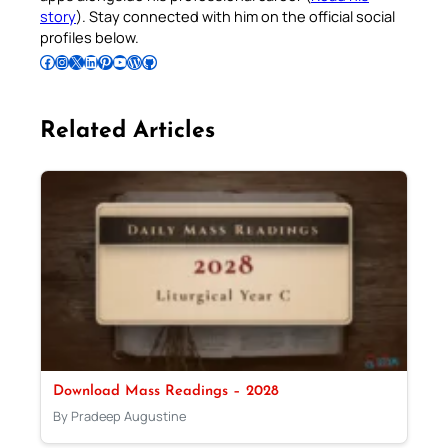
story
). Stay connected with him on the official social
profiles below.
Follow Pradeep on Facebook
Follow Pradeep on Instagram
Follow Pradeep on X
Follow Pradeep on LinkedIn
Follow Pradeep on Pinterest
Subscribe to Pradeep’s Youtube Channel
Follow Pradeep on WordPress
Follow Pradeep on GitHub
Related Articles
Download Mass Readings – 2028
By Pradeep Augustine