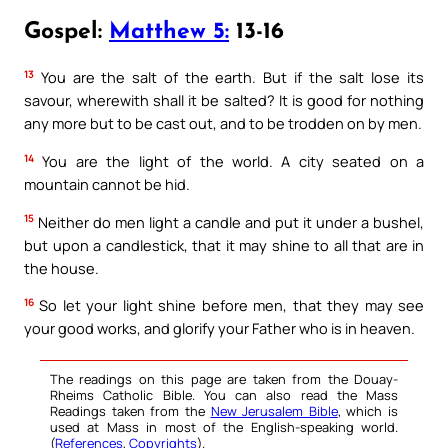
Gospel:
Matthew 5:
13-16
13
You are the salt of the earth. But if the salt lose its
savour, wherewith shall it be salted? It is good for nothing
any more but to be cast out, and to be trodden on by men.
14
You are the light of the world. A city seated on a
mountain cannot be hid.
15
Neither do men light a candle and put it under a bushel,
but upon a candlestick, that it may shine to all that are in
the house.
16
So let your light shine before men, that they may see
your good works, and glorify your Father who is in heaven.
The readings on this page are taken from the Douay-
Rheims Catholic Bible. You can also read the Mass
Readings taken from the
New Jerusalem Bible
, which is
used at Mass in most of the English-speaking world.
(
References
,
Copyrights
).