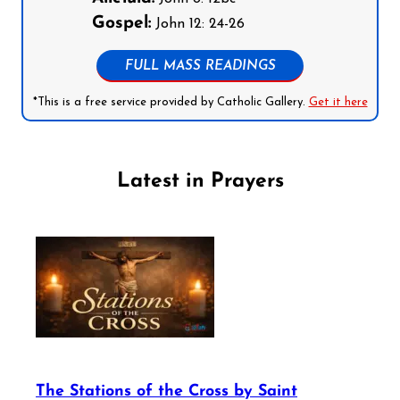
Gospel:
John 12: 24-26
FULL MASS READINGS
*This is a free service provided by Catholic Gallery.
Get it here
Latest in Prayers
The Stations of the Cross by Saint