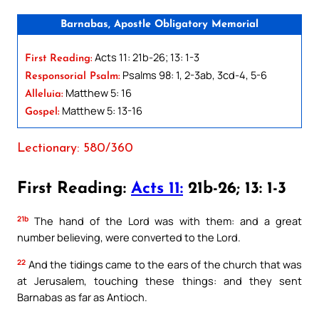
Barnabas, Apostle Obligatory Memorial
Acts 11: 21b-26; 13: 1-3
First Reading:
Psalms 98: 1, 2-3ab, 3cd-4, 5-6
Responsorial Psalm:
Matthew 5: 16
Alleluia:
Matthew 5: 13-16
Gospel:
Lectionary: 580/360
First Reading:
Acts 11:
21b-26; 13: 1-3
21b
The hand of the Lord was with them: and a great
number believing, were converted to the Lord.
22
And the tidings came to the ears of the church that was
at Jerusalem, touching these things: and they sent
Barnabas as far as Antioch.