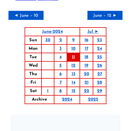
◄ June – 10
June – 12 ►
June-2024
Jul ►
Sun
30
2
9
16
23
Mon
3
10
17
24
Tue
4
11
18
25
Wed
5
12
19
26
Thu
6
13
20
27
Fri
7
14
21
28
Sat
1
8
15
22
29
Archive
2024
2025