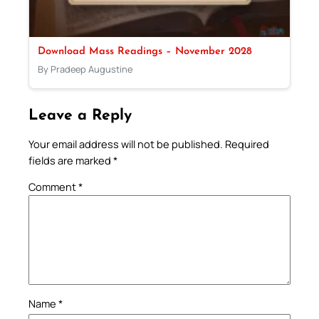
Download Mass Readings – November 2028
By Pradeep Augustine
Leave a Reply
Your email address will not be published.
Required
fields are marked
*
Comment
*
Name
*