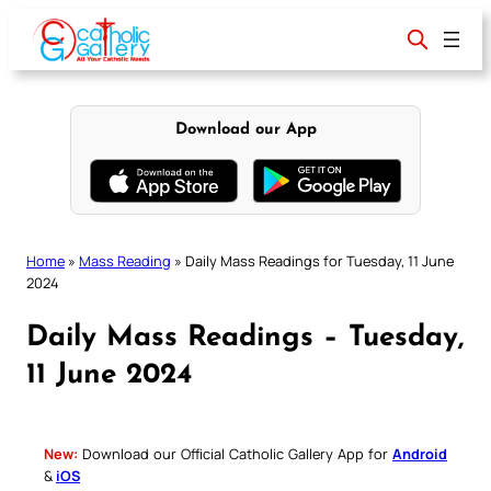
Skip
to
content
Download our App
Home
»
Mass Reading
»
Daily Mass Readings for Tuesday, 11 June
2024
Daily Mass Readings – Tuesday,
11 June 2024
New:
Download our Official Catholic Gallery App for
Android
&
iOS