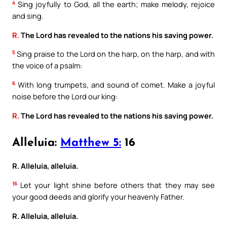
4
Sing joyfully to God, all the earth; make melody, rejoice
and sing.
R.
The Lord has revealed to the nations his saving power.
5
Sing praise to the Lord on the harp, on the harp, and with
the voice of a psalm:
6
With long trumpets, and sound of comet. Make a joyful
noise before the Lord our king:
R.
The Lord has revealed to the nations his saving power.
Alleluia:
Matthew 5:
16
R. Alleluia, alleluia.
16
Let your light shine before others that they may see
your good deeds and glorify your heavenly Father.
R. Alleluia, alleluia.