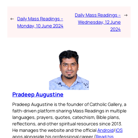
Daily Mass Readings –
→
←
Daily Mass Readings –
Wednesday, 12 June
Monday, 10 June 2024
2024
Pradeep Augustine
Pradeep Augustine is the founder of Catholic Gallery, a
faith-driven platform sharing Mass Readings in multiple
languages, prayers, quotes, catechism, Bible plans,
reflections, and other spiritual resources since 2013.
He manages the website and the official
Android
/
iOS
apps alongside his professional career (
Read his