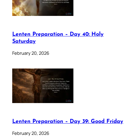
Lenten Preparation – Day 40: Holy
Saturday
February 20, 2026
Lenten Preparation – Day 39: Good Friday
February 20, 2026