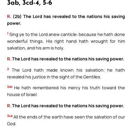
3ab, 3cd-4, 5-6
R.
(2b) The Lord has revealed to the nations his saving
power.
1
Sing ye to the Lord anew canticle: because he hath done
wonderful things. His right hand hath wrought for him
salvation, and his arm is holy.
R.
The Lord has revealed to the nations his saving power.
2
The Lord hath made known his salvation: he hath
revealed his justice in the sight of the Gentiles.
3ab
He hath remembered his mercy his truth toward the
house of Israel.
R.
The Lord has revealed to the nations his saving power.
3cd
All the ends of the earth have seen the salvation of our
God.