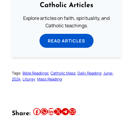
Catholic Articles
Explore articles on faith, spirituality, and
Catholic teachings.
READ ARTICLES
Tags:
Bible Readings
Catholic Mass
Daily Reading
June-
2024
Liturgy
Mass Reading
Share this article on Facebook
Share this article on WhatsApp
Share this article on LinkedIn
Share this article on X
Share this article on Telegram
Email this Article
Share: