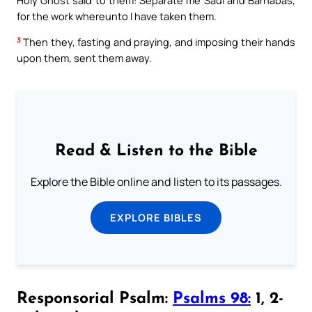
for the work whereunto I have taken them.
3
Then they, fasting and praying, and imposing their hands
upon them, sent them away.
Read & Listen to the Bible
Explore the Bible online and listen to its passages.
EXPLORE BIBLES
Responsorial Psalm:
Psalms 98:
1, 2-