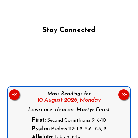
Stay Connected
Follow us on Facebook
Follow us on Instagram
Follow us on X
Subscribe to our YouTube Channel
Follow us on WhatsApp
Mass Readings for
<<
>>
10 August 2026,
Monday
Lawrence, deacon, Martyr Feast
First:
Second Corinthians 9: 6-10
Psalm:
Psalms 112: 1-2, 5-6, 7-8, 9
Alleluia:
John 8: 12bc