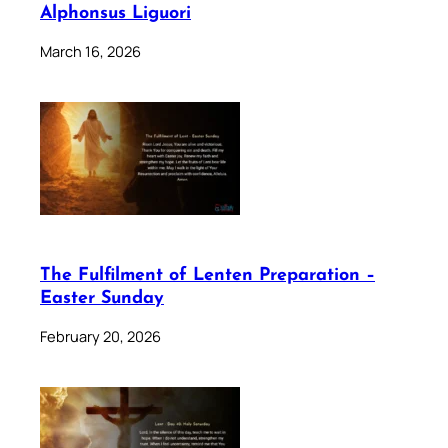
Alphonsus Liguori
March 16, 2026
The Fulfilment of Lenten Preparation –
Easter Sunday
February 20, 2026