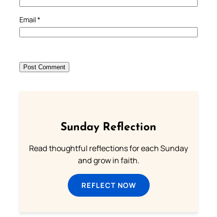
Email
*
Sunday Reflection
Read thoughtful reflections for each Sunday
and grow in faith.
REFLECT NOW