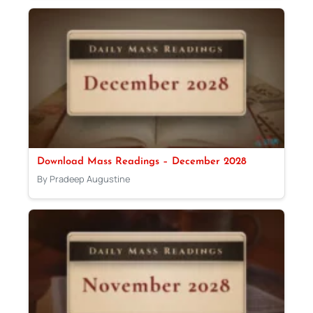
Download Mass Readings – December 2028
By Pradeep Augustine