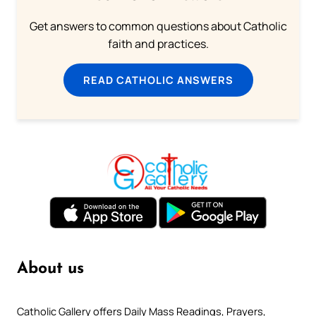
Get answers to common questions about Catholic
faith and practices.
READ CATHOLIC ANSWERS
About us
Catholic Gallery offers Daily Mass Readings, Prayers,