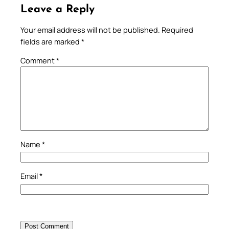
Leave a Reply
Your email address will not be published.
Required
fields are marked
*
Comment
*
Name
*
Email
*