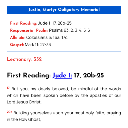
Justin, Martyr Obligatory Memorial
Jude 1: 17, 20b-25
First Reading:
Psalms 63: 2, 3-4, 5-6
Responsorial Psalm:
Colossians 3: 16a, 17c
Alleluia:
Mark 11: 27-33
Gospel:
Lectionary: 352
First Reading:
Jude 1:
17, 20b-25
17
But you, my dearly beloved, be mindful of the words
which have been spoken before by the apostles of our
Lord Jesus Christ,
20b
Building yourselves upon your most holy faith, praying
in the Holy Ghost,