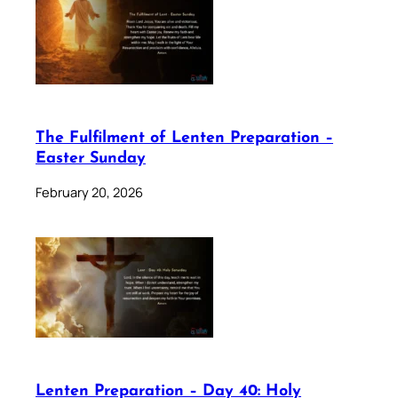
The Fulfilment of Lenten Preparation –
Easter Sunday
February 20, 2026
Lenten Preparation – Day 40: Holy