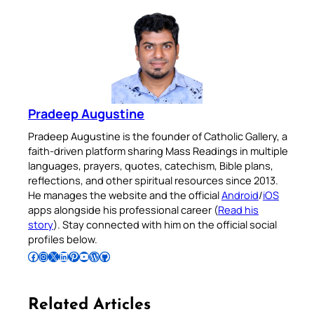
Pradeep Augustine
Pradeep Augustine is the founder of Catholic Gallery, a
faith-driven platform sharing Mass Readings in multiple
languages, prayers, quotes, catechism, Bible plans,
reflections, and other spiritual resources since 2013.
He manages the website and the official
Android
/
iOS
apps alongside his professional career (
Read his
story
). Stay connected with him on the official social
profiles below.
Follow Pradeep on Facebook
Follow Pradeep on Instagram
Follow Pradeep on X
Follow Pradeep on LinkedIn
Follow Pradeep on Pinterest
Subscribe to Pradeep’s Youtube Channel
Follow Pradeep on WordPress
Follow Pradeep on GitHub
Related Articles