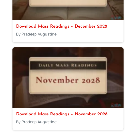
Download Mass Readings – December 2028
By Pradeep Augustine
Download Mass Readings – November 2028
By Pradeep Augustine