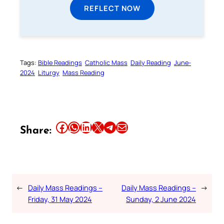
REFLECT NOW
Tags:
Bible Readings
Catholic Mass
Daily Reading
June-
2024
Liturgy
Mass Reading
Share this article on Facebook
Share this article on WhatsApp
Share this article on LinkedIn
Share this article on X
Share this article on Telegram
Email this Article
Share:
←
Daily Mass Readings –
Daily Mass Readings –
→
Friday, 31 May 2024
Sunday, 2 June 2024