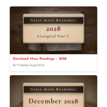
Download Mass Readings – 2028
By Pradeep Augustine