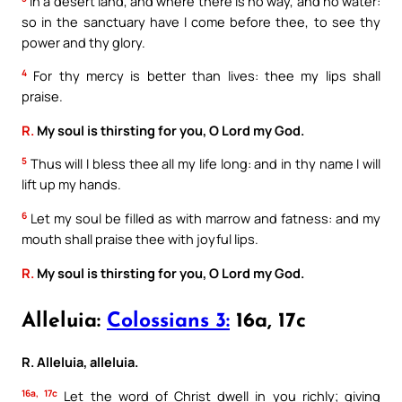
In a desert land, and where there is no way, and no water:
so in the sanctuary have I come before thee, to see thy
power and thy glory.
4
For thy mercy is better than lives: thee my lips shall
praise.
R.
My soul is thirsting for you, O Lord my God.
5
Thus will I bless thee all my life long: and in thy name I will
lift up my hands.
6
Let my soul be filled as with marrow and fatness: and my
mouth shall praise thee with joyful lips.
R.
My soul is thirsting for you, O Lord my God.
Alleluia:
Colossians 3:
16a, 17c
R. Alleluia, alleluia.
16a, 17c
Let the word of Christ dwell in you richly; giving