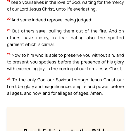
21
Keep yourselves in the love of God, waiting for the mercy
of our Lord Jesus Christ, unto life everlasting.
22
And some indeed reprove, being judged:
23
But others save, pulling them out of the fire. And on
others have mercy, in fear, hating also the spotted
garment which is carnal.
24
Now to him who is able to preserve you without sin, and
to present you spotless before the presence of his glory
with exceeding joy, in the coming of our Lord Jesus Christ,
25
To the only God our Saviour through Jesus Christ our
Lord, be glory and magnificence, empire and power, before
all ages, and now, and for all ages of ages. Amen.