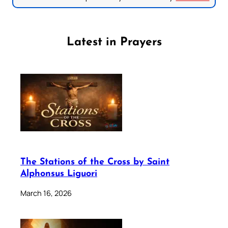
Latest in Prayers
The Stations of the Cross by Saint
Alphonsus Liguori
March 16, 2026