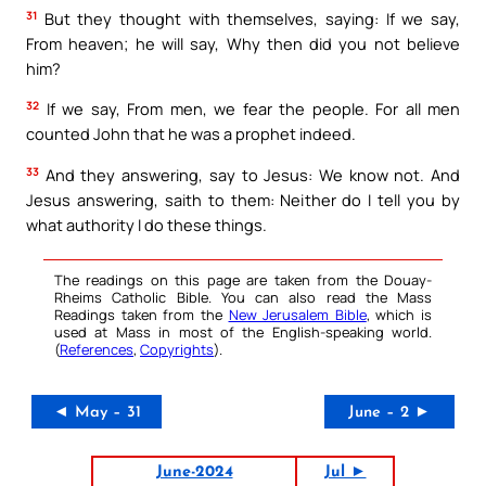
31
But they thought with themselves, saying: If we say,
From heaven; he will say, Why then did you not believe
him?
32
If we say, From men, we fear the people. For all men
counted John that he was a prophet indeed.
33
And they answering, say to Jesus: We know not. And
Jesus answering, saith to them: Neither do I tell you by
what authority I do these things.
The readings on this page are taken from the Douay-
Rheims Catholic Bible. You can also read the Mass
Readings taken from the
New Jerusalem Bible
, which is
used at Mass in most of the English-speaking world.
(
References
,
Copyrights
).
◄ May – 31
June – 2 ►
June-2024
Jul ►