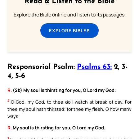
Read & Listen to the Bible
Explore the Bible online and listen to its passages.
EXPLORE BIBLES
Responsorial Psalm:
Psalms 63:
2, 3-
4, 5-6
R.
(2b) My soul is thirsting for you, O Lord my God.
2
O God, my God, to thee do I watch at break of day. For
thee my soul hath thirsted; for thee my flesh, O how many
ways!
R.
My soul is thirsting for you, O Lord my God.
3