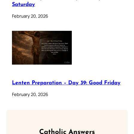
Saturday
February 20, 2026
Lenten Preparation – Day 39: Good Friday
February 20, 2026
Catholic Answers