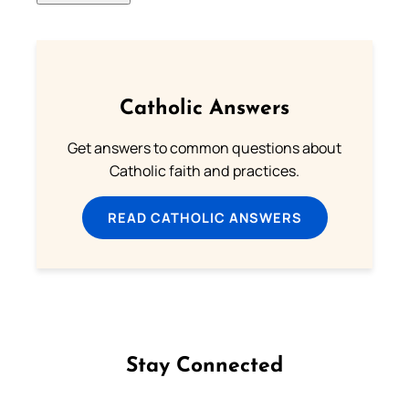
Catholic Answers
Get answers to common questions about
Catholic faith and practices.
READ CATHOLIC ANSWERS
Stay Connected