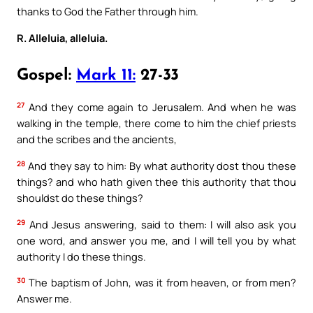
thanks to God the Father through him.
R. Alleluia, alleluia.
Gospel:
Mark 11:
27-33
27
And they come again to Jerusalem. And when he was
walking in the temple, there come to him the chief priests
and the scribes and the ancients,
28
And they say to him: By what authority dost thou these
things? and who hath given thee this authority that thou
shouldst do these things?
29
And Jesus answering, said to them: I will also ask you
one word, and answer you me, and I will tell you by what
authority I do these things.
30
The baptism of John, was it from heaven, or from men?
Answer me.