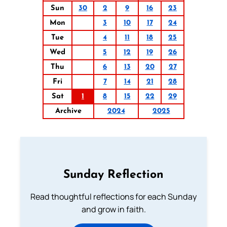
Sun
30
2
9
16
23
Mon
3
10
17
24
Tue
4
11
18
25
Wed
5
12
19
26
Thu
6
13
20
27
Fri
7
14
21
28
Sat
1
8
15
22
29
Archive
2024
2025
Sunday Reflection
Read thoughtful reflections for each Sunday
and grow in faith.