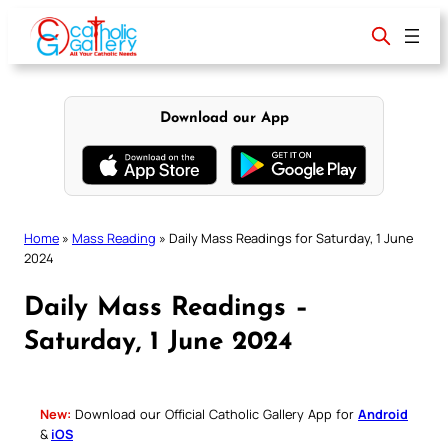
Skip
to
content
Download our App
Home
»
Mass Reading
»
Daily Mass Readings for Saturday, 1 June
2024
Daily Mass Readings –
Saturday, 1 June 2024
New:
Download our Official Catholic Gallery App for
Android
&
iOS