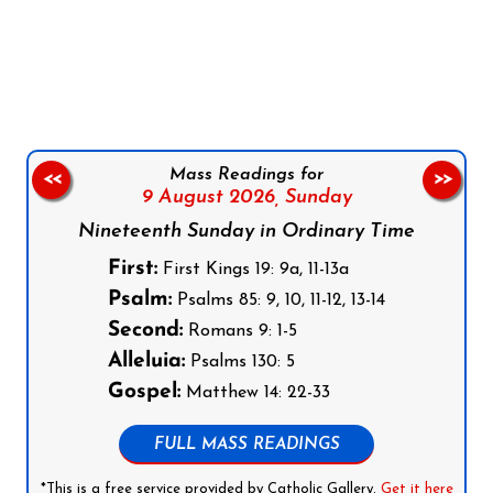
Follow us on Facebook
Follow us on Instagram
Follow us on X
Subscribe to our YouTube Channel
Follow us on WhatsApp
Mass Readings for
<<
>>
9 August 2026,
Sunday
Nineteenth Sunday in Ordinary Time
First:
First Kings 19: 9a, 11-13a
Psalm:
Psalms 85: 9, 10, 11-12, 13-14
Second:
Romans 9: 1-5
Alleluia:
Psalms 130: 5
Gospel:
Matthew 14: 22-33
FULL MASS READINGS
*This is a free service provided by Catholic Gallery.
Get it here