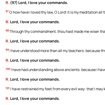
R.
(97) Lord, I love your commands.
97
O how have I loved thy law, O Lord! it is my meditation all 
R.
Lord, I love your commands.
98
Through thy commandment, thou hast made me wiser than 
R.
Lord, I love your commands.
99
I have understood more than all my teachers: because th
R.
Lord, I love your commands.
100
I have had understanding above ancients: because I h
R.
Lord, I love your commands.
101
I have restrained my feet from every evil way: that I may
R.
Lord, I love your commands.