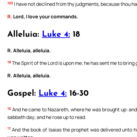
102
I have not declined from thy judgments, because thou has
R.
Lord, I love your commands.
Alleluia:
Luke 4:
18
R. Alleluia, alleluia.
18
The Spirit of the Lord is upon me; he has sent me to bring g
R. Alleluia, alleluia.
Gospel:
Luke 4:
16-30
16
And he came to Nazareth, where he was brought up: and 
sabbath day; and he rose up to read.
17
And the book of Isaias the prophet was delivered unto h