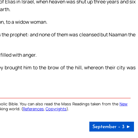
of Elias in Israel, when heaven was shut up three years and six
arth.
don, to a widow woman.
eus the prophet: and none of them was cleansed but Naaman the
filled with anger.
y brought him to the brow of the hill, whereon their city was
olic Bible. You can also read the Mass Readings taken from the
New
king world. (
References
,
Copyrights
).
September – 3 ►