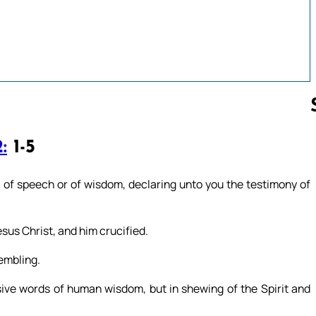
:
1-5
Follow us 
s of speech or of wisdom, declaring unto you the testimony of
sus Christ, and him crucified.
rembling.
ve words of human wisdom, but in shewing of the Spirit and