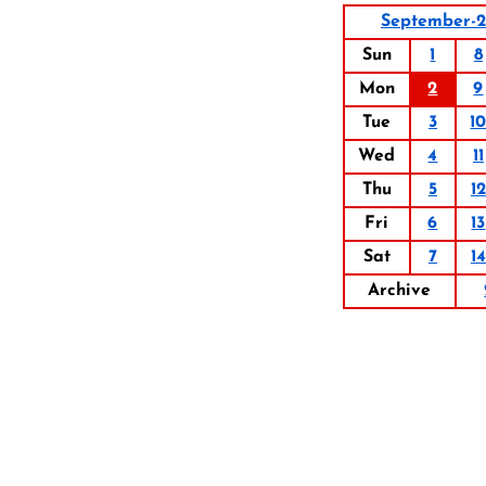
September-
Sun
1
8
Mon
2
9
Tue
3
1
Wed
4
11
Thu
5
12
Fri
6
13
Sat
7
14
Archive