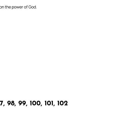
 on the power of God.
, 98, 99, 100, 101, 102