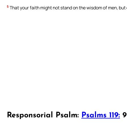
5
That your faith might not stand on the wisdom of men, but
Responsorial Psalm:
Psalms 119:
97