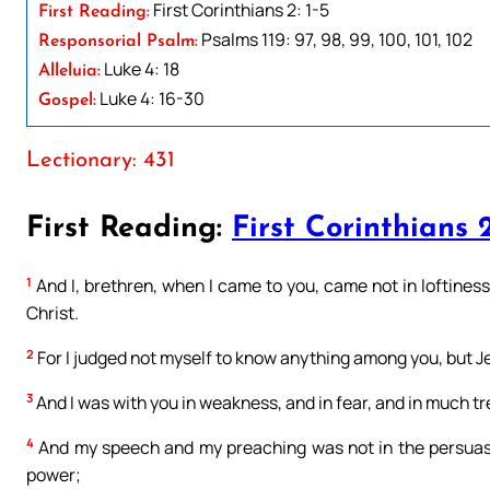
First Corinthians 2: 1-5
First Reading:
Psalms 119: 97, 98, 99, 100, 101, 102
Responsorial Psalm:
Luke 4: 18
Alleluia:
Luke 4: 16-30
Gospel:
Lectionary: 431
First Reading:
First Corinthians 2
1
And I, brethren, when I came to you, came not in loftines
Christ.
2
For I judged not myself to know anything among you, but Je
3
And I was with you in weakness, and in fear, and in much t
4
And my speech and my preaching was not in the persuasi
power;