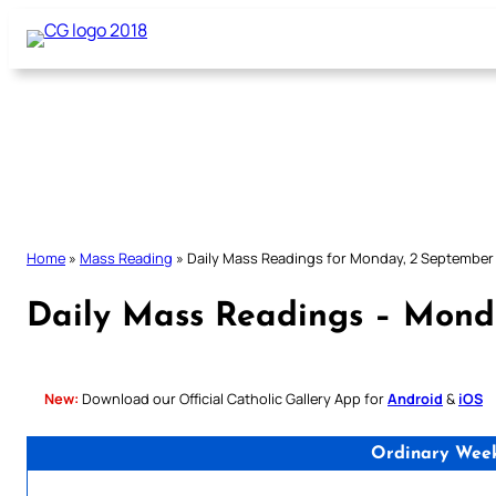
Skip
to
content
Home
»
Mass Reading
»
Daily Mass Readings for Monday, 2 September
Daily Mass Readings – Mond
New:
Download our Official Catholic Gallery App for
Android
&
iOS
Ordinary Wee