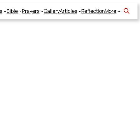
s
Bible
Prayers
Gallery
Articles
Reflection
More