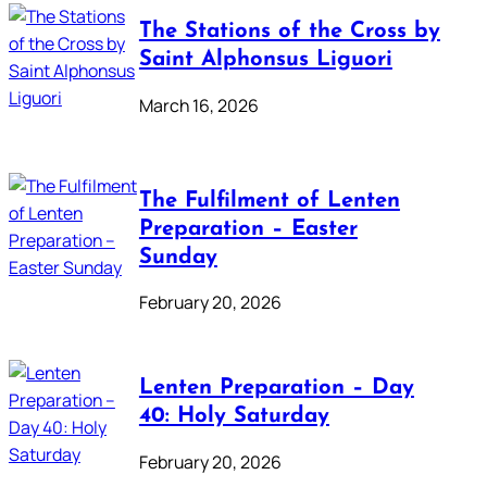
The Stations of the Cross by
Saint Alphonsus Liguori
March 16, 2026
The Fulfilment of Lenten
Preparation – Easter
Sunday
February 20, 2026
Lenten Preparation – Day
40: Holy Saturday
February 20, 2026