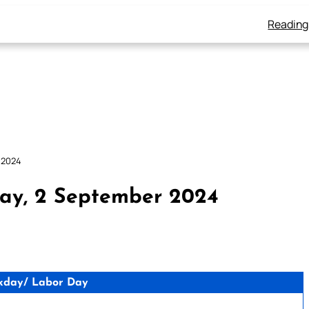
Reading
 2024
ay, 2 September 2024
kday/ Labor Day