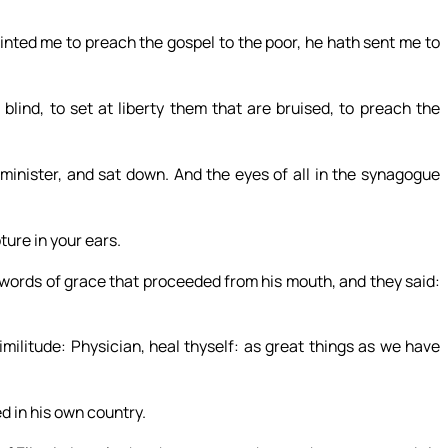
inted me to preach the gospel to the poor, he hath sent me to
blind, to set at liberty them that are bruised, to preach the
minister, and sat down. And the eyes of all in the synagogue
ture in your ears.
 words of grace that proceeded from his mouth, and they said:
imilitude: Physician, heal thyself: as great things as we have
d in his own country.