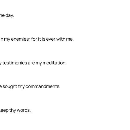
the day.
my enemies: for it is ever with me.
y testimonies are my meditation.
ave sought thy commandments.
 keep thy words.