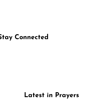
Stay Connected
on Facebook
Follow us on Instagram
Follow us on X
Subscribe to our YouTube Channel
Follow us on WhatsApp
Latest in Prayers