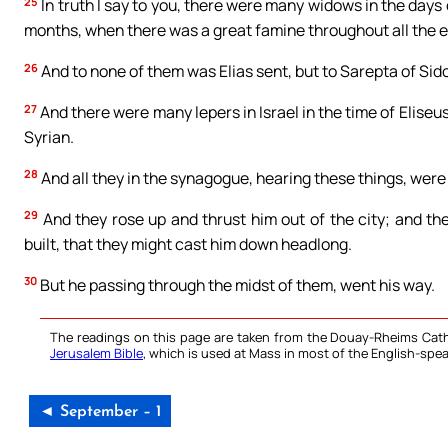
25
In truth I say to you, there were many widows in the days 
months, when there was a great famine throughout all the e
26
And to none of them was Elias sent, but to Sarepta of Si
27
And there were many lepers in Israel in the time of Elis
Syrian.
28
And all they in the synagogue, hearing these things, were 
29
And they rose up and thrust him out of the city; and the
built, that they might cast him down headlong.
30
But he passing through the midst of them, went his way.
The readings on this page are taken from the Douay-Rheims Cath
Jerusalem Bible
, which is used at Mass in most of the English-spea
◄ September – 1