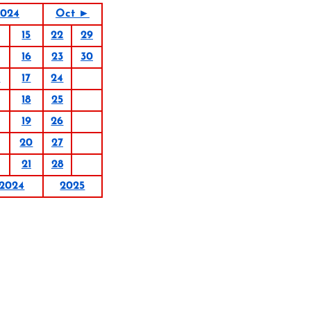
2024
Oct ►
15
22
29
16
23
30
0
17
24
18
25
19
26
20
27
21
28
2024
2025