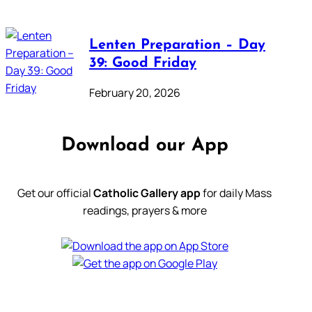
Lenten Preparation – Day
39: Good Friday
February 20, 2026
Download our App
Get our official
Catholic Gallery app
for daily Mass
readings, prayers & more