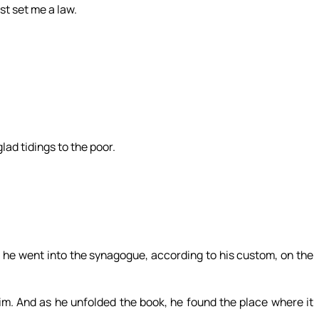
t set me a law.
lad tidings to the poor.
he went into the synagogue, according to his custom, on the
im. And as he unfolded the book, he found the place where it