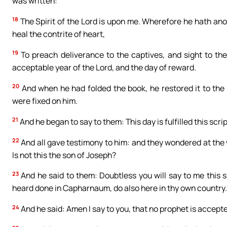
was written:
18
The Spirit of the Lord is upon me. Wherefore he hath ano
heal the contrite of heart,
19
To preach deliverance to the captives, and sight to the 
acceptable year of the Lord, and the day of reward.
20
And when he had folded the book, he restored it to the 
were fixed on him.
21
And he began to say to them: This day is fulfilled this scrip
22
And all gave testimony to him: and they wondered at the
Is not this the son of Joseph?
23
And he said to them: Doubtless you will say to me this s
heard done in Capharnaum, do also here in thy own country.
24
And he said: Amen I say to you, that no prophet is accepte