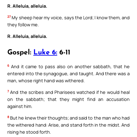
R. Alleluia, alleluia.
27
My sheep hear my voice, says the Lord; I know them, and
they follow me.
R. Alleluia, alleluia.
Gospel:
Luke 6:
6-11
6
And it came to pass also on another sabbath, that he
entered into the synagogue, and taught. And there was a
man, whose right hand was withered.
7
And the scribes and Pharisees watched if he would heal
on the sabbath; that they might find an accusation
against him.
8
But he knew their thoughts; and said to the man who had
the withered hand: Arise, and stand forth in the midst. And
rising he stood forth.