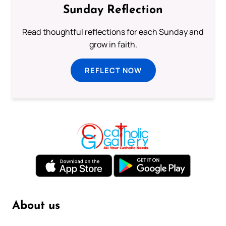
Sunday Reflection
Read thoughtful reflections for each Sunday and
grow in faith.
REFLECT NOW
About us