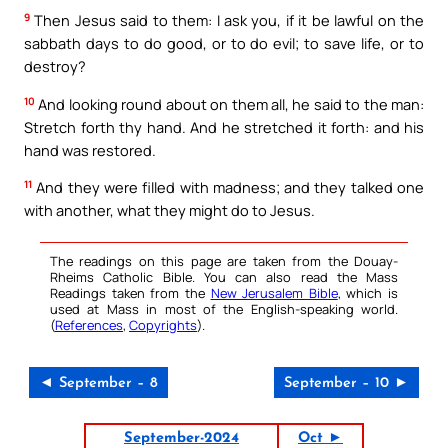
9
Then Jesus said to them: I ask you, if it be lawful on the
sabbath days to do good, or to do evil; to save life, or to
destroy?
10
And looking round about on them all, he said to the man:
Stretch forth thy hand. And he stretched it forth: and his
hand was restored.
11
And they were filled with madness; and they talked one
with another, what they might do to Jesus.
The readings on this page are taken from the Douay-
Rheims Catholic Bible. You can also read the Mass
Readings taken from the
New Jerusalem Bible
, which is
used at Mass in most of the English-speaking world.
(
References
,
Copyrights
).
◄ September – 8
September – 10 ►
September-2024
Oct ►