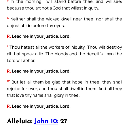
5
In the morning I will stand before thee, and will see:
because thou art not a God that willest iniquity.
6
Neither shall the wicked dwell near thee: nor shall the
unjust abide before thy eyes.
R.
Lead me in your justice, Lord.
7
Thou hatest all the workers of iniquity: Thou wilt destroy
all that speak a lie. The bloody and the deceitful man the
Lord will abhor.
R.
Lead me in your justice, Lord.
12
But let all them be glad that hope in thee: they shall
rejoice for ever, and thou shalt dwell in them. And all they
that love thy name shall glory in thee:
R.
Lead me in your justice, Lord.
Alleluia:
John 10:
27