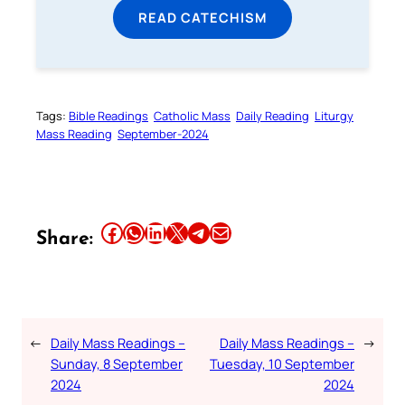
READ CATECHISM
Tags:
Bible Readings
Catholic Mass
Daily Reading
Liturgy
Mass Reading
September-2024
Share this article on Facebook
Share this article on WhatsApp
Share this article on LinkedIn
Share this article on X
Share this article on Telegram
Email this Article
Share:
←
Daily Mass Readings –
Daily Mass Readings –
→
Sunday, 8 September
Tuesday, 10 September
2024
2024