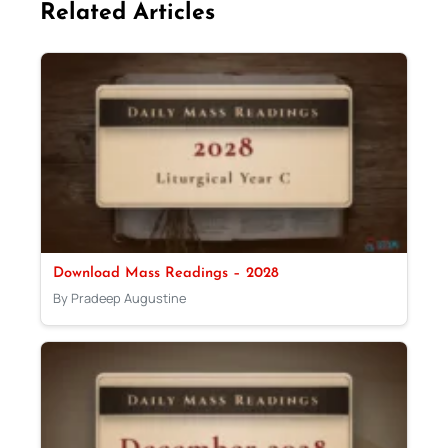
Related Articles
Download Mass Readings – 2028
By Pradeep Augustine