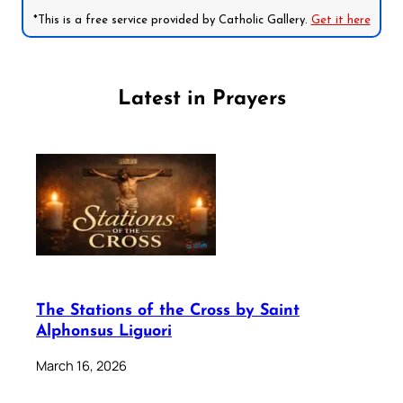
*This is a free service provided by Catholic Gallery.
Get it here
Latest in Prayers
The Stations of the Cross by Saint
Alphonsus Liguori
March 16, 2026