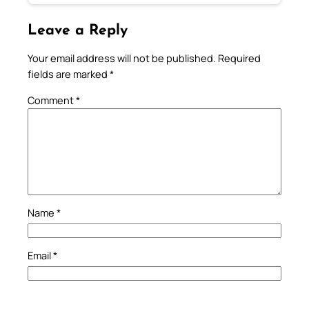
Leave a Reply
Your email address will not be published.
Required
fields are marked
*
Comment
*
Name
*
Email
*