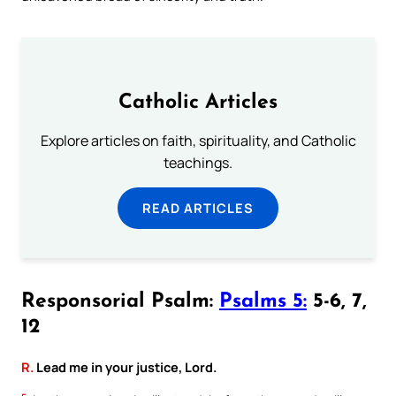
Catholic Articles
Explore articles on faith, spirituality, and Catholic
teachings.
READ ARTICLES
Responsorial Psalm:
Psalms 5:
5-6, 7,
12
R.
Lead me in your justice, Lord.