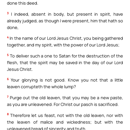
done this deed.
3
I indeed, absent in body, but present in spirit, have
already judged, as though I were present, him that hath so
done,
4
In the name of our Lord Jesus Christ, you being gathered
together, and my spirit, with the power of our Lord Jesus;
5
To deliver such a one to Satan for the destruction of the
flesh, that the spirit may be saved in the day of our Lord
Jesus Christ.
6
Your glorying is not good. Know you not that a little
leaven corrupteth the whole lump?
7
Purge out the old leaven, that you may be a new paste,
as you are unleavened. For Christ our pasch is sacrificed.
8
Therefore let us feast, not with the old leaven, nor with
the leaven of malice and wickedness; but with the
unleavened bread of sincerity and truth.