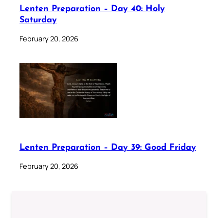
Lenten Preparation – Day 40: Holy
Saturday
February 20, 2026
Lenten Preparation – Day 39: Good Friday
February 20, 2026