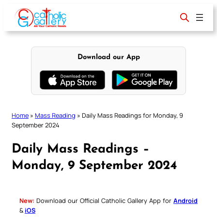
Skip
to
content
Download our App
Home
»
Mass Reading
»
Daily Mass Readings for Monday, 9
September 2024
Daily Mass Readings –
Monday, 9 September 2024
New:
Download our Official Catholic Gallery App for
Android
&
iOS