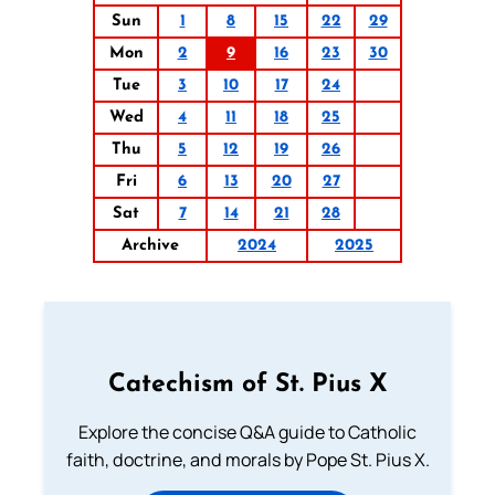
Sun
1
8
15
22
29
Mon
2
9
16
23
30
Tue
3
10
17
24
Wed
4
11
18
25
Thu
5
12
19
26
Fri
6
13
20
27
Sat
7
14
21
28
Archive
2024
2025
Catechism of St. Pius X
Explore the concise Q&A guide to Catholic
faith, doctrine, and morals by Pope St. Pius X.