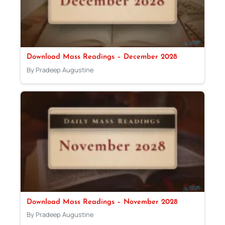
Download Mass Readings – December 2028
By Pradeep Augustine
Download Mass Readings – November 2028
By Pradeep Augustine