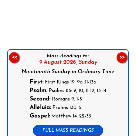
Follow us on Facebook
Follow us on Instagram
Follow us on X
Subscribe to our YouTube Channel
Follow us on WhatsApp
Mass Readings for
<<
>>
9 August 2026,
Sunday
Nineteenth Sunday in Ordinary Time
First:
First Kings 19: 9a, 11-13a
Psalm:
Psalms 85: 9, 10, 11-12, 13-14
Second:
Romans 9: 1-5
Alleluia:
Psalms 130: 5
Gospel:
Matthew 14: 22-33
FULL MASS READINGS