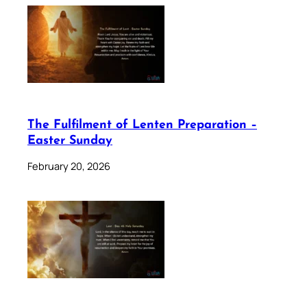
The Fulfilment of Lenten Preparation –
Easter Sunday
February 20, 2026