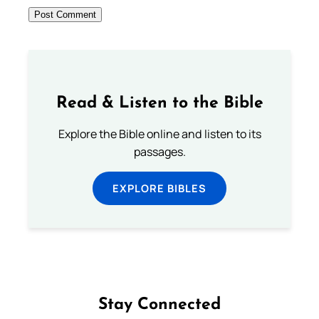
Read & Listen to the Bible
Explore the Bible online and listen to its
passages.
EXPLORE BIBLES
Stay Connected