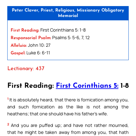
Peter Claver, Priest, Religious, Missionary Obligatory
Memorial
First Corinthians 5: 1-8
First Reading:
Psalms 5: 5-6, 7, 12
Responsorial Psalm:
John 10: 27
Alleluia:
Luke 6: 6-11
Gospel:
Lectionary: 437
First Reading:
First Corinthians 5:
1-8
1
It is absolutely heard, that there is fornication among you,
and such fornication as the like is not among the
heathens; that one should have his father’s wife.
2
And you are puffed up; and have not rather mourned,
that he might be taken away from among you, that hath