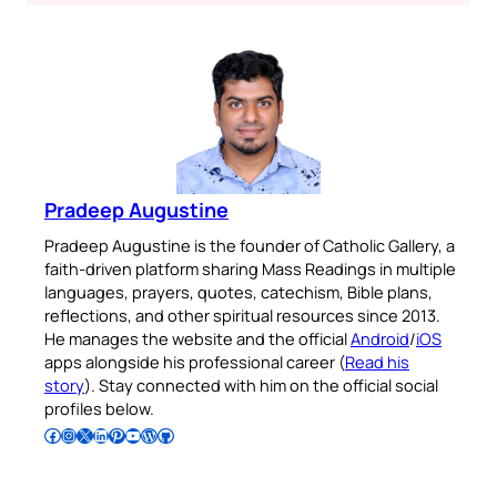
Pradeep Augustine
Pradeep Augustine is the founder of Catholic Gallery, a
faith-driven platform sharing Mass Readings in multiple
languages, prayers, quotes, catechism, Bible plans,
reflections, and other spiritual resources since 2013.
He manages the website and the official
Android
/
iOS
apps alongside his professional career (
Read his
story
). Stay connected with him on the official social
profiles below.
Follow Pradeep on Facebook
Follow Pradeep on Instagram
Follow Pradeep on X
Follow Pradeep on LinkedIn
Follow Pradeep on Pinterest
Subscribe to Pradeep’s Youtube Channel
Follow Pradeep on WordPress
Follow Pradeep on GitHub