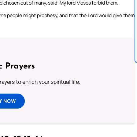
d chosen out of many, said: My lord Moses forbid them.
 the people might prophesy, and that the Lord would give them
c Prayers
ayers to enrich your spiritual life.
Y NOW