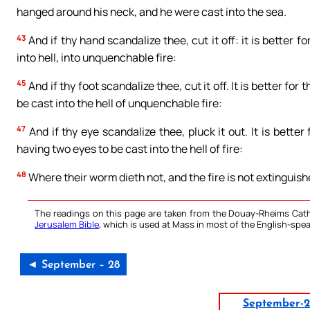
hanged around his neck, and he were cast into the sea.
43
And if thy hand scandalize thee, cut it off: it is better 
into hell, into unquenchable fire:
45
And if thy foot scandalize thee, cut it off. It is better for
be cast into the hell of unquenchable fire:
47
And if thy eye scandalize thee, pluck it out. It is bette
having two eyes to be cast into the hell of fire:
48
Where their worm dieth not, and the fire is not extinguish
The readings on this page are taken from the Douay-Rheims Cath
Jerusalem Bible
, which is used at Mass in most of the English-spea
◄ September – 28
September-