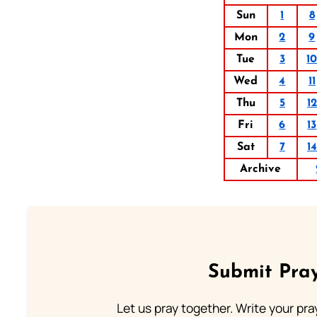
Sun
1
8
Mon
2
9
Tue
3
1
Wed
4
11
Thu
5
12
Fri
6
13
Sat
7
14
Archive
Submit Pray
Let us pray together. Write your pr