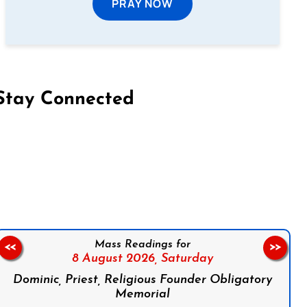
PRAY NOW
Stay Connected
on Facebook
Follow us on Instagram
Follow us on X
Subscribe to our YouTube Channel
Follow us on WhatsApp
Mass Readings for
<<
>>
8 August 2026,
Saturday
Dominic, Priest, Religious Founder Obligatory
Memorial