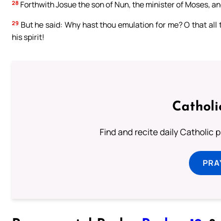
28
Forthwith Josue the son of Nun, the minister of Moses, an
29
But he said: Why hast thou emulation for me? O that all
his spirit!
Catholi
Find and recite daily Catholic pr
PRA