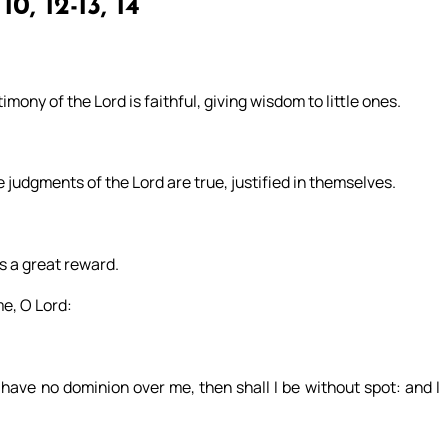
10, 12-13, 14
mony of the Lord is faithful, giving wisdom to little ones.
e judgments of the Lord are true, justified in themselves.
s a great reward.
e, O Lord:
 have no dominion over me, then shall I be without spot: and I