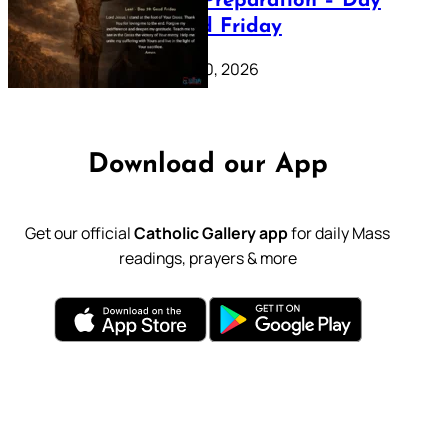
Lenten Preparation – Day
39: Good Friday
February 20, 2026
Download our App
Get our official
Catholic Gallery app
for daily Mass
readings, prayers & more