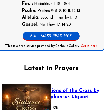
First:
Habakkuk 1: 12 - 2: 4
Psalm:
Psalms 9: 8-9, 10-11, 12-13
Alleluia:
Second Timothy 1: 10
Gospel:
Matthew 17: 14-20
FULL MASS READINGS
*This is a free service provided by Catholic Gallery.
Get it here
Latest in Prayers
The Stations of the Cross by
Saint Alphonsus Liguori
March 16, 2026