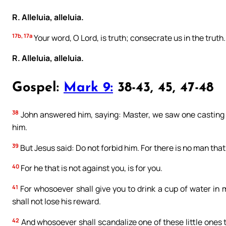
R. Alleluia, alleluia.
17b, 17a
Your word, O Lord, is truth; consecrate us in the truth.
R. Alleluia, alleluia.
Gospel:
Mark 9:
38-43, 45, 47-48
38
John answered him, saying: Master, we saw one casting o
him.
39
But Jesus said: Do not forbid him. For there is no man that
40
For he that is not against you, is for you.
41
For whosoever shall give you to drink a cup of water in 
shall not lose his reward.
42
And whosoever shall scandalize one of these little ones t