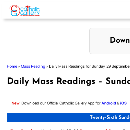
Skip
to
content
Down
Home
»
Mass Reading
»
Daily Mass Readings for Sunday, 29 Septembe
Daily Mass Readings – Sund
New:
Download our Official Catholic Gallery App for
Android
&
iOS
Twenty-Sixth Sund