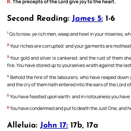
R.
The precepts of the Lord give joy to the heart.
Second Reading:
James 5:
1-6
1
Go to now, ye rich men, weep and howl in your miseries, wh
2
Your riches are corrupted: and your garments are mothea
3
Your gold and silver is cankered: and the rust of them shal
fire. You have stored up to yourselves wrath against the las
4
Behold the hire of the labourers, who have reaped down y
and the cry of them hath entered into the ears of the Lord o
5
You have feasted upon earth: and in riotousness you have n
6
You have condemned and put to death the Just One, and he
Alleluia:
John 17:
17b, 17a