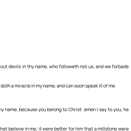
ut devils in thy name, who followeth not us, and we forbade
 doth a miracle in my name, and can soon speak ill of me.
my name, because you belong to Christ: amen I say to you, he
hat believe in me; it were better for him that a millstone were