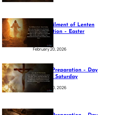
The Fulfilment of Lenten
Preparation – Easter
Sunday
February 20, 2026
Lenten Preparation – Day
40: Holy Saturday
February 20, 2026