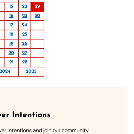
15
22
29
16
23
30
0
17
24
18
25
19
26
20
27
21
28
2024
2025
er Intentions
ayer intentions and join our community.