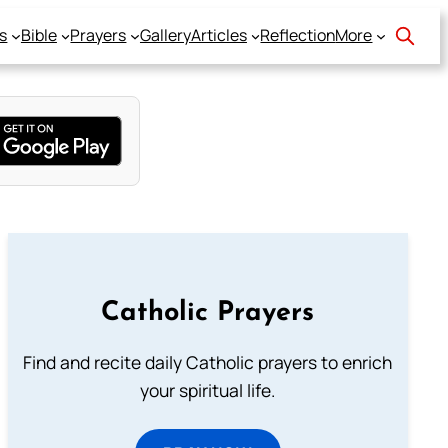
s
Bible
Prayers
Gallery
Articles
Reflection
More
Catholic Prayers
Find and recite daily Catholic prayers to enrich
your spiritual life.