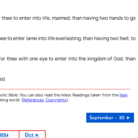
for thee to enter into life, maimed, than having two hands to go
 thee to enter lame into life everlasting, than having two feet, to
r for thee with one eye to enter into the kingdom of God, than
ed.
olic Bible. You can also read the Mass Readings taken from the
New
king world. (
References
,
Copyrights
).
September – 30 ►
2024
Oct ►