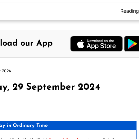
Reading
load our App
r 2024
ay, 29 September 2024
ay in Ordinary Time