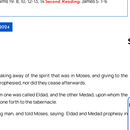
lms 19: 8, 10, 12-13, 14
James 5: 1-6
Second Reading:
 2024
Follow us 
king away of the spirit that was in Moses, and giving to the
rophesied, nor did they cease afterwards.
m one was called Eldad, and the other Medad, upon whom the
gone forth to the tabernacle.
g man, and told Moses, saying: Eldad and Medad prophesy in