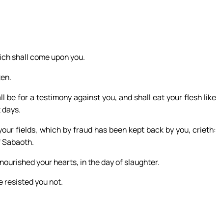
ich shall come upon you.
ten.
l be for a testimony against you, and shall eat your flesh like
t days.
our fields, which by fraud has been kept back by you, crieth:
f Sabaoth.
ourished your hearts, in the day of slaughter.
 resisted you not.