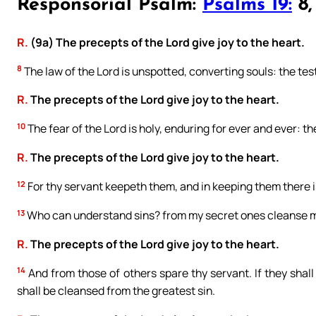
Responsorial Psalm:
Psalms 19:
8, 
R.
(9a) The precepts of the Lord give joy to the heart.
8
The law of the Lord is unspotted, converting souls: the testi
R.
The precepts of the Lord give joy to the heart.
10
The fear of the Lord is holy, enduring for ever and ever: th
R.
The precepts of the Lord give joy to the heart.
12
For thy servant keepeth them, and in keeping them there i
13
Who can understand sins? from my secret ones cleanse m
R.
The precepts of the Lord give joy to the heart.
14
And from those of others spare thy servant. If they shall
shall be cleansed from the greatest sin.