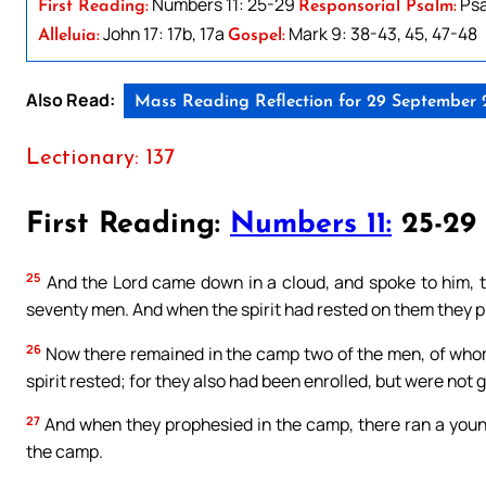
Numbers 11: 25-29
Psa
First Reading:
Responsorial Psalm:
John 17: 17b, 17a
Mark 9: 38-43, 45, 47-48
Alleluia:
Gospel:
Also Read:
Mass Reading Reflection for 29 September
Lectionary: 137
First Reading:
Numbers 11:
25-29
25
And the Lord came down in a cloud, and spoke to him, ta
seventy men. And when the spirit had rested on them they p
26
Now there remained in the camp two of the men, of who
spirit rested; for they also had been enrolled, but were not 
27
And when they prophesied in the camp, there ran a youn
the camp.