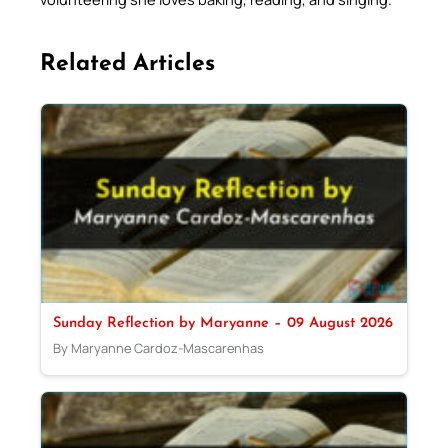
Related Articles
Sunday Reflection by Maryanne – 09 August 2026
By Maryanne Cardoz-Mascarenhas