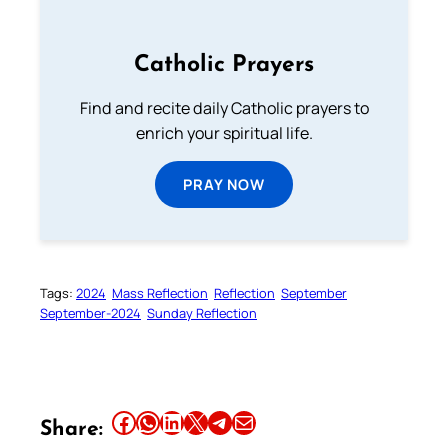
Catholic Prayers
Find and recite daily Catholic prayers to
enrich your spiritual life.
PRAY NOW
Tags:
2024
Mass Reflection
Reflection
September
September-2024
Sunday Reflection
Share this article on Facebook
Share this article on WhatsApp
Share this article on LinkedIn
Share this article on X
Share this article on Telegram
Email this Article
Share: