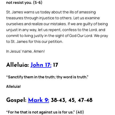
not resist you. (5-6)
St. James warns us today about the ills of amassing
treasures through injustice to others. Let us examine
ourselves and realize our mistakes. If we are guilty of being
unjust in any way, let us repent, confess to the Lord, and
commit to living justly in the sight of God Our Lord. We pray
to St. James for this our petition.
In Jesus’ name, Amen!
Alleluia:
John 17:
17
“Sanctify them in the truth; thy word is truth.”
Alleluia!
Gospel:
Mark 9:
38-43, 45, 47-48
“For he that is not against us is for us.” (40)