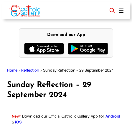
Skip
to
content
Download our App
Home
»
Reflection
»
Sunday Reflection – 29 September 2024
Sunday Reflection – 29
September 2024
New:
Download our Official Catholic Gallery App for
Android
&
iOS