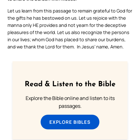
Let us learn from this passage to remain grateful to God for
the gifts he has bestowed on us. Let us rejoice with the
manna only HE provides and not yearn for the deceptive
pleasures of the world. Let us also recognize the persons
in our lives; whom God has placed to share our burdens,
and we thank the Lord for them. In Jesus’ name, Amen.
Read & Listen to the Bible
Explore the Bible online and listen to its
passages.
EXPLORE BIBLES