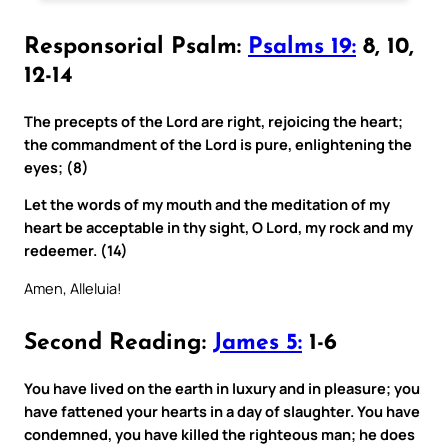
Responsorial Psalm:
Psalms 19:
8, 10,
12-14
The precepts of the Lord are right, rejoicing the heart;
the commandment of the Lord is pure, enlightening the
eyes; (8)
Let the words of my mouth and the meditation of my
heart be acceptable in thy sight, O Lord, my rock and my
redeemer. (14)
Amen, Alleluia!
Second Reading:
James 5:
1-6
You have lived on the earth in luxury and in pleasure; you
have fattened your hearts in a day of slaughter. You have
condemned, you have killed the righteous man; he does