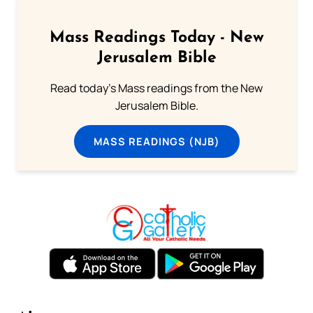
Mass Readings Today - New
Jerusalem Bible
Read today's Mass readings from the New
Jerusalem Bible.
MASS READINGS (NJB)