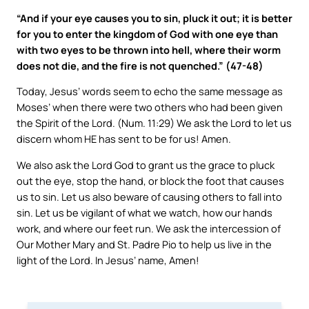
“And if your eye causes you to sin, pluck it out; it is better
for you to enter the kingdom of God with one eye than
with two eyes to be thrown into hell, where their worm
does not die, and the fire is not quenched.” (47-48)
Today, Jesus’ words seem to echo the same message as
Moses’ when there were two others who had been given
the Spirit of the Lord. (Num. 11:29) We ask the Lord to let us
discern whom HE has sent to be for us! Amen.
We also ask the Lord God to grant us the grace to pluck
out the eye, stop the hand, or block the foot that causes
us to sin. Let us also beware of causing others to fall into
sin. Let us be vigilant of what we watch, how our hands
work, and where our feet run. We ask the intercession of
Our Mother Mary and St. Padre Pio to help us live in the
light of the Lord. In Jesus’ name, Amen!