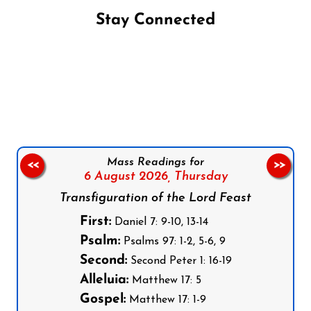
Stay Connected
Follow us on Facebook
Follow us on Instagram
Follow us on X
Subscribe to our YouTube Channel
Follow us on WhatsApp
Mass Readings for
<<
>>
6 August 2026,
Thursday
Transfiguration of the Lord Feast
First:
Daniel 7: 9-10, 13-14
Psalm:
Psalms 97: 1-2, 5-6, 9
Second:
Second Peter 1: 16-19
Alleluia:
Matthew 17: 5
Gospel:
Matthew 17: 1-9