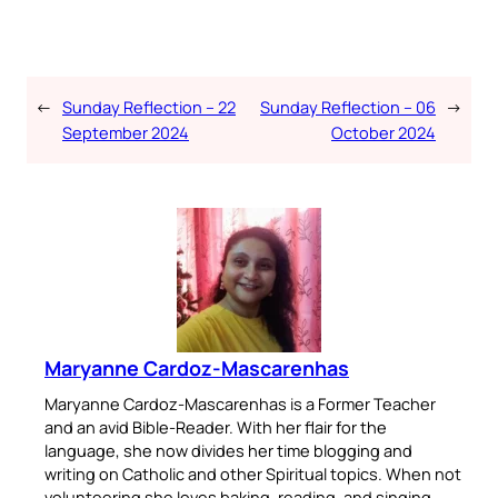
←
Sunday Reflection – 22
Sunday Reflection – 06
→
September 2024
October 2024
Maryanne Cardoz-Mascarenhas
Maryanne Cardoz-Mascarenhas is a Former Teacher
and an avid Bible-Reader. With her flair for the
language, she now divides her time blogging and
writing on Catholic and other Spiritual topics. When not
volunteering she loves baking, reading, and singing.