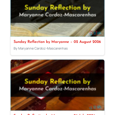
Sunday Reflection by Maryanne – 02 August 2026
By Maryanne Cardoz-Mascarenhas