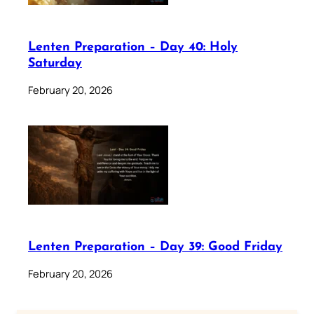
Lenten Preparation – Day 40: Holy
Saturday
February 20, 2026
Lenten Preparation – Day 39: Good Friday
February 20, 2026