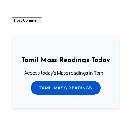
Tamil Mass Readings Today
Access today's Mass readings in Tamil.
TAMIL MASS READINGS