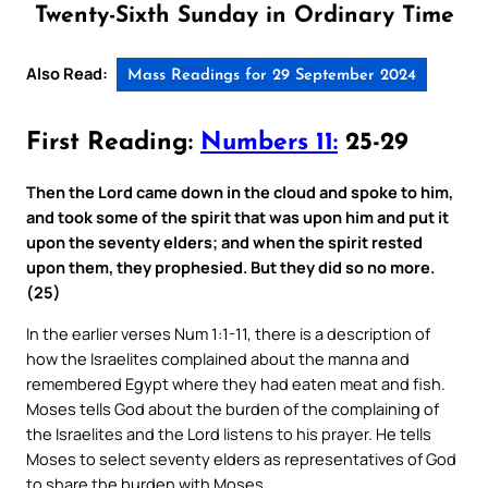
Twenty-Sixth Sunday in Ordinary Time
Also Read:
Mass Readings for 29 September 2024
First Reading:
Numbers 11:
25-29
Then the Lord came down in the cloud and spoke to him,
and took some of the spirit that was upon him and put it
upon the seventy elders; and when the spirit rested
upon them, they prophesied. But they did so no more.
(25)
In the earlier verses Num 1:1-11, there is a description of
how the Israelites complained about the manna and
remembered Egypt where they had eaten meat and fish.
Moses tells God about the burden of the complaining of
the Israelites and the Lord listens to his prayer. He tells
Moses to select seventy elders as representatives of God
to share the burden with Moses.