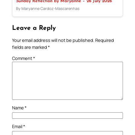
Sunday Reflection by Maryanne – 26 July 2026
By Maryanne Cardoz-Mascarenhas
Leave a Reply
Your email address will not be published.
Required
fields are marked
*
Comment
*
Name
*
Email
*