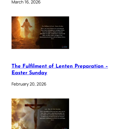
March 16, 2026
The Fulfilment of Lenten Preparation –
Easter Sunday
February 20, 2026