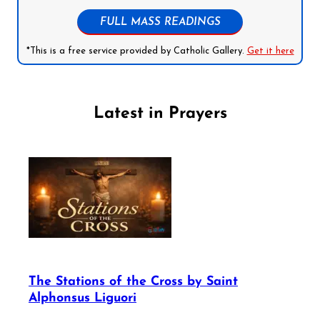
FULL MASS READINGS
*This is a free service provided by Catholic Gallery.
Get it here
Latest in Prayers
The Stations of the Cross by Saint
Alphonsus Liguori