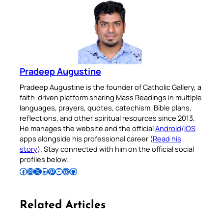
Pradeep Augustine
Pradeep Augustine is the founder of Catholic Gallery, a
faith-driven platform sharing Mass Readings in multiple
languages, prayers, quotes, catechism, Bible plans,
reflections, and other spiritual resources since 2013.
He manages the website and the official
Android
/
iOS
apps alongside his professional career (
Read his
story
). Stay connected with him on the official social
profiles below.
Follow Pradeep on Facebook
Follow Pradeep on Instagram
Follow Pradeep on X
Follow Pradeep on LinkedIn
Follow Pradeep on Pinterest
Subscribe to Pradeep’s Youtube Channel
Follow Pradeep on WordPress
Follow Pradeep on GitHub
Related Articles