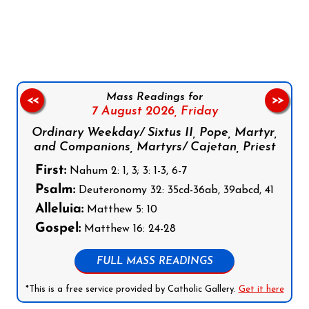
Follow us on Facebook
Follow us on Instagram
Follow us on X
Subscribe to our YouTube Channel
Follow us on WhatsApp
Mass Readings for
<<
>>
7 August 2026,
Friday
Ordinary Weekday/ Sixtus II, Pope, Martyr,
and Companions, Martyrs/ Cajetan, Priest
First:
Nahum 2: 1, 3; 3: 1-3, 6-7
Psalm:
Deuteronomy 32: 35cd-36ab, 39abcd, 41
Alleluia:
Matthew 5: 10
Gospel:
Matthew 16: 24-28
FULL MASS READINGS
*This is a free service provided by Catholic Gallery.
Get it here