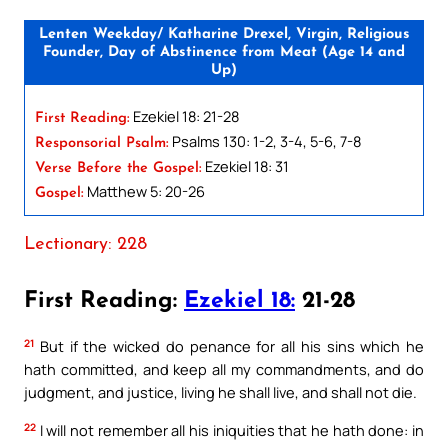
Lenten Weekday/ Katharine Drexel, Virgin, Religious
Founder, Day of Abstinence from Meat (Age 14 and
Up)
Ezekiel 18: 21-28
First Reading:
Psalms 130: 1-2, 3-4, 5-6, 7-8
Responsorial Psalm:
Ezekiel 18: 31
Verse Before the Gospel:
Matthew 5: 20-26
Gospel:
Lectionary: 228
First Reading:
Ezekiel 18:
21-28
21
But if the wicked do penance for all his sins which he
hath committed, and keep all my commandments, and do
judgment, and justice, living he shall live, and shall not die.
22
I will not remember all his iniquities that he hath done: in