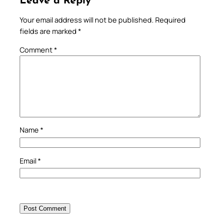
Leave a Reply
Your email address will not be published.
Required
fields are marked
*
Comment
*
Name
*
Email
*