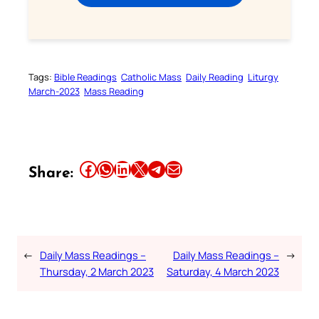
Tags:
Bible Readings
Catholic Mass
Daily Reading
Liturgy
March-2023
Mass Reading
Share this article on Facebook
Share this article on WhatsApp
Share this article on LinkedIn
Share this article on X
Share this article on Telegram
Email this Article
Share:
←
Daily Mass Readings –
Daily Mass Readings –
→
Thursday, 2 March 2023
Saturday, 4 March 2023