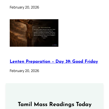
February 20, 2026
Lenten Preparation – Day 39: Good Friday
February 20, 2026
Tamil Mass Readings Today