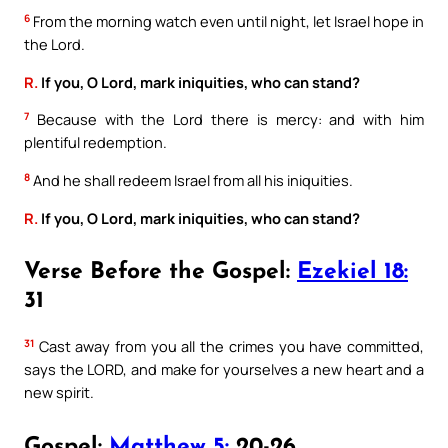
6
From the morning watch even until night, let Israel hope in
the Lord.
R.
If you, O Lord, mark iniquities, who can stand?
7
Because with the Lord there is mercy: and with him
plentiful redemption.
8
And he shall redeem Israel from all his iniquities.
R.
If you, O Lord, mark iniquities, who can stand?
Verse Before the Gospel:
Ezekiel 18:
31
31
Cast away from you all the crimes you have committed,
says the LORD, and make for yourselves a new heart and a
new spirit.
Gospel:
Matthew 5:
20-26