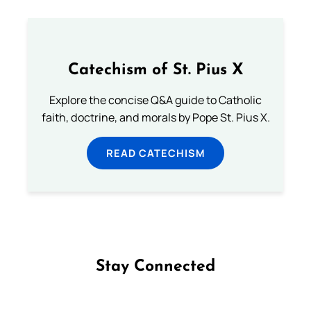
Catechism of St. Pius X
Explore the concise Q&A guide to Catholic
faith, doctrine, and morals by Pope St. Pius X.
READ CATECHISM
Stay Connected