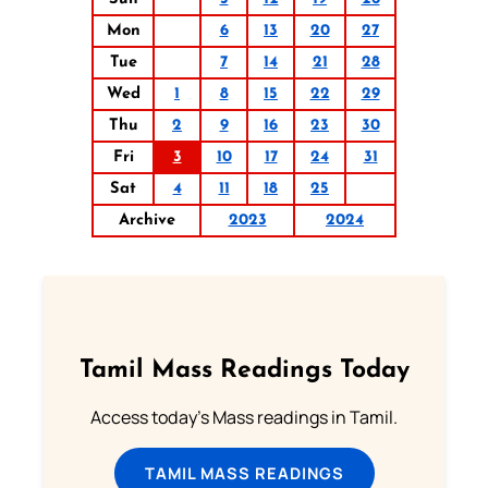
Mon
6
13
20
27
Tue
7
14
21
28
Wed
1
8
15
22
29
Thu
2
9
16
23
30
Fri
3
10
17
24
31
Sat
4
11
18
25
Archive
2023
2024
Tamil Mass Readings Today
Access today's Mass readings in Tamil.
TAMIL MASS READINGS