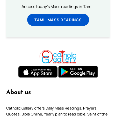
Access today's Mass readings in Tamil.
TAMIL MASS READINGS
About us
Catholic Gallery offers Daily Mass Readings, Prayers,
Quotes, Bible Online, Yearly plan to read bible, Saint of the