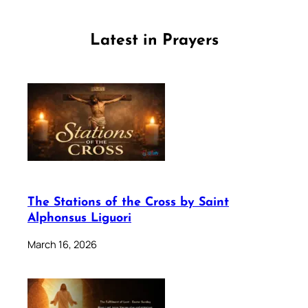
Latest in Prayers
The Stations of the Cross by Saint
Alphonsus Liguori
March 16, 2026