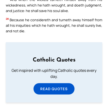
wickedness, which he hath wrought, and doeth judgment,
and justice: he shall save his soul alive.
28
Because he considereth and turneth away himself from
all his iniquities which he hath wrought, he shall surely live,
and not die.
Catholic Quotes
Get inspired with uplifting Catholic quotes every
day.
READ QUOTES