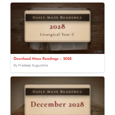
Download Mass Readings – 2028
By Pradeep Augustine