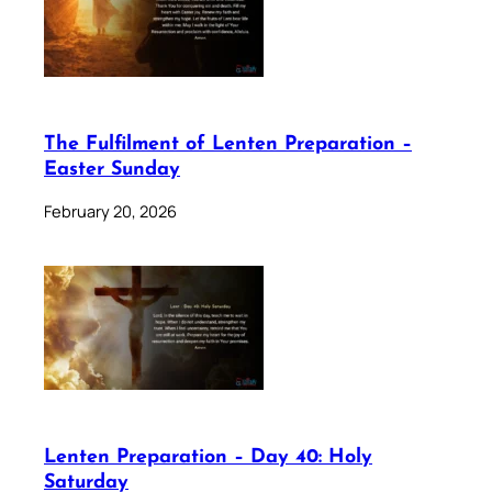
The Fulfilment of Lenten Preparation –
Easter Sunday
February 20, 2026
Lenten Preparation – Day 40: Holy
Saturday