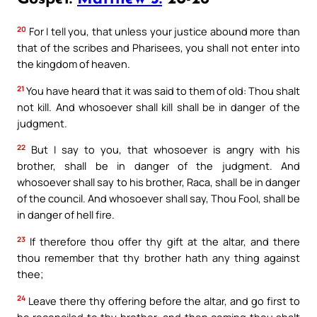
20
For I tell you, that unless your justice abound more than
that of the scribes and Pharisees, you shall not enter into
the kingdom of heaven.
21
You have heard that it was said to them of old: Thou shalt
not kill. And whosoever shall kill shall be in danger of the
judgment.
22
But I say to you, that whosoever is angry with his
brother, shall be in danger of the judgment. And
whosoever shall say to his brother, Raca, shall be in danger
of the council. And whosoever shall say, Thou Fool, shall be
in danger of hell fire.
23
If therefore thou offer thy gift at the altar, and there
thou remember that thy brother hath any thing against
thee;
24
Leave there thy offering before the altar, and go first to
be reconciled to thy brother: and then coming thou shalt