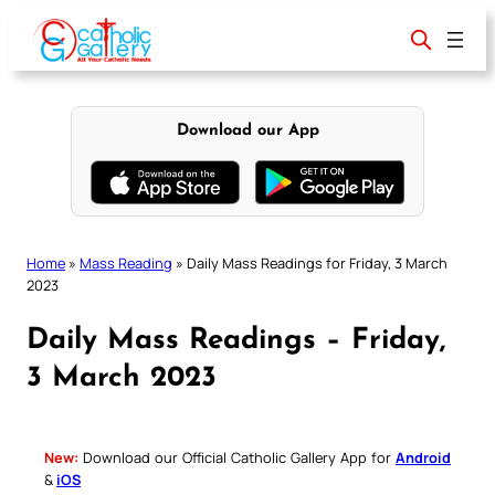
Skip
to
content
Download our App
Home
»
Mass Reading
»
Daily Mass Readings for Friday, 3 March
2023
Daily Mass Readings – Friday,
3 March 2023
New:
Download our Official Catholic Gallery App for
Android
&
iOS