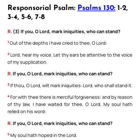
Responsorial Psalm:
Psalms 130:
1-2,
3-4, 5-6, 7-8
R.
(3) If you, O Lord, mark iniquities, who can stand?
1
Out of the depths I have cried to thee, O Lord:
2
Lord, hear my voice. Let thy ears be attentive to the voice
of my supplication.
R.
If you, O Lord, mark iniquities, who can stand?
3
If thou, O Lord, wilt mark iniquities: Lord, who shall stand it.
4
For with thee there is merciful forgiveness: and by reason
of thy law, I have waited for thee, O Lord. My soul hath
relied on his word:
R.
If you, O Lord, mark iniquities, who can stand?
5
My soul hath hoped in the Lord.