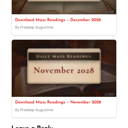
Download Mass Readings – December 2028
By Pradeep Augustine
Download Mass Readings – November 2028
By Pradeep Augustine