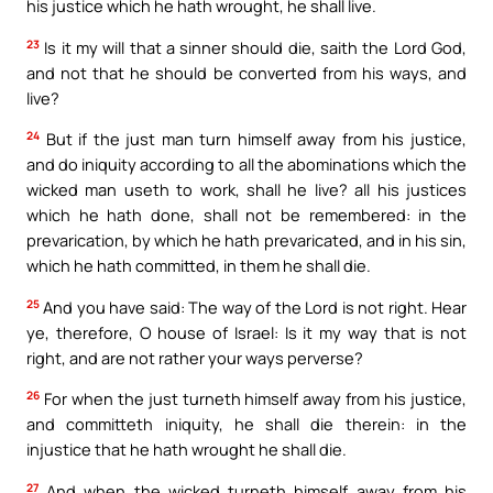
his justice which he hath wrought, he shall live.
23
Is it my will that a sinner should die, saith the Lord God,
and not that he should be converted from his ways, and
live?
24
But if the just man turn himself away from his justice,
and do iniquity according to all the abominations which the
wicked man useth to work, shall he live? all his justices
which he hath done, shall not be remembered: in the
prevarication, by which he hath prevaricated, and in his sin,
which he hath committed, in them he shall die.
25
And you have said: The way of the Lord is not right. Hear
ye, therefore, O house of Israel: Is it my way that is not
right, and are not rather your ways perverse?
26
For when the just turneth himself away from his justice,
and committeth iniquity, he shall die therein: in the
injustice that he hath wrought he shall die.
27
And when the wicked turneth himself away from his