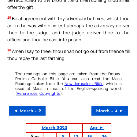
offer thy gift.
25
Be at agreement with thy adversary betimes, whilst thou
art in the way with him: lest perhaps the adversary deliver
thee to the judge, and the judge deliver thee to the
officer, and thou be cast into prison.
26
Amen I say to thee, thou shalt not go out from thence till
thou repay the last farthing.
The readings on this page are taken from the Douay-
Rheims Catholic Bible. You can also read the Mass
Readings taken from the
New Jerusalem Bible
, which is
used at Mass in most of the English-speaking world.
(
References
,
Copyrights
).
◄ March – 2
March – 4 ►
March-2023
Apr ►
Sun
5
12
19
26