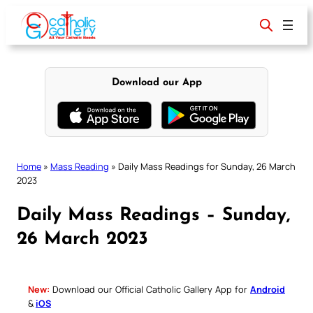
Skip
to
content
Download our App
Home
»
Mass Reading
»
Daily Mass Readings for Sunday, 26 March
2023
Daily Mass Readings – Sunday,
26 March 2023
New:
Download our Official Catholic Gallery App for
Android
&
iOS