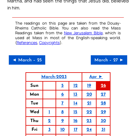
Martha, and had seen the things that Jesus did, believed
in him.
The readings on this page are taken from the Douay-
Rheims Catholic Bible. You can also read the Mass
Readings taken from the
New Jerusalem Bible
, which is
used at Mass in most of the English-speaking world.
(
References
,
Copyrights
).
◄ March – 25
March – 27 ►
March-2023
Apr ►
Sun
5
12
19
26
Mon
6
13
20
27
Tue
7
14
21
28
Wed
1
8
15
22
29
Thu
2
9
16
23
30
Fri
3
10
17
24
31