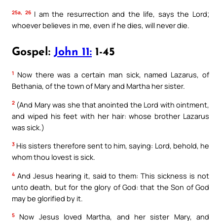
25a, 26
I am the resurrection and the life, says the Lord;
whoever believes in me, even if he dies, will never die.
Gospel:
John 11:
1-45
1
Now there was a certain man sick, named Lazarus, of
Bethania, of the town of Mary and Martha her sister.
2
(And Mary was she that anointed the Lord with ointment,
and wiped his feet with her hair: whose brother Lazarus
was sick.)
3
His sisters therefore sent to him, saying: Lord, behold, he
whom thou lovest is sick.
4
And Jesus hearing it, said to them: This sickness is not
unto death, but for the glory of God: that the Son of God
may be glorified by it.
5
Now Jesus loved Martha, and her sister Mary, and