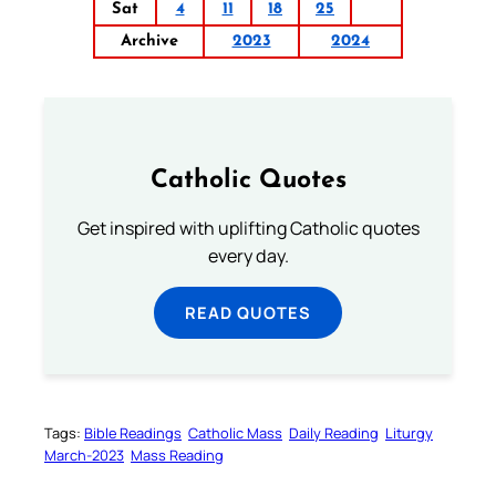
Sat
4
11
18
25
Archive
2023
2024
Catholic Quotes
Get inspired with uplifting Catholic quotes
every day.
READ QUOTES
Tags:
Bible Readings
Catholic Mass
Daily Reading
Liturgy
March-2023
Mass Reading