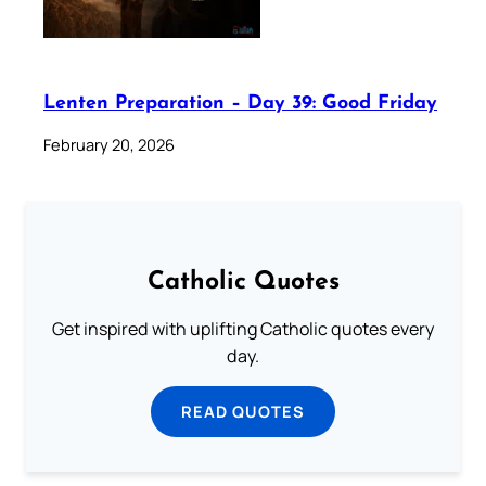
Lenten Preparation – Day 39: Good Friday
February 20, 2026
Catholic Quotes
Get inspired with uplifting Catholic quotes every
day.
READ QUOTES