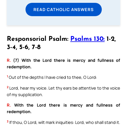
READ CATHOLIC ANSWERS
Responsorial Psalm:
Psalms 130:
1-2,
3-4, 5-6, 7-8
R.
(7) With the Lord there is mercy and fullness of
redemption.
1
Out of the depths I have cried to thee, O Lord:
2
Lord, hear my voice. Let thy ears be attentive to the voice
of my supplication.
R.
With the Lord there is mercy and fullness of
redemption.
3
If thou, O Lord, wilt mark iniquities: Lord, who shall stand it.