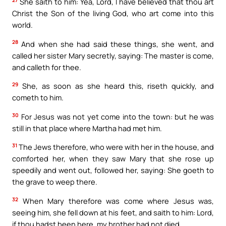
She saith to him: Yea, Lord, I have believed that thou art
Christ the Son of the living God, who art come into this
world.
28
And when she had said these things, she went, and
called her sister Mary secretly, saying: The master is come,
and calleth for thee.
29
She, as soon as she heard this, riseth quickly, and
cometh to him.
30
For Jesus was not yet come into the town: but he was
still in that place where Martha had met him.
31
The Jews therefore, who were with her in the house, and
comforted her, when they saw Mary that she rose up
speedily and went out, followed her, saying: She goeth to
the grave to weep there.
32
When Mary therefore was come where Jesus was,
seeing him, she fell down at his feet, and saith to him: Lord,
if thou hadst been here, my brother had not died.