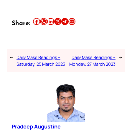
Share this article on Facebook
Share this article on WhatsApp
Share this article on LinkedIn
Share this article on X
Share this article on Telegram
Email this Article
Share:
←
Daily Mass Readings –
Daily Mass Readings –
→
Saturday, 25 March 2023
Monday, 27 March 2023
Pradeep Augustine