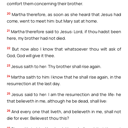
comfort them concerning their brother.
20
Martha therefore, as soon as she heard that Jesus had
come, went to meet him: but Mary sat at home.
21
Martha therefore said to Jesus: Lord, if thou hadst been
here, my brother had not died.
22
But now also I know that whatsoever thou wilt ask of
God, God will give it thee.
23
Jesus saith to her: Thy brother shall rise again.
24
Martha saith to him: I know that he shall rise again, in the
resurrection at the last day.
25
Jesus said to her: I am the resurrection and the life: he
that believeth in me, although he be dead, shall live:
26
And every one that liveth, and believeth in me, shall not
die for ever. Believest thou this?
27