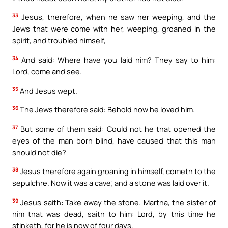
33
Jesus, therefore, when he saw her weeping, and the
Jews that were come with her, weeping, groaned in the
spirit, and troubled himself,
34
And said: Where have you laid him? They say to him:
Lord, come and see.
35
And Jesus wept.
36
The Jews therefore said: Behold how he loved him.
37
But some of them said: Could not he that opened the
eyes of the man born blind, have caused that this man
should not die?
38
Jesus therefore again groaning in himself, cometh to the
sepulchre. Now it was a cave; and a stone was laid over it.
39
Jesus saith: Take away the stone. Martha, the sister of
him that was dead, saith to him: Lord, by this time he
stinketh, for he is now of four days.