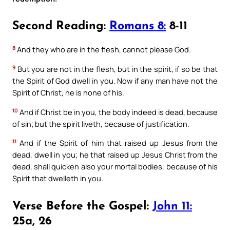
Second Reading:
Romans 8:
8-11
8
And they who are in the flesh, cannot please God.
9
But you are not in the flesh, but in the spirit, if so be that
the Spirit of God dwell in you. Now if any man have not the
Spirit of Christ, he is none of his.
10
And if Christ be in you, the body indeed is dead, because
of sin; but the spirit liveth, because of justification.
11
And if the Spirit of him that raised up Jesus from the
dead, dwell in you; he that raised up Jesus Christ from the
dead, shall quicken also your mortal bodies, because of his
Spirit that dwelleth in you.
Verse Before the Gospel:
John 11:
25a, 26