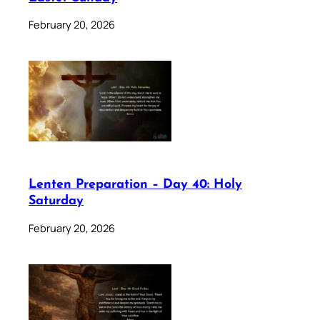
February 20, 2026
Lenten Preparation – Day 40: Holy
Saturday
February 20, 2026