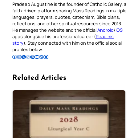
Pradeep Augustine is the founder of Catholic Gallery, a
faith-driven platform sharing Mass Readings in multiple
languages, prayers, quotes, catechism, Bible plans,
reflections, and other spiritual resources since 2013.
He manages the website and the official
Android
/
iOS
apps alongside his professional career (
Read his
story
). Stay connected with him on the official social
profiles below.
Follow Pradeep on Facebook
Follow Pradeep on Instagram
Follow Pradeep on X
Follow Pradeep on LinkedIn
Follow Pradeep on Pinterest
Subscribe to Pradeep’s Youtube Channel
Follow Pradeep on WordPress
Follow Pradeep on GitHub
Related Articles