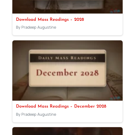
Download Mass Readings – 2028
By Pradeep Augustine
Download Mass Readings – December 2028
By Pradeep Augustine