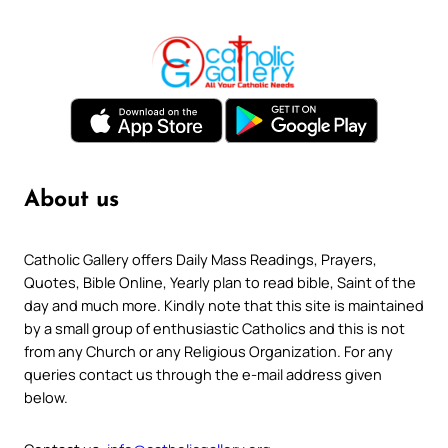
About us
Catholic Gallery offers Daily Mass Readings, Prayers,
Quotes, Bible Online, Yearly plan to read bible, Saint of the
day and much more. Kindly note that this site is maintained
by a small group of enthusiastic Catholics and this is not
from any Church or any Religious Organization. For any
queries contact us through the e-mail address given
below.