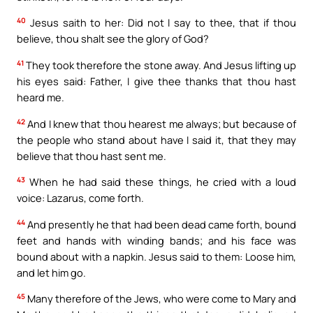
40
Jesus saith to her: Did not I say to thee, that if thou
believe, thou shalt see the glory of God?
41
They took therefore the stone away. And Jesus lifting up
his eyes said: Father, I give thee thanks that thou hast
heard me.
42
And I knew that thou hearest me always; but because of
the people who stand about have I said it, that they may
believe that thou hast sent me.
43
When he had said these things, he cried with a loud
voice: Lazarus, come forth.
44
And presently he that had been dead came forth, bound
feet and hands with winding bands; and his face was
bound about with a napkin. Jesus said to them: Loose him,
and let him go.
45
Many therefore of the Jews, who were come to Mary and