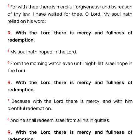
4
For with thee there is merciful forgiveness: and by reason
of thy law, I have waited for thee, O Lord. My soul hath
relied on his word:
R.
With the Lord there is mercy and fullness of
redemption.
5
My soul hath hoped in the Lord.
6
From the morning watch even until night, let Israel hope in
the Lord.
R.
With the Lord there is mercy and fullness of
redemption.
7
Because with the Lord there is mercy: and with him
plentiful redemption.
8
And he shall redeem Israel from all his iniquities.
R.
With the Lord there is mercy and fullness of
redemption.