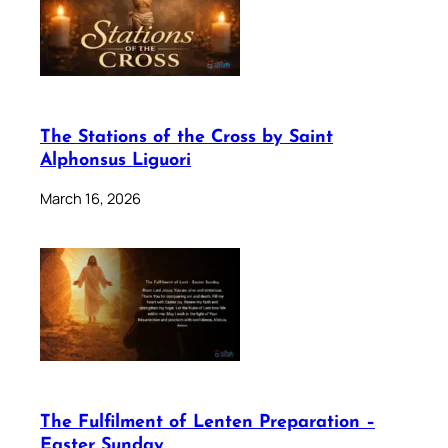
The Stations of the Cross by Saint
Alphonsus Liguori
March 16, 2026
The Fulfilment of Lenten Preparation –
Easter Sunday