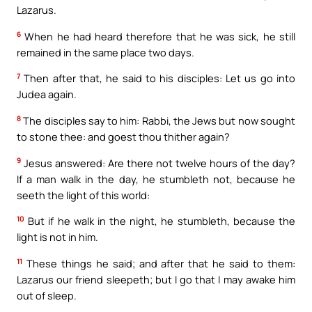
Lazarus.
6
When he had heard therefore that he was sick, he still
remained in the same place two days.
7
Then after that, he said to his disciples: Let us go into
Judea again.
8
The disciples say to him: Rabbi, the Jews but now sought
to stone thee: and goest thou thither again?
9
Jesus answered: Are there not twelve hours of the day?
If a man walk in the day, he stumbleth not, because he
seeth the light of this world:
10
But if he walk in the night, he stumbleth, because the
light is not in him.
11
These things he said; and after that he said to them:
Lazarus our friend sleepeth; but I go that I may awake him
out of sleep.