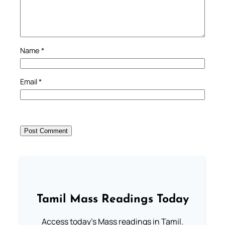
Name
*
Email
*
Tamil Mass Readings Today
Access today's Mass readings in Tamil.