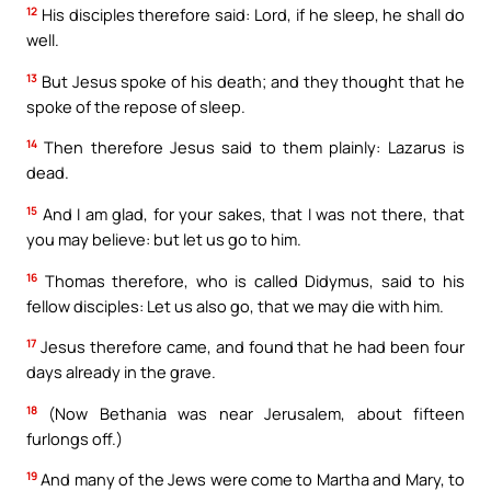
12
His disciples therefore said: Lord, if he sleep, he shall do
well.
13
But Jesus spoke of his death; and they thought that he
spoke of the repose of sleep.
14
Then therefore Jesus said to them plainly: Lazarus is
dead.
15
And I am glad, for your sakes, that I was not there, that
you may believe: but let us go to him.
16
Thomas therefore, who is called Didymus, said to his
fellow disciples: Let us also go, that we may die with him.
17
Jesus therefore came, and found that he had been four
days already in the grave.
18
(Now Bethania was near Jerusalem, about fifteen
furlongs off.)
19
And many of the Jews were come to Martha and Mary, to