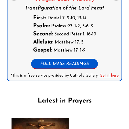
Transfiguration of the Lord Feast
First:
Daniel 7: 9-10, 13-14
Psalm:
Psalms 97: 1-2, 5-6, 9
Second:
Second Peter 1: 16-19
Alleluia:
Matthew 17: 5
Gospel:
Matthew 17: 1-9
FULL MASS READINGS
*This is a free service provided by Catholic Gallery.
Get it here
Latest in Prayers