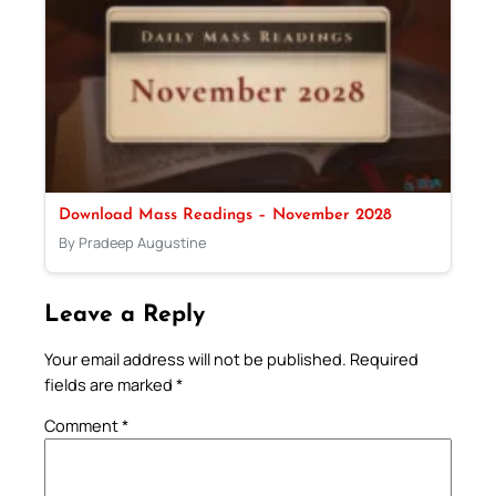
Download Mass Readings – November 2028
By Pradeep Augustine
Leave a Reply
Your email address will not be published.
Required
fields are marked
*
Comment
*