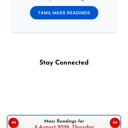
TAMIL MASS READINGS
Stay Connected
Follow us on Facebook
Follow us on Instagram
Follow us on X
Subscribe to our YouTube Channel
Follow us on WhatsApp
Mass Readings for
<<
>>
6 August 2026,
Thursday