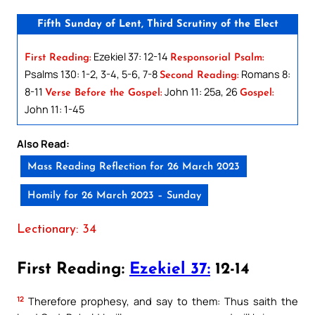
Fifth Sunday of Lent, Third Scrutiny of the Elect
Ezekiel 37: 12-14
First Reading:
Responsorial Psalm:
Psalms 130: 1-2, 3-4, 5-6, 7-8
Romans 8:
Second Reading:
8-11
John 11: 25a, 26
Verse Before the Gospel:
Gospel:
John 11: 1-45
Also Read:
Mass Reading Reflection for 26 March 2023
Homily for 26 March 2023 – Sunday
Lectionary: 34
First Reading:
Ezekiel 37:
12-14
12
Therefore prophesy, and say to them: Thus saith the