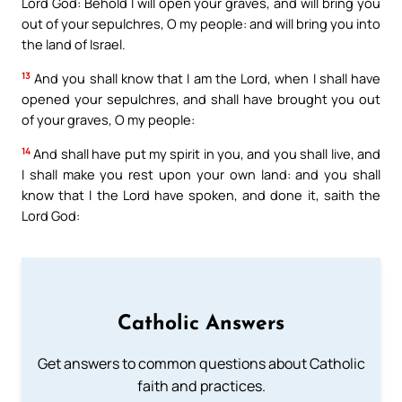
Lord God: Behold I will open your graves, and will bring you
out of your sepulchres, O my people: and will bring you into
the land of Israel.
13
And you shall know that I am the Lord, when I shall have
opened your sepulchres, and shall have brought you out
of your graves, O my people:
14
And shall have put my spirit in you, and you shall live, and
I shall make you rest upon your own land: and you shall
know that I the Lord have spoken, and done it, saith the
Lord God:
Catholic Answers
Get answers to common questions about Catholic
faith and practices.