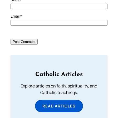
Email
*
Catholic Articles
Explore articles on faith, spirituality, and
Catholic teachings.
READ ARTICLES