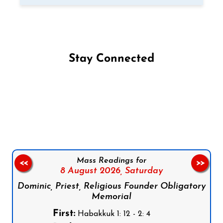
Stay Connected
Follow us on Facebook
Follow us on Instagram
Follow us on X
Subscribe to our YouTube Channel
Follow us on WhatsApp
Mass Readings for
<<
>>
8 August 2026,
Saturday
Dominic, Priest, Religious Founder Obligatory
Memorial
First:
Habakkuk 1: 12 - 2: 4