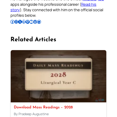
apps alongside his professional career (
Read his
story
). Stay connected with him on the official social
profiles below.
Follow Pradeep on Facebook
Follow Pradeep on Instagram
Follow Pradeep on X
Follow Pradeep on LinkedIn
Follow Pradeep on Pinterest
Subscribe to Pradeep’s Youtube Channel
Follow Pradeep on WordPress
Follow Pradeep on GitHub
Related Articles
Download Mass Readings – 2028
By Pradeep Augustine