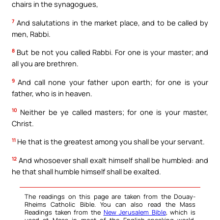
chairs in the synagogues,
7
And salutations in the market place, and to be called by
men, Rabbi.
8
But be not you called Rabbi. For one is your master; and
all you are brethren.
9
And call none your father upon earth; for one is your
father, who is in heaven.
10
Neither be ye called masters; for one is your master,
Christ.
11
He that is the greatest among you shall be your servant.
12
And whosoever shall exalt himself shall be humbled: and
he that shall humble himself shall be exalted.
The readings on this page are taken from the Douay-
Rheims Catholic Bible. You can also read the Mass
Readings taken from the
New Jerusalem Bible
, which is
used at Mass in most of the English-speaking world.