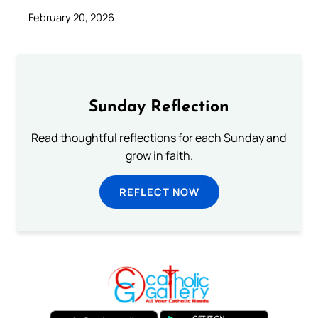
February 20, 2026
Sunday Reflection
Read thoughtful reflections for each Sunday and
grow in faith.
REFLECT NOW