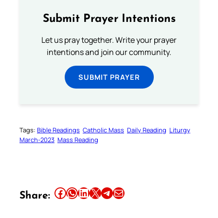
Submit Prayer Intentions
Let us pray together. Write your prayer
intentions and join our community.
SUBMIT PRAYER
Tags:
Bible Readings
Catholic Mass
Daily Reading
Liturgy
March-2023
Mass Reading
Share this article on Facebook
Share this article on WhatsApp
Share this article on LinkedIn
Share this article on X
Share this article on Telegram
Email this Article
Share: