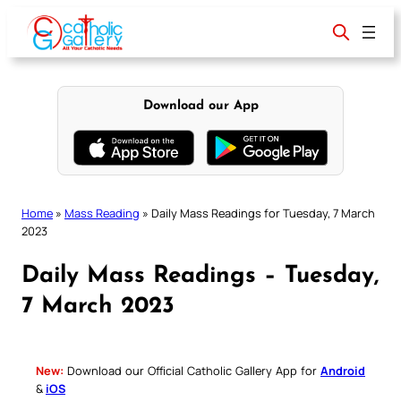
Skip
to
content
Download our App
Home
»
Mass Reading
»
Daily Mass Readings for Tuesday, 7 March
2023
Daily Mass Readings – Tuesday,
7 March 2023
New:
Download our Official Catholic Gallery App for
Android
&
iOS