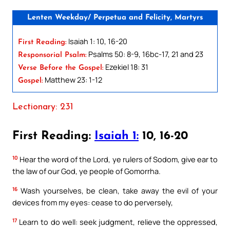
Lenten Weekday/ Perpetua and Felicity, Martyrs
Isaiah 1: 10, 16-20
First Reading:
Psalms 50: 8-9, 16bc-17, 21 and 23
Responsorial Psalm:
Ezekiel 18: 31
Verse Before the Gospel:
Matthew 23: 1-12
Gospel:
Lectionary: 231
First Reading:
Isaiah 1:
10, 16-20
10
Hear the word of the Lord, ye rulers of Sodom, give ear to
the law of our God, ye people of Gomorrha.
16
Wash yourselves, be clean, take away the evil of your
devices from my eyes: cease to do perversely,
17
Learn to do well: seek judgment, relieve the oppressed,