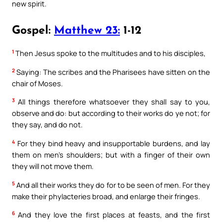
new spirit.
Gospel:
Matthew 23:
1-12
1
Then Jesus spoke to the multitudes and to his disciples,
2
Saying: The scribes and the Pharisees have sitten on the
chair of Moses.
3
All things therefore whatsoever they shall say to you,
observe and do: but according to their works do ye not; for
they say, and do not.
4
For they bind heavy and insupportable burdens, and lay
them on men’s shoulders; but with a finger of their own
they will not move them.
5
And all their works they do for to be seen of men. For they
make their phylacteries broad, and enlarge their fringes.
6
And they love the first places at feasts, and the first