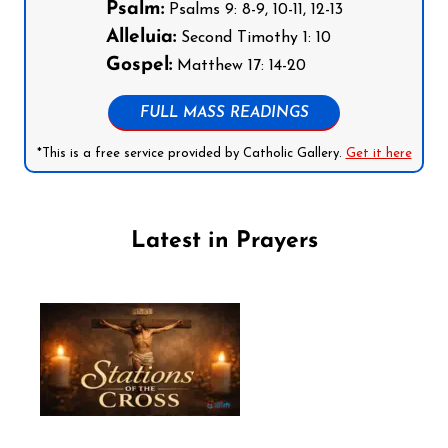
Psalm:
Psalms 9: 8-9, 10-11, 12-13
Alleluia:
Second Timothy 1: 10
Gospel:
Matthew 17: 14-20
FULL MASS READINGS
*This is a free service provided by Catholic Gallery.
Get it here
Latest in Prayers