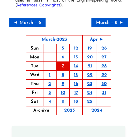
(
References
,
Copyrights
).
◄ March – 6
March – 8 ►
March-2023
Apr ►
Sun
5
12
19
26
Mon
6
13
20
27
Tue
7
14
21
28
Wed
1
8
15
22
29
Thu
2
9
16
23
30
Fri
3
10
17
24
31
Sat
4
11
18
25
Archive
2023
2024