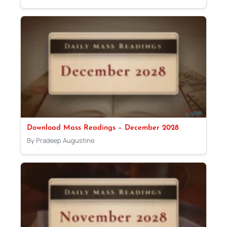
Download Mass Readings – December 2028
By Pradeep Augustine