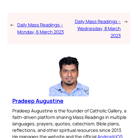
Daily Mass Readings –
→
←
Daily Mass Readings –
Wednesday, 8 March
Monday, 6 March 2023
2023
Pradeep Augustine
Pradeep Augustine is the founder of Catholic Gallery, a
faith-driven platform sharing Mass Readings in multiple
languages, prayers, quotes, catechism, Bible plans,
reflections, and other spiritual resources since 2013.
He manages the website and the official
Android
/
iOS