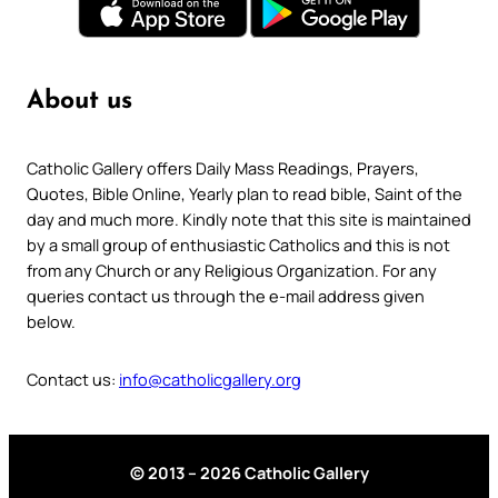
About us
Catholic Gallery offers Daily Mass Readings, Prayers,
Quotes, Bible Online, Yearly plan to read bible, Saint of the
day and much more. Kindly note that this site is maintained
by a small group of enthusiastic Catholics and this is not
from any Church or any Religious Organization. For any
queries contact us through the e-mail address given
below.
Contact us:
info@catholicgallery.org
© 2013 – 2026 Catholic Gallery