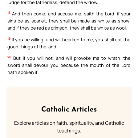
judge for the fatherless, defend the widow.
18
And then come, and accuse me, saith the Lord: if your
sins be as scarlet, they shall be made as white as snow:
and if they be red as crimson, they shall be white as wool.
19
If you be willing, and will hearken to me, you shall eat the
good things of the land.
20
But if you will not, and will provoke me to wrath: the
sword shall devour you because the mouth of the Lord
hath spoken it.
Catholic Articles
Explore articles on faith, spirituality, and Catholic
teachings.