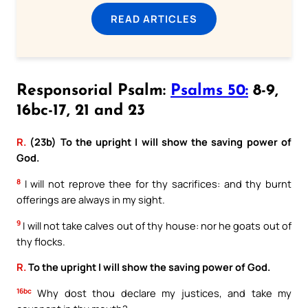
READ ARTICLES
Responsorial Psalm:
Psalms 50:
8-9,
16bc-17, 21 and 23
R.
(23b) To the upright I will show the saving power of
God.
8
I will not reprove thee for thy sacrifices: and thy burnt
offerings are always in my sight.
9
I will not take calves out of thy house: nor he goats out of
thy flocks.
R.
To the upright I will show the saving power of God.
16bc
Why dost thou declare my justices, and take my