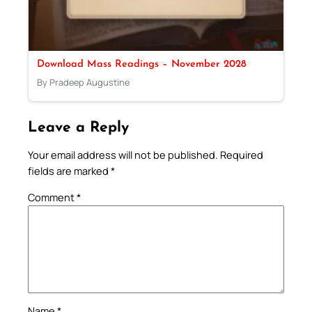
Download Mass Readings – November 2028
By Pradeep Augustine
Leave a Reply
Your email address will not be published.
Required
fields are marked
*
Comment
*
Name
*