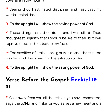
covenant in thy mouth?
17
Seeing thou hast hated discipline: and hast cast my
words behind thee.
R.
To the upright I will show the saving power of God.
21
These things hast thou done, and I was silent. Thou
thoughtest unjustly that I should be like to thee: but I will
reprove thee, and set before thy face.
23
The sacrifice of praise shall glorify me: and there is the
way by which I will shew him the salvation of God.
R.
To the upright I will show the saving power of God.
Verse Before the Gospel:
Ezekiel 18:
31
31
Cast away from you all the crimes you have committed,
says the LORD, and make for yourselves a new heart and a