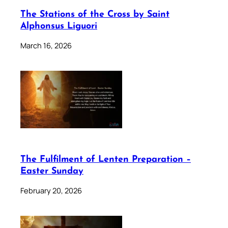
The Stations of the Cross by Saint
Alphonsus Liguori
March 16, 2026
The Fulfilment of Lenten Preparation –
Easter Sunday
February 20, 2026