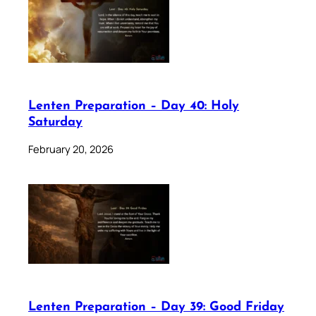
Lenten Preparation – Day 40: Holy
Saturday
February 20, 2026
Lenten Preparation – Day 39: Good Friday