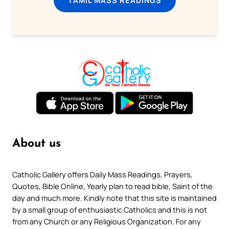
About us
Catholic Gallery offers Daily Mass Readings, Prayers,
Quotes, Bible Online, Yearly plan to read bible, Saint of the
day and much more. Kindly note that this site is maintained
by a small group of enthusiastic Catholics and this is not
from any Church or any Religious Organization. For any