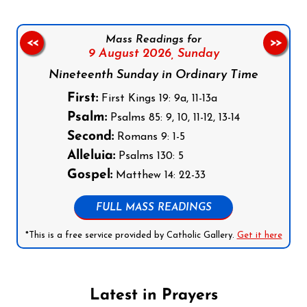
Mass Readings for
<<
>>
9 August 2026,
Sunday
Nineteenth Sunday in Ordinary Time
First:
First Kings 19: 9a, 11-13a
Psalm:
Psalms 85: 9, 10, 11-12, 13-14
Second:
Romans 9: 1-5
Alleluia:
Psalms 130: 5
Gospel:
Matthew 14: 22-33
FULL MASS READINGS
*This is a free service provided by Catholic Gallery.
Get it here
Latest in Prayers