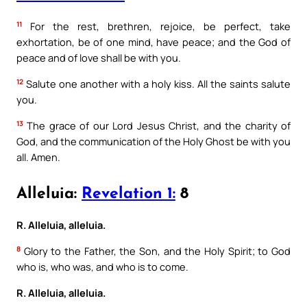
11
For the rest, brethren, rejoice, be perfect, take
exhortation, be of one mind, have peace; and the God of
peace and of love shall be with you.
12
Salute one another with a holy kiss. All the saints salute
you.
13
The grace of our Lord Jesus Christ, and the charity of
God, and the communication of the Holy Ghost be with you
all. Amen.
Alleluia:
Revelation 1:
8
R. Alleluia, alleluia.
8
Glory to the Father, the Son, and the Holy Spirit; to God
who is, who was, and who is to come.
R. Alleluia, alleluia.