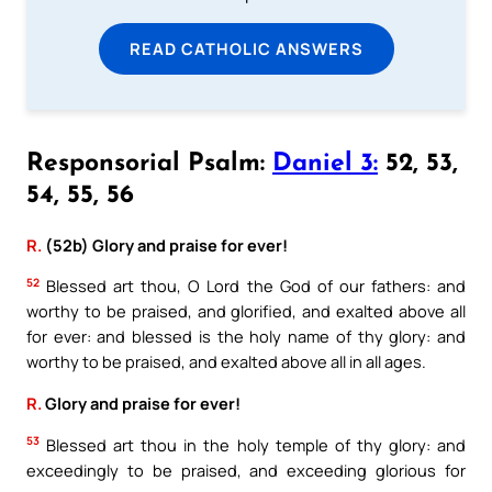
READ CATHOLIC ANSWERS
Responsorial Psalm:
Daniel 3:
52, 53,
54, 55, 56
R.
(52b) Glory and praise for ever!
52
Blessed art thou, O Lord the God of our fathers: and
worthy to be praised, and glorified, and exalted above all
for ever: and blessed is the holy name of thy glory: and
worthy to be praised, and exalted above all in all ages.
R.
Glory and praise for ever!
53
Blessed art thou in the holy temple of thy glory: and
exceedingly to be praised, and exceeding glorious for