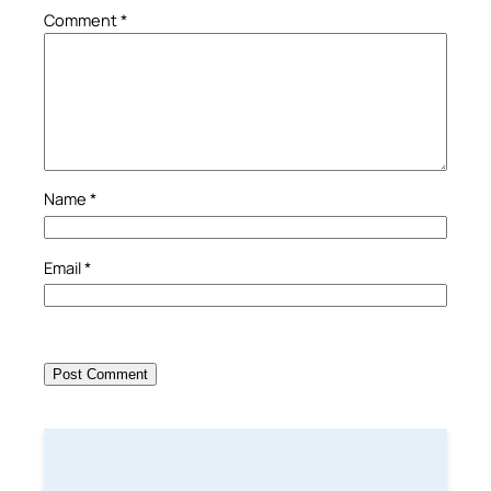
Comment
*
Name
*
Email
*