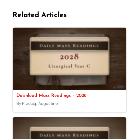
Related Articles
Download Mass Readings – 2028
By Pradeep Augustine