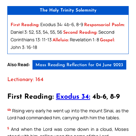
The Holy Trinity Solemnity
Exodus 34: 4b-6, 8-9
First Reading:
Responsorial Psalm:
Daniel 3: 52, 53, 54, 55, 56
Second
Second Reading:
Corinthians 13: 11-13
Revelation 1: 8
Alleluia:
Gospel:
John 3: 16-18
Also Read:
Mass Reading Reflection for 04 June 2023
Lectionary: 164
First Reading:
Exodus 34:
4b-6, 8-9
4b
Rising very early he went up into the mount Sinai, as the
Lord had commanded him, carrying with him the tables.
5
And when the Lord was come down in a cloud, Moses