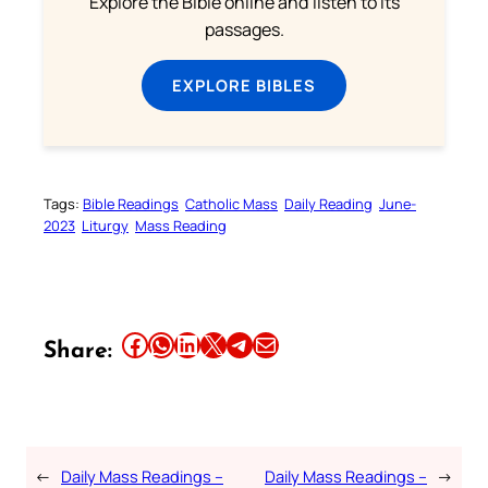
Explore the Bible online and listen to its
passages.
EXPLORE BIBLES
Tags:
Bible Readings
Catholic Mass
Daily Reading
June-
2023
Liturgy
Mass Reading
Share this article on Facebook
Share this article on WhatsApp
Share this article on LinkedIn
Share this article on X
Share this article on Telegram
Email this Article
Share:
←
Daily Mass Readings –
Daily Mass Readings –
→