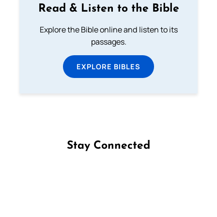
Read & Listen to the Bible
Explore the Bible online and listen to its
passages.
EXPLORE BIBLES
Stay Connected
Follow us on Facebook
Follow us on Instagram
Follow us on X
Subscribe to our YouTube Channel
Follow us on WhatsApp