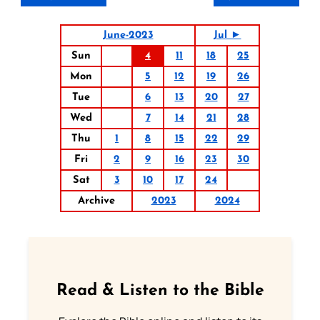
June-2023
Jul ►
Sun
4
11
18
25
Mon
5
12
19
26
Tue
6
13
20
27
Wed
7
14
21
28
Thu
1
8
15
22
29
Fri
2
9
16
23
30
Sat
3
10
17
24
Archive
2023
2024
Read & Listen to the Bible