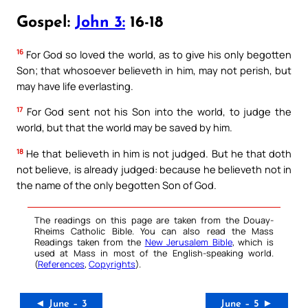
Gospel:
John 3:
16-18
16
For God so loved the world, as to give his only begotten
Son; that whosoever believeth in him, may not perish, but
may have life everlasting.
17
For God sent not his Son into the world, to judge the
world, but that the world may be saved by him.
18
He that believeth in him is not judged. But he that doth
not believe, is already judged: because he believeth not in
the name of the only begotten Son of God.
The readings on this page are taken from the Douay-
Rheims Catholic Bible. You can also read the Mass
Readings taken from the
New Jerusalem Bible
, which is
used at Mass in most of the English-speaking world.
(
References
,
Copyrights
).
◄ June – 3
June – 5 ►