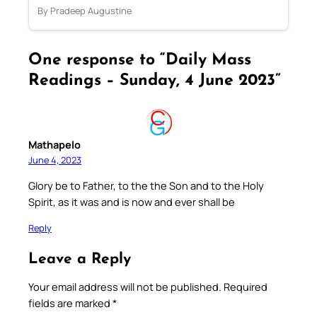
By Pradeep Augustine
One response to “Daily Mass
Readings – Sunday, 4 June 2023”
Mathapelo
June 4, 2023
Glory be to Father, to the the Son and to the Holy
Spirit, as it was and is now and ever shall be
Reply
Leave a Reply
Your email address will not be published.
Required
fields are marked
*