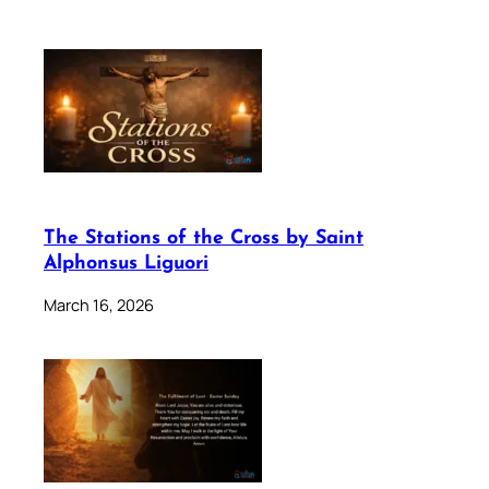
The Stations of the Cross by Saint
Alphonsus Liguori
March 16, 2026