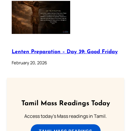
Lenten Preparation – Day 39: Good Friday
February 20, 2026
Tamil Mass Readings Today
Access today's Mass readings in Tamil.
TAMIL MASS READINGS