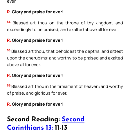
ever.
R.
Glory and praise for ever!
54
Blessed art thou on the throne of thy kingdom, and
exceedingly to be praised, and exalted above all for ever.
R.
Glory and praise for ever!
55
Blessed art thou, that beholdest the depths, and sittest
upon the cherubims: and worthy to be praised and exalted
above all for ever.
R.
Glory and praise for ever!
56
Blessed art thou in the firmament of heaven: and worthy
of praise, and glorious for ever.
R.
Glory and praise for ever!
Second Reading:
Second
Corinthians 13:
11-13