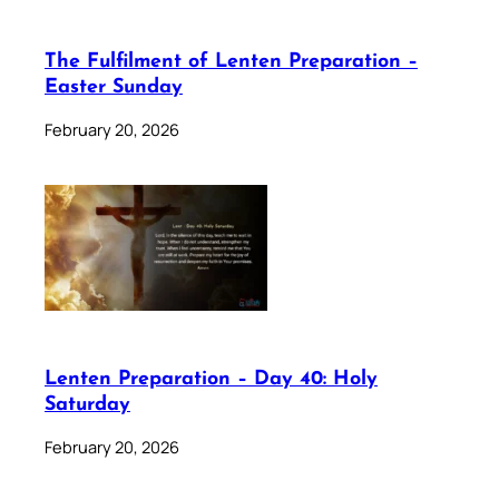
The Fulfilment of Lenten Preparation –
Easter Sunday
February 20, 2026
Lenten Preparation – Day 40: Holy
Saturday
February 20, 2026