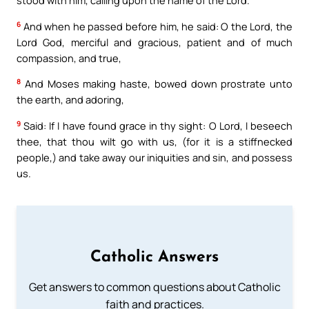
stood with him, calling upon the name of the Lord.
6
And when he passed before him, he said: O the Lord, the
Lord God, merciful and gracious, patient and of much
compassion, and true,
8
And Moses making haste, bowed down prostrate unto
the earth, and adoring,
9
Said: If I have found grace in thy sight: O Lord, I beseech
thee, that thou wilt go with us, (for it is a stiffnecked
people,) and take away our iniquities and sin, and possess
us.
Catholic Answers
Get answers to common questions about Catholic
faith and practices.