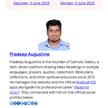
Saturday, 3 June 2023
Monday, 5 June 2023
Pradeep Augustine
Pradeep Augustine is the founder of Catholic Gallery, a
faith-driven platform sharing Mass Readings in multiple
languages, prayers, quotes, catechism, Bible plans,
reflections, and other spiritual resources since 2013.
He manages the website and the official
Android
/
iOS
apps alongside his professional career (
Read his
story
). Stay connected with him on the official social
profiles below.
Follow Pradeep on Facebook
Follow Pradeep on Instagram
Follow Pradeep on X
Follow Pradeep on LinkedIn
Follow Pradeep on Pinterest
Subscribe to Pradeep’s Youtube Channel
Follow Pradeep on WordPress
Follow Pradeep on GitHub