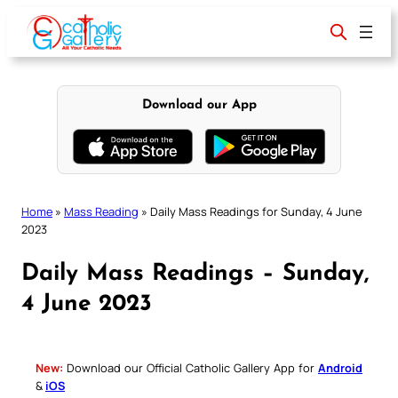
Skip
to
content
Download our App
Home
»
Mass Reading
»
Daily Mass Readings for Sunday, 4 June
2023
Daily Mass Readings – Sunday,
4 June 2023
New:
Download our Official Catholic Gallery App for
Android
&
iOS