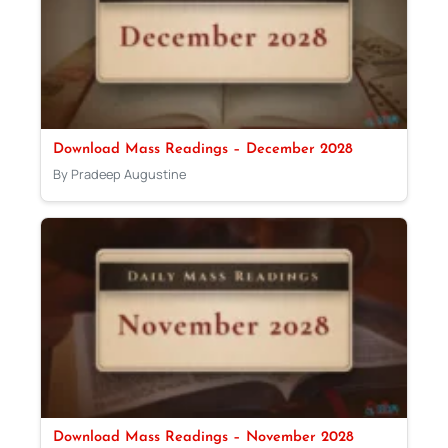
Download Mass Readings – December 2028
By Pradeep Augustine
Download Mass Readings – November 2028