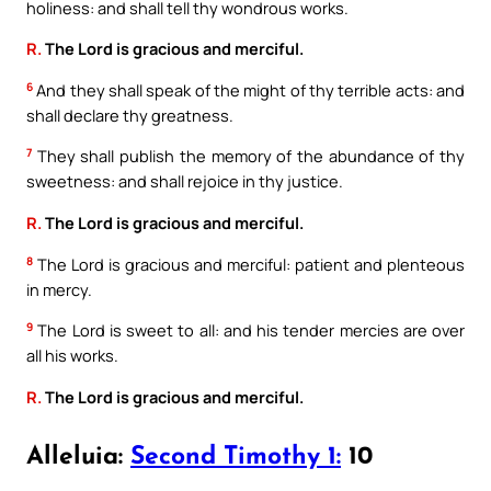
holiness: and shall tell thy wondrous works.
R.
The Lord is gracious and merciful.
6
And they shall speak of the might of thy terrible acts: and
shall declare thy greatness.
7
They shall publish the memory of the abundance of thy
sweetness: and shall rejoice in thy justice.
R.
The Lord is gracious and merciful.
8
The Lord is gracious and merciful: patient and plenteous
in mercy.
9
The Lord is sweet to all: and his tender mercies are over
all his works.
R.
The Lord is gracious and merciful.
Alleluia:
Second Timothy 1:
10