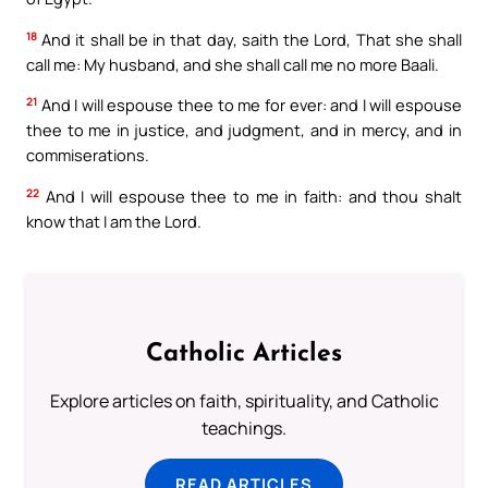
18
And it shall be in that day, saith the Lord, That she shall
call me: My husband, and she shall call me no more Baali.
21
And I will espouse thee to me for ever: and I will espouse
thee to me in justice, and judgment, and in mercy, and in
commiserations.
22
And I will espouse thee to me in faith: and thou shalt
know that I am the Lord.
Catholic Articles
Explore articles on faith, spirituality, and Catholic
teachings.
READ ARTICLES