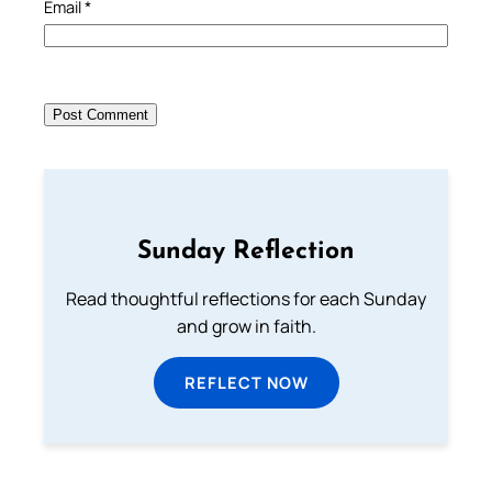
Email
*
Sunday Reflection
Read thoughtful reflections for each Sunday
and grow in faith.
REFLECT NOW