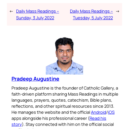
←
Daily Mass Readings –
Daily Mass Readings –
→
Sunday, 3 July 2022
Tuesday, 5 July 2022
Pradeep Augustine
Pradeep Augustine is the founder of Catholic Gallery, a
faith-driven platform sharing Mass Readings in multiple
languages, prayers, quotes, catechism, Bible plans,
reflections, and other spiritual resources since 2013.
He manages the website and the official
Android
/
iOS
apps alongside his professional career (
Read his
story
). Stay connected with him on the official social