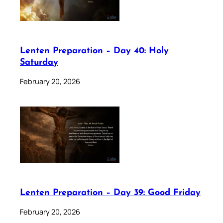
Lenten Preparation – Day 40: Holy
Saturday
February 20, 2026
Lenten Preparation – Day 39: Good Friday
February 20, 2026