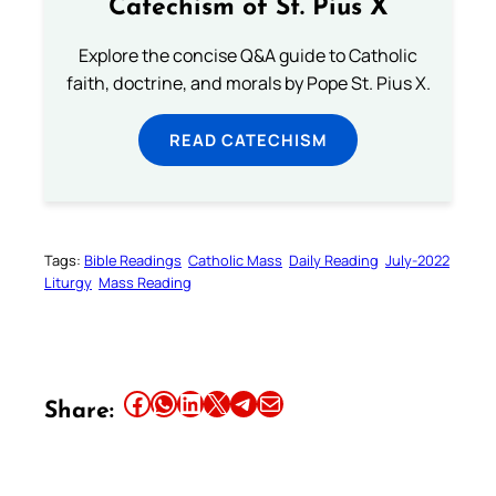
Catechism of St. Pius X
Explore the concise Q&A guide to Catholic
faith, doctrine, and morals by Pope St. Pius X.
READ CATECHISM
Tags:
Bible Readings
Catholic Mass
Daily Reading
July-2022
Liturgy
Mass Reading
Share this article on Facebook
Share this article on WhatsApp
Share this article on LinkedIn
Share this article on X
Share this article on Telegram
Email this Article
Share: