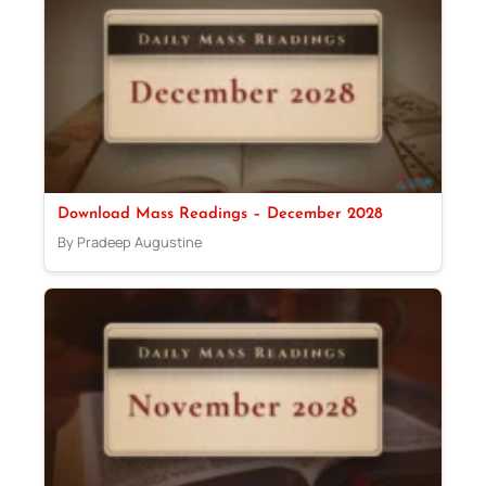
Download Mass Readings – December 2028
By Pradeep Augustine