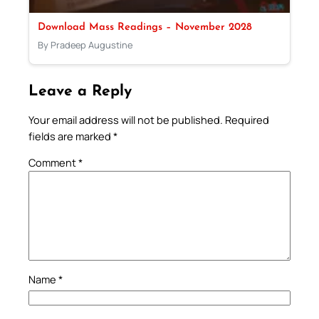
Download Mass Readings – November 2028
By Pradeep Augustine
Leave a Reply
Your email address will not be published.
Required
fields are marked
*
Comment
*
Name
*