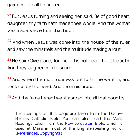
garment, I shall be healed.
22
But Jesus turning and seeing her, said: Be of good heart,
daughter, thy faith hath made thee whole. And the woman
was made whole from that hour.
23
And when Jesus was come into the house of the ruler,
and saw the minstrels and the multitude making a rout,
24
He said: Give place, for the girl is not dead, but sleepeth.
And they laughed him to scorn.
25
And when the multitude was put forth, he went in, and
took her by the hand. And the maid arose.
26
And the fame hereof went abroad into all that country.
The readings on this page are taken from the Douay-
Rheims Catholic Bible. You can also read the Mass
Readings taken from the
New Jerusalem Bible
, which is
used at Mass in most of the English-speaking world.
(
References
,
Copyrights
).