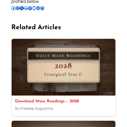
profiles below.
Follow Pradeep on Facebook
Follow Pradeep on Instagram
Follow Pradeep on X
Follow Pradeep on LinkedIn
Follow Pradeep on Pinterest
Subscribe to Pradeep’s Youtube Channel
Follow Pradeep on WordPress
Follow Pradeep on GitHub
Related Articles
Download Mass Readings – 2028
By Pradeep Augustine