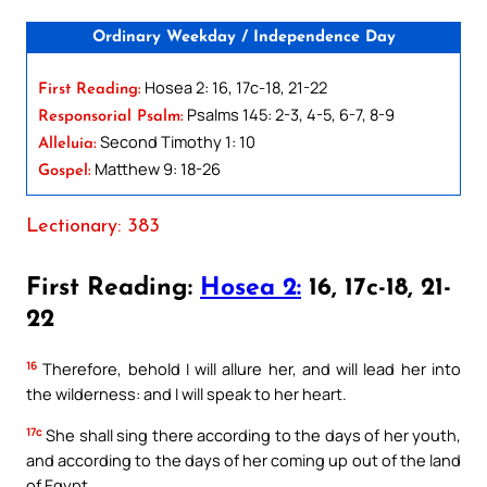
Ordinary Weekday / Independence Day
Hosea 2: 16, 17c-18, 21-22
First Reading:
Psalms 145: 2-3, 4-5, 6-7, 8-9
Responsorial Psalm:
Second Timothy 1: 10
Alleluia:
Matthew 9: 18-26
Gospel:
Lectionary: 383
First Reading:
Hosea 2:
16, 17c-18, 21-
22
16
Therefore, behold I will allure her, and will lead her into
the wilderness: and I will speak to her heart.
17c
She shall sing there according to the days of her youth,
and according to the days of her coming up out of the land
of Egypt.