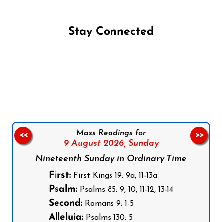
Stay Connected
Follow us on Facebook
Follow us on Instagram
Follow us on X
Subscribe to our YouTube Channel
Follow us on WhatsApp
Mass Readings for
<<
>>
9 August 2026,
Sunday
Nineteenth Sunday in Ordinary Time
First:
First Kings 19: 9a, 11-13a
Psalm:
Psalms 85: 9, 10, 11-12, 13-14
Second:
Romans 9: 1-5
Alleluia:
Psalms 130: 5