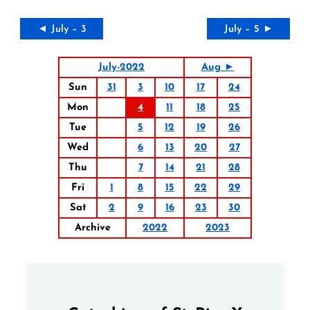
◄ July – 3
July – 5 ►
July-2022
Aug ►
Sun
31
3
10
17
24
Mon
4
11
18
25
Tue
5
12
19
26
Wed
6
13
20
27
Thu
7
14
21
28
Fri
1
8
15
22
29
Sat
2
9
16
23
30
Archive
2022
2023