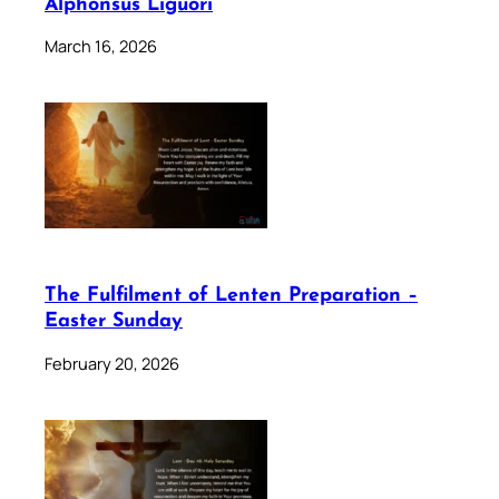
Alphonsus Liguori
March 16, 2026
The Fulfilment of Lenten Preparation –
Easter Sunday
February 20, 2026