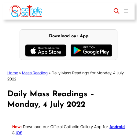
Skip
to
content
Download our App
Home
»
Mass Reading
»
Daily Mass Readings for Monday, 4 July
2022
Daily Mass Readings –
Monday, 4 July 2022
New:
Download our Official Catholic Gallery App for
Android
&
iOS