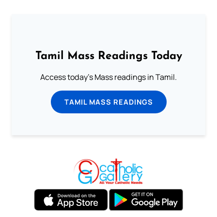
Tamil Mass Readings Today
Access today's Mass readings in Tamil.
TAMIL MASS READINGS