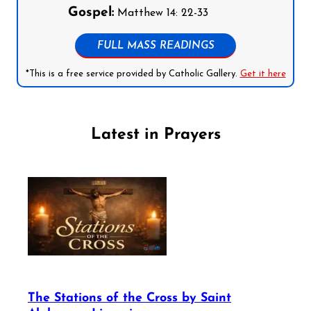
Gospel:
Matthew 14: 22-33
FULL MASS READINGS
*This is a free service provided by Catholic Gallery.
Get it here
Latest in Prayers
The Stations of the Cross by Saint