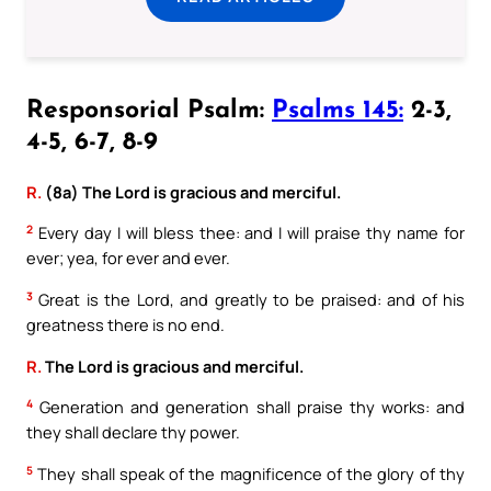
Responsorial Psalm:
Psalms 145:
2-3,
4-5, 6-7, 8-9
R.
(8a) The Lord is gracious and merciful.
2
Every day I will bless thee: and I will praise thy name for
ever; yea, for ever and ever.
3
Great is the Lord, and greatly to be praised: and of his
greatness there is no end.
R.
The Lord is gracious and merciful.
4
Generation and generation shall praise thy works: and
they shall declare thy power.
5
They shall speak of the magnificence of the glory of thy