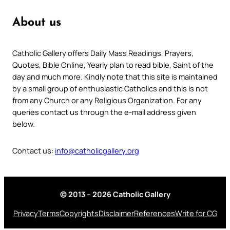
About us
Catholic Gallery offers Daily Mass Readings, Prayers,
Quotes, Bible Online, Yearly plan to read bible, Saint of the
day and much more. Kindly note that this site is maintained
by a small group of enthusiastic Catholics and this is not
from any Church or any Religious Organization. For any
queries contact us through the e-mail address given
below.
Contact us:
info@catholicgallery.org
© 2013 – 2026 Catholic Gallery
Privacy
Terms
Copyrights
Disclaimer
References
Write for CG