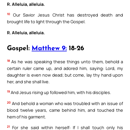
R. Alleluia, alleluia.
10
Our Savior Jesus Christ has destroyed death and
brought life to light through the Gospel.
R. Alleluia, alleluia.
Gospel:
Matthew 9:
18-26
18
As he was speaking these things unto them, behold a
certain ruler came up, and adored him, saying: Lord, my
daughter is even now dead; but come, lay thy hand upon
her, and she shall live.
19
And Jesus rising up followed him, with his disciples.
20
And behold a woman who was troubled with an issue of
blood twelve years, came behind him, and touched the
hem of his garment.
21
For she said within herself: If I shall touch only his