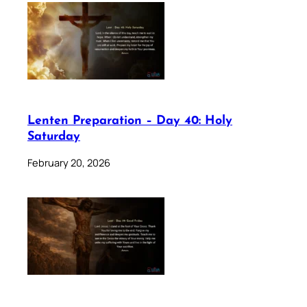
Lenten Preparation – Day 40: Holy
Saturday
February 20, 2026