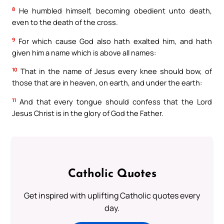
8
He humbled himself, becoming obedient unto death,
even to the death of the cross.
9
For which cause God also hath exalted him, and hath
given him a name which is above all names:
10
That in the name of Jesus every knee should bow, of
those that are in heaven, on earth, and under the earth:
11
And that every tongue should confess that the Lord
Jesus Christ is in the glory of God the Father.
Catholic Quotes
Get inspired with uplifting Catholic quotes every
day.