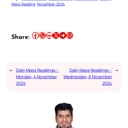
Mass Reading
November-2024
Share this article on Facebook
Share this article on WhatsApp
Share this article on LinkedIn
Share this article on X
Share this article on Telegram
Email this Article
Share:
←
Daily Mass Readings –
Daily Mass Readings –
→
Monday, 4 November
Wednesday, 6 November
2024
2024