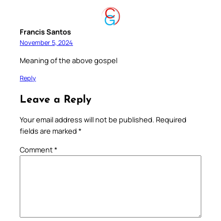
Francis Santos
November 5, 2024
Meaning of the above gospel
Reply
Leave a Reply
Your email address will not be published.
Required
fields are marked
*
Comment
*