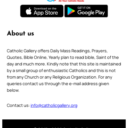
About us
Catholic Gallery offers Daily Mass Readings, Prayers,
Quotes, Bible Online, Yearly plan to read bible, Saint of the
day and much more. Kindly note that this site is maintained
by a small group of enthusiastic Catholics and this is not
from any Church or any Religious Organization. For any
queries contact us through the e-mail address given
below.
Contact us:
info@catholicgallery.org