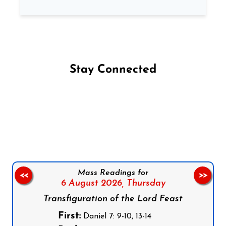
Stay Connected
Follow us on Facebook
Follow us on Instagram
Follow us on X
Subscribe to our YouTube Channel
Follow us on WhatsApp
Mass Readings for
<<
>>
6 August 2026,
Thursday
Transfiguration of the Lord Feast
First:
Daniel 7: 9-10, 13-14