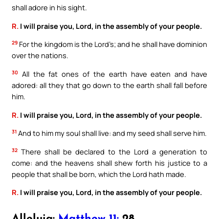
shall adore in his sight.
R.
I will praise you, Lord, in the assembly of your people.
29
For the kingdom is the Lord’s; and he shall have dominion
over the nations.
30
All the fat ones of the earth have eaten and have
adored: all they that go down to the earth shall fall before
him.
R.
I will praise you, Lord, in the assembly of your people.
31
And to him my soul shall live: and my seed shall serve him.
32
There shall be declared to the Lord a generation to
come: and the heavens shall shew forth his justice to a
people that shall be born, which the Lord hath made.
R.
I will praise you, Lord, in the assembly of your people.