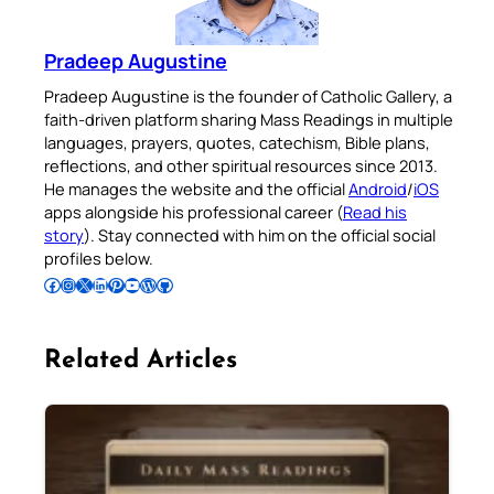
Pradeep Augustine
Pradeep Augustine is the founder of Catholic Gallery, a
faith-driven platform sharing Mass Readings in multiple
languages, prayers, quotes, catechism, Bible plans,
reflections, and other spiritual resources since 2013.
He manages the website and the official
Android
/
iOS
apps alongside his professional career (
Read his
story
). Stay connected with him on the official social
profiles below.
Follow Pradeep on Facebook
Follow Pradeep on Instagram
Follow Pradeep on X
Follow Pradeep on LinkedIn
Follow Pradeep on Pinterest
Subscribe to Pradeep’s Youtube Channel
Follow Pradeep on WordPress
Follow Pradeep on GitHub
Related Articles