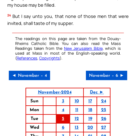
my house may be filled.
24
But I say unto you, that none of those men that were
invited, shall taste of my supper.
The readings on this page are taken from the Douay-
Rheims Catholic Bible. You can also read the Mass
Readings taken from the
New Jerusalem Bible
, which is
used at Mass in most of the English-speaking world.
(
References
,
Copyrights
).
◄ November – 4
November – 6 ►
November-2024
Dec ►
Sun
3
10
17
24
Mon
4
11
18
25
Tue
5
12
19
26
Wed
6
13
20
27