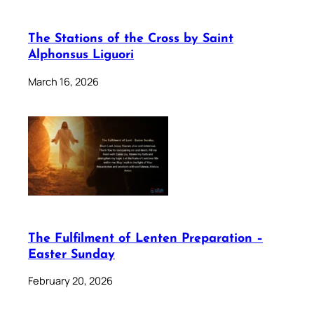
The Stations of the Cross by Saint
Alphonsus Liguori
March 16, 2026
The Fulfilment of Lenten Preparation –
Easter Sunday
February 20, 2026