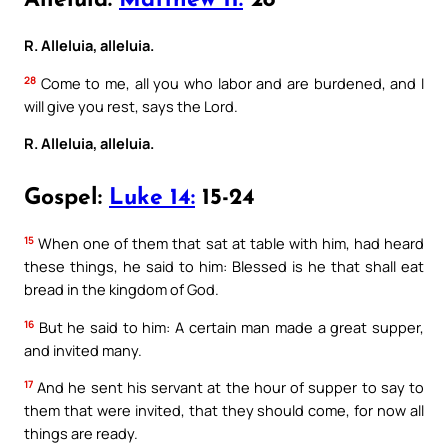
Alleluia:
Matthew 11:
28
R. Alleluia, alleluia.
28
Come to me, all you who labor and are burdened, and I
will give you rest, says the Lord.
R. Alleluia, alleluia.
Gospel:
Luke 14:
15-24
15
When one of them that sat at table with him, had heard
these things, he said to him: Blessed is he that shall eat
bread in the kingdom of God.
16
But he said to him: A certain man made a great supper,
and invited many.
17
And he sent his servant at the hour of supper to say to
them that were invited, that they should come, for now all
things are ready.