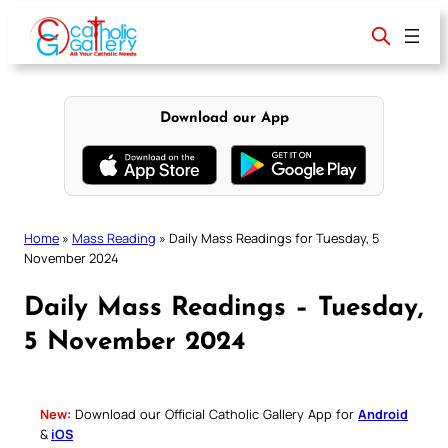
Skip
to
content
Download our App
Home
»
Mass Reading
»
Daily Mass Readings for Tuesday, 5
November 2024
Daily Mass Readings – Tuesday,
5 November 2024
New:
Download our Official Catholic Gallery App for
Android
&
iOS