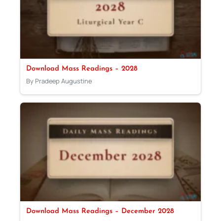
Download Mass Readings – 2028
By Pradeep Augustine
Download Mass Readings – December 2028