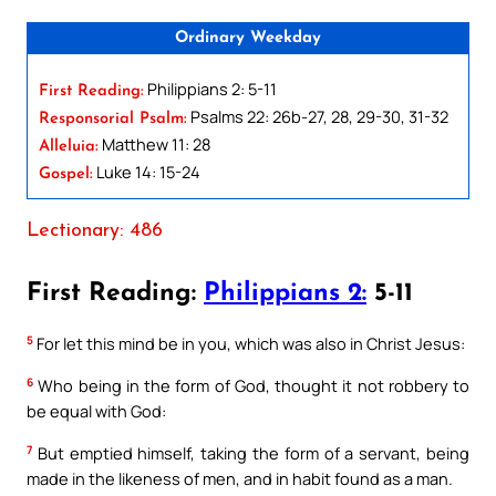
Ordinary Weekday
Philippians 2: 5-11
First Reading:
Psalms 22: 26b-27, 28, 29-30, 31-32
Responsorial Psalm:
Matthew 11: 28
Alleluia:
Luke 14: 15-24
Gospel:
Lectionary: 486
First Reading:
Philippians 2:
5-11
5
For let this mind be in you, which was also in Christ Jesus:
6
Who being in the form of God, thought it not robbery to
be equal with God:
7
But emptied himself, taking the form of a servant, being
made in the likeness of men, and in habit found as a man.