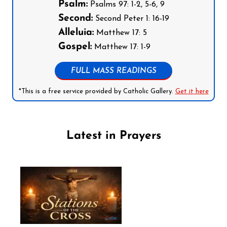
Psalm:
Psalms 97: 1-2, 5-6, 9
Second:
Second Peter 1: 16-19
Alleluia:
Matthew 17: 5
Gospel:
Matthew 17: 1-9
FULL MASS READINGS
*This is a free service provided by Catholic Gallery.
Get it here
Latest in Prayers