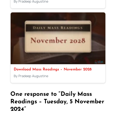
By Pradeep Augustine
Download Mass Readings – November 2028
By Pradeep Augustine
One response to “Daily Mass
Readings – Tuesday, 5 November
2024”