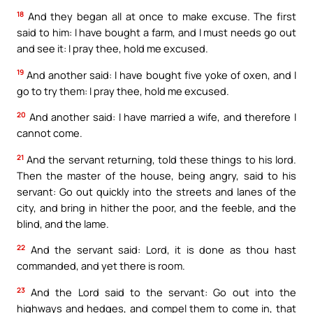
18
And they began all at once to make excuse. The first
said to him: I have bought a farm, and I must needs go out
and see it: I pray thee, hold me excused.
19
And another said: I have bought five yoke of oxen, and I
go to try them: I pray thee, hold me excused.
20
And another said: I have married a wife, and therefore I
cannot come.
21
And the servant returning, told these things to his lord.
Then the master of the house, being angry, said to his
servant: Go out quickly into the streets and lanes of the
city, and bring in hither the poor, and the feeble, and the
blind, and the lame.
22
And the servant said: Lord, it is done as thou hast
commanded, and yet there is room.
23
And the Lord said to the servant: Go out into the
highways and hedges, and compel them to come in, that