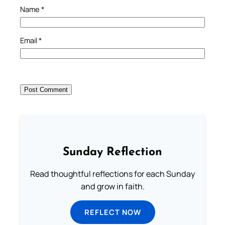
Name
*
Email
*
Sunday Reflection
Read thoughtful reflections for each Sunday
and grow in faith.
REFLECT NOW