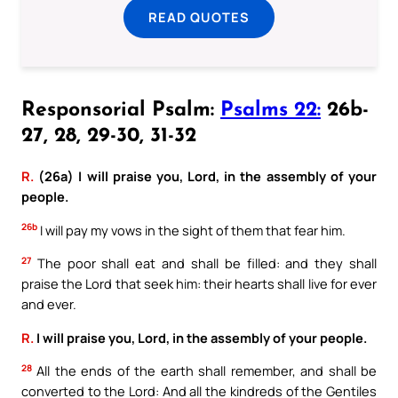
READ QUOTES
Responsorial Psalm:
Psalms 22:
26b-
27, 28, 29-30, 31-32
R.
(26a) I will praise you, Lord, in the assembly of your
people.
26b
I will pay my vows in the sight of them that fear him.
27
The poor shall eat and shall be filled: and they shall
praise the Lord that seek him: their hearts shall live for ever
and ever.
R.
I will praise you, Lord, in the assembly of your people.
28
All the ends of the earth shall remember, and shall be
converted to the Lord: And all the kindreds of the Gentiles