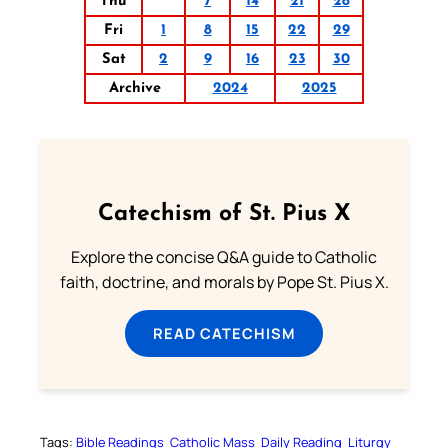
Thu
7
14
21
28
Fri
1
8
15
22
29
Sat
2
9
16
23
30
Archive
2024
2025
Catechism of St. Pius X
Explore the concise Q&A guide to Catholic
faith, doctrine, and morals by Pope St. Pius X.
READ CATECHISM
Tags:
Bible Readings
Catholic Mass
Daily Reading
Liturgy