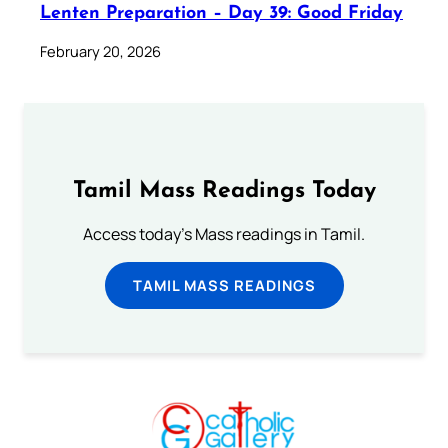
Lenten Preparation – Day 39: Good Friday
February 20, 2026
Tamil Mass Readings Today
Access today's Mass readings in Tamil.
TAMIL MASS READINGS