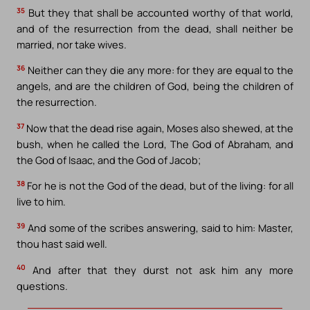
35
But they that shall be accounted worthy of that world,
and of the resurrection from the dead, shall neither be
married, nor take wives.
36
Neither can they die any more: for they are equal to the
angels, and are the children of God, being the children of
the resurrection.
37
Now that the dead rise again, Moses also shewed, at the
bush, when he called the Lord, The God of Abraham, and
the God of Isaac, and the God of Jacob;
38
For he is not the God of the dead, but of the living: for all
live to him.
39
And some of the scribes answering, said to him: Master,
thou hast said well.
40
And after that they durst not ask him any more
questions.