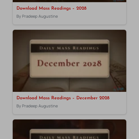
Download Mass Readings – 2028
By Pradeep Augustine
Download Mass Readings – December 2028
By Pradeep Augustine