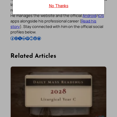
languages, prayers, quotes, catechism, Bible plans,
No Thanks
reflections, and other spiritual resources since 2013.
He manages the website and the official
Android
/
iOS
apps alongside his professional career (
Read his
story
). Stay connected with him on the official social
profiles below.
Follow Pradeep on Facebook
Follow Pradeep on Instagram
Follow Pradeep on X
Follow Pradeep on LinkedIn
Follow Pradeep on Pinterest
Subscribe to Pradeep’s Youtube Channel
Follow Pradeep on WordPress
Follow Pradeep on GitHub
Related Articles