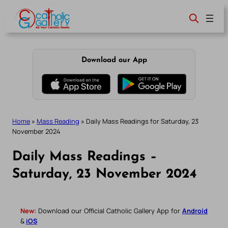
Skip
to
content
Download our App
Home
»
Mass Reading
»
Daily Mass Readings for Saturday, 23
November 2024
Daily Mass Readings –
Saturday, 23 November 2024
New:
Download our Official Catholic Gallery App for
Android
&
iOS