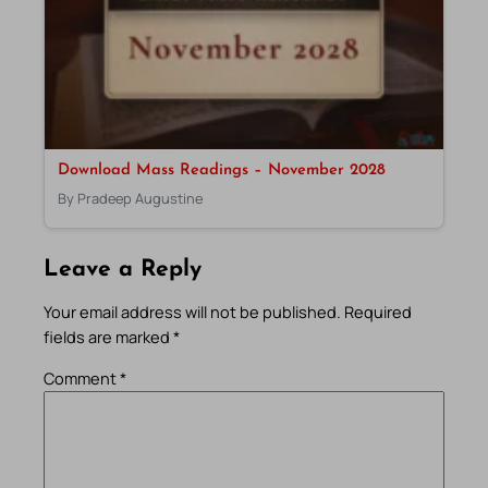
Download Mass Readings – November 2028
By Pradeep Augustine
Leave a Reply
Your email address will not be published.
Required
fields are marked
*
Comment
*