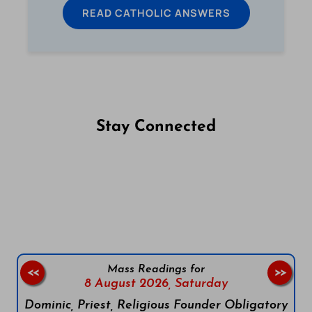
READ CATHOLIC ANSWERS
Stay Connected
Follow us on Facebook
Follow us on Instagram
Follow us on X
Subscribe to our YouTube Channel
Follow us on WhatsApp
Mass Readings for
<<
>>
8 August 2026,
Saturday
Dominic, Priest, Religious Founder Obligatory