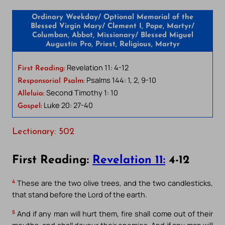
Ordinary Weekday/ Optional Memorial of the
Blessed Virgin Mary/ Clement I, Pope, Martyr/
Columban, Abbot, Missionary/ Blessed Miguel
Augustín Pro, Priest, Religious, Martyr
Revelation 11: 4-12
First Reading:
Psalms 144: 1, 2, 9-10
Responsorial Psalm:
Second Timothy 1: 10
Alleluia:
Luke 20: 27-40
Gospel:
Lectionary: 502
First Reading:
Revelation 11:
4-12
4
These are the two olive trees, and the two candlesticks,
that stand before the Lord of the earth.
5
And if any man will hurt them, fire shall come out of their