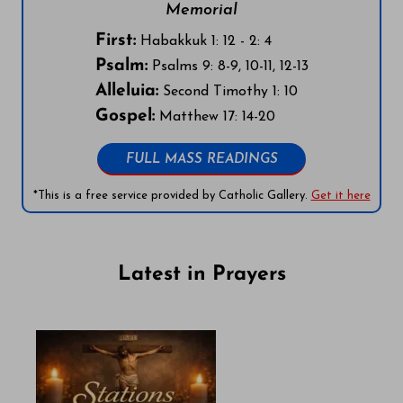
Memorial
First:
Habakkuk 1: 12 - 2: 4
Psalm:
Psalms 9: 8-9, 10-11, 12-13
Alleluia:
Second Timothy 1: 10
Gospel:
Matthew 17: 14-20
FULL MASS READINGS
*This is a free service provided by Catholic Gallery.
Get it here
Latest in Prayers