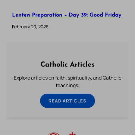
Lenten Preparation – Day 39: Good Friday
February 20, 2026
Catholic Articles
Explore articles on faith, spirituality, and Catholic
teachings.
READ ARTICLES