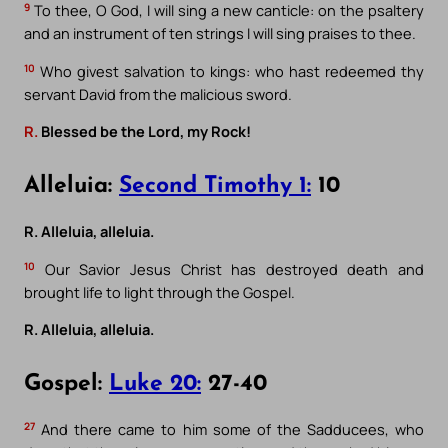
9
To thee, O God, I will sing a new canticle: on the psaltery
and an instrument of ten strings I will sing praises to thee.
10
Who givest salvation to kings: who hast redeemed thy
servant David from the malicious sword.
R.
Blessed be the Lord, my Rock!
Alleluia:
Second Timothy 1:
10
R. Alleluia, alleluia.
10
Our Savior Jesus Christ has destroyed death and
brought life to light through the Gospel.
R. Alleluia, alleluia.
Gospel:
Luke 20:
27-40
27
And there came to him some of the Sadducees, who