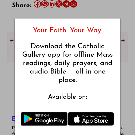
Share this article on Facebook
Share this article on WhatsApp
Share this article on LinkedIn
Share this article on X
Share this article on Telegram
Email this Article
Share:
Your Faith. Your Way.
←
Daily Mass Readings –
Daily Mass Readings –
→
Download the Catholic
Friday, 22 November
Sunday, 24 November
2024
2024
Gallery app for offline Mass
readings, daily prayers, and
audio Bible — all in one
place.
Available on:
Pradeep Augustine
Pradeep Augustine is the founder of Catholic Gallery, a
faith-driven platform sharing Mass Readings in multiple