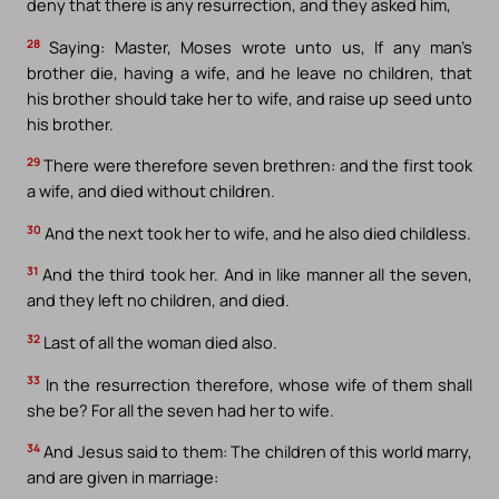
deny that there is any resurrection, and they asked him,
28
Saying: Master, Moses wrote unto us, If any man’s
brother die, having a wife, and he leave no children, that
his brother should take her to wife, and raise up seed unto
his brother.
29
There were therefore seven brethren: and the first took
a wife, and died without children.
30
And the next took her to wife, and he also died childless.
31
And the third took her. And in like manner all the seven,
and they left no children, and died.
32
Last of all the woman died also.
33
In the resurrection therefore, whose wife of them shall
she be? For all the seven had her to wife.
34
And Jesus said to them: The children of this world marry,
and are given in marriage: