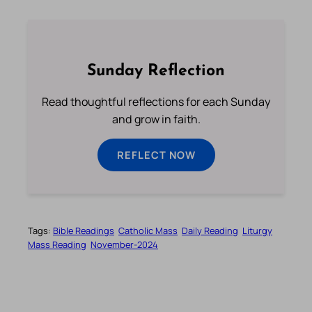
Sunday Reflection
Read thoughtful reflections for each Sunday
and grow in faith.
REFLECT NOW
Tags:
Bible Readings
Catholic Mass
Daily Reading
Liturgy
Mass Reading
November-2024