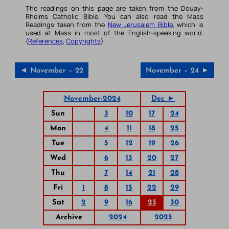
The readings on this page are taken from the Douay-
Rheims Catholic Bible. You can also read the Mass
Readings taken from the
New Jerusalem Bible
, which is
used at Mass in most of the English-speaking world.
(
References
,
Copyrights
).
◄ November – 22
November – 24 ►
November-2024
Dec ►
Sun
3
10
17
24
Mon
4
11
18
25
Tue
5
12
19
26
Wed
6
13
20
27
Thu
7
14
21
28
Fri
1
8
15
22
29
Sat
2
9
16
23
30
Archive
2024
2025