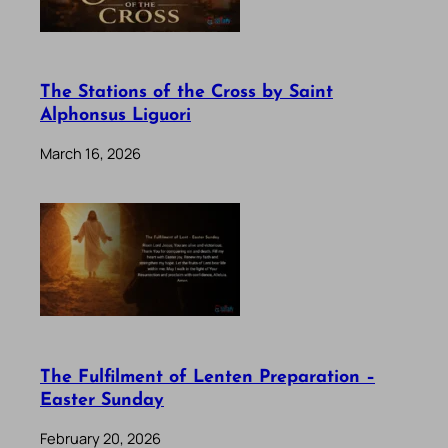
The Stations of the Cross by Saint
Alphonsus Liguori
March 16, 2026
The Fulfilment of Lenten Preparation –
Easter Sunday
February 20, 2026