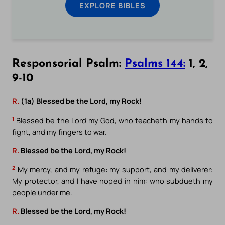
EXPLORE BIBLES
Responsorial Psalm:
Psalms 144:
1, 2,
9-10
R.
(1a) Blessed be the Lord, my Rock!
1
Blessed be the Lord my God, who teacheth my hands to
fight, and my fingers to war.
R.
Blessed be the Lord, my Rock!
2
My mercy, and my refuge: my support, and my deliverer:
My protector, and I have hoped in him: who subdueth my
people under me.
R.
Blessed be the Lord, my Rock!