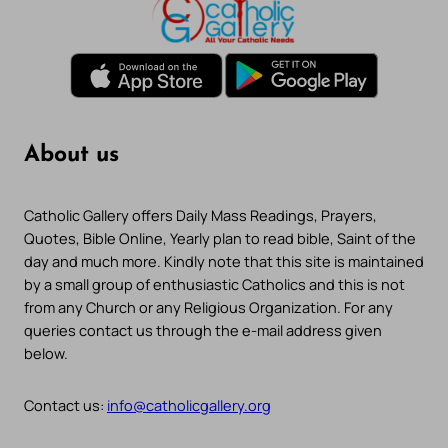
About us
Catholic Gallery offers Daily Mass Readings, Prayers,
Quotes, Bible Online, Yearly plan to read bible, Saint of the
day and much more. Kindly note that this site is maintained
by a small group of enthusiastic Catholics and this is not
from any Church or any Religious Organization. For any
queries contact us through the e-mail address given
below.
Contact us:
info@catholicgallery.org