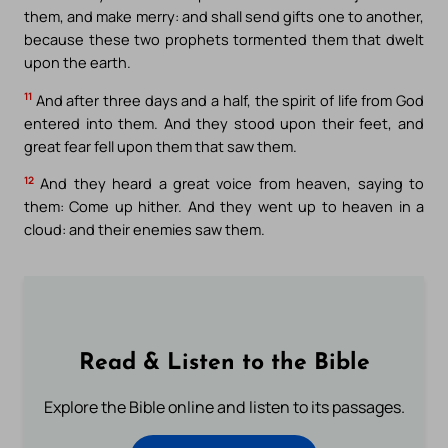
them, and make merry: and shall send gifts one to another,
because these two prophets tormented them that dwelt
upon the earth.
11
And after three days and a half, the spirit of life from God
entered into them. And they stood upon their feet, and
great fear fell upon them that saw them.
12
And they heard a great voice from heaven, saying to
them: Come up hither. And they went up to heaven in a
cloud: and their enemies saw them.
Read & Listen to the Bible
Explore the Bible online and listen to its passages.