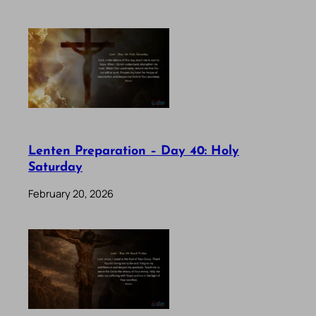
Lenten Preparation – Day 40: Holy
Saturday
February 20, 2026