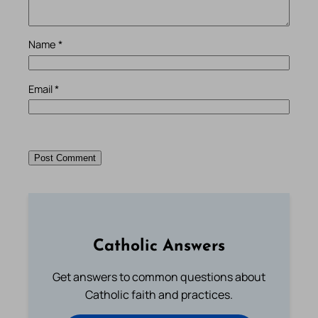
Name
*
Email
*
Catholic Answers
Get answers to common questions about
Catholic faith and practices.