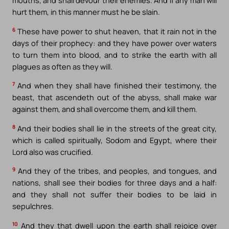
mouths, and shall devour their enemies. And if any man will
hurt them, in this manner must he be slain.
6
These have power to shut heaven, that it rain not in the
days of their prophecy: and they have power over waters
to turn them into blood, and to strike the earth with all
plagues as often as they will.
7
And when they shall have finished their testimony, the
beast, that ascendeth out of the abyss, shall make war
against them, and shall overcome them, and kill them.
8
And their bodies shall lie in the streets of the great city,
which is called spiritually, Sodom and Egypt, where their
Lord also was crucified.
9
And they of the tribes, and peoples, and tongues, and
nations, shall see their bodies for three days and a half:
and they shall not suffer their bodies to be laid in
sepulchres.
10
And they that dwell upon the earth shall rejoice over