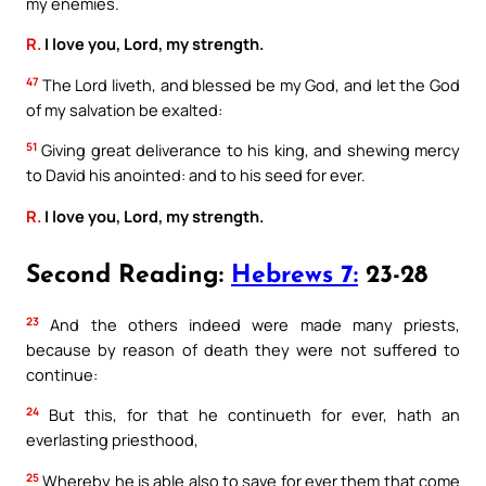
my enemies.
R.
I love you, Lord, my strength.
47
The Lord liveth, and blessed be my God, and let the God
of my salvation be exalted:
51
Giving great deliverance to his king, and shewing mercy
to David his anointed: and to his seed for ever.
R.
I love you, Lord, my strength.
Second Reading:
Hebrews 7:
23-28
23
And the others indeed were made many priests,
because by reason of death they were not suffered to
continue:
24
But this, for that he continueth for ever, hath an
everlasting priesthood,
25
Whereby he is able also to save for ever them that come