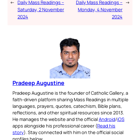
←
Daily Mass Readings –
Daily Mass Readings –
→
Saturday, 2 November
Monday, 4 November
2024
2024
Pradeep Augustine
Pradeep Augustine is the founder of Catholic Gallery, a
faith-driven platform sharing Mass Readings in multiple
languages, prayers, quotes, catechism, Bible plans,
reflections, and other spiritual resources since 2013.
He manages the website and the official
Android
/
iOS
apps alongside his professional career (
Read his
story
). Stay connected with him on the official social
profiles below.