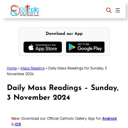
Skip
to
content
Download our App
Home
»
Mass Reading
»
Daily Mass Readings for Sunday, 3
November 2024
Daily Mass Readings – Sunday,
3 November 2024
New:
Download our Official Catholic Gallery App for
Android
&
iOS