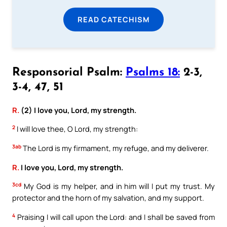
READ CATECHISM
Responsorial Psalm:
Psalms 18:
2-3,
3-4, 47, 51
R.
(2) I love you, Lord, my strength.
2
I will love thee, O Lord, my strength:
3ab
The Lord is my firmament, my refuge, and my deliverer.
R.
I love you, Lord, my strength.
3cd
My God is my helper, and in him will I put my trust. My
protector and the horn of my salvation, and my support.
4
Praising I will call upon the Lord: and I shall be saved from