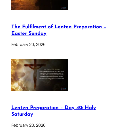
The Fulfilment of Lenten Preparation –
Easter Sunday
February 20, 2026
Lenten Preparation – Day 40: Holy
Saturday
February 20, 2026