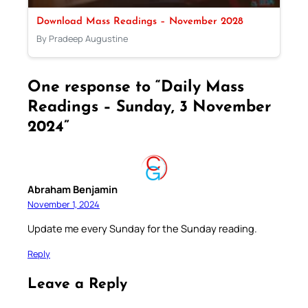
Download Mass Readings – November 2028
By Pradeep Augustine
One response to “Daily Mass
Readings – Sunday, 3 November
2024”
Abraham Benjamin
November 1, 2024
Update me every Sunday for the Sunday reading.
Reply
Leave a Reply