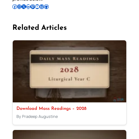
Follow Pradeep on Facebook
Follow Pradeep on Instagram
Follow Pradeep on X
Follow Pradeep on LinkedIn
Follow Pradeep on Pinterest
Subscribe to Pradeep’s Youtube Channel
Follow Pradeep on WordPress
Follow Pradeep on GitHub
Related Articles
Download Mass Readings – 2028
By Pradeep Augustine