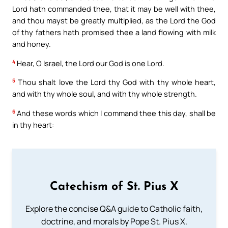
Lord hath commanded thee, that it may be well with thee,
and thou mayst be greatly multiplied, as the Lord the God
of thy fathers hath promised thee a land flowing with milk
and honey.
4
Hear, O Israel, the Lord our God is one Lord.
5
Thou shalt love the Lord thy God with thy whole heart,
and with thy whole soul, and with thy whole strength.
6
And these words which I command thee this day, shall be
in thy heart:
Catechism of St. Pius X
Explore the concise Q&A guide to Catholic faith,
doctrine, and morals by Pope St. Pius X.