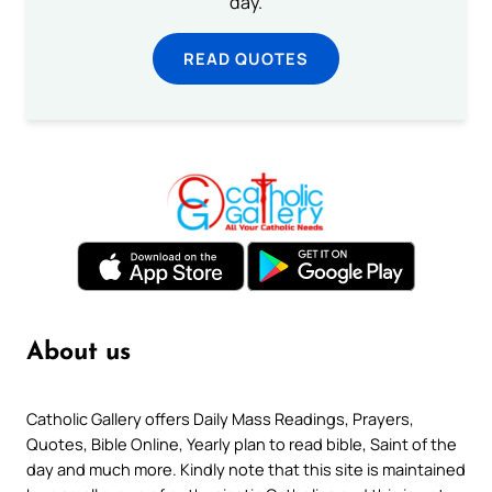
day.
READ QUOTES
About us
Catholic Gallery offers Daily Mass Readings, Prayers,
Quotes, Bible Online, Yearly plan to read bible, Saint of the
day and much more. Kindly note that this site is maintained