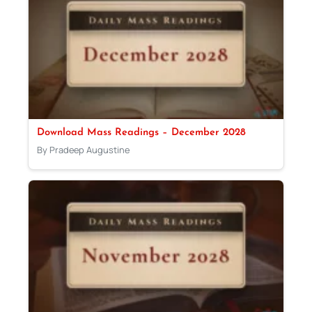
Download Mass Readings – December 2028
By Pradeep Augustine