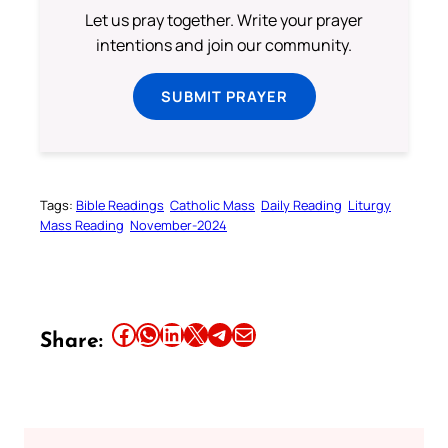
Let us pray together. Write your prayer
intentions and join our community.
SUBMIT PRAYER
Tags:
Bible Readings
Catholic Mass
Daily Reading
Liturgy
Mass Reading
November-2024
Share this article on Facebook
Share this article on WhatsApp
Share this article on LinkedIn
Share this article on X
Share this article on Telegram
Email this Article
Share: