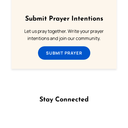
Submit Prayer Intentions
Let us pray together. Write your prayer
intentions and join our community.
SUBMIT PRAYER
Stay Connected
Follow us on Facebook
Follow us on Instagram
Follow us on X
Subscribe to our YouTube Channel
Follow us on WhatsApp