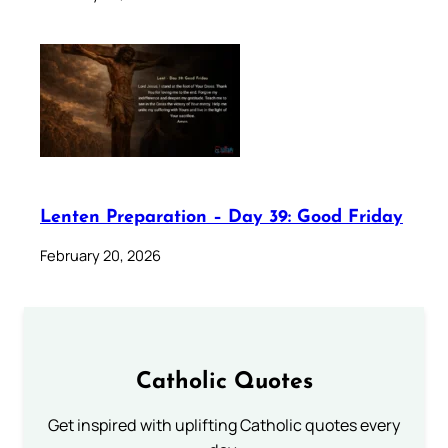
Lenten Preparation – Day 39: Good Friday
February 20, 2026
Catholic Quotes
Get inspired with uplifting Catholic quotes every