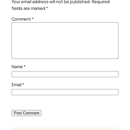
Your email address will not be published.
Required
fields are marked
*
Comment
*
Name
*
Email
*