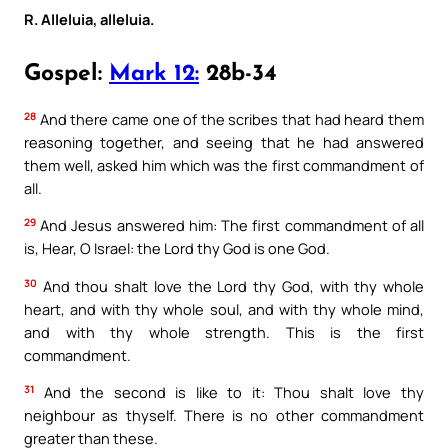
R. Alleluia, alleluia.
Gospel:
Mark 12:
28b-34
28
And there came one of the scribes that had heard them
reasoning together, and seeing that he had answered
them well, asked him which was the first commandment of
all.
29
And Jesus answered him: The first commandment of all
is, Hear, O Israel: the Lord thy God is one God.
30
And thou shalt love the Lord thy God, with thy whole
heart, and with thy whole soul, and with thy whole mind,
and with thy whole strength. This is the first
commandment.
31
And the second is like to it: Thou shalt love thy
neighbour as thyself. There is no other commandment
greater than these.