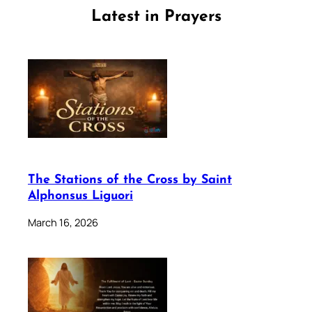
Latest in Prayers
The Stations of the Cross by Saint
Alphonsus Liguori
March 16, 2026