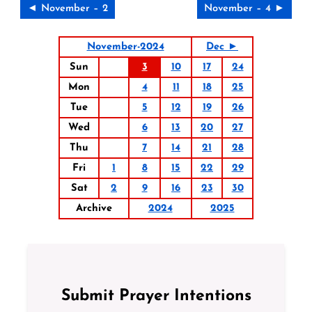
◄ November – 2
November – 4 ►
November-2024
Dec ►
Sun
3
10
17
24
Mon
4
11
18
25
Tue
5
12
19
26
Wed
6
13
20
27
Thu
7
14
21
28
Fri
1
8
15
22
29
Sat
2
9
16
23
30
Archive
2024
2025
Submit Prayer Intentions