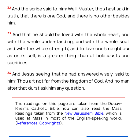
32
And the scribe said to him: Well, Master, thou hast said in
truth, that there is one God, and there is no other besides
him.
33
And that he should be loved with the whole heart, and
with the whole understanding, and with the whole soul,
and with the whole strength; and to love one’s neighbour
as one’s self, is a greater thing than all holocausts and
sacrifices.
34
And Jesus seeing that he had answered wisely, said to
him: Thou art not far from the kingdom of God. And no man
after that durst ask him any question.
The readings on this page are taken from the Douay-
Rheims Catholic Bible. You can also read the Mass
Readings taken from the
New Jerusalem Bible
, which is
used at Mass in most of the English-speaking world.
(
References
,
Copyrights
).