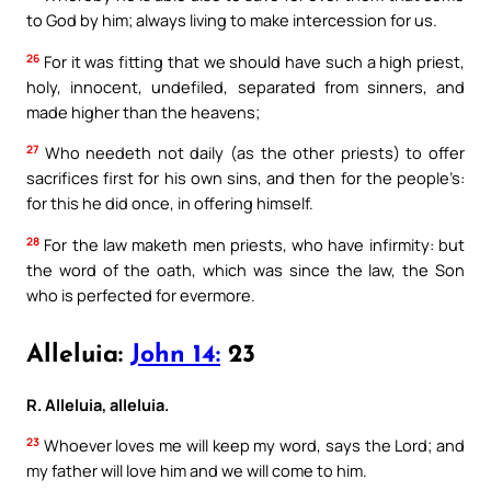
to God by him; always living to make intercession for us.
26
For it was fitting that we should have such a high priest,
holy, innocent, undefiled, separated from sinners, and
made higher than the heavens;
27
Who needeth not daily (as the other priests) to offer
sacrifices first for his own sins, and then for the people’s:
for this he did once, in offering himself.
28
For the law maketh men priests, who have infirmity: but
the word of the oath, which was since the law, the Son
who is perfected for evermore.
Alleluia:
John 14:
23
R. Alleluia, alleluia.
23
Whoever loves me will keep my word, says the Lord; and
my father will love him and we will come to him.