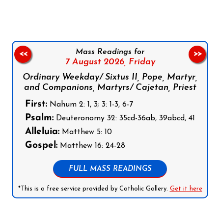
Mass Readings for
<<
>>
7 August 2026,
Friday
Ordinary Weekday/ Sixtus II, Pope, Martyr,
and Companions, Martyrs/ Cajetan, Priest
First:
Nahum 2: 1, 3; 3: 1-3, 6-7
Psalm:
Deuteronomy 32: 35cd-36ab, 39abcd, 41
Alleluia:
Matthew 5: 10
Gospel:
Matthew 16: 24-28
FULL MASS READINGS
*This is a free service provided by Catholic Gallery.
Get it here