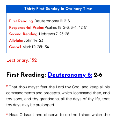
Thirty-First Sunday in Ordinary Time
Deuteronomy 6: 2-6
First Reading:
Psalms 18: 2-3, 3-4, 47, 51
Responsorial Psalm:
Hebrews 7: 23-28
Second Reading:
John 14: 23
Alleluia:
Mark 12: 28b-34
Gospel:
Lectionary: 152
First Reading:
Deuteronomy 6:
2-6
2
That thou mayst fear the Lord thy God, and keep all his
commandments and precepts, which I command thee, and
thy sons, and thy grandsons, all the days of thy life, that
thy days may be prolonged.
3
Hear, O Israel, and observe to do the things which the