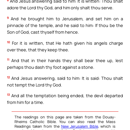
8
And Jesus answering said to him: It is written: Thou shalt
adore the Lord thy God, and him only shalt thou serve.
9
And he brought him to Jerusalem, and set him on a
pinnacle of the temple, and he said to him: If thou be the
Son of God, cast thyself from hence.
10
For it is written, that He hath given his angels charge
over thee, that they keep thee.
11
And that in their hands they shall bear thee up, lest
perhaps thou dash thy foot against a stone.
12
And Jesus answering, said to him: It is said: Thou shalt
not tempt the Lord thy God.
13
And all the temptation being ended, the devil departed
from him for a time.
The readings on this page are taken from the Douay-
Rheims Catholic Bible. You can also read the Mass
Readings taken from the
New Jerusalem Bible
, which is