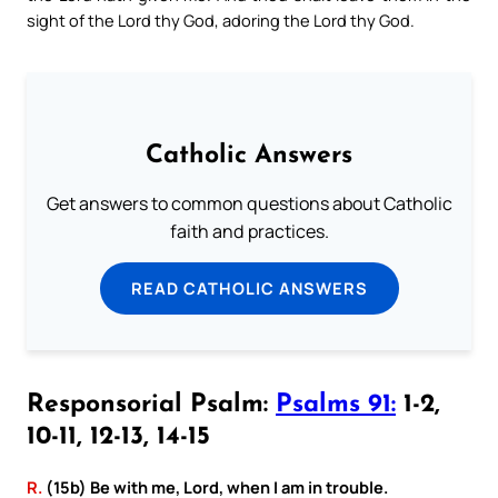
sight of the Lord thy God, adoring the Lord thy God.
Catholic Answers
Get answers to common questions about Catholic
faith and practices.
READ CATHOLIC ANSWERS
Responsorial Psalm:
Psalms 91:
1-2,
10-11, 12-13, 14-15
R.
(15b) Be with me, Lord, when I am in trouble.