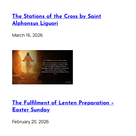
The Stations of the Cross by Saint
Alphonsus Liguori
March 16, 2026
The Fulfilment of Lenten Preparation –
Easter Sunday
February 20, 2026