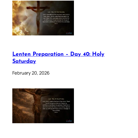
Lenten Preparation – Day 40: Holy
Saturday
February 20, 2026