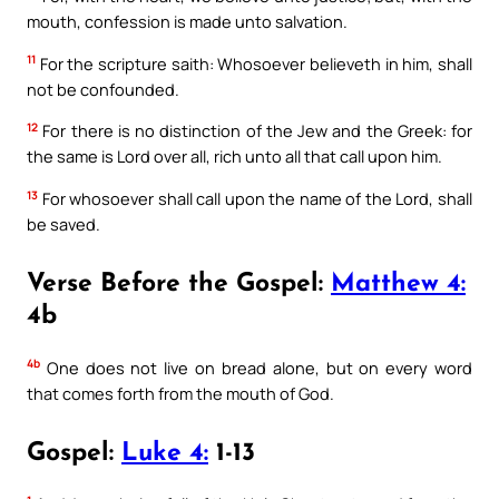
mouth, confession is made unto salvation.
11
For the scripture saith: Whosoever believeth in him, shall
not be confounded.
12
For there is no distinction of the Jew and the Greek: for
the same is Lord over all, rich unto all that call upon him.
13
For whosoever shall call upon the name of the Lord, shall
be saved.
Verse Before the Gospel:
Matthew 4:
4b
4b
One does not live on bread alone, but on every word
that comes forth from the mouth of God.
Gospel:
Luke 4:
1-13