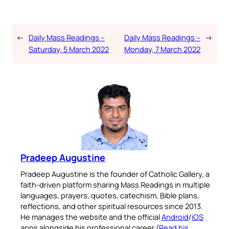
←
Daily Mass Readings –
Daily Mass Readings –
→
Saturday, 5 March 2022
Monday, 7 March 2022
Pradeep Augustine
Pradeep Augustine is the founder of Catholic Gallery, a
faith-driven platform sharing Mass Readings in multiple
languages, prayers, quotes, catechism, Bible plans,
reflections, and other spiritual resources since 2013.
He manages the website and the official
Android
/
iOS
apps alongside his professional career (
Read his