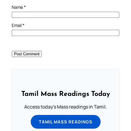
Name
*
Email
*
Tamil Mass Readings Today
Access today's Mass readings in Tamil.
TAMIL MASS READINGS