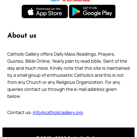
About us
Catholic Gallery offers Daily Mass Readings, Prayers,
Quotes, Bible Online, Yearly plan to read bible, Saint of the
day and much more. Kindly note that this site is maintained
by a small group of enthusiastic Catholics and this is not
from any Church or any Religious Organization. For any
queries contact us through the e-mail address given
below.
Contact us:
info@catholicgallery.org