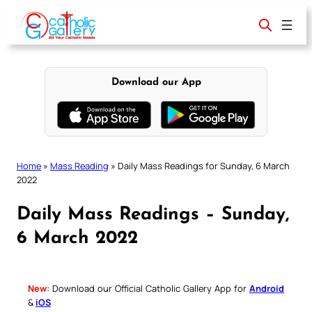
Skip
to
content
Download our App
Home
»
Mass Reading
»
Daily Mass Readings for Sunday, 6 March
2022
Daily Mass Readings – Sunday,
6 March 2022
New:
Download our Official Catholic Gallery App for
Android
&
iOS