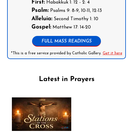
First:
Habakkuk 1: 12 - 2: 4
Psalm:
Psalms 9: 8-9, 10-11, 12-13
Alleluia:
Second Timothy 1: 10
Gospel:
Matthew 17: 14-20
FULL MASS READINGS
*This is a free service provided by Catholic Gallery.
Get it here
Latest in Prayers