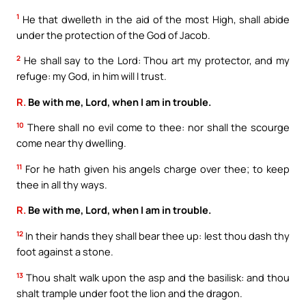
1
He that dwelleth in the aid of the most High, shall abide
under the protection of the God of Jacob.
2
He shall say to the Lord: Thou art my protector, and my
refuge: my God, in him will I trust.
R.
Be with me, Lord, when I am in trouble.
10
There shall no evil come to thee: nor shall the scourge
come near thy dwelling.
11
For he hath given his angels charge over thee; to keep
thee in all thy ways.
R.
Be with me, Lord, when I am in trouble.
12
In their hands they shall bear thee up: lest thou dash thy
foot against a stone.
13
Thou shalt walk upon the asp and the basilisk: and thou
shalt trample under foot the lion and the dragon.