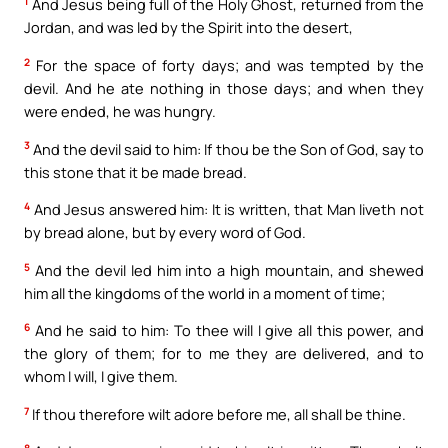
1
And Jesus being full of the Holy Ghost, returned from the
Jordan, and was led by the Spirit into the desert,
2
For the space of forty days; and was tempted by the
devil. And he ate nothing in those days; and when they
were ended, he was hungry.
3
And the devil said to him: If thou be the Son of God, say to
this stone that it be made bread.
4
And Jesus answered him: It is written, that Man liveth not
by bread alone, but by every word of God.
5
And the devil led him into a high mountain, and shewed
him all the kingdoms of the world in a moment of time;
6
And he said to him: To thee will I give all this power, and
the glory of them; for to me they are delivered, and to
whom I will, I give them.
7
If thou therefore wilt adore before me, all shall be thine.