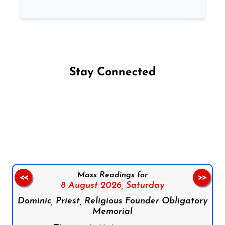
Stay Connected
Follow us on Facebook
Follow us on Instagram
Follow us on X
Subscribe to our YouTube Channel
Follow us on WhatsApp
Mass Readings for
<<
>>
8 August 2026,
Saturday
Dominic, Priest, Religious Founder Obligatory
Memorial