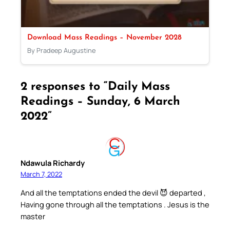
Download Mass Readings – November 2028
By Pradeep Augustine
2 responses to “Daily Mass
Readings – Sunday, 6 March
2022”
Ndawula Richardy
March 7, 2022
And all the temptations ended the devil 😈 departed ,
Having gone through all the temptations . Jesus is the
master