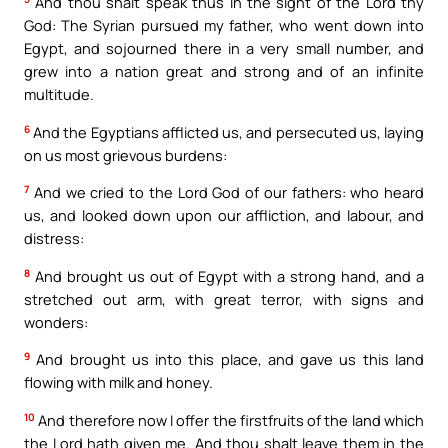
And thou shalt speak thus in the sight of the Lord thy
God: The Syrian pursued my father, who went down into
Egypt, and sojourned there in a very small number, and
grew into a nation great and strong and of an infinite
multitude.
6
And the Egyptians afflicted us, and persecuted us, laying
on us most grievous burdens:
7
And we cried to the Lord God of our fathers: who heard
us, and looked down upon our affliction, and labour, and
distress:
8
And brought us out of Egypt with a strong hand, and a
stretched out arm, with great terror, with signs and
wonders:
9
And brought us into this place, and gave us this land
flowing with milk and honey.
10
And therefore now I offer the firstfruits of the land which
the Lord hath given me. And thou shalt leave them in the