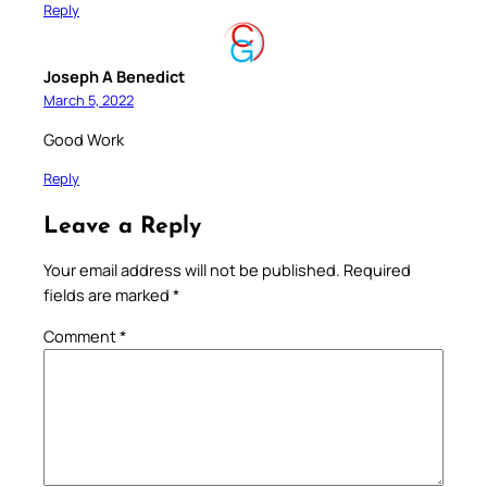
Reply
Joseph A Benedict
March 5, 2022
Good Work
Reply
Leave a Reply
Your email address will not be published.
Required
fields are marked
*
Comment
*