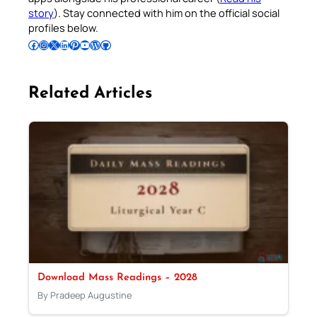
story
). Stay connected with him on the official social
profiles below.
Follow Pradeep on Facebook
Follow Pradeep on Instagram
Follow Pradeep on X
Follow Pradeep on LinkedIn
Follow Pradeep on Pinterest
Subscribe to Pradeep’s Youtube Channel
Follow Pradeep on WordPress
Follow Pradeep on GitHub
Related Articles
Download Mass Readings – 2028
By Pradeep Augustine