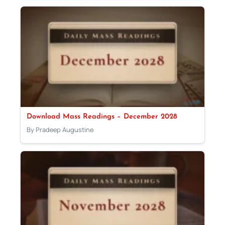
Download Mass Readings – December 2028
By Pradeep Augustine