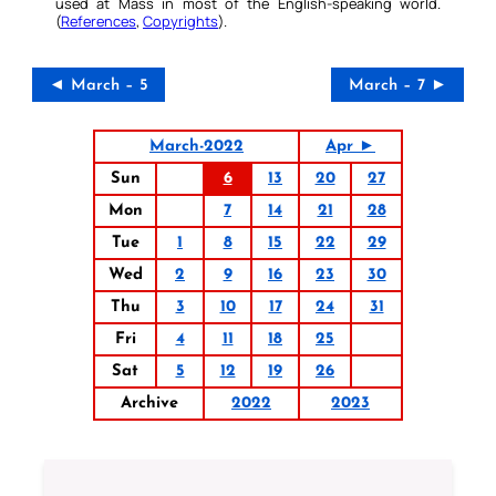
used at Mass in most of the English-speaking world.
(
References
,
Copyrights
).
◄ March – 5
March – 7 ►
March-2022
Apr ►
Sun
6
13
20
27
Mon
7
14
21
28
Tue
1
8
15
22
29
Wed
2
9
16
23
30
Thu
3
10
17
24
31
Fri
4
11
18
25
Sat
5
12
19
26
Archive
2022
2023