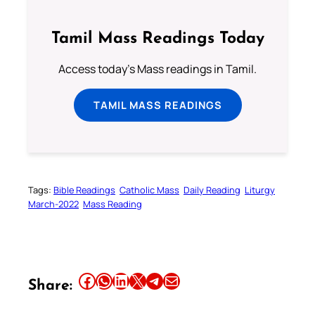
Tamil Mass Readings Today
Access today's Mass readings in Tamil.
TAMIL MASS READINGS
Tags:
Bible Readings
Catholic Mass
Daily Reading
Liturgy
March-2022
Mass Reading
Share this article on Facebook
Share this article on WhatsApp
Share this article on LinkedIn
Share this article on X
Share this article on Telegram
Email this Article
Share: