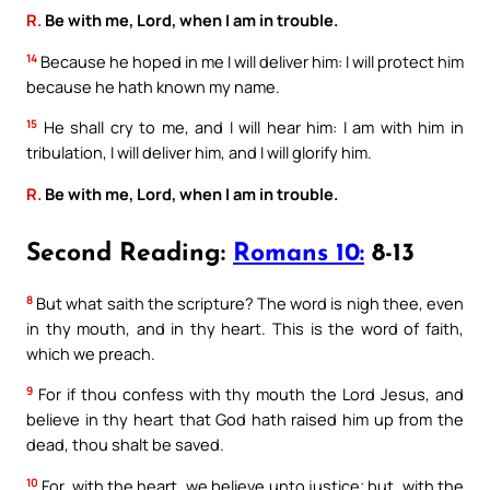
R.
Be with me, Lord, when I am in trouble.
14
Because he hoped in me I will deliver him: I will protect him
because he hath known my name.
15
He shall cry to me, and I will hear him: I am with him in
tribulation, I will deliver him, and I will glorify him.
R.
Be with me, Lord, when I am in trouble.
Second Reading:
Romans 10:
8-13
8
But what saith the scripture? The word is nigh thee, even
in thy mouth, and in thy heart. This is the word of faith,
which we preach.
9
For if thou confess with thy mouth the Lord Jesus, and
believe in thy heart that God hath raised him up from the
dead, thou shalt be saved.
10
For, with the heart, we believe unto justice; but, with the