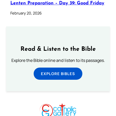
Lenten Preparation – Day 39: Good Friday
February 20, 2026
Read & Listen to the Bible
Explore the Bible online and listen to its passages.
EXPLORE BIBLES