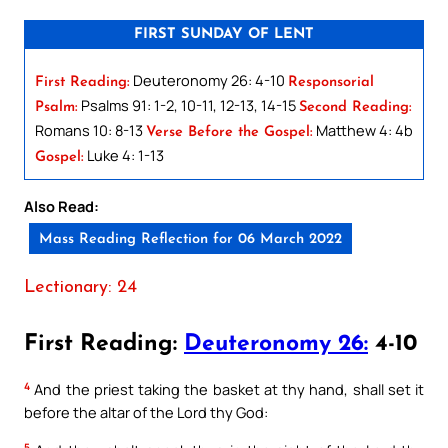
FIRST SUNDAY OF LENT
Deuteronomy 26: 4-10
First Reading:
Responsorial
Psalms 91: 1-2, 10-11, 12-13, 14-15
Psalm:
Second Reading:
Romans 10: 8-13
Matthew 4: 4b
Verse Before the Gospel:
Luke 4: 1-13
Gospel:
Also Read:
Mass Reading Reflection for 06 March 2022
Lectionary: 24
First Reading:
Deuteronomy 26:
4-10
4
And the priest taking the basket at thy hand, shall set it
before the altar of the Lord thy God:
5