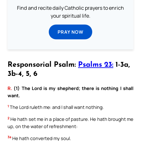
Find and recite daily Catholic prayers to enrich
your spiritual life.
PRAY NOW
Responsorial Psalm:
Psalms 23:
1-3a,
3b-4, 5, 6
R.
(1) The Lord is my shepherd; there is nothing I shall
want.
1
The Lord ruleth me: and I shall want nothing.
2
He hath set me in a place of pasture. He hath brought me
up, on the water of refreshment:
3a
He hath converted my soul.