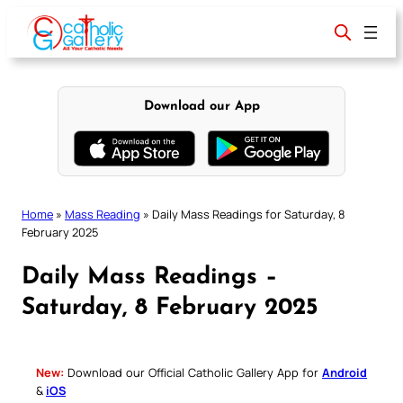
Skip
to
content
Download our App
Home
»
Mass Reading
»
Daily Mass Readings for Saturday, 8
February 2025
Daily Mass Readings –
Saturday, 8 February 2025
New:
Download our Official Catholic Gallery App for
Android
&
iOS