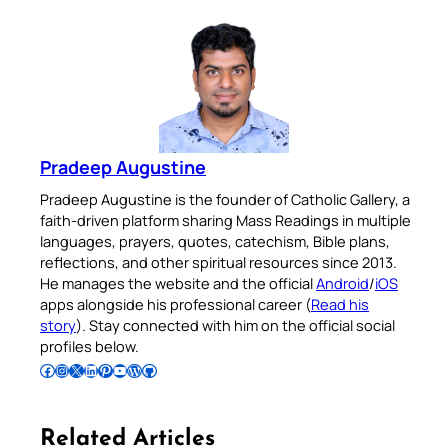
Pradeep Augustine
Pradeep Augustine is the founder of Catholic Gallery, a
faith-driven platform sharing Mass Readings in multiple
languages, prayers, quotes, catechism, Bible plans,
reflections, and other spiritual resources since 2013.
He manages the website and the official
Android
/
iOS
apps alongside his professional career (
Read his
story
). Stay connected with him on the official social
profiles below.
Follow Pradeep on Facebook
Follow Pradeep on Instagram
Follow Pradeep on X
Follow Pradeep on LinkedIn
Follow Pradeep on Pinterest
Subscribe to Pradeep’s Youtube Channel
Follow Pradeep on WordPress
Follow Pradeep on GitHub
Related Articles