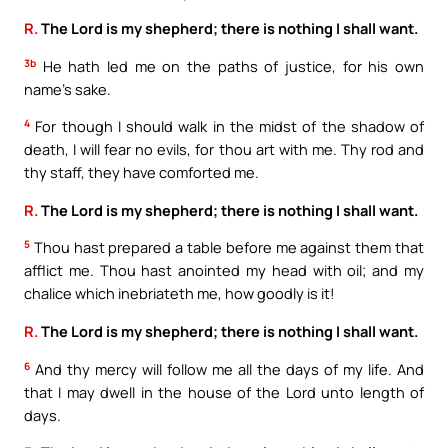
R.
The Lord is my shepherd; there is nothing I shall want.
3b
He hath led me on the paths of justice, for his own
name’s sake.
4
For though I should walk in the midst of the shadow of
death, I will fear no evils, for thou art with me. Thy rod and
thy staff, they have comforted me.
R.
The Lord is my shepherd; there is nothing I shall want.
5
Thou hast prepared a table before me against them that
afflict me. Thou hast anointed my head with oil; and my
chalice which inebriateth me, how goodly is it!
R.
The Lord is my shepherd; there is nothing I shall want.
6
And thy mercy will follow me all the days of my life. And
that I may dwell in the house of the Lord unto length of
days.