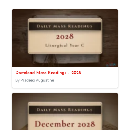
Download Mass Readings – 2028
By Pradeep Augustine