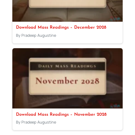
Download Mass Readings – December 2028
By Pradeep Augustine
Download Mass Readings – November 2028
By Pradeep Augustine