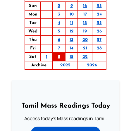
Sun
2
9
16
23
Mon
3
10
17
24
Tue
4
11
18
25
Wed
5
12
19
26
Thu
6
13
20
27
Fri
7
14
21
28
Sat
1
8
15
22
Archive
2025
2026
Tamil Mass Readings Today
Access today's Mass readings in Tamil.