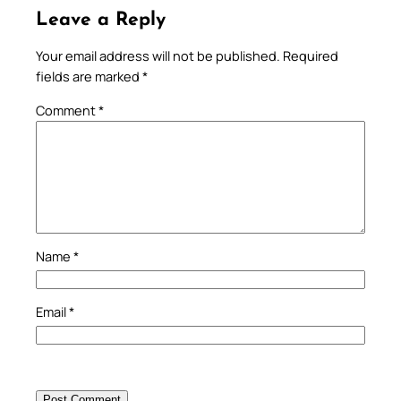
Leave a Reply
Your email address will not be published.
Required
fields are marked
*
Comment
*
Name
*
Email
*