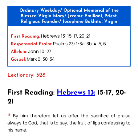
Ordinary Weekday/ Optional Memorial of the
Blessed Virgin Mary/ Jerome Emiliani, Priest,
Religious Founder/ Josephine Bakhita, Virgin
Hebrews 13: 15-17, 20-21
First Reading:
Psalms 23: 1-3a, 3b-4, 5, 6
Responsorial Psalm:
John 10: 27
Alleluia:
Mark 6: 30-34
Gospel:
Lectionary: 328
First Reading:
Hebrews 13:
15-17, 20-
21
15
By him therefore let us offer the sacrifice of praise
always to God, that is to say, the fruit of lips confessing to
his name.