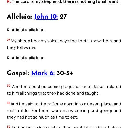
R.
The Lord is my shepherd; there is nothing I shall want.
Alleluia:
John 10:
27
R. Alleluia, alleluia.
27
My sheep hear my voice, says the Lord; I know them, and
they follow me.
R. Alleluia, alleluia.
Gospel:
Mark 6:
30-34
30
And the apostles coming together unto Jesus, related
to him all things that they had done and taught.
31
And he said to them: Come apart into a desert place, and
rest a little. For there were many coming and going: and
they had not so much as time to eat.
32
And going up into a ship, they went into a desert place