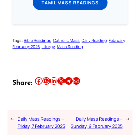
TAMIL MASS READINGS
Tags:
Bible Readings
Catholic Mass
Daily Reading
February
February-2025
Liturgy
Mass Reading
Share this article on Facebook
Share this article on WhatsApp
Share this article on LinkedIn
Share this article on X
Share this article on Telegram
Email this Article
Share:
←
Daily Mass Readings –
Daily Mass Readings –
→
Friday, 7 February 2025
Sunday, 9 February 2025