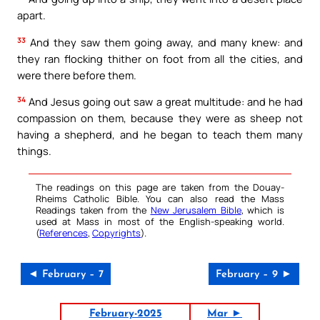
apart.
33
And they saw them going away, and many knew: and
they ran flocking thither on foot from all the cities, and
were there before them.
34
And Jesus going out saw a great multitude: and he had
compassion on them, because they were as sheep not
having a shepherd, and he began to teach them many
things.
The readings on this page are taken from the Douay-
Rheims Catholic Bible. You can also read the Mass
Readings taken from the
New Jerusalem Bible
, which is
used at Mass in most of the English-speaking world.
(
References
,
Copyrights
).
◄ February – 7
February – 9 ►
February-2025
Mar ►