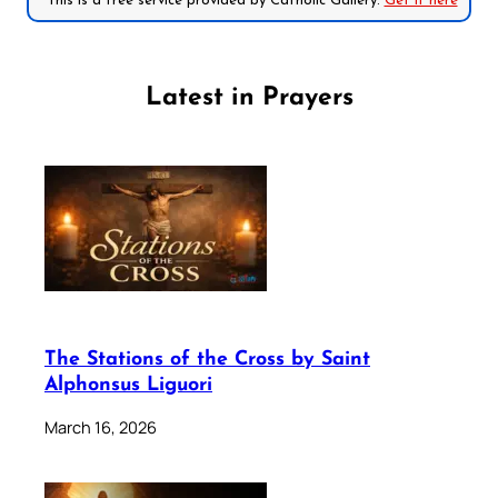
*This is a free service provided by Catholic Gallery.
Get it here
Latest in Prayers
The Stations of the Cross by Saint
Alphonsus Liguori
March 16, 2026