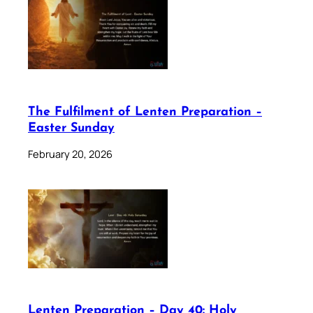
The Fulfilment of Lenten Preparation –
Easter Sunday
February 20, 2026
Lenten Preparation – Day 40: Holy