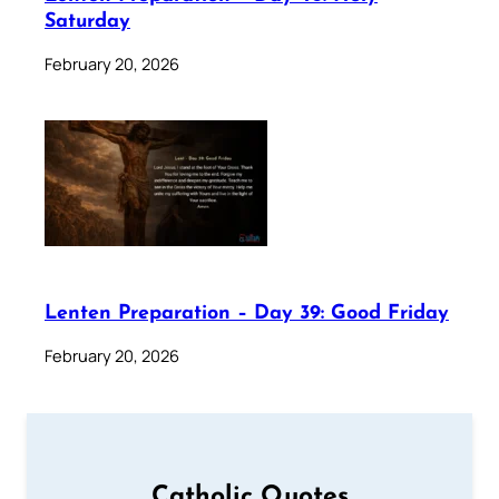
Saturday
February 20, 2026
Lenten Preparation – Day 39: Good Friday
February 20, 2026
Catholic Quotes