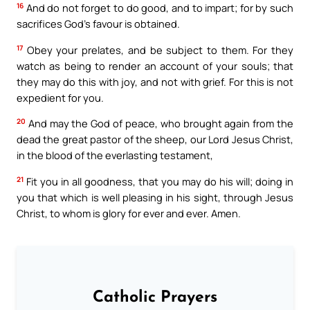
16
And do not forget to do good, and to impart; for by such
sacrifices God’s favour is obtained.
17
Obey your prelates, and be subject to them. For they
watch as being to render an account of your souls; that
they may do this with joy, and not with grief. For this is not
expedient for you.
20
And may the God of peace, who brought again from the
dead the great pastor of the sheep, our Lord Jesus Christ,
in the blood of the everlasting testament,
21
Fit you in all goodness, that you may do his will; doing in
you that which is well pleasing in his sight, through Jesus
Christ, to whom is glory for ever and ever. Amen.
Catholic Prayers