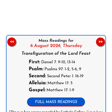
Follow us on Facebook
Follow us on Instagram
Follow us on X
Subscribe to our YouTube Channel
Follow us on WhatsApp
Mass Readings for
<<
>>
6 August 2026,
Thursday
Transfiguration of the Lord Feast
First:
Daniel 7: 9-10, 13-14
Psalm:
Psalms 97: 1-2, 5-6, 9
Second:
Second Peter 1: 16-19
Alleluia:
Matthew 17: 5
Gospel:
Matthew 17: 1-9
FULL MASS READINGS