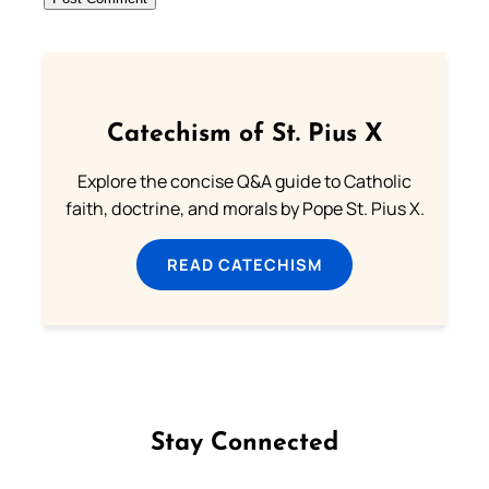
Catechism of St. Pius X
Explore the concise Q&A guide to Catholic
faith, doctrine, and morals by Pope St. Pius X.
READ CATECHISM
Stay Connected