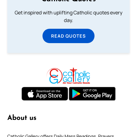
Get inspired with uplifting Catholic quotes every
day.
READ QUOTES
About us
Catholic Gallery offers Daily Mass Readings, Prayers,