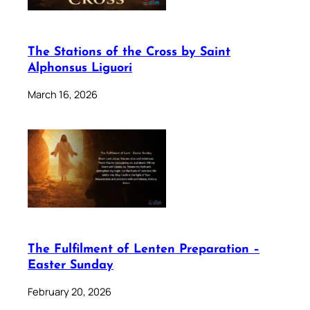
The Stations of the Cross by Saint
Alphonsus Liguori
March 16, 2026
The Fulfilment of Lenten Preparation –
Easter Sunday
February 20, 2026