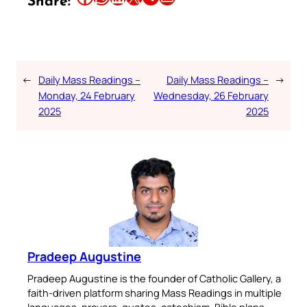
Share:
←
Daily Mass Readings –
Daily Mass Readings –
→
Monday, 24 February
Wednesday, 26 February
2025
2025
Pradeep Augustine
Pradeep Augustine is the founder of Catholic Gallery, a
faith-driven platform sharing Mass Readings in multiple