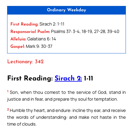
Ordinary Weekday
Sirach 2: 1-11
First Reading:
Psalms 37: 3-4, 18-19, 27-28, 39-40
Responsorial Psalm:
Galatians 6: 14
Alleluia:
Mark 9: 30-37
Gospel:
Lectionary: 342
First Reading:
Sirach 2:
1-11
1
Son, when thou comest to the service of God, stand in
justice and in fear, and prepare thy soul for temptation.
2
Humble thy heart, and endure: incline thy ear, and receive
the words of understanding: and make not haste in the
time of clouds.