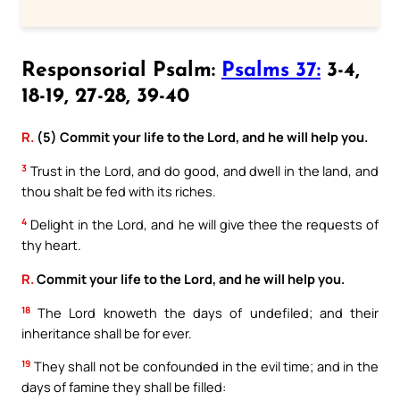
Responsorial Psalm:
Psalms 37:
3-4,
18-19, 27-28, 39-40
R.
(5) Commit your life to the Lord, and he will help you.
3
Trust in the Lord, and do good, and dwell in the land, and
thou shalt be fed with its riches.
4
Delight in the Lord, and he will give thee the requests of
thy heart.
R.
Commit your life to the Lord, and he will help you.
18
The Lord knoweth the days of undefiled; and their
inheritance shall be for ever.
19
They shall not be confounded in the evil time; and in the
days of famine they shall be filled: