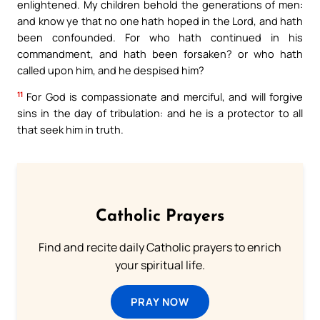
enlightened. My children behold the generations of men:
and know ye that no one hath hoped in the Lord, and hath
been confounded. For who hath continued in his
commandment, and hath been forsaken? or who hath
called upon him, and he despised him?
11
For God is compassionate and merciful, and will forgive
sins in the day of tribulation: and he is a protector to all
that seek him in truth.
Catholic Prayers
Find and recite daily Catholic prayers to enrich
your spiritual life.
PRAY NOW