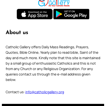
About us
Catholic Gallery offers Daily Mass Readings, Prayers,
Quotes, Bible Online, Yearly plan to read bible, Saint of the
day and much more. Kindly note that this site is maintained
by a small group of enthusiastic Catholics and this is not
from any Church or any Religious Organization. For any
queries contact us through the e-mail address given
below.
Contact us:
info@catholicgallery.org