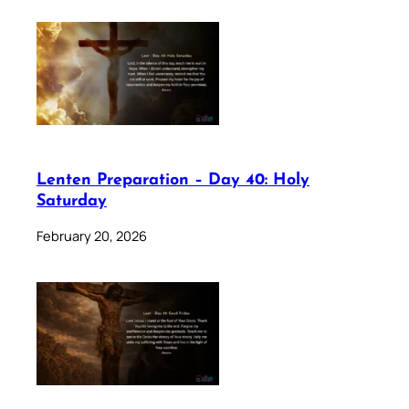
Lenten Preparation – Day 40: Holy
Saturday
February 20, 2026