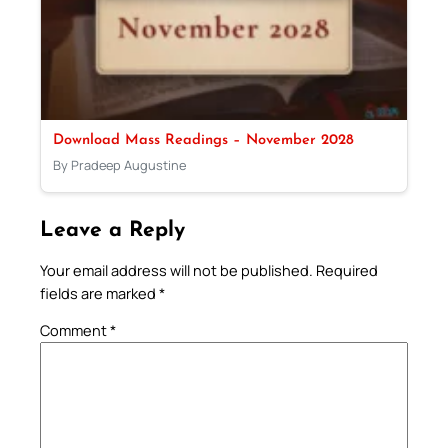
Download Mass Readings – November 2028
By Pradeep Augustine
Leave a Reply
Your email address will not be published.
Required
fields are marked
*
Comment
*