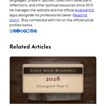
languages, prayers, quotes, catechism, Bible plans,
reflections, and other spiritual resources since 2013.
He manages the website and the official
Android
/
iOS
apps alongside his professional career (
Read his
story
). Stay connected with him on the official social
profiles below.
Follow Pradeep on Facebook
Follow Pradeep on Instagram
Follow Pradeep on X
Follow Pradeep on LinkedIn
Follow Pradeep on Pinterest
Subscribe to Pradeep’s Youtube Channel
Follow Pradeep on WordPress
Follow Pradeep on GitHub
Related Articles