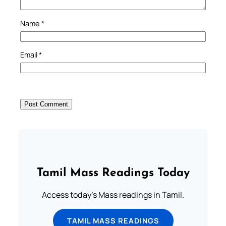
Name
*
Email
*
Tamil Mass Readings Today
Access today's Mass readings in Tamil.
TAMIL MASS READINGS