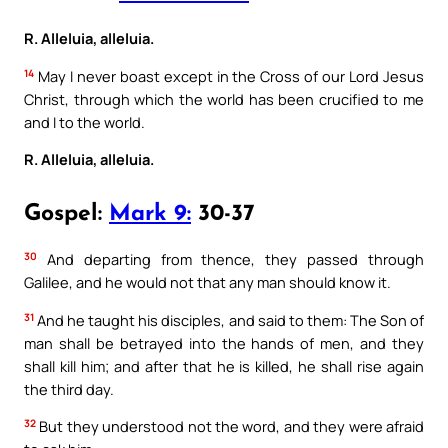
R. Alleluia, alleluia.
14
May I never boast except in the Cross of our Lord Jesus
Christ, through which the world has been crucified to me
and I to the world.
R. Alleluia, alleluia.
Gospel:
Mark 9:
30-37
30
And departing from thence, they passed through
Galilee, and he would not that any man should know it.
31
And he taught his disciples, and said to them: The Son of
man shall be betrayed into the hands of men, and they
shall kill him; and after that he is killed, he shall rise again
the third day.
32
But they understood not the word, and they were afraid