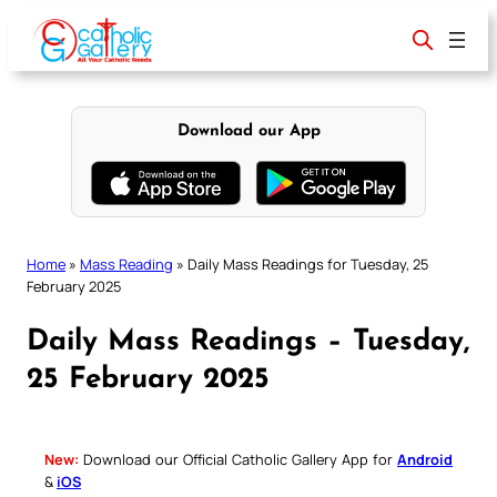
Skip
to
content
Download our App
Home
»
Mass Reading
»
Daily Mass Readings for Tuesday, 25
February 2025
Daily Mass Readings – Tuesday,
25 February 2025
New:
Download our Official Catholic Gallery App for
Android
&
iOS