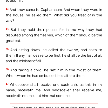
to ask him.
33
And they came to Capharnaum. And when they were in
the house, he asked them: What did you treat of in the
way?
34
But they held their peace, for in the way they had
disputed among themselves, which of them should be the
greatest.
35
And sitting down, he called the twelve, and saith to
them: If any man desire to be first, he shall be the last of all,
and the minister of all.
36
And taking a child, he set him in the midst of them.
Whom when he had embraced, he saith to them:
37
Whosoever shall receive one such child as this in my
name, receiveth me. And whosoever shall receive me,
receiveth not me, but him that sent me.
The readings on this page are taken from the Douay-