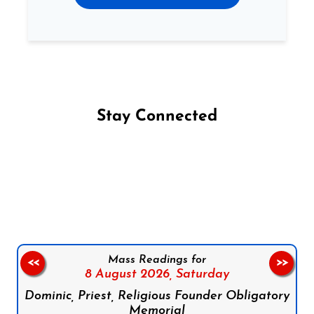
Stay Connected
Follow us on Facebook
Follow us on Instagram
Follow us on X
Subscribe to our YouTube Channel
Follow us on WhatsApp
Mass Readings for
<<
>>
8 August 2026,
Saturday
Dominic, Priest, Religious Founder Obligatory
Memorial