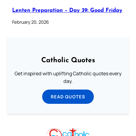
Lenten Preparation – Day 39: Good Friday
February 20, 2026
Catholic Quotes
Get inspired with uplifting Catholic quotes every
day.
READ QUOTES