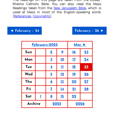
Rheims Catholic Bible. You can also read the Mass
Readings taken from the
New Jerusalem Bible
, which is
used at Mass in most of the English-speaking world.
(
References
,
Copyrights
).
◄ February – 24
February – 26 ►
February-2025
Mar ►
Sun
2
9
16
23
Mon
3
10
17
24
Tue
4
11
18
25
Wed
5
12
19
26
Thu
6
13
20
27
Fri
7
14
21
28
Sat
1
8
15
22
Archive
2025
2026