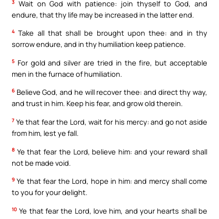
3
Wait on God with patience: join thyself to God, and
endure, that thy life may be increased in the latter end.
4
Take all that shall be brought upon thee: and in thy
sorrow endure, and in thy humiliation keep patience.
5
For gold and silver are tried in the fire, but acceptable
men in the furnace of humiliation.
6
Believe God, and he will recover thee: and direct thy way,
and trust in him. Keep his fear, and grow old therein.
7
Ye that fear the Lord, wait for his mercy: and go not aside
from him, lest ye fall.
8
Ye that fear the Lord, believe him: and your reward shall
not be made void.
9
Ye that fear the Lord, hope in him: and mercy shall come
to you for your delight.
10
Ye that fear the Lord, love him, and your hearts shall be