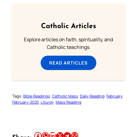
Catholic Articles
Explore articles on faith, spirituality, and
Catholic teachings.
READ ARTICLES
Tags:
Bible Readings
Catholic Mass
Daily Reading
February
February-2025
Liturgy
Mass Reading
Share this article on Facebook
Share this article on WhatsApp
Share this article on LinkedIn
Share this article on X
Share this article on Telegram
Email this Article