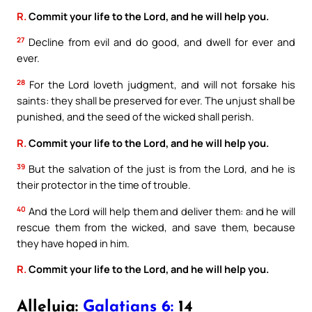
R.
Commit your life to the Lord, and he will help you.
27
Decline from evil and do good, and dwell for ever and
ever.
28
For the Lord loveth judgment, and will not forsake his
saints: they shall be preserved for ever. The unjust shall be
punished, and the seed of the wicked shall perish.
R.
Commit your life to the Lord, and he will help you.
39
But the salvation of the just is from the Lord, and he is
their protector in the time of trouble.
40
And the Lord will help them and deliver them: and he will
rescue them from the wicked, and save them, because
they have hoped in him.
R.
Commit your life to the Lord, and he will help you.
Alleluia:
Galatians 6:
14