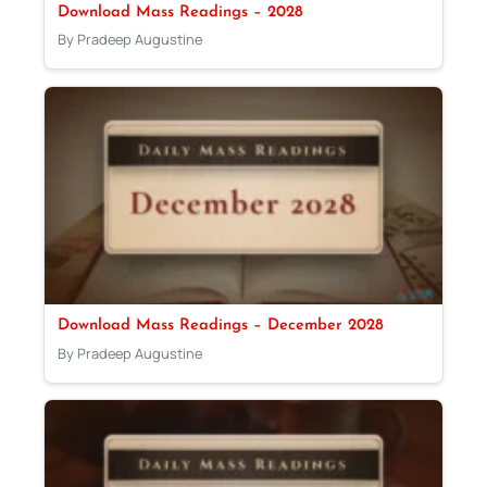
Download Mass Readings – 2028
By Pradeep Augustine
Download Mass Readings – December 2028
By Pradeep Augustine