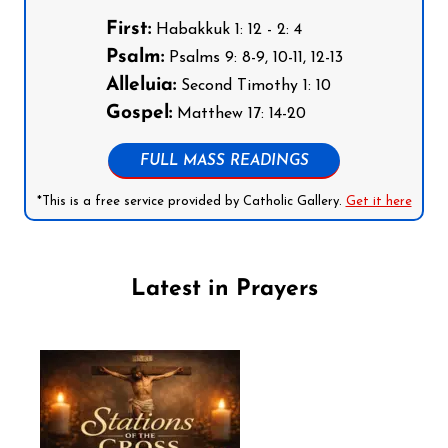
First:
Habakkuk 1: 12 - 2: 4
Psalm:
Psalms 9: 8-9, 10-11, 12-13
Alleluia:
Second Timothy 1: 10
Gospel:
Matthew 17: 14-20
FULL MASS READINGS
*This is a free service provided by Catholic Gallery.
Get it here
Latest in Prayers