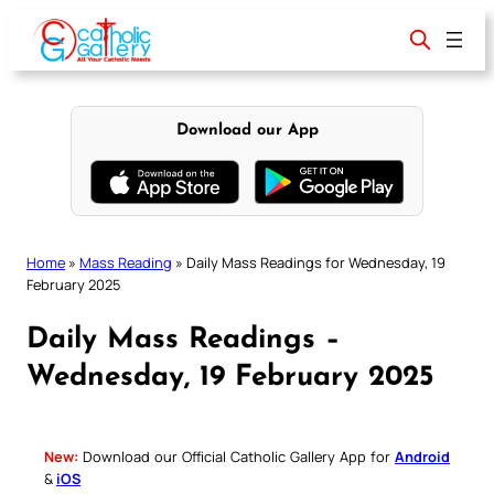
Skip
to
content
Download our App
Home
»
Mass Reading
»
Daily Mass Readings for Wednesday, 19
February 2025
Daily Mass Readings –
Wednesday, 19 February 2025
New:
Download our Official Catholic Gallery App for
Android
&
iOS