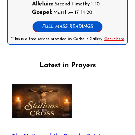
Alleluia:
Second Timothy 1: 10
Gospel:
Matthew 17: 14-20
FULL MASS READINGS
*This is a free service provided by Catholic Gallery.
Get it here
Latest in Prayers