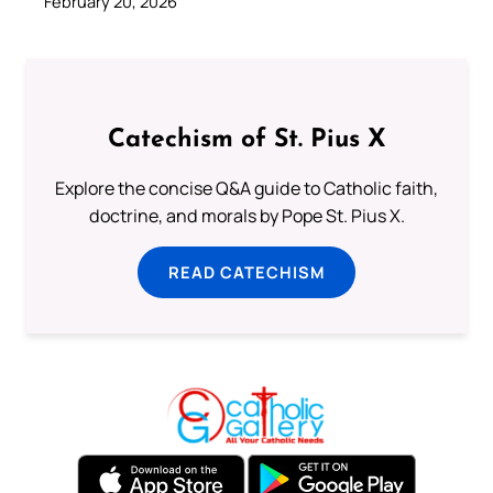
February 20, 2026
Catechism of St. Pius X
Explore the concise Q&A guide to Catholic faith,
doctrine, and morals by Pope St. Pius X.
READ CATECHISM