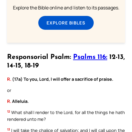
Explore the Bible online and listen to its passages.
EXPLORE BIBLES
Responsorial Psalm:
Psalms 116:
12-13,
14-15, 18-19
R.
(17a) To you, Lord, I will offer a sacrifice of praise.
or
R.
Alleluia.
12
What shall I render to the Lord, for all the things he hath
rendered unto me?
13
I will take the chalice of salvation; and I will call upon the