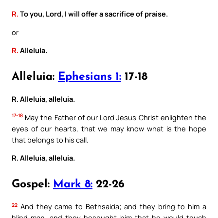
R.
To you, Lord, I will offer a sacrifice of praise.
or
R.
Alleluia.
Alleluia:
Ephesians 1:
17-18
R. Alleluia, alleluia.
17-18
May the Father of our Lord Jesus Christ enlighten the
eyes of our hearts, that we may know what is the hope
that belongs to his call.
R. Alleluia, alleluia.
Gospel:
Mark 8:
22-26
22
And they came to Bethsaida; and they bring to him a
blind man, and they besought him that he would touch