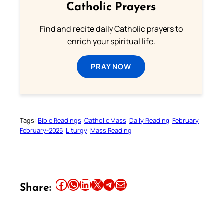
Catholic Prayers
Find and recite daily Catholic prayers to
enrich your spiritual life.
PRAY NOW
Tags:
Bible Readings
Catholic Mass
Daily Reading
February
February-2025
Liturgy
Mass Reading
Share this article on Facebook
Share this article on WhatsApp
Share this article on LinkedIn
Share this article on X
Share this article on Telegram
Email this Article
Share: