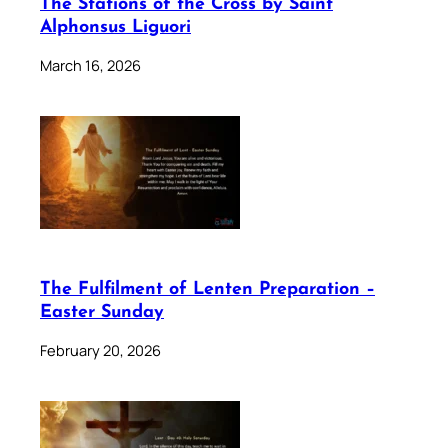
The Stations of the Cross by Saint
Alphonsus Liguori
March 16, 2026
The Fulfilment of Lenten Preparation –
Easter Sunday
February 20, 2026