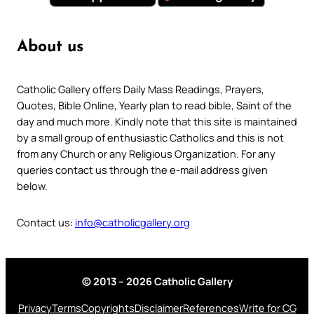
About us
Catholic Gallery offers Daily Mass Readings, Prayers,
Quotes, Bible Online, Yearly plan to read bible, Saint of the
day and much more. Kindly note that this site is maintained
by a small group of enthusiastic Catholics and this is not
from any Church or any Religious Organization. For any
queries contact us through the e-mail address given
below.
Contact us:
info@catholicgallery.org
© 2013 – 2026 Catholic Gallery
Privacy
Terms
Copyrights
Disclaimer
References
Write for CG