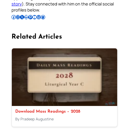
story
). Stay connected with him on the official social
profiles below.
Follow Pradeep on Facebook
Follow Pradeep on Instagram
Follow Pradeep on X
Follow Pradeep on LinkedIn
Follow Pradeep on Pinterest
Subscribe to Pradeep’s Youtube Channel
Follow Pradeep on WordPress
Follow Pradeep on GitHub
Related Articles
Download Mass Readings – 2028
By Pradeep Augustine