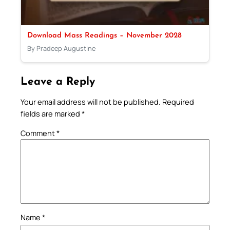
Download Mass Readings – November 2028
By Pradeep Augustine
Leave a Reply
Your email address will not be published.
Required
fields are marked
*
Comment
*
Name
*