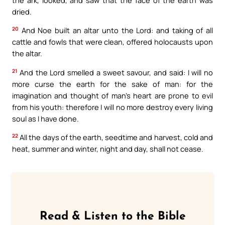
dried.
20
And Noe built an altar unto the Lord: and taking of all
cattle and fowls that were clean, offered holocausts upon
the altar.
21
And the Lord smelled a sweet savour, and said: I will no
more curse the earth for the sake of man: for the
imagination and thought of man’s heart are prone to evil
from his youth: therefore I will no more destroy every living
soul as I have done.
22
All the days of the earth, seedtime and harvest, cold and
heat, summer and winter, night and day, shall not cease.
Read & Listen to the Bible