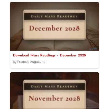
Download Mass Readings – December 2028
By Pradeep Augustine