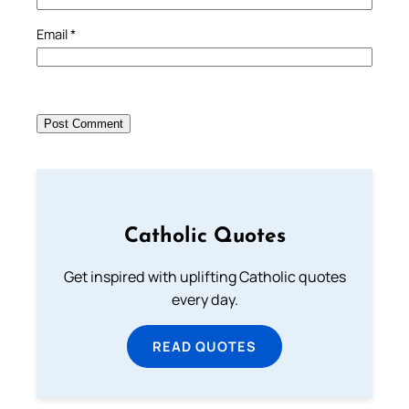
Email
*
Catholic Quotes
Get inspired with uplifting Catholic quotes
every day.
READ QUOTES