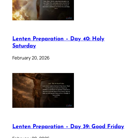
Lenten Preparation – Day 40: Holy
Saturday
February 20, 2026
Lenten Preparation – Day 39: Good Friday