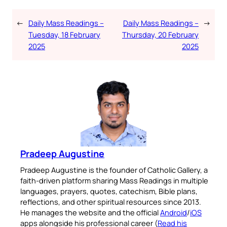
←
Daily Mass Readings –
Daily Mass Readings –
→
Tuesday, 18 February
Thursday, 20 February
2025
2025
Pradeep Augustine
Pradeep Augustine is the founder of Catholic Gallery, a
faith-driven platform sharing Mass Readings in multiple
languages, prayers, quotes, catechism, Bible plans,
reflections, and other spiritual resources since 2013.
He manages the website and the official
Android
/
iOS
apps alongside his professional career (
Read his