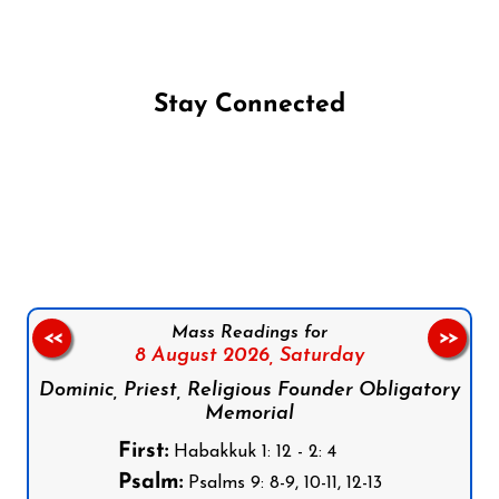
Stay Connected
Follow us on Facebook
Follow us on Instagram
Follow us on X
Subscribe to our YouTube Channel
Follow us on WhatsApp
Mass Readings for
<<
>>
8 August 2026,
Saturday
Dominic, Priest, Religious Founder Obligatory
Memorial
First:
Habakkuk 1: 12 - 2: 4
Psalm:
Psalms 9: 8-9, 10-11, 12-13