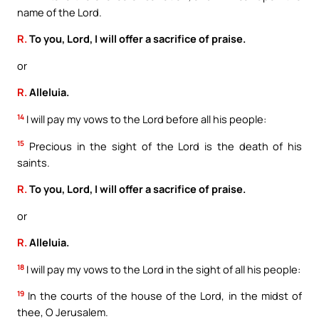
name of the Lord.
R.
To you, Lord, I will offer a sacrifice of praise.
or
R.
Alleluia.
14
I will pay my vows to the Lord before all his people:
15
Precious in the sight of the Lord is the death of his
saints.
R.
To you, Lord, I will offer a sacrifice of praise.
or
R.
Alleluia.
18
I will pay my vows to the Lord in the sight of all his people:
19
In the courts of the house of the Lord, in the midst of
thee, O Jerusalem.