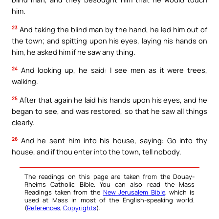
him.
23
And taking the blind man by the hand, he led him out of
the town; and spitting upon his eyes, laying his hands on
him, he asked him if he saw any thing.
24
And looking up, he said: I see men as it were trees,
walking.
25
After that again he laid his hands upon his eyes, and he
began to see, and was restored, so that he saw all things
clearly.
26
And he sent him into his house, saying: Go into thy
house, and if thou enter into the town, tell nobody.
The readings on this page are taken from the Douay-
Rheims Catholic Bible. You can also read the Mass
Readings taken from the
New Jerusalem Bible
, which is
used at Mass in most of the English-speaking world.
(
References
,
Copyrights
).