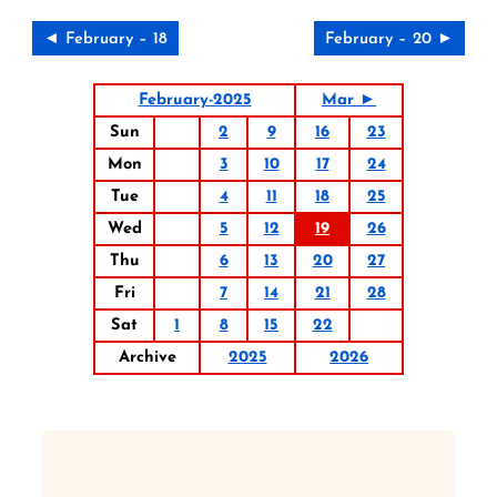
◄ February – 18
February – 20 ►
February-2025
Mar ►
Sun
2
9
16
23
Mon
3
10
17
24
Tue
4
11
18
25
Wed
5
12
19
26
Thu
6
13
20
27
Fri
7
14
21
28
Sat
1
8
15
22
Archive
2025
2026