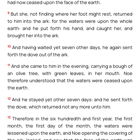
had now ceased upon the face of the earth.
9
But she, not finding where her foot might rest, returned
to him into the ark: for the waters were upon the whole
earth: and he put forth his hand, and caught her, and
brought her into the ark.
10
And having waited yet seven other days, he again sent
forth the dove out of the ark.
11
And she came to him in the evening, carrying a bough of
an olive tree, with green leaves, in her mouth. Noe
therefore understood that the waters were ceased upon
the earth.
12
And he stayed yet other seven days: and he sent forth
the dove, which returned not any more unto him.
13
Therefore in the six hundredth and first year, the first
month, the first day of the month, the waters were
lessened upon the earth, and Noe opening the covering of
the ark, looked, and saw that the face of the earth was