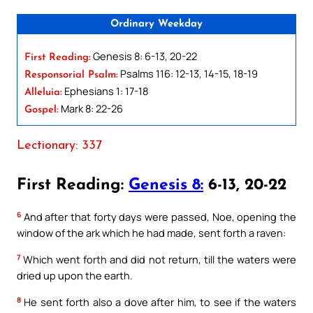
Ordinary Weekday
Genesis 8: 6-13, 20-22
First Reading:
Psalms 116: 12-13, 14-15, 18-19
Responsorial Psalm:
Ephesians 1: 17-18
Alleluia:
Mark 8: 22-26
Gospel:
Lectionary: 337
First Reading:
Genesis 8:
6-13, 20-22
6
And after that forty days were passed, Noe, opening the
window of the ark which he had made, sent forth a raven:
7
Which went forth and did not return, till the waters were
dried up upon the earth.
8
He sent forth also a dove after him, to see if the waters