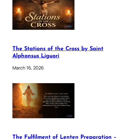
The Stations of the Cross by Saint
Alphonsus Liguori
March 16, 2026
The Fulfilment of Lenten Preparation –