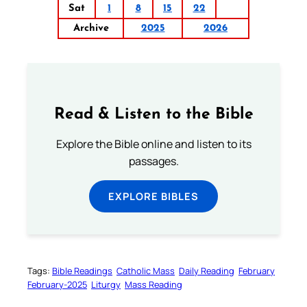
Sat
1
8
15
22
Archive
2025
2026
Read & Listen to the Bible
Explore the Bible online and listen to its
passages.
EXPLORE BIBLES
Tags:
Bible Readings
Catholic Mass
Daily Reading
February
February-2025
Liturgy
Mass Reading