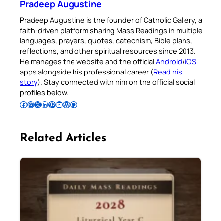
Pradeep Augustine
Pradeep Augustine is the founder of Catholic Gallery, a
faith-driven platform sharing Mass Readings in multiple
languages, prayers, quotes, catechism, Bible plans,
reflections, and other spiritual resources since 2013.
He manages the website and the official
Android
/
iOS
apps alongside his professional career (
Read his
story
). Stay connected with him on the official social
profiles below.
Follow Pradeep on Facebook
Follow Pradeep on Instagram
Follow Pradeep on X
Follow Pradeep on LinkedIn
Follow Pradeep on Pinterest
Subscribe to Pradeep’s Youtube Channel
Follow Pradeep on WordPress
Follow Pradeep on GitHub
Related Articles