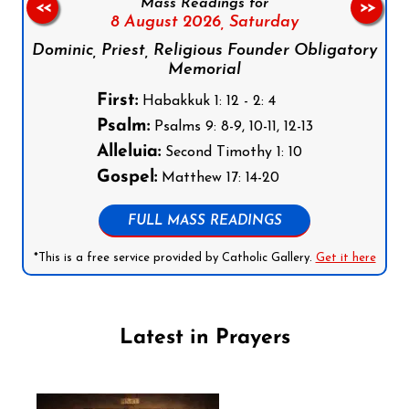
Mass Readings for
<<
>>
8 August 2026,
Saturday
Dominic, Priest, Religious Founder Obligatory
Memorial
First:
Habakkuk 1: 12 - 2: 4
Psalm:
Psalms 9: 8-9, 10-11, 12-13
Alleluia:
Second Timothy 1: 10
Gospel:
Matthew 17: 14-20
FULL MASS READINGS
*This is a free service provided by Catholic Gallery.
Get it here
Latest in Prayers