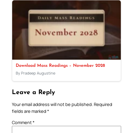
Download Mass Readings – November 2028
By Pradeep Augustine
Leave a Reply
Your email address will not be published.
Required
fields are marked
*
Comment
*