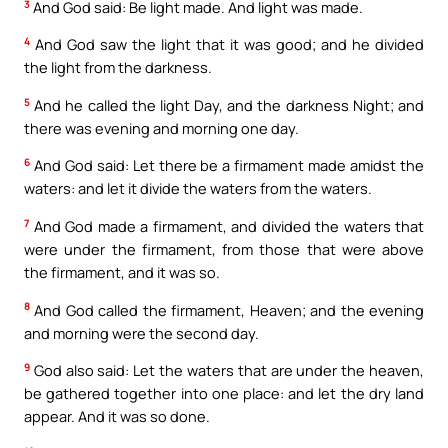
3
And God said: Be light made. And light was made.
4
And God saw the light that it was good; and he divided
the light from the darkness.
5
And he called the light Day, and the darkness Night; and
there was evening and morning one day.
6
And God said: Let there be a firmament made amidst the
waters: and let it divide the waters from the waters.
7
And God made a firmament, and divided the waters that
were under the firmament, from those that were above
the firmament, and it was so.
8
And God called the firmament, Heaven; and the evening
and morning were the second day.
9
God also said: Let the waters that are under the heaven,
be gathered together into one place: and let the dry land
appear. And it was so done.