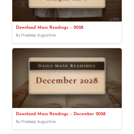
Download Mass Readings – 2028
By Pradeep Augustine
Download Mass Readings – December 2028
By Pradeep Augustine