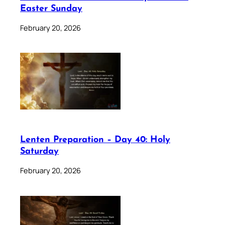
Easter Sunday
February 20, 2026
Lenten Preparation – Day 40: Holy
Saturday
February 20, 2026