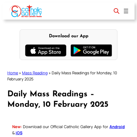
Skip
to
content
Download our App
Home
»
Mass Reading
»
Daily Mass Readings for Monday, 10
February 2025
Daily Mass Readings –
Monday, 10 February 2025
New:
Download our Official Catholic Gallery App for
Android
&
iOS