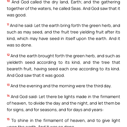
10
And God called the dry land, Earth; and the gathering
together of the waters, he called Seas. And God saw that it
was good.
11
And he said: Let the earth bring forth the green herb, and
such as may seed, and the fruit tree yielding fruit after its
kind, which may have seed in itself upon the earth. And it
was so done.
12
And the earth brought forth the green herb, and such as
yieldeth seed according to its kind, and the tree that
beareth fruit, having seed each one according to its kind.
And God saw that it was good.
13
And the evening and the morning were the third day.
14
And God said: Let there be lights made in the firmament
of heaven, to divide the day and the night, and let them be
for signs, and for seasons, and for days and years:
15
To shine in the firmament of heaven, and to give light
upon the earth. And it was so done.