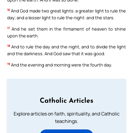
16
And God made two great lights: a greater light to rule the
day; and a lesser light to rule the night: and the stars.
17
And he set them in the firmament of heaven to shine
upon the earth.
18
And to rule the day and the night, and to divide the light
and the darkness. And God saw that it was good.
19
And the evening and morning were the fourth day.
Catholic Articles
Explore articles on faith, spirituality, and Catholic
teachings.