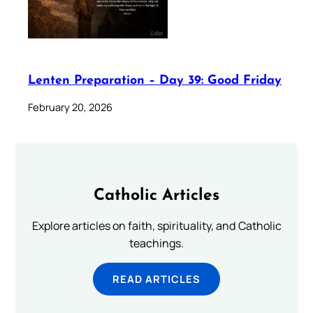
Lenten Preparation – Day 39: Good Friday
February 20, 2026
Catholic Articles
Explore articles on faith, spirituality, and Catholic
teachings.
READ ARTICLES