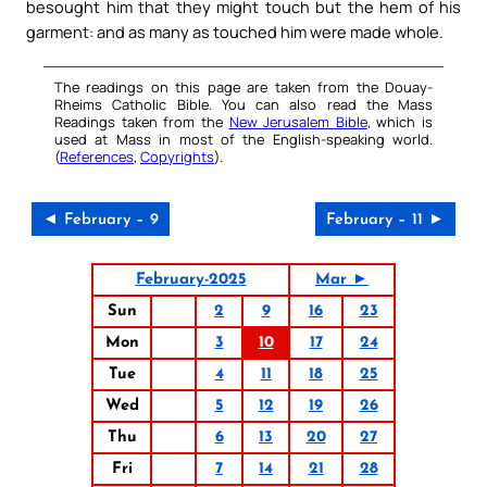
besought him that they might touch but the hem of his
garment: and as many as touched him were made whole.
The readings on this page are taken from the Douay-
Rheims Catholic Bible. You can also read the Mass
Readings taken from the
New Jerusalem Bible
, which is
used at Mass in most of the English-speaking world.
(
References
,
Copyrights
).
◄ February – 9
February – 11 ►
February-2025
Mar ►
Sun
2
9
16
23
Mon
3
10
17
24
Tue
4
11
18
25
Wed
5
12
19
26
Thu
6
13
20
27
Fri
7
14
21
28