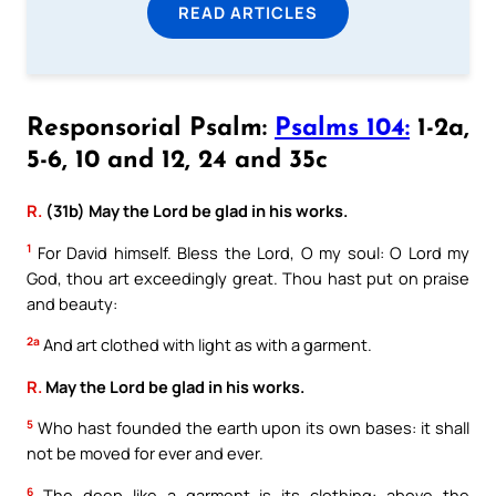
READ ARTICLES
Responsorial Psalm:
Psalms 104:
1-2a,
5-6, 10 and 12, 24 and 35c
R.
(31b) May the Lord be glad in his works.
1
For David himself. Bless the Lord, O my soul: O Lord my
God, thou art exceedingly great. Thou hast put on praise
and beauty:
2a
And art clothed with light as with a garment.
R.
May the Lord be glad in his works.
5
Who hast founded the earth upon its own bases: it shall
not be moved for ever and ever.
6
The deep like a garment is its clothing: above the