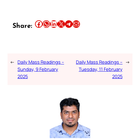
Share this article on Facebook
Share this article on WhatsApp
Share this article on LinkedIn
Share this article on X
Share this article on Telegram
Email this Article
Share:
←
Daily Mass Readings –
Daily Mass Readings –
→
Sunday, 9 February
Tuesday, 11 February
2025
2025