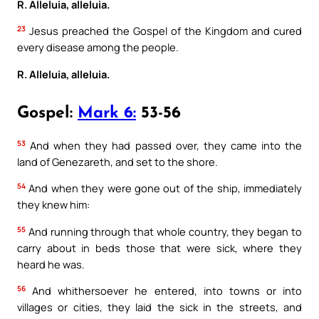
R. Alleluia, alleluia.
23
Jesus preached the Gospel of the Kingdom and cured
every disease among the people.
R. Alleluia, alleluia.
Gospel:
Mark 6:
53-56
53
And when they had passed over, they came into the
land of Genezareth, and set to the shore.
54
And when they were gone out of the ship, immediately
they knew him:
55
And running through that whole country, they began to
carry about in beds those that were sick, where they
heard he was.
56
And whithersoever he entered, into towns or into
villages or cities, they laid the sick in the streets, and