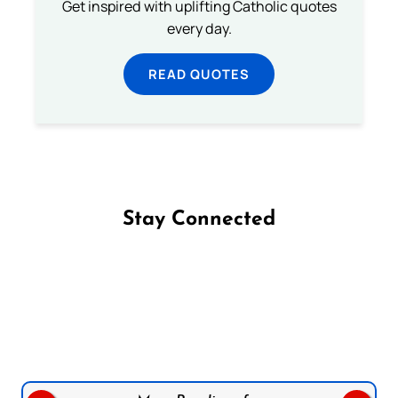
Get inspired with uplifting Catholic quotes
every day.
READ QUOTES
Stay Connected
Follow us on Facebook
Follow us on Instagram
Follow us on X
Subscribe to our YouTube Channel
Follow us on WhatsApp