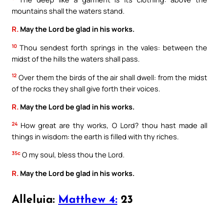
mountains shall the waters stand.
R.
May the Lord be glad in his works.
10
Thou sendest forth springs in the vales: between the
midst of the hills the waters shall pass.
12
Over them the birds of the air shall dwell: from the midst
of the rocks they shall give forth their voices.
R.
May the Lord be glad in his works.
24
How great are thy works, O Lord? thou hast made all
things in wisdom: the earth is filled with thy riches.
35c
O my soul, bless thou the Lord.
R.
May the Lord be glad in his works.
Alleluia:
Matthew 4:
23