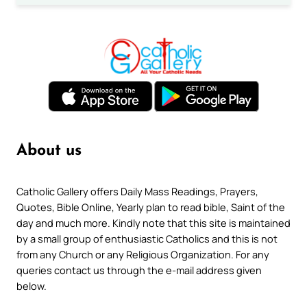
About us
Catholic Gallery offers Daily Mass Readings, Prayers,
Quotes, Bible Online, Yearly plan to read bible, Saint of the
day and much more. Kindly note that this site is maintained
by a small group of enthusiastic Catholics and this is not
from any Church or any Religious Organization. For any
queries contact us through the e-mail address given
below.