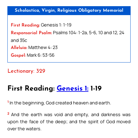
Scholastica, Virgin, Religious Obligatory Memorial
Genesis 1: 1-19
First Reading:
Psalms 104: 1-2a, 5-6, 10 and 12, 24
Responsorial Psalm:
and 35c
Matthew 4: 23
Alleluia:
Mark 6: 53-56
Gospel:
Lectionary: 329
First Reading:
Genesis 1:
1-19
1
In the beginning, God created heaven and earth.
2
And the earth was void and empty, and darkness was
upon the face of the deep; and the spirit of God moved
over the waters.