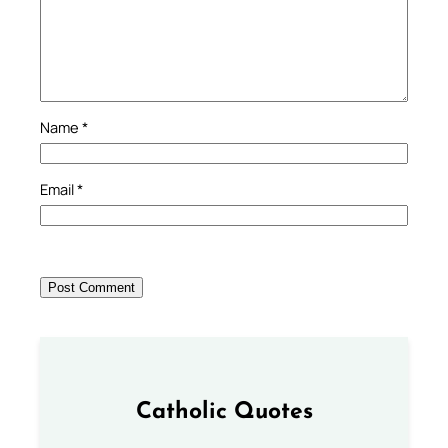
Name
*
Email
*
Catholic Quotes